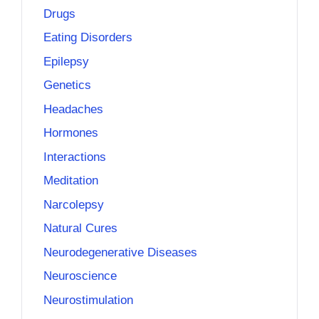
Drugs
Eating Disorders
Epilepsy
Genetics
Headaches
Hormones
Interactions
Meditation
Narcolepsy
Natural Cures
Neurodegenerative Diseases
Neuroscience
Neurostimulation