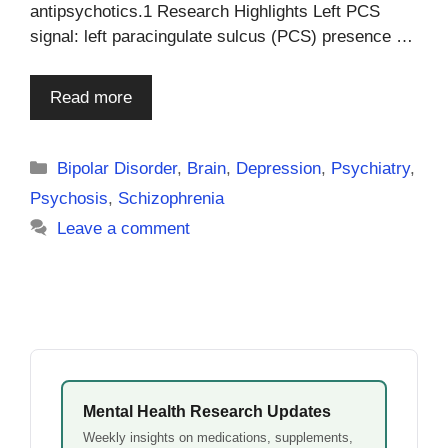
antipsychotics.1 Research Highlights Left PCS
signal: left paracingulate sulcus (PCS) presence …
Read more
Categories
Bipolar Disorder
,
Brain
,
Depression
,
Psychiatry
,
Psychosis
,
Schizophrenia
Leave a comment
Mental Health Research Updates
Weekly insights on medications, supplements,