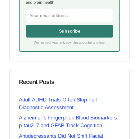
and brain health.
Subscribe
We respect your privacy. Unsubscribe anytime.
Recent Posts
Adult ADHD Trials Often Skip Full
Diagnostic Assessment
Alzheimer’s Fingerprick Blood Biomarkers:
p-tau217 and GFAP Track Cognition
Antidepressants Did Not Shift Facial