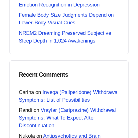
Emotion Recognition in Depression
Female Body Size Judgments Depend on
Lower-Body Visual Cues
NREM2 Dreaming Preserved Subjective
Sleep Depth in 1,024 Awakenings
Recent Comments
Carina
on
Invega (Paliperidone) Withdrawal
Symptoms: List of Possibilities
Randi
on
Vraylar (Cariprazine) Withdrawal
Symptoms: What To Expect After
Discontinuation
Nukola
on
Antipsychotics and Brain