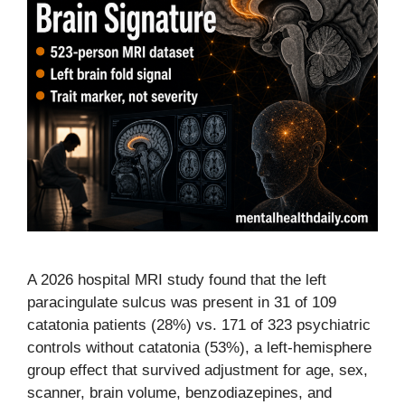
A 2026 hospital MRI study found that the left
paracingulate sulcus was present in 31 of 109
catatonia patients (28%) vs. 171 of 323 psychiatric
controls without catatonia (53%), a left-hemisphere
group effect that survived adjustment for age, sex,
scanner, brain volume, benzodiazepines, and