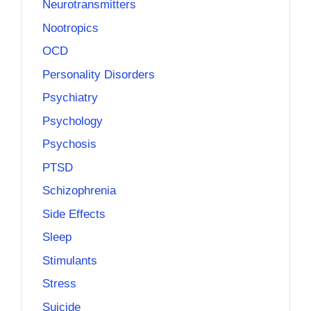
Neurotransmitters
Nootropics
OCD
Personality Disorders
Psychiatry
Psychology
Psychosis
PTSD
Schizophrenia
Side Effects
Sleep
Stimulants
Stress
Suicide