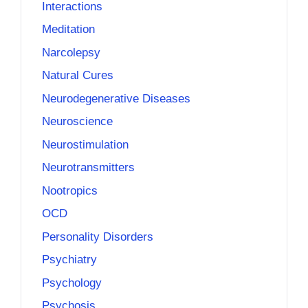
Interactions
Meditation
Narcolepsy
Natural Cures
Neurodegenerative Diseases
Neuroscience
Neurostimulation
Neurotransmitters
Nootropics
OCD
Personality Disorders
Psychiatry
Psychology
Psychosis