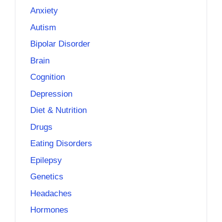
Anxiety
Autism
Bipolar Disorder
Brain
Cognition
Depression
Diet & Nutrition
Drugs
Eating Disorders
Epilepsy
Genetics
Headaches
Hormones