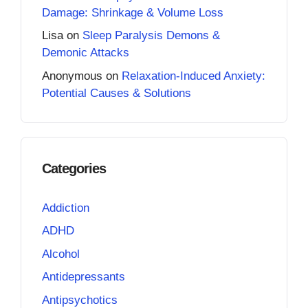
Damage: Shrinkage & Volume Loss
Lisa
on
Sleep Paralysis Demons &
Demonic Attacks
Anonymous
on
Relaxation-Induced Anxiety:
Potential Causes & Solutions
Categories
Addiction
ADHD
Alcohol
Antidepressants
Antipsychotics