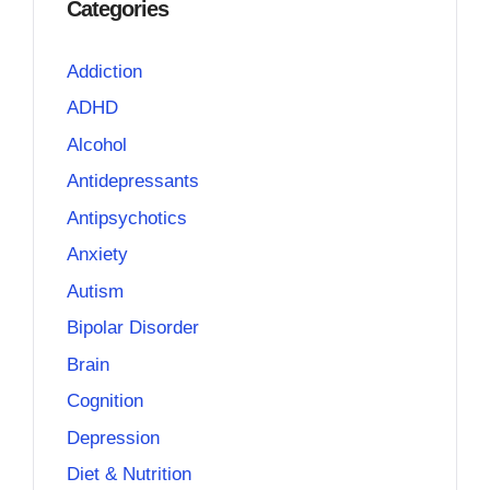
Categories
Addiction
ADHD
Alcohol
Antidepressants
Antipsychotics
Anxiety
Autism
Bipolar Disorder
Brain
Cognition
Depression
Diet & Nutrition