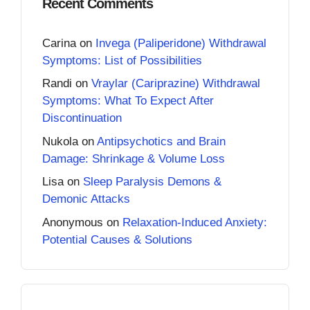
Recent Comments
Carina
on
Invega (Paliperidone) Withdrawal
Symptoms: List of Possibilities
Randi
on
Vraylar (Cariprazine) Withdrawal
Symptoms: What To Expect After
Discontinuation
Nukola
on
Antipsychotics and Brain
Damage: Shrinkage & Volume Loss
Lisa
on
Sleep Paralysis Demons &
Demonic Attacks
Anonymous
on
Relaxation-Induced Anxiety:
Potential Causes & Solutions