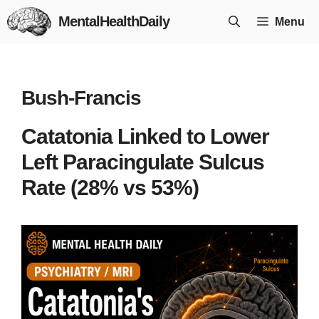
Skip
MentalHealthDaily
Menu
to
content
Bush-Francis
Catatonia Linked to Lower
Left Paracingulate Sulcus
Rate (28% vs 53%)