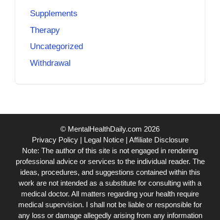
Supplements
Therapy
Uncategorized
Withdrawal
© MentalHealthDaily.com 2026
Privacy Policy
|
Legal Notice
|
Affiliate Disclosure
Note: The author of this site is not engaged in rendering
professional advice or services to the individual reader. The
ideas, procedures, and suggestions contained within this
work are not intended as a substitute for consulting with a
medical doctor. All matters regarding your health require
medical supervision. I shall not be liable or responsible for
any loss or damage allegedly arising from any information