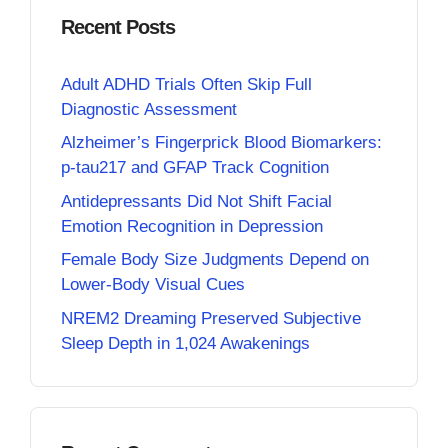
Recent Posts
Adult ADHD Trials Often Skip Full
Diagnostic Assessment
Alzheimer’s Fingerprick Blood Biomarkers:
p-tau217 and GFAP Track Cognition
Antidepressants Did Not Shift Facial
Emotion Recognition in Depression
Female Body Size Judgments Depend on
Lower-Body Visual Cues
NREM2 Dreaming Preserved Subjective
Sleep Depth in 1,024 Awakenings