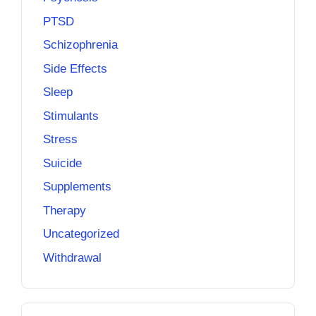
PTSD
Schizophrenia
Side Effects
Sleep
Stimulants
Stress
Suicide
Supplements
Therapy
Uncategorized
Withdrawal