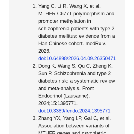
Yang C, Li R, Wang X, et al.
MTHFR C677T polymorphism and
promoter methylation in
schizophrenia patients with type 2
diabetes mellitus: evidence from a
Han Chinese cohort. medRxiv.
2026.
doi:10.64898/2026.04.09.26350471
Dong K, Wang S, Qu C, Zheng K,
Sun P. Schizophrenia and type 2
diabetes risk: a systematic review
and meta-analysis. Front
Endocrinol (Lausanne).
2024;15:1395771.
doi:10.3389/fendo.2024.1395771
Zhang YX, Yang LP, Gai C, et al.
Association between variants of
MTHFR genes and psychiatric