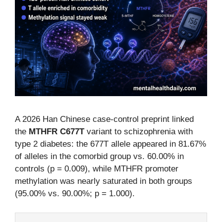
A 2026 Han Chinese case-control preprint linked
the
MTHFR C677T
variant to schizophrenia with
type 2 diabetes: the 677T allele appeared in 81.67%
of alleles in the comorbid group vs. 60.00% in
controls (p = 0.009), while MTHFR promoter
methylation was nearly saturated in both groups
(95.00% vs. 90.00%; p = 1.000).