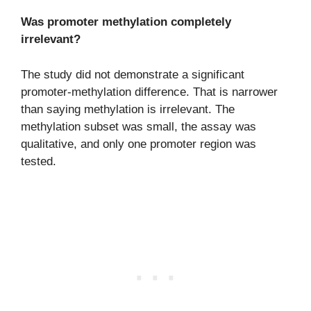
Was promoter methylation completely
irrelevant?
The study did not demonstrate a significant
promoter-methylation difference. That is narrower
than saying methylation is irrelevant. The
methylation subset was small, the assay was
qualitative, and only one promoter region was
tested.