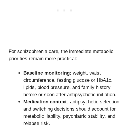
For schizophrenia care, the immediate metabolic
priorities remain more practical:
Baseline monitoring:
weight, waist
circumference, fasting glucose or HbA1c,
lipids, blood pressure, and family history
before or soon after antipsychotic initiation.
Medication context:
antipsychotic selection
and switching decisions should account for
metabolic liability, psychiatric stability, and
relapse risk.