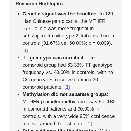
Research Highlights
Genetic signal was the headline:
In 120
Han Chinese participants, the MTHFR
677T allele was more frequent in
schizophrenia with type 2 diabetes than in
controls (81.67% vs. 60.00%; p = 0.009).
[1]
TT genotype was enriched:
The
comorbid group had 63.33% TT genotype
frequency vs. 40.00% in controls, with no
CC genotypes observed among 30
comorbid patients.
[1]
Methylation did not separate groups:
MTHFR promoter methylation was 95.00%
in comorbid patients and 90.00% in
controls, with a very wide 95% confidence
interval around the estimate.
[1]
Prior evidence fits the direction:
Meta-