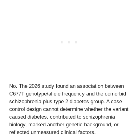
No. The 2026 study found an association between
C677T genotype/allele frequency and the comorbid
schizophrenia plus type 2 diabetes group. A case-
control design cannot determine whether the variant
caused diabetes, contributed to schizophrenia
biology, marked another genetic background, or
reflected unmeasured clinical factors.