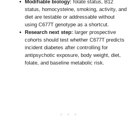
Modifiable biology:
folate status, B12
status, homocysteine, smoking, activity, and
diet are testable or addressable without
using C677T genotype as a shortcut.
Research next step:
larger prospective
cohorts should test whether C677T predicts
incident diabetes after controlling for
antipsychotic exposure, body weight, diet,
folate, and baseline metabolic risk.