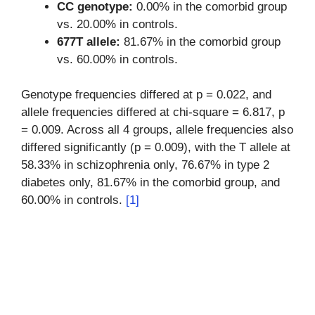
CC genotype:
0.00% in the comorbid group
vs. 20.00% in controls.
677T allele:
81.67% in the comorbid group
vs. 60.00% in controls.
Genotype frequencies differed at p = 0.022, and
allele frequencies differed at chi-square = 6.817, p
= 0.009. Across all 4 groups, allele frequencies also
differed significantly (p = 0.009), with the T allele at
58.33% in schizophrenia only, 76.67% in type 2
diabetes only, 81.67% in the comorbid group, and
60.00% in controls.
[1]