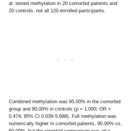
al. tested methylation in 20 comorbid patients and
20 controls, not all 120 enrolled participants.
Combined methylation was 95.00% in the comorbid
group and 90.00% in controls (p = 1.000; OR =
0.474; 95% CI 0.039-5.688). Full methylation was
numerically higher in comorbid patients, 90.00% vs.
60.00%, but the reported comparison was also