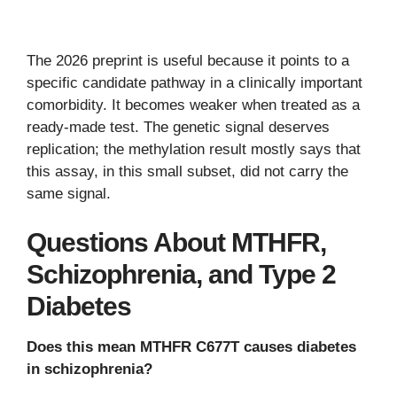
The 2026 preprint is useful because it points to a
specific candidate pathway in a clinically important
comorbidity. It becomes weaker when treated as a
ready-made test. The genetic signal deserves
replication; the methylation result mostly says that
this assay, in this small subset, did not carry the
same signal.
Questions About MTHFR,
Schizophrenia, and Type 2
Diabetes
Does this mean MTHFR C677T causes diabetes
in schizophrenia?