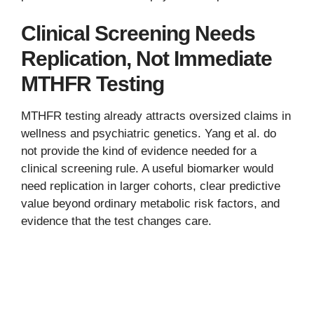
Clinical Screening Needs
Replication, Not Immediate
MTHFR Testing
MTHFR testing already attracts oversized claims in
wellness and psychiatric genetics. Yang et al. do
not provide the kind of evidence needed for a
clinical screening rule. A useful biomarker would
need replication in larger cohorts, clear predictive
value beyond ordinary metabolic risk factors, and
evidence that the test changes care.