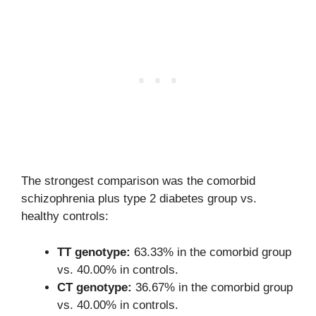
The strongest comparison was the comorbid
schizophrenia plus type 2 diabetes group vs.
healthy controls:
TT genotype:
63.33% in the comorbid group
vs. 40.00% in controls.
CT genotype:
36.67% in the comorbid group
vs. 40.00% in controls.