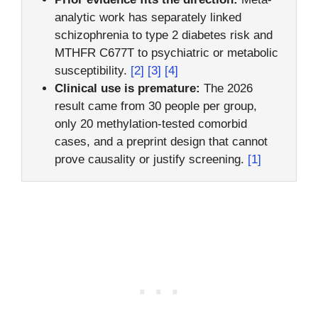
analytic work has separately linked
schizophrenia to type 2 diabetes risk and
MTHFR C677T to psychiatric or metabolic
susceptibility.
[2]
[3]
[4]
Clinical use is premature:
The 2026
result came from 30 people per group,
only 20 methylation-tested comorbid
cases, and a preprint design that cannot
prove causality or justify screening.
[1]