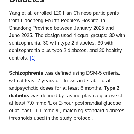
Yang et al. enrolled 120 Han Chinese participants
from Liaocheng Fourth People’s Hospital in
Shandong Province between January 2025 and
June 2025. The design used 4 equal groups: 30 with
schizophrenia, 30 with type 2 diabetes, 30 with
schizophrenia plus type 2 diabetes, and 30 healthy
controls.
[1]
Schizophrenia
was defined using DSM-5 criteria,
with at least 2 years of illness and stable oral
antipsychotic doses for at least 6 months.
Type 2
diabetes
was defined by fasting plasma glucose of
at least 7.0 mmol/L or 2-hour postprandial glucose
of at least 11.1 mmol/L, matching standard diabetes
thresholds used in the study protocol.