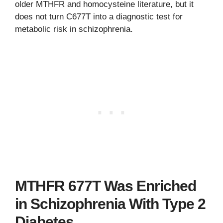
older MTHFR and homocysteine literature, but it
does not turn C677T into a diagnostic test for
metabolic risk in schizophrenia.
MTHFR 677T Was Enriched
in Schizophrenia With Type 2
Diabetes