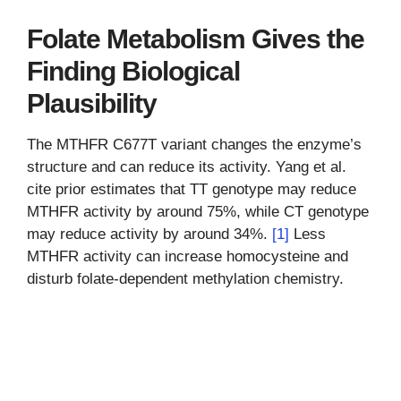
Folate Metabolism Gives the
Finding Biological
Plausibility
The MTHFR C677T variant changes the enzyme’s
structure and can reduce its activity. Yang et al.
cite prior estimates that TT genotype may reduce
MTHFR activity by around 75%, while CT genotype
may reduce activity by around 34%.
[1]
Less
MTHFR activity can increase homocysteine and
disturb folate-dependent methylation chemistry.