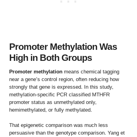
Promoter Methylation Was
High in Both Groups
Promoter methylation
means chemical tagging
near a gene’s control region, often reducing how
strongly that gene is expressed. In this study,
methylation-specific PCR classified MTHFR
promoter status as unmethylated only,
hemimethylated, or fully methylated.
That epigenetic comparison was much less
persuasive than the genotype comparison. Yang et