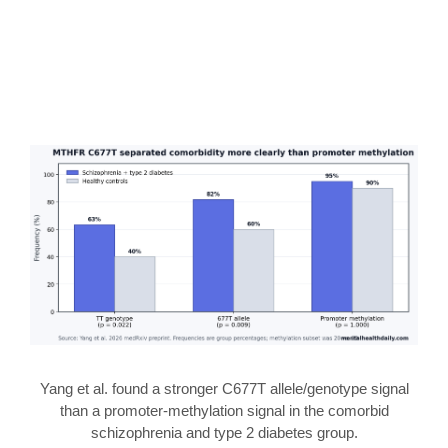
Yang et al. found a stronger C677T allele/genotype signal
than a promoter-methylation signal in the comorbid
schizophrenia and type 2 diabetes group.