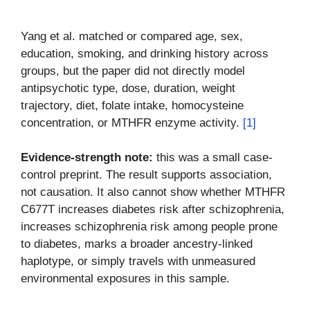
Yang et al. matched or compared age, sex,
education, smoking, and drinking history across
groups, but the paper did not directly model
antipsychotic type, dose, duration, weight
trajectory, diet, folate intake, homocysteine
concentration, or MTHFR enzyme activity.
[1]
Evidence-strength note:
this was a small case-
control preprint. The result supports association,
not causation. It also cannot show whether MTHFR
C677T increases diabetes risk after schizophrenia,
increases schizophrenia risk among people prone
to diabetes, marks a broader ancestry-linked
haplotype, or simply travels with unmeasured
environmental exposures in this sample.