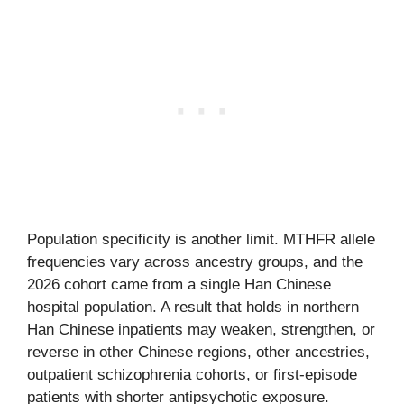
Population specificity is another limit. MTHFR allele
frequencies vary across ancestry groups, and the
2026 cohort came from a single Han Chinese
hospital population. A result that holds in northern
Han Chinese inpatients may weaken, strengthen, or
reverse in other Chinese regions, other ancestries,
outpatient schizophrenia cohorts, or first-episode
patients with shorter antipsychotic exposure.