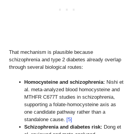
That mechanism is plausible because
schizophrenia and type 2 diabetes already overlap
through several biological routes:
Homocysteine and schizophrenia:
Nishi et
al. meta-analyzed blood homocysteine and
MTHFR C677T studies in schizophrenia,
supporting a folate-homocysteine axis as
one candidate pathway rather than a
standalone cause.
[5]
Schizophrenia and diabetes risk:
Dong et