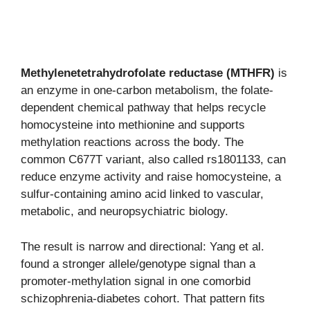
Methylenetetrahydrofolate reductase (MTHFR)
is
an enzyme in one-carbon metabolism, the folate-
dependent chemical pathway that helps recycle
homocysteine into methionine and supports
methylation reactions across the body. The
common C677T variant, also called rs1801133, can
reduce enzyme activity and raise homocysteine, a
sulfur-containing amino acid linked to vascular,
metabolic, and neuropsychiatric biology.
The result is narrow and directional: Yang et al.
found a stronger allele/genotype signal than a
promoter-methylation signal in one comorbid
schizophrenia-diabetes cohort. That pattern fits