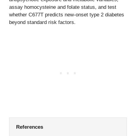
assay homocysteine and folate status, and test
whether C677T predicts new-onset type 2 diabetes
beyond standard risk factors.
References