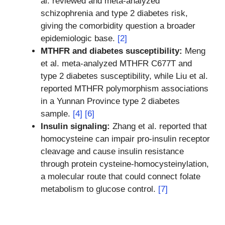
al. reviewed and meta-analyzed
schizophrenia and type 2 diabetes risk,
giving the comorbidity question a broader
epidemiologic base.
[2]
MTHFR and diabetes susceptibility:
Meng
et al. meta-analyzed MTHFR C677T and
type 2 diabetes susceptibility, while Liu et al.
reported MTHFR polymorphism associations
in a Yunnan Province type 2 diabetes
sample.
[4]
[6]
Insulin signaling:
Zhang et al. reported that
homocysteine can impair pro-insulin receptor
cleavage and cause insulin resistance
through protein cysteine-homocysteinylation,
a molecular route that could connect folate
metabolism to glucose control.
[7]