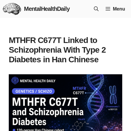
Skip
MentalHealthDaily
Menu
to
content
MTHFR C677T Linked to
Schizophrenia With Type 2
Diabetes in Han Chinese