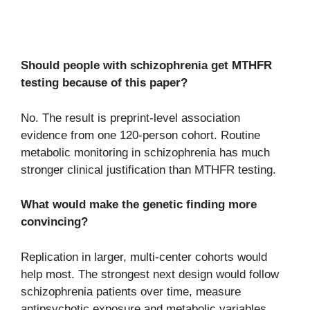
Should people with schizophrenia get MTHFR
testing because of this paper?
No. The result is preprint-level association
evidence from one 120-person cohort. Routine
metabolic monitoring in schizophrenia has much
stronger clinical justification than MTHFR testing.
What would make the genetic finding more
convincing?
Replication in larger, multi-center cohorts would
help most. The strongest next design would follow
schizophrenia patients over time, measure
antipsychotic exposure and metabolic variables,