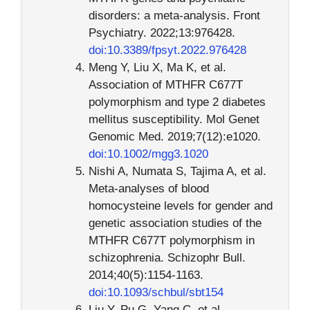
disorders: a meta-analysis. Front
Psychiatry. 2022;13:976428.
doi:10.3389/fpsyt.2022.976428
Meng Y, Liu X, Ma K, et al.
Association of MTHFR C677T
polymorphism and type 2 diabetes
mellitus susceptibility. Mol Genet
Genomic Med. 2019;7(12):e1020.
doi:10.1002/mgg3.1020
Nishi A, Numata S, Tajima A, et al.
Meta-analyses of blood
homocysteine levels for gender and
genetic association studies of the
MTHFR C677T polymorphism in
schizophrenia. Schizophr Bull.
2014;40(5):1154-1163.
doi:10.1093/schbul/sbt154
Liu Y, Pu G, Yang C, et al.