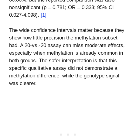
nonsignificant (p = 0.781; OR = 0.333; 95% CI
0.027-4.098).
[1]
The wide confidence intervals matter because they
show how little precision the methylation subset
had. A 20-vs.-20 assay can miss moderate effects,
especially when methylation is already common in
both groups. The safer interpretation is that this
specific qualitative assay did not demonstrate a
methylation difference, while the genotype signal
was clearer.