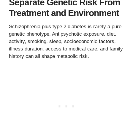
Separate Genetic Risk From
Treatment and Environment
Schizophrenia plus type 2 diabetes is rarely a pure
genetic phenotype. Antipsychotic exposure, diet,
activity, smoking, sleep, socioeconomic factors,
illness duration, access to medical care, and family
history can all shape metabolic risk.