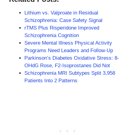
Lithium vs. Valproate in Residual
Schizophrenia: Case Safety Signal
rTMS Plus Risperidone Improved
Schizophrenia Cognition
Severe Mental Illness Physical Activity
Programs Need Leaders and Follow-Up
Parkinson’s Diabetes Oxidative Stress: 8-
OHdG Rose, F2-Isoprostanes Did Not
Schizophrenia MRI Subtypes Split 3,958
Patients Into 2 Patterns