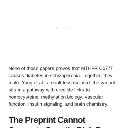
None of those papers proves that MTHFR C677T
causes diabetes in schizophrenia. Together, they
make Yang et al.’s result less isolated: the variant
sits in a pathway with credible links to
homocysteine, methylation biology, vascular
function, insulin signaling, and brain chemistry.
The Preprint Cannot