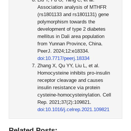
Association analysis of MTHFR
(rs1801133 and rs1801131) gene
polymorphism towards the
development of type 2 diabetes
mellitus in Dali area population
from Yunnan Province, China.
PeerJ. 2024;12:e18334.
doi:10.7717/peerj.18334
Zhang X, Qu YY, Liu L, et al.
Homocysteine inhibits pro-insulin
receptor cleavage and causes
insulin resistance via protein
cysteine-homocysteinylation. Cell
Rep. 2021;37(2):109821.
doi:10.1016/j.celrep.2021.109821
Related Posts: