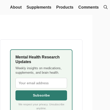
About
Supplements
Products
Comments
Mental Health Research
Updates
Weekly insights on medications,
supplements, and brain health.
Subscribe
We respect your privacy. Unsubscribe
anytime.