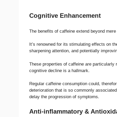
Cognitive Enhancement
The benefits of caffeine extend beyond mere
It’s renowned for its stimulating effects on 
sharpening attention, and potentially improvin
These properties of caffeine are particularly
cognitive decline is a hallmark.
Regular caffeine consumption could, therefore,
deterioration that is so commonly associated
delay the progression of symptoms.
Anti-inflammatory & Antioxid