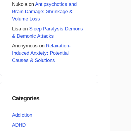
Nukola
on
Antipsychotics and
Brain Damage: Shrinkage &
Volume Loss
Lisa
on
Sleep Paralysis Demons
& Demonic Attacks
Anonymous
on
Relaxation-
Induced Anxiety: Potential
Causes & Solutions
Categories
Addiction
ADHD