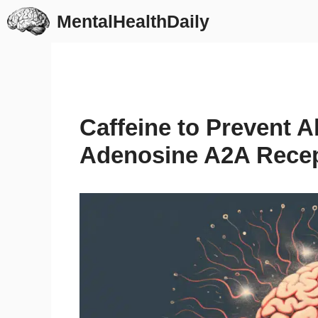
Skip
MentalHealthDaily
to
content
Caffeine to Prevent A
Adenosine A2A Recep