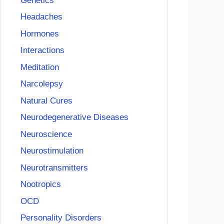
Genetics
Headaches
Hormones
Interactions
Meditation
Narcolepsy
Natural Cures
Neurodegenerative Diseases
Neuroscience
Neurostimulation
Neurotransmitters
Nootropics
OCD
Personality Disorders