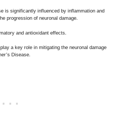
e is significantly influenced by inflammation and
 the progression of neuronal damage.
mmatory and antioxidant effects.
 play a key role in mitigating the neuronal damage
mer’s Disease.