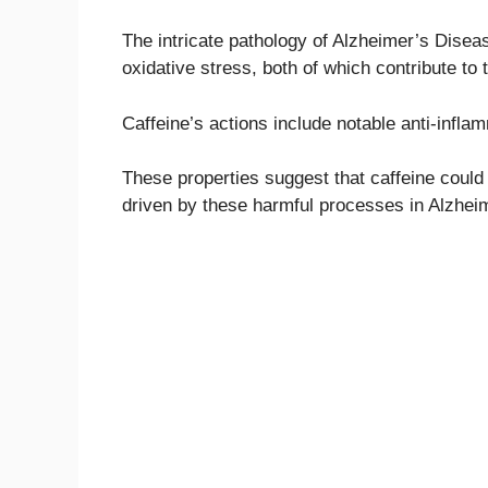
The intricate pathology of Alzheimer’s Diseas
oxidative stress, both of which contribute to
Caffeine’s actions include notable anti-infla
These properties suggest that caffeine could
driven by these harmful processes in Alzhei