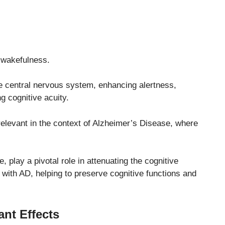
 wakefulness.
the central nervous system, enhancing alertness,
g cognitive acuity.
 relevant in the context of Alzheimer’s Disease, where
 play a pivotal role in attenuating the cognitive
 with AD, helping to preserve cognitive functions and
ant Effects