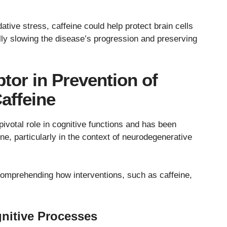
tive stress, caffeine could help protect brain cells
ally slowing the disease’s progression and preserving
or in Prevention of
affeine
votal role in cognitive functions and has been
ine, particularly in the context of neurodegenerative
 comprehending how interventions, such as caffeine,
nitive Processes