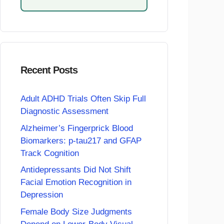
Recent Posts
Adult ADHD Trials Often Skip Full
Diagnostic Assessment
Alzheimer’s Fingerprick Blood
Biomarkers: p-tau217 and GFAP
Track Cognition
Antidepressants Did Not Shift
Facial Emotion Recognition in
Depression
Female Body Size Judgments