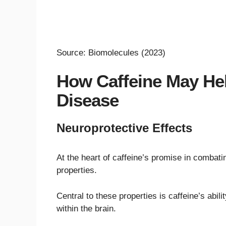
Source: Biomolecules (2023)
How Caffeine May Hel
Disease
Neuroprotective Effects
At the heart of caffeine’s promise in combati
properties.
Central to these properties is caffeine’s abi
within the brain.