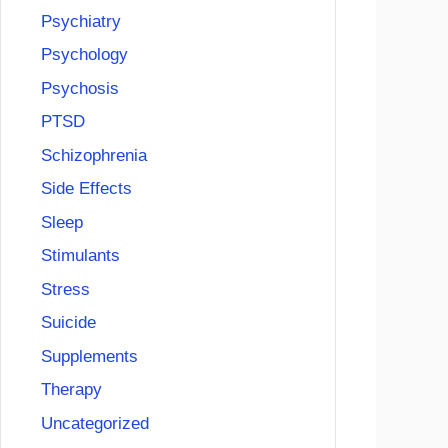
Psychiatry
Psychology
Psychosis
PTSD
Schizophrenia
Side Effects
Sleep
Stimulants
Stress
Suicide
Supplements
Therapy
Uncategorized