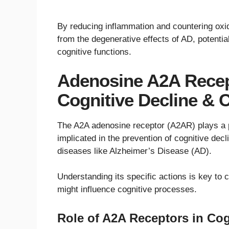
By reducing inflammation and countering oxida
from the degenerative effects of AD, potenti
cognitive functions.
Adenosine A2A Recept
Cognitive Decline & C
The A2A adenosine receptor (A2AR) plays a pi
implicated in the prevention of cognitive decl
diseases like Alzheimer’s Disease (AD).
Understanding its specific actions is key to
might influence cognitive processes.
Role of A2A Receptors in Cog