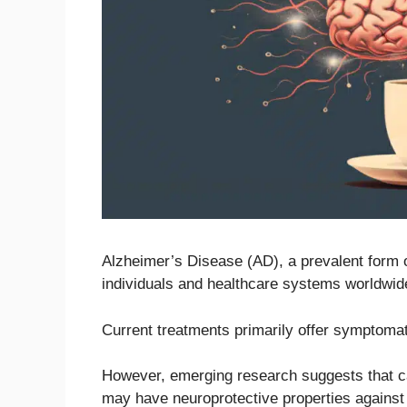
Alzheimer’s Disease (AD), a prevalent form o
individuals and healthcare systems worldwid
Current treatments primarily offer symptomati
However, emerging research suggests that c
may have neuroprotective properties against