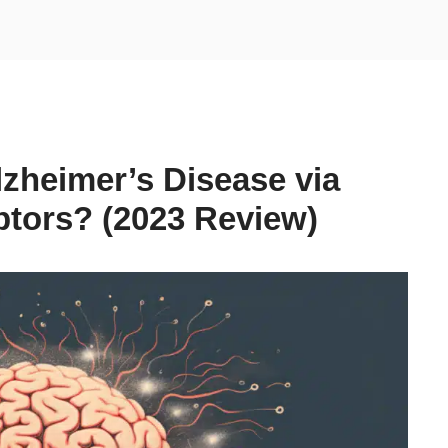
lzheimer’s Disease via
tors? (2023 Review)