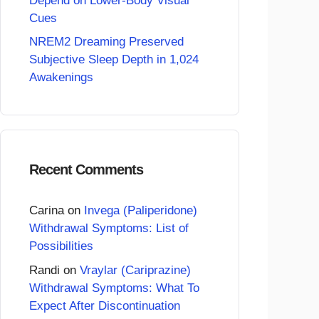
Depend on Lower-Body Visual
Cues
NREM2 Dreaming Preserved
Subjective Sleep Depth in 1,024
Awakenings
Recent Comments
Carina
on
Invega (Paliperidone)
Withdrawal Symptoms: List of
Possibilities
Randi
on
Vraylar (Cariprazine)
Withdrawal Symptoms: What To
Expect After Discontinuation