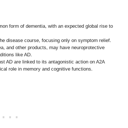
on form of dementia, with an expected global rise to
he disease course, focusing only on symptom relief.
ea, and other products, may have neuroprotective
itions like AD.
nst AD are linked to its antagonistic action on A2A
ical role in memory and cognitive functions.