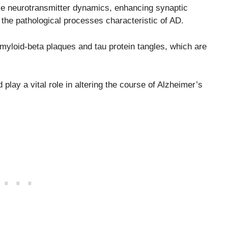
ence neurotransmitter dynamics, enhancing synaptic
ng the pathological processes characteristic of AD.
amyloid-beta plaques and tau protein tangles, which are
play a vital role in altering the course of Alzheimer’s