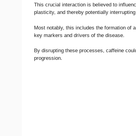
This crucial interaction is believed to influ
plasticity, and thereby potentially interrupti
Most notably, this includes the formation of 
key markers and drivers of the disease.
By disrupting these processes, caffeine could 
progression.