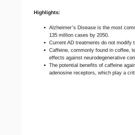
Highlights:
Alzheimer’s Disease is the most comm
135 million cases by 2050.
Current AD treatments do not modify t
Caffeine, commonly found in coffee, t
effects against neurodegenerative cond
The potential benefits of caffeine agai
adenosine receptors, which play a crit