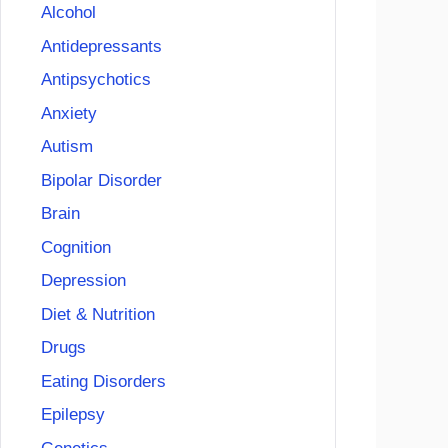
Alcohol
Antidepressants
Antipsychotics
Anxiety
Autism
Bipolar Disorder
Brain
Cognition
Depression
Diet & Nutrition
Drugs
Eating Disorders
Epilepsy