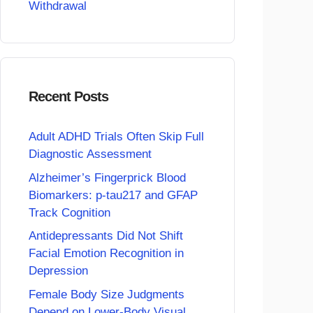
Withdrawal
Recent Posts
Adult ADHD Trials Often Skip Full
Diagnostic Assessment
Alzheimer’s Fingerprick Blood
Biomarkers: p-tau217 and GFAP
Track Cognition
Antidepressants Did Not Shift
Facial Emotion Recognition in
Depression
Female Body Size Judgments
Depend on Lower-Body Visual