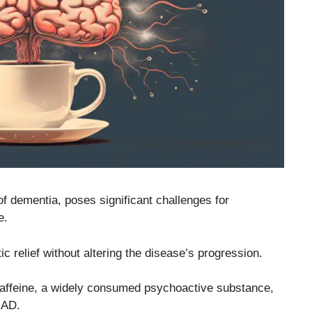
f dementia, poses significant challenges for
e.
c relief without altering the disease’s progression.
affeine, a widely consumed psychoactive substance,
 AD.