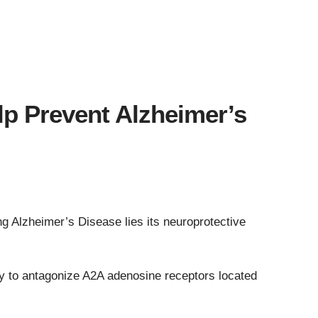
p Prevent Alzheimer’s
ng Alzheimer’s Disease lies its neuroprotective
lity to antagonize A2A adenosine receptors located