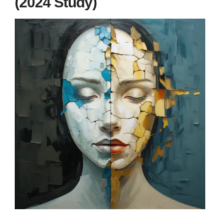
(2024 Study)