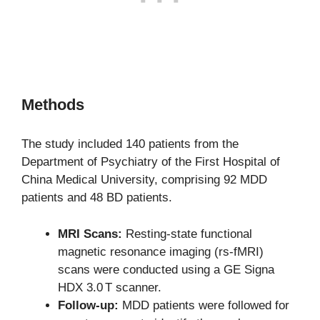
Methods
The study included 140 patients from the
Department of Psychiatry of the First Hospital of
China Medical University, comprising 92 MDD
patients and 48 BD patients.
MRI Scans:
Resting-state functional
magnetic resonance imaging (rs-fMRI)
scans were conducted using a GE Signa
HDX 3.0 T scanner.
Follow-up:
MDD patients were followed for