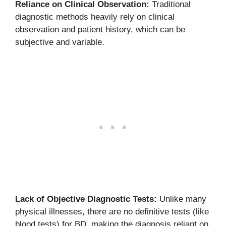
Reliance on Clinical Observation:
Traditional
diagnostic methods heavily rely on clinical
observation and patient history, which can be
subjective and variable.
Lack of Objective Diagnostic Tests:
Unlike many
physical illnesses, there are no definitive tests (like
blood tests) for BD, making the diagnosis reliant on