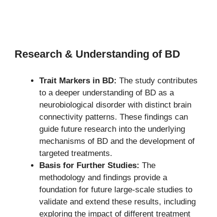
Research & Understanding of BD
Trait Markers in BD:
The study contributes
to a deeper understanding of BD as a
neurobiological disorder with distinct brain
connectivity patterns. These findings can
guide future research into the underlying
mechanisms of BD and the development of
targeted treatments.
Basis for Further Studies:
The
methodology and findings provide a
foundation for future large-scale studies to
validate and extend these results, including
exploring the impact of different treatment