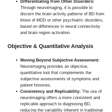
Differentiating from Other Disorders:
Through neuroimaging, it is possible to
discern the brain activity patterns of BD from
those of MDD or other psychiatric disorders,
based on differences in neural connectivity
and brain region activation.
Objective & Quantitative Analysis
Moving Beyond Subjective Assessment:
Neuroimaging provides an objective,
quantitative tool that complements the
subjective assessments of symptoms and
patient histories.
Consistency and Replicability:
The use of
neuroimaging offers a more consistent and
replicable approach to diagnosing BD,
reducing the variability inherent in traditional