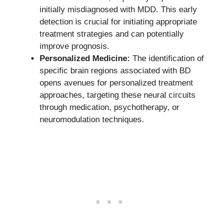
initially misdiagnosed with MDD. This early
detection is crucial for initiating appropriate
treatment strategies and can potentially
improve prognosis.
Personalized Medicine:
The identification of
specific brain regions associated with BD
opens avenues for personalized treatment
approaches, targeting these neural circuits
through medication, psychotherapy, or
neuromodulation techniques.