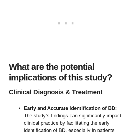
What are the potential
implications of this study?
Clinical Diagnosis & Treatment
Early and Accurate Identification of BD:
The study’s findings can significantly impact
clinical practice by facilitating the early
identification of BD, especially in patients