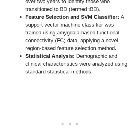
over two years to identify those who
transitioned to BD (termed tBD).
Feature Selection and SVM Classifier:
A
support vector machine classifier was
trained using amygdala-based functional
connectivity (FC) data, applying a novel
region-based feature selection method.
Statistical Analysis:
Demographic and
clinical characteristics were analyzed using
standard statistical methods.