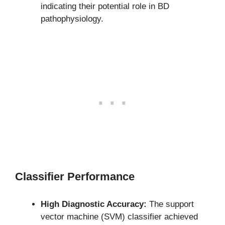
indicating their potential role in BD
pathophysiology.
Classifier Performance
High Diagnostic Accuracy:
The support
vector machine (SVM) classifier achieved