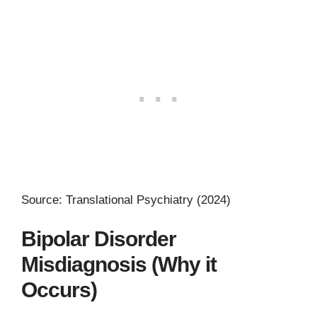
Source: Translational Psychiatry (2024)
Bipolar Disorder
Misdiagnosis (Why it
Occurs)