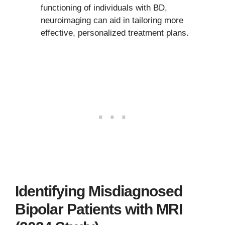
functioning of individuals with BD,
neuroimaging can aid in tailoring more
effective, personalized treatment plans.
Identifying Misdiagnosed
Bipolar Patients with MRI