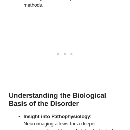
methods.
Understanding the Biological
Basis of the Disorder
Insight into Pathophysiology:
Neuroimaging allows for a deeper