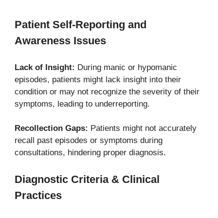
Patient Self-Reporting and
Awareness Issues
Lack of Insight:
During manic or hypomanic
episodes, patients might lack insight into their
condition or may not recognize the severity of their
symptoms, leading to underreporting.
Recollection Gaps:
Patients might not accurately
recall past episodes or symptoms during
consultations, hindering proper diagnosis.
Diagnostic Criteria & Clinical
Practices