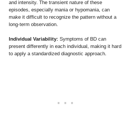
and intensity. The transient nature of these
episodes, especially mania or hypomania, can
make it difficult to recognize the pattern without a
long-term observation.
Individual Variability:
Symptoms of BD can
present differently in each individual, making it hard
to apply a standardized diagnostic approach.