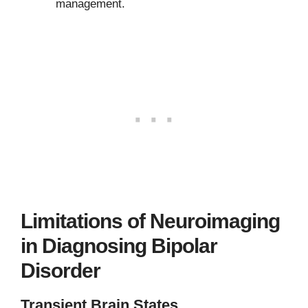
management.
Limitations of Neuroimaging
in Diagnosing Bipolar
Disorder
Transient Brain States