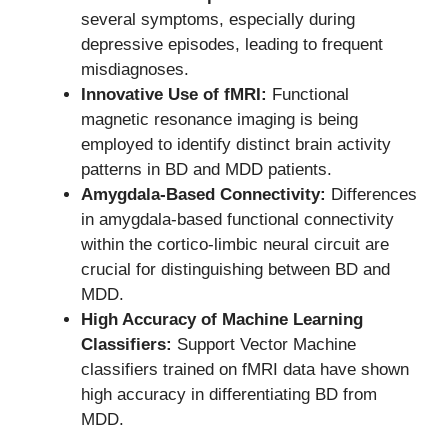
several symptoms, especially during
depressive episodes, leading to frequent
misdiagnoses.
Innovative Use of fMRI:
Functional
magnetic resonance imaging is being
employed to identify distinct brain activity
patterns in BD and MDD patients.
Amygdala-Based Connectivity:
Differences
in amygdala-based functional connectivity
within the cortico-limbic neural circuit are
crucial for distinguishing between BD and
MDD.
High Accuracy of Machine Learning
Classifiers:
Support Vector Machine
classifiers trained on fMRI data have shown
high accuracy in differentiating BD from
MDD.