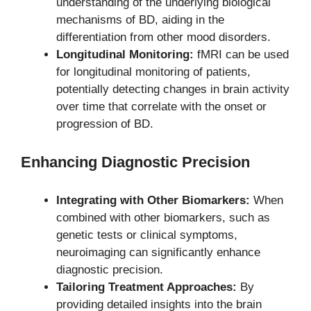
understanding of the underlying biological
mechanisms of BD, aiding in the
differentiation from other mood disorders.
Longitudinal Monitoring:
fMRI can be used
for longitudinal monitoring of patients,
potentially detecting changes in brain activity
over time that correlate with the onset or
progression of BD.
Enhancing Diagnostic Precision
Integrating with Other Biomarkers:
When
combined with other biomarkers, such as
genetic tests or clinical symptoms,
neuroimaging can significantly enhance
diagnostic precision.
Tailoring Treatment Approaches:
By
providing detailed insights into the brain