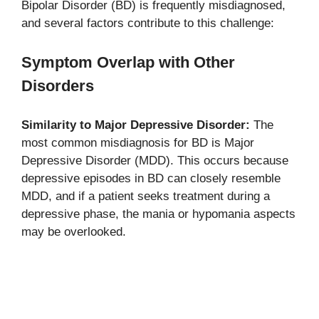
Bipolar Disorder (BD) is frequently misdiagnosed,
and several factors contribute to this challenge:
Symptom Overlap with Other
Disorders
Similarity to Major Depressive Disorder:
The
most common misdiagnosis for BD is Major
Depressive Disorder (MDD). This occurs because
depressive episodes in BD can closely resemble
MDD, and if a patient seeks treatment during a
depressive phase, the mania or hypomania aspects
may be overlooked.