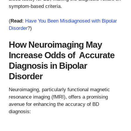
symptom-based criteria.
(
Read
:
Have You Been Misdiagnosed with Bipolar
Disorder
?)
How Neuroimaging May
Increase Odds of Accurate
Diagnosis in Bipolar
Disorder
Neuroimaging, particularly functional magnetic
resonance imaging (fMRI), offers a promising
avenue for enhancing the accuracy of BD
diagnosis: