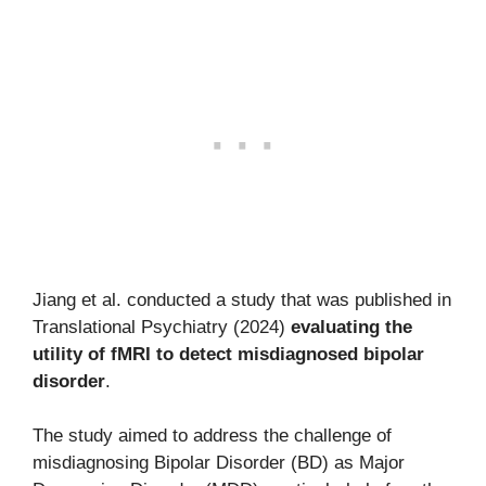
Jiang et al. conducted a study that was published in
Translational Psychiatry (2024)
evaluating the
utility of fMRI to detect misdiagnosed bipolar
disorder
.
The study aimed to address the challenge of
misdiagnosing Bipolar Disorder (BD) as Major