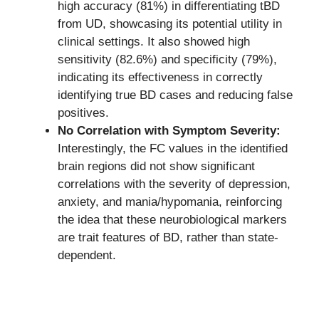
high accuracy (81%) in differentiating tBD
from UD, showcasing its potential utility in
clinical settings. It also showed high
sensitivity (82.6%) and specificity (79%),
indicating its effectiveness in correctly
identifying true BD cases and reducing false
positives.
No Correlation with Symptom Severity:
Interestingly, the FC values in the identified
brain regions did not show significant
correlations with the severity of depression,
anxiety, and mania/hypomania, reinforcing
the idea that these neurobiological markers
are trait features of BD, rather than state-
dependent.