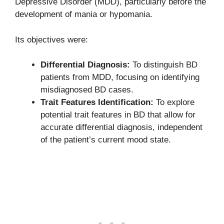
Depressive Disorder (MDD), particularly before the
development of mania or hypomania.
Its objectives were:
Differential Diagnosis:
To distinguish BD
patients from MDD, focusing on identifying
misdiagnosed BD cases.
Trait Features Identification:
To explore
potential trait features in BD that allow for
accurate differential diagnosis, independent
of the patient’s current mood state.