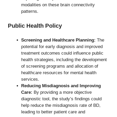
modalities on these brain connectivity
patterns.
Public Health Policy
Screening and Healthcare Planning:
The
potential for early diagnosis and improved
treatment outcomes could influence public
health strategies, including the development
of screening programs and allocation of
healthcare resources for mental health
services.
Reducing Misdiagnosis and Improving
Care:
By providing a more objective
diagnostic tool, the study’s findings could
help reduce the misdiagnosis rate of BD,
leading to better patient care and