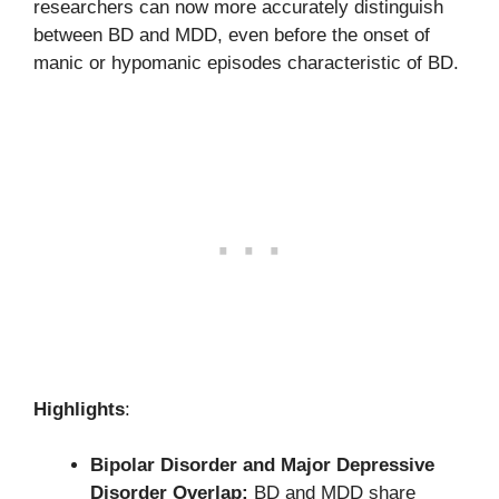
researchers can now more accurately distinguish
between BD and MDD, even before the onset of
manic or hypomanic episodes characteristic of BD.
Highlights
:
Bipolar Disorder and Major Depressive
Disorder Overlap:
BD and MDD share