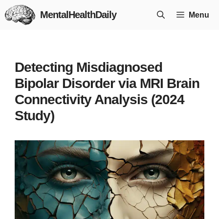
Skip
MentalHealthDaily
Menu
to
content
Detecting Misdiagnosed
Bipolar Disorder via MRI Brain
Connectivity Analysis (2024
Study)