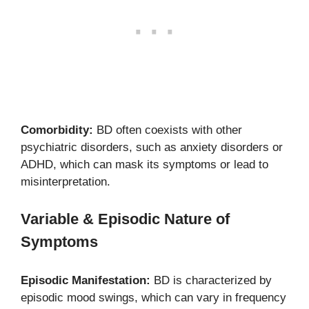
Comorbidity:
BD often coexists with other
psychiatric disorders, such as anxiety disorders or
ADHD, which can mask its symptoms or lead to
misinterpretation.
Variable & Episodic Nature of
Symptoms
Episodic Manifestation:
BD is characterized by
episodic mood swings, which can vary in frequency