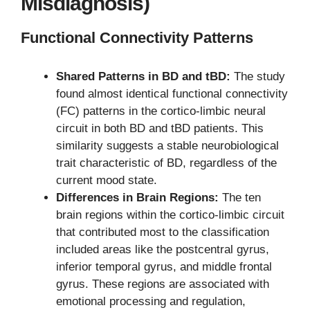
Misdiagnosis)
Functional Connectivity Patterns
Shared Patterns in BD and tBD:
The study
found almost identical functional connectivity
(FC) patterns in the cortico-limbic neural
circuit in both BD and tBD patients. This
similarity suggests a stable neurobiological
trait characteristic of BD, regardless of the
current mood state.
Differences in Brain Regions:
The ten
brain regions within the cortico-limbic circuit
that contributed most to the classification
included areas like the postcentral gyrus,
inferior temporal gyrus, and middle frontal
gyrus. These regions are associated with
emotional processing and regulation,