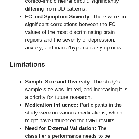
cortico-limbic neural circuit, significantly
differing from UD patterns.
FC and Symptom Severity:
There were no
significant correlations between the FC
values of the most discriminating brain
regions and the severity of depression,
anxiety, and mania/hypomania symptoms.
Limitations
Sample Size and Diversity:
The study’s
sample size was limited, and increasing it is
a priority for future research.
Medication Influence:
Participants in the
study were on various medications, which
might have influenced the fMRI results.
Need for External Validation:
The
classifier’s performance needs to be