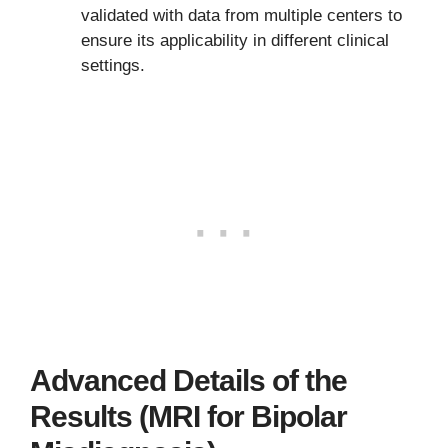
validated with data from multiple centers to
ensure its applicability in different clinical
settings.
Advanced Details of the
Results (MRI for Bipolar