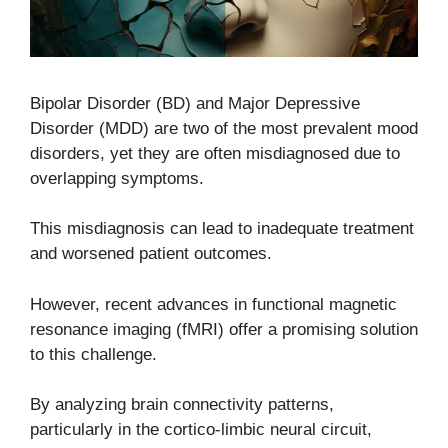
Bipolar Disorder (BD) and Major Depressive
Disorder (MDD) are two of the most prevalent mood
disorders, yet they are often misdiagnosed due to
overlapping symptoms.
This misdiagnosis can lead to inadequate treatment
and worsened patient outcomes.
However, recent advances in functional magnetic
resonance imaging (fMRI) offer a promising solution
to this challenge.
By analyzing brain connectivity patterns,
particularly in the cortico-limbic neural circuit,