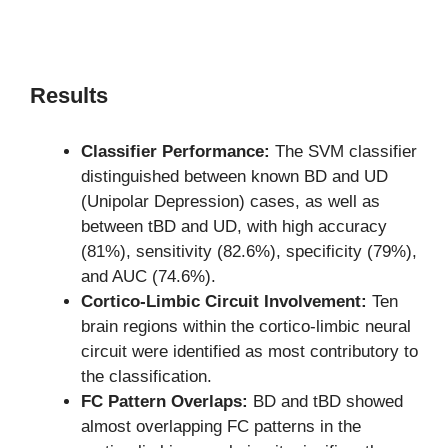
Results
Classifier Performance:
The SVM classifier
distinguished between known BD and UD
(Unipolar Depression) cases, as well as
between tBD and UD, with high accuracy
(81%), sensitivity (82.6%), specificity (79%),
and AUC (74.6%).
Cortico-Limbic Circuit Involvement:
Ten
brain regions within the cortico-limbic neural
circuit were identified as most contributory to
the classification.
FC Pattern Overlaps:
BD and tBD showed
almost overlapping FC patterns in the