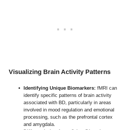
Visualizing Brain Activity Patterns
Identifying Unique Biomarkers:
fMRI can
identify specific patterns of brain activity
associated with BD, particularly in areas
involved in mood regulation and emotional
processing, such as the prefrontal cortex
and amygdala.