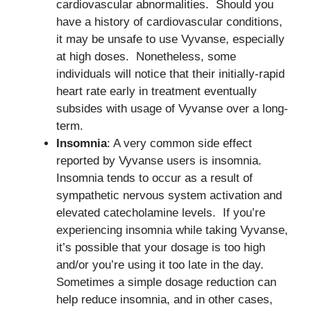
cardiovascular abnormalities. Should you
have a history of cardiovascular conditions,
it may be unsafe to use Vyvanse, especially
at high doses. Nonetheless, some
individuals will notice that their initially-rapid
heart rate early in treatment eventually
subsides with usage of Vyvanse over a long-
term.
Insomnia
: A very common side effect
reported by Vyvanse users is insomnia.
Insomnia tends to occur as a result of
sympathetic nervous system activation and
elevated catecholamine levels. If you’re
experiencing insomnia while taking Vyvanse,
it’s possible that your dosage is too high
and/or you’re using it too late in the day.
Sometimes a simple dosage reduction can
help reduce insomnia, and in other cases,