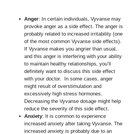
Anger
: In certain individuals, Vyvanse may
provoke anger as a side effect. The anger is
probably related to increased irritability (one
of the most common Vyvanse side effects).
If Vyvanse makes you angrier than usual,
and this anger is interfering with your ability
to maintain healthy relationships, you’ll
definitely want to discuss this side effect
with your doctor. In some cases, anger
might result of overstimulation and
excessively high stress hormones.
Decreasing the Vyvanse dosage might help
reduce the severity of this side effect.
Anxiety
: It is common to experience
increased anxiety after taking Vyvanse. The
increased anxiety is probably due to an