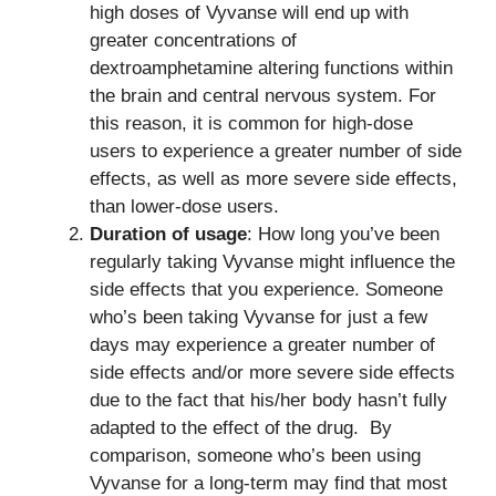
high doses of Vyvanse will end up with
greater concentrations of
dextroamphetamine altering functions within
the brain and central nervous system. For
this reason, it is common for high-dose
users to experience a greater number of side
effects, as well as more severe side effects,
than lower-dose users.
Duration of usage
: How long you’ve been
regularly taking Vyvanse might influence the
side effects that you experience. Someone
who’s been taking Vyvanse for just a few
days may experience a greater number of
side effects and/or more severe side effects
due to the fact that his/her body hasn’t fully
adapted to the effect of the drug. By
comparison, someone who’s been using
Vyvanse for a long-term may find that most