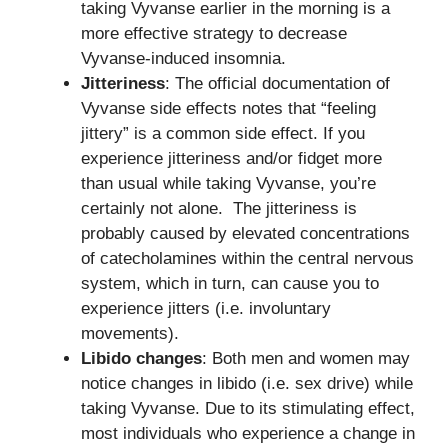
taking Vyvanse earlier in the morning is a
more effective strategy to decrease
Vyvanse-induced insomnia.
Jitteriness
: The official documentation of
Vyvanse side effects notes that “feeling
jittery” is a common side effect. If you
experience jitteriness and/or fidget more
than usual while taking Vyvanse, you’re
certainly not alone. The jitteriness is
probably caused by elevated concentrations
of catecholamines within the central nervous
system, which in turn, can cause you to
experience jitters (i.e. involuntary
movements).
Libido changes
: Both men and women may
notice changes in libido (i.e. sex drive) while
taking Vyvanse. Due to its stimulating effect,
most individuals who experience a change in