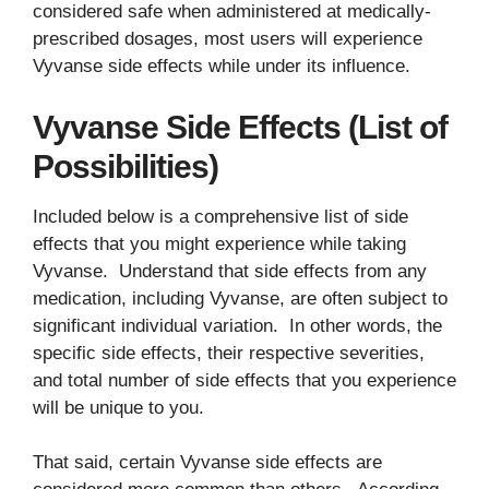
considered safe when administered at medically-
prescribed dosages, most users will experience
Vyvanse side effects while under its influence.
Vyvanse Side Effects (List of
Possibilities)
Included below is a comprehensive list of side
effects that you might experience while taking
Vyvanse. Understand that side effects from any
medication, including Vyvanse, are often subject to
significant individual variation. In other words, the
specific side effects, their respective severities,
and total number of side effects that you experience
will be unique to you.
That said, certain Vyvanse side effects are