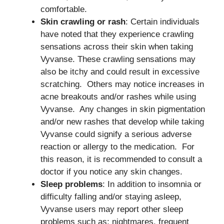
comfortable.
Skin crawling or rash
: Certain individuals
have noted that they experience crawling
sensations across their skin when taking
Vyvanse. These crawling sensations may
also be itchy and could result in excessive
scratching. Others may notice increases in
acne breakouts and/or rashes while using
Vyvanse. Any changes in skin pigmentation
and/or new rashes that develop while taking
Vyvanse could signify a serious adverse
reaction or allergy to the medication. For
this reason, it is recommended to consult a
doctor if you notice any skin changes.
Sleep problems
: In addition to insomnia or
difficulty falling and/or staying asleep,
Vyvanse users may report other sleep
problems such as: nightmares, frequent