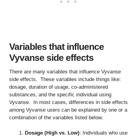
Variables that influence
Vyvanse side effects
There are many variables that influence Vyvanse
side effects. These variables include things like:
dosage, duration of usage, co-administered
substances, and the specific individual using
Vyvanse. In most cases, differences in side effects
among Vyvanse users can be explained by one or a
combination of the variables listed below.
Dosage (High vs. Low)
: Individuals who use