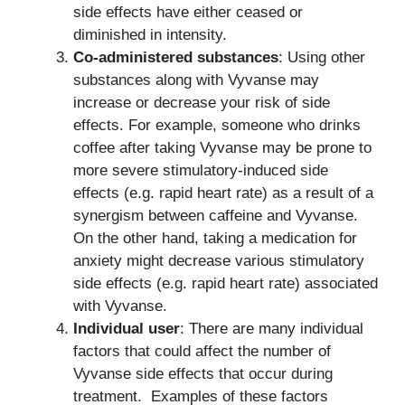
side effects have either ceased or
diminished in intensity.
Co-administered substances
: Using other
substances along with Vyvanse may
increase or decrease your risk of side
effects. For example, someone who drinks
coffee after taking Vyvanse may be prone to
more severe stimulatory-induced side
effects (e.g. rapid heart rate) as a result of a
synergism between caffeine and Vyvanse.
On the other hand, taking a medication for
anxiety might decrease various stimulatory
side effects (e.g. rapid heart rate) associated
with Vyvanse.
Individual user
: There are many individual
factors that could affect the number of
Vyvanse side effects that occur during
treatment. Examples of these factors