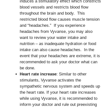
induces a stimulatory effect which constricts
blood vessels and restricts blood flow
throughout the brain and body. This
restricted blood flow causes muscle tension
and “headaches.” If you experience
headaches from Vyvanse, you may also
want to review your water intake and
nutrition – as inadequate hydration or food
intake can also cause headaches. In the
event that your headaches are extreme, it is
recommended to ask your doctor what can
be done.
Heart rate increase
: Similar to other
stimulants, Vyvanse activates the
sympathetic nervous system and speeds up
the heart rate. If your heart rate increases
while using Vyvanse, it is recommended to
inform your doctor and rule out preexisting