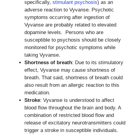
specifically,
stimulant psychosis
) as an
adverse reaction to Vyvanse. Psychotic
symptoms occurring after ingestion of
Vyvanse are probably related to elevated
dopamine levels. Persons who are
susceptible to psychosis should be closely
monitored for psychotic symptoms while
taking Vyvanse.
Shortness of breath
: Due to its stimulatory
effect, Vyvanse may cause shortness of
breath. That said, shortness of breath could
also result from an allergic reaction to this
medication.
Stroke
: Vyvanse is understood to affect
blood flow throughout the brain and body. A
combination of restricted blood flow and
release of excitatory neurotransmitters could
trigger a stroke in susceptible individuals.