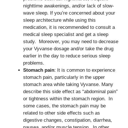
nighttime awakenings, and/or lack of slow-
wave sleep. If you’re concerned about your
sleep architecture while using this
medication, it is recommended to consult a
medical sleep specialist and get a sleep
study. Moreover, you may need to decrease
your Vyvanse dosage and/or take the drug
earlier in the day to reduce serious sleep
problems.
Stomach pain
: It is common to experience
stomach pain, particularly in the upper
stomach area while taking Vyvanse. Many
describe this side effect as “abdominal pain”
or tightness within the stomach region. In
some cases, the stomach pain may be
related to other side effects such as
digestive changes, constipation, diarrhea,
nausea, and/or muscle tension. In other