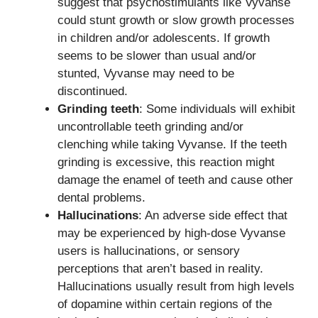
suggest that psychostimulants like Vyvanse
could stunt growth or slow growth processes
in children and/or adolescents. If growth
seems to be slower than usual and/or
stunted, Vyvanse may need to be
discontinued.
Grinding teeth
: Some individuals will exhibit
uncontrollable teeth grinding and/or
clenching while taking Vyvanse. If the teeth
grinding is excessive, this reaction might
damage the enamel of teeth and cause other
dental problems.
Hallucinations
: An adverse side effect that
may be experienced by high-dose Vyvanse
users is hallucinations, or sensory
perceptions that aren’t based in reality.
Hallucinations usually result from high levels
of dopamine within certain regions of the