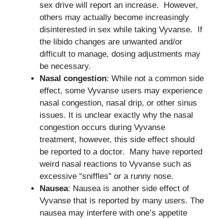
sex drive will report an increase. However,
others may actually become increasingly
disinterested in sex while taking Vyvanse. If
the libido changes are unwanted and/or
difficult to manage, dosing adjustments may
be necessary.
Nasal congestion
: While not a common side
effect, some Vyvanse users may experience
nasal congestion, nasal drip, or other sinus
issues. It is unclear exactly why the nasal
congestion occurs during Vyvanse
treatment, however, this side effect should
be reported to a doctor. Many have reported
weird nasal reactions to Vyvanse such as
excessive “sniffles” or a runny nose.
Nausea
: Nausea is another side effect of
Vyvanse that is reported by many users. The
nausea may interfere with one’s appetite