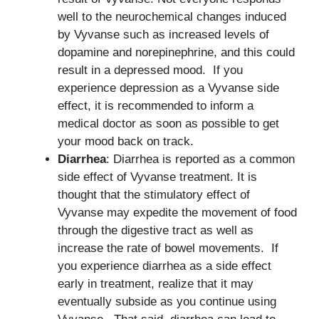
well to the neurochemical changes induced
by Vyvanse such as increased levels of
dopamine and norepinephrine, and this could
result in a depressed mood. If you
experience depression as a Vyvanse side
effect, it is recommended to inform a
medical doctor as soon as possible to get
your mood back on track.
Diarrhea
: Diarrhea is reported as a common
side effect of Vyvanse treatment. It is
thought that the stimulatory effect of
Vyvanse may expedite the movement of food
through the digestive tract as well as
increase the rate of bowel movements. If
you experience diarrhea as a side effect
early in treatment, realize that it may
eventually subside as you continue using