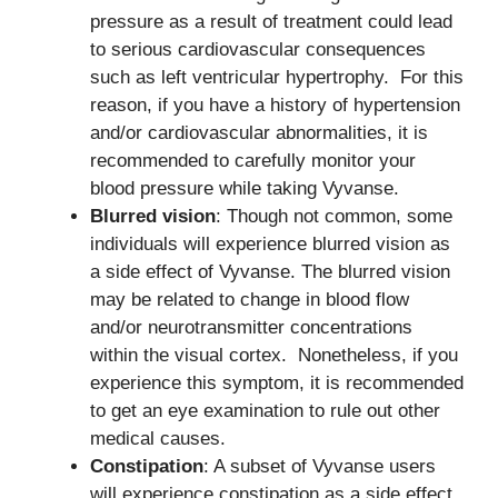
pressure as a result of treatment could lead
to serious cardiovascular consequences
such as left ventricular hypertrophy. For this
reason, if you have a history of hypertension
and/or cardiovascular abnormalities, it is
recommended to carefully monitor your
blood pressure while taking Vyvanse.
Blurred vision
: Though not common, some
individuals will experience blurred vision as
a side effect of Vyvanse. The blurred vision
may be related to change in blood flow
and/or neurotransmitter concentrations
within the visual cortex. Nonetheless, if you
experience this symptom, it is recommended
to get an eye examination to rule out other
medical causes.
Constipation
: A subset of Vyvanse users
will experience constipation as a side effect