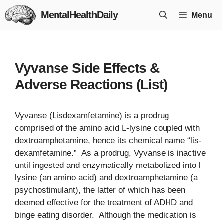
Skip
MentalHealthDaily
Menu
to
content
Vyvanse Side Effects &
Adverse Reactions (List)
Vyvanse (Lisdexamfetamine) is a prodrug
comprised of the amino acid L-lysine coupled with
dextroamphetamine, hence its chemical name “lis-
dexamfetamine.” As a prodrug, Vyvanse is inactive
until ingested and enzymatically metabolized into l-
lysine (an amino acid) and dextroamphetamine (a
psychostimulant), the latter of which has been
deemed effective for the treatment of ADHD and
binge eating disorder. Although the medication is