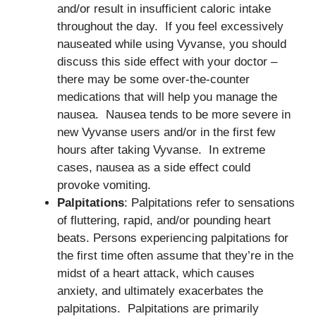
and/or result in insufficient caloric intake
throughout the day. If you feel excessively
nauseated while using Vyvanse, you should
discuss this side effect with your doctor –
there may be some over-the-counter
medications that will help you manage the
nausea. Nausea tends to be more severe in
new Vyvanse users and/or in the first few
hours after taking Vyvanse. In extreme
cases, nausea as a side effect could
provoke vomiting.
Palpitations
: Palpitations refer to sensations
of fluttering, rapid, and/or pounding heart
beats. Persons experiencing palpitations for
the first time often assume that they’re in the
midst of a heart attack, which causes
anxiety, and ultimately exacerbates the
palpitations. Palpitations are primarily