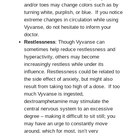
and/or toes may change colors such as by
turning white, purplish, or blue. If you notice
extreme changes in circulation while using
Vyvanse, do not hesitate to inform your
doctor.
Restlessness
: Though Vyvanse can
sometimes help reduce restlessness and
hyperactivity, others may become
increasingly restless while under its
influence. Restlessness could be related to
the side effect of anxiety, but might also
result from taking too high of a dose. If too
much Vyvanse is ingested,
dextroamphetamine may stimulate the
central nervous system to an excessive
degree – making it difficult to sit still; you
may have an urge to constantly move
around, which for most, isn’t very