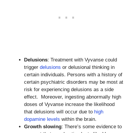
Delusions
: Treatment with Vyvanse could
trigger
delusions
or delusional thinking in
certain individuals. Persons with a history of
certain psychiatric disorders may be most at
risk for experiencing delusions as a side
effect. Moreover, ingesting abnormally high
doses of Vyvanse increase the likelihood
that delusions will occur due to
high
dopamine levels
within the brain.
Growth slowing
: There’s some evidence to