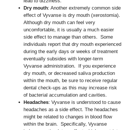
lead to dizziness.
Dry mouth
: Another extremely common side
effect of Vyvanse is dry mouth (xerostomia).
Although dry mouth can feel very
uncomfortable, it is usually a much easier
side effect to manage than others. Some
individuals report that dry mouth experienced
during the early days or weeks of treatment
eventually subsides with longer-term
Vyvanse administration. If you experience
dry mouth, or decreased saliva production
within the mouth, be sure to receive regular
dental check-ups as this may increase risk
of bacterial accumulation and cavities.
Headaches
: Vyvanse is understood to cause
headaches as a side effect. The headaches
might be related to changes in blood flow
within the brain. Specifically, Vyvanse