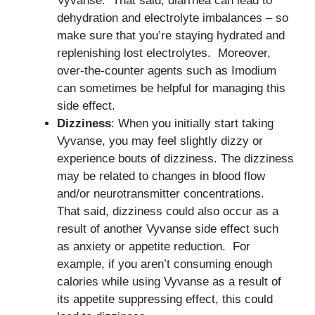
Vyvanse. That said, diarrhea can lead to
dehydration and electrolyte imbalances – so
make sure that you’re staying hydrated and
replenishing lost electrolytes. Moreover,
over-the-counter agents such as Imodium
can sometimes be helpful for managing this
side effect.
Dizziness
: When you initially start taking
Vyvanse, you may feel slightly dizzy or
experience bouts of dizziness. The dizziness
may be related to changes in blood flow
and/or neurotransmitter concentrations.
That said, dizziness could also occur as a
result of another Vyvanse side effect such
as anxiety or appetite reduction. For
example, if you aren’t consuming enough
calories while using Vyvanse as a result of
its appetite suppressing effect, this could