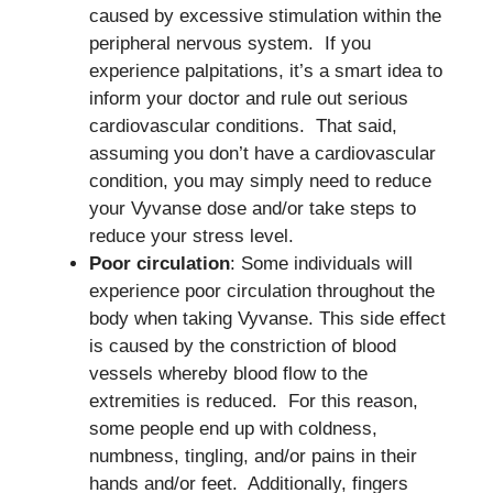
caused by excessive stimulation within the
peripheral nervous system. If you
experience palpitations, it’s a smart idea to
inform your doctor and rule out serious
cardiovascular conditions. That said,
assuming you don’t have a cardiovascular
condition, you may simply need to reduce
your Vyvanse dose and/or take steps to
reduce your stress level.
Poor circulation
: Some individuals will
experience poor circulation throughout the
body when taking Vyvanse. This side effect
is caused by the constriction of blood
vessels whereby blood flow to the
extremities is reduced. For this reason,
some people end up with coldness,
numbness, tingling, and/or pains in their
hands and/or feet. Additionally, fingers