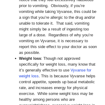
prior to vomiting. Obviously, if you’re
vomiting while taking Vyvanse, this could be
a sign that you’re allergic to the drug and/or
unable to tolerate it. That said, vomiting
might simply be a result of ingesting too
large of a dose. Regardless of why you’re
vomiting on Vyvanse, it is necessary to
report this side effect to your doctor as soon
as possible.
Weight loss
: Though not approved
specifically for weight loss, many know that
it’s generally effective to use
Vyvanse for
weight loss
. This is because Vyvanse helps
control appetite, speeds up basal metabolic
rate, and increases energy for physical
exercise. While some weight loss may be
healthy among persons who are