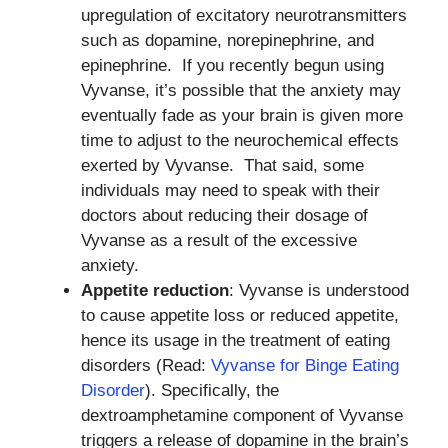
upregulation of excitatory neurotransmitters
such as dopamine, norepinephrine, and
epinephrine. If you recently begun using
Vyvanse, it’s possible that the anxiety may
eventually fade as your brain is given more
time to adjust to the neurochemical effects
exerted by Vyvanse. That said, some
individuals may need to speak with their
doctors about reducing their dosage of
Vyvanse as a result of the excessive
anxiety.
Appetite reduction
: Vyvanse is understood
to cause appetite loss or reduced appetite,
hence its usage in the treatment of eating
disorders (Read:
Vyvanse for Binge Eating
Disorder
). Specifically, the
dextroamphetamine component of Vyvanse
triggers a release of dopamine in the brain’s