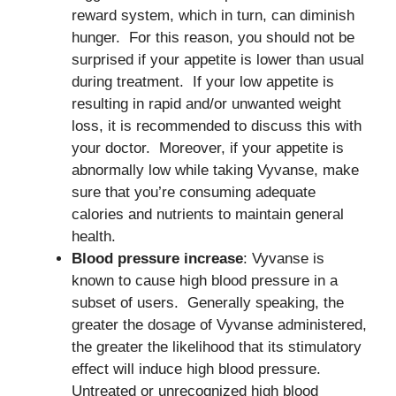
reward system, which in turn, can diminish
hunger. For this reason, you should not be
surprised if your appetite is lower than usual
during treatment. If your low appetite is
resulting in rapid and/or unwanted weight
loss, it is recommended to discuss this with
your doctor. Moreover, if your appetite is
abnormally low while taking Vyvanse, make
sure that you’re consuming adequate
calories and nutrients to maintain general
health.
Blood pressure increase
: Vyvanse is
known to cause high blood pressure in a
subset of users. Generally speaking, the
greater the dosage of Vyvanse administered,
the greater the likelihood that its stimulatory
effect will induce high blood pressure.
Untreated or unrecognized high blood