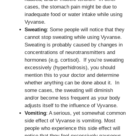
cases, the stomach pain might be due to
inadequate food or water intake while using
Vyvanse.
Sweating
: Some people will notice that they
cannot stop sweating while using Vyvanse.
Sweating is probably caused by changes in
concentrations of neurotransmitters and
hormones (e.g. cortisol). If you’re sweating
excessively (hyperhidrosis), you should
mention this to your doctor and determine
whether anything can be done about it. In
some cases, the sweating will diminish
and/or become less frequent as your body
adjusts itself to the influence of Vyvanse.
Vomiting
: A serious, yet somewhat common
side effect of Vyvanse is vomiting. Most
people who experience this side effect will
notice that they feel excessively nauseous