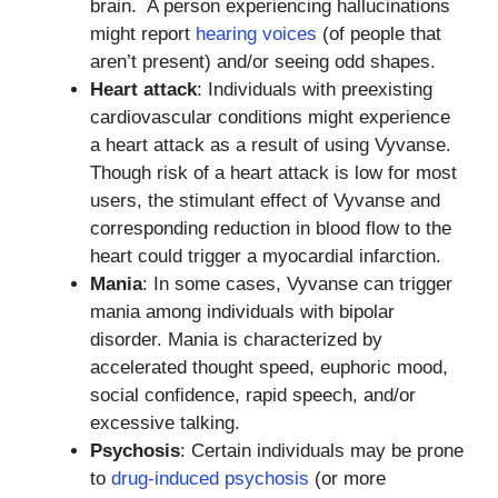
brain. A person experiencing hallucinations
might report
hearing voices
(of people that
aren’t present) and/or seeing odd shapes.
Heart attack
: Individuals with preexisting
cardiovascular conditions might experience
a heart attack as a result of using Vyvanse.
Though risk of a heart attack is low for most
users, the stimulant effect of Vyvanse and
corresponding reduction in blood flow to the
heart could trigger a myocardial infarction.
Mania
: In some cases, Vyvanse can trigger
mania among individuals with bipolar
disorder. Mania is characterized by
accelerated thought speed, euphoric mood,
social confidence, rapid speech, and/or
excessive talking.
Psychosis
: Certain individuals may be prone
to
drug-induced psychosis
(or more