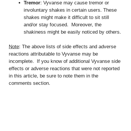
Tremor
: Vyvanse may cause tremor or
involuntary shakes in certain users. These
shakes might make it difficult to sit still
and/or stay focused. Moreover, the
shakiness might be easily noticed by others.
Note
: The above lists of side effects and adverse
reactions attributable to Vyvanse may be
incomplete. If you know of additional Vyvanse side
effects or adverse reactions that were not reported
in this article, be sure to note them in the
comments section.