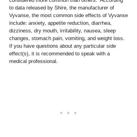
considered more common than others. According
to data released by Shire, the manufacturer of
Vyvanse, the most common side effects of Vyvanse
include: anxiety, appetite reduction, diarrhea,
dizziness, dry mouth, irritability, nausea, sleep
changes, stomach pain, vomiting, and weight loss.
If you have questions about any particular side
effect(s), it is recommended to speak with a
medical professional.