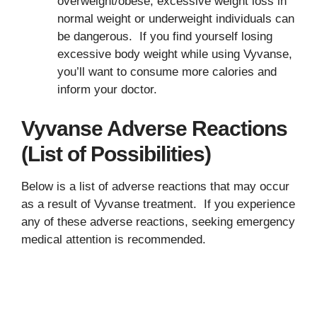
overweight/obese, excessive weight loss in
normal weight or underweight individuals can
be dangerous. If you find yourself losing
excessive body weight while using Vyvanse,
you’ll want to consume more calories and
inform your doctor.
Vyvanse Adverse Reactions
(List of Possibilities)
Below is a list of adverse reactions that may occur
as a result of Vyvanse treatment. If you experience
any of these adverse reactions, seeking emergency
medical attention is recommended.