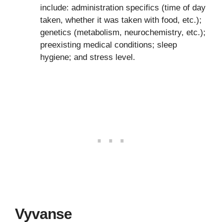
include: administration specifics (time of day
taken, whether it was taken with food, etc.);
genetics (metabolism, neurochemistry, etc.);
preexisting medical conditions; sleep
hygiene; and stress level.
Vyvanse