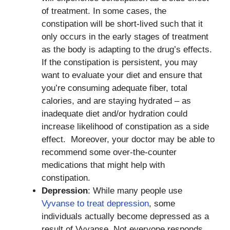
of treatment. In some cases, the
constipation will be short-lived such that it
only occurs in the early stages of treatment
as the body is adapting to the drug’s effects.
If the constipation is persistent, you may
want to evaluate your diet and ensure that
you’re consuming adequate fiber, total
calories, and are staying hydrated – as
inadequate diet and/or hydration could
increase likelihood of constipation as a side
effect. Moreover, your doctor may be able to
recommend some over-the-counter
medications that might help with
constipation.
Depression
: While many people use
Vyvanse to treat depression
, some
individuals actually become depressed as a
result of Vyvanse. Not everyone responds