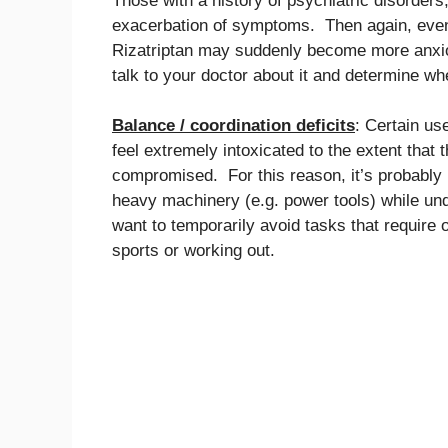
Those with a history of psychiatric disorders
exacerbation of symptoms. Then again, even t
Rizatriptan may suddenly become more anxiou
talk to your doctor about it and determine wh
Balance / coordination deficits
: Certain u
feel extremely intoxicated to the extent that t
compromised. For this reason, it’s probably n
heavy machinery (e.g. power tools) while und
want to temporarily avoid tasks that require
sports or working out.