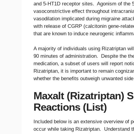
and 5-HT1D receptor sites. Agonism of the 
vasoconstrictive effect throughout intracrani
vasodilation implicated during migraine atta
with release of CGRP (calcitonin gene-relat
that are known to induce neurogenic inflammat
A majority of individuals using Rizatriptan will
90 minutes of administration. Despite the the
medication, a subset of users will report not
Rizatriptan, it is important to remain cogniza
whether the benefits outweigh unwanted side 
Maxalt (Rizatriptan) 
Reactions (List)
Included below is an extensive overview of p
occur while taking Rizatriptan. Understand th