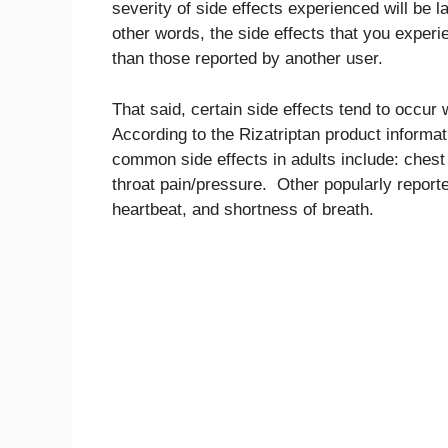
severity of side effects experienced will be la
other words, the side effects that you experie
than those reported by another user.
That said, certain side effects tend to occu
According to the Rizatriptan product inform
common side effects in adults include: chest
throat pain/pressure. Other popularly reporte
heartbeat, and shortness of breath.