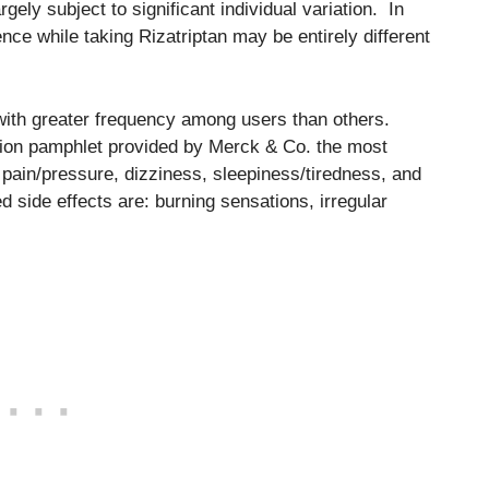
rgely subject to significant individual variation. In
nce while taking Rizatriptan may be entirely different
r with greater frequency among users than others.
ation pamphlet provided by Merck & Co. the most
 pain/pressure, dizziness, sleepiness/tiredness, and
d side effects are: burning sensations, irregular