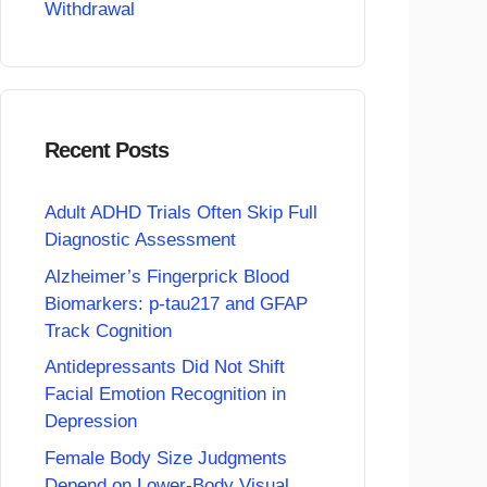
Withdrawal
Recent Posts
Adult ADHD Trials Often Skip Full
Diagnostic Assessment
Alzheimer’s Fingerprick Blood
Biomarkers: p-tau217 and GFAP
Track Cognition
Antidepressants Did Not Shift
Facial Emotion Recognition in
Depression
Female Body Size Judgments
Depend on Lower-Body Visual