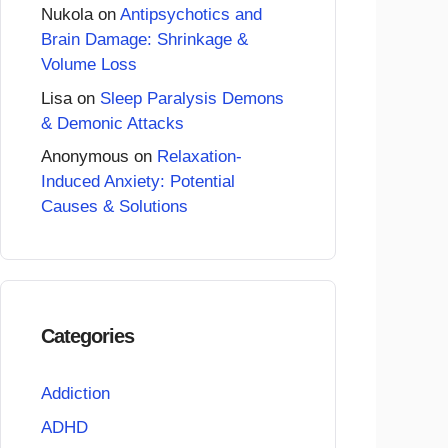
Nukola
on
Antipsychotics and
Brain Damage: Shrinkage &
Volume Loss
Lisa
on
Sleep Paralysis Demons
& Demonic Attacks
Anonymous
on
Relaxation-
Induced Anxiety: Potential
Causes & Solutions
Categories
Addiction
ADHD