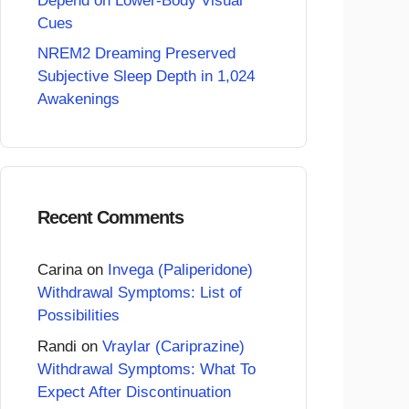
Depend on Lower-Body Visual
Cues
NREM2 Dreaming Preserved
Subjective Sleep Depth in 1,024
Awakenings
Recent Comments
Carina
on
Invega (Paliperidone)
Withdrawal Symptoms: List of
Possibilities
Randi
on
Vraylar (Cariprazine)
Withdrawal Symptoms: What To
Expect After Discontinuation