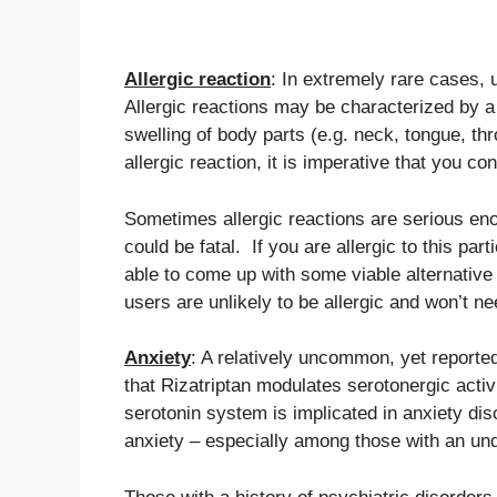
Allergic reaction
: In extremely rare cases, 
Allergic reactions may be characterized by a
swelling of body parts (e.g. neck, tongue, th
allergic reaction, it is imperative that you 
Sometimes allergic reactions are serious en
could be fatal. If you are allergic to this part
able to come up with some viable alternative 
users are unlikely to be allergic and won’t n
Anxiety
: A relatively uncommon, yet reported 
that Rizatriptan modulates serotonergic activi
serotonin system is implicated in anxiety dis
anxiety – especially among those with an unde