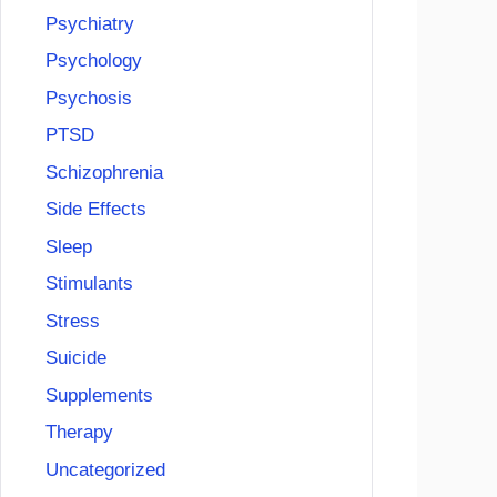
Psychiatry
Psychology
Psychosis
PTSD
Schizophrenia
Side Effects
Sleep
Stimulants
Stress
Suicide
Supplements
Therapy
Uncategorized