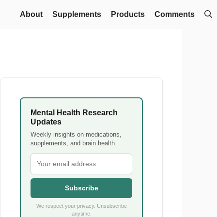
About
Supplements
Products
Comments
Mental Health Research
Updates
Weekly insights on medications,
supplements, and brain health.
Subscribe
We respect your privacy. Unsubscribe
anytime.