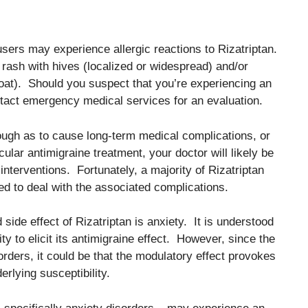
users may experience allergic reactions to Rizatriptan.
 rash with hives (localized or widespread) and/or
roat). Should you suspect that you’re experiencing an
contact emergency medical services for an evaluation.
ough as to cause long-term medical complications, or
icular antimigraine treatment, your doctor will likely be
interventions. Fortunately, a majority of Rizatriptan
eed to deal with the associated complications.
side effect of Rizatriptan is anxiety. It is understood
ty to elicit its antimigraine effect. However, since the
orders, it could be that the modulatory effect provokes
rlying susceptibility.