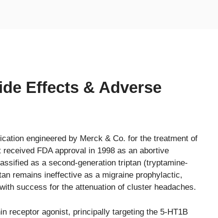
Side Effects & Adverse
ication engineered by Merck & Co. for the treatment of
t received FDA approval in 1998 as an abortive
lassified as a second-generation triptan (tryptamine-
tan remains ineffective as a migraine prophylactic,
with success for the attenuation of cluster headaches.
n receptor agonist, principally targeting the 5-HT1B