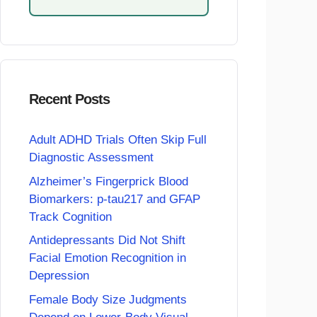
Recent Posts
Adult ADHD Trials Often Skip Full
Diagnostic Assessment
Alzheimer’s Fingerprick Blood
Biomarkers: p-tau217 and GFAP
Track Cognition
Antidepressants Did Not Shift
Facial Emotion Recognition in
Depression
Female Body Size Judgments