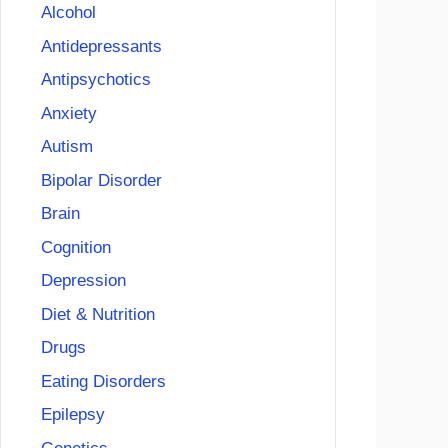
Alcohol
Antidepressants
Antipsychotics
Anxiety
Autism
Bipolar Disorder
Brain
Cognition
Depression
Diet & Nutrition
Drugs
Eating Disorders
Epilepsy