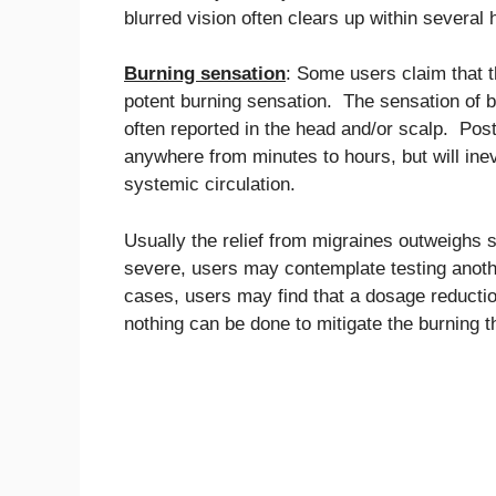
blurred vision often clears up within several 
Burning sensation
: Some users claim that th
potent burning sensation. The sensation of b
often reported in the head and/or scalp. Pos
anywhere from minutes to hours, but will ine
systemic circulation.
Usually the relief from migraines outweighs 
severe, users may contemplate testing anothe
cases, users may find that a dosage reductio
nothing can be done to mitigate the burning th