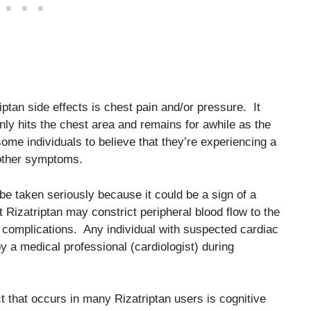
tan side effects is chest pain and/or pressure. It
nly hits the chest area and remains for awhile as the
ome individuals to believe that they’re experiencing a
 other symptoms.
 be taken seriously because it could be a sign of a
at Rizatriptan may constrict peripheral blood flow to the
 complications. Any individual with suspected cardiac
y a medical professional (cardiologist) during
ect that occurs in many Rizatriptan users is cognitive