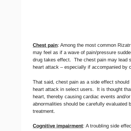
Chest pain
: Among the most common Rizatrip
may feel as if a wave of pain/pressure sudde
drug takes effect. The chest pain may lead s
heart attack – especially if accompanied by
That said, chest pain as a side effect should
heart attack in select users. It is thought th
heart, thereby causing cardiac events and/or
abnormalities should be carefully evaluated b
treatment.
Cognitive impairment
: A troubling side eff