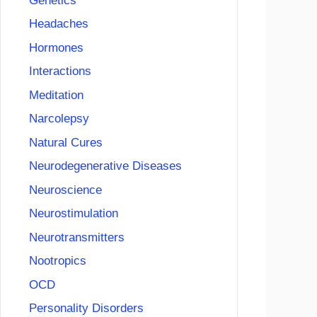
Genetics
Headaches
Hormones
Interactions
Meditation
Narcolepsy
Natural Cures
Neurodegenerative Diseases
Neuroscience
Neurostimulation
Neurotransmitters
Nootropics
OCD
Personality Disorders