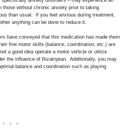
, specifically anxiety disorders – may experience an
hose without chronic anxiety prior to taking
s than usual. If you feel anxious during treatment,
ether anything can be done to reduce it.
sers have conveyed that this medication has made them
heir fine motor skills (balance, coordination, etc.) are
ot a good idea operate a motor vehicle or utilize
er the influence of Rizatriptan. Additionally, you may
 optimal balance and coordination such as playing