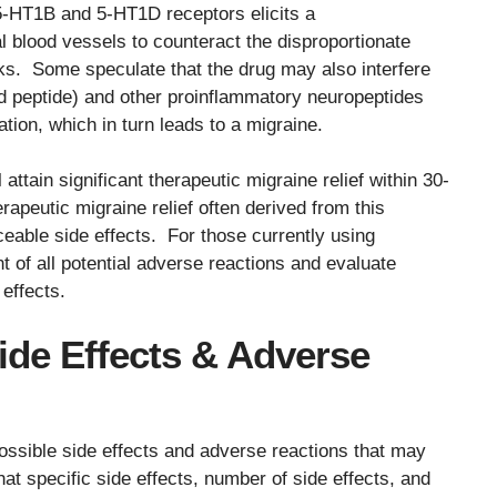
5-HT1B and 5-HT1D receptors elicits a
al blood vessels to counteract the disproportionate
cks. Some speculate that the drug may also interfere
ed peptide) and other proinflammatory neuropeptides
ion, which in turn leads to a migraine.
 attain significant therapeutic migraine relief within 30-
rapeutic migraine relief often derived from this
iceable side effects. For those currently using
nt of all potential adverse reactions and evaluate
effects.
Side Effects & Adverse
ossible side effects and adverse reactions that may
at specific side effects, number of side effects, and