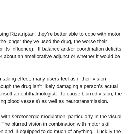
ng Rizatriptan, they’re better able to cope with motor
 the longer they’ve used the drug, the worse their
its influence). If balance and/or coordination deficits
 about an ameliorative adjunct or whether it would be
 taking effect, many users feel as if their vision
ough the drug isn’t likely damaging a person’s actual
nsult an ophthalmologist. To cause blurred vision, the
cting blood vessels) as well as neurotransmission.
ith serotonergic modulation, particularly in the visual
 The blurred vision in combination with motor skill
 and ill-equipped to do much of anything. Luckily the