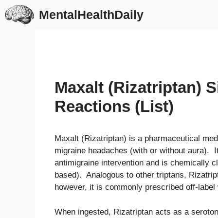
Skip
MentalHealthDaily
to
content
Maxalt (Rizatriptan) 
Reactions (List)
Maxalt (Rizatriptan) is a pharmaceutical med
migraine headaches (with or without aura). I
antimigraine intervention and is chemically c
based). Analogous to other triptans, Rizatrip
however, it is commonly prescribed off-label 
When ingested, Rizatriptan acts as a serotoni