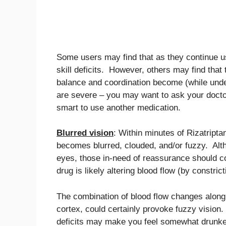
Some users may find that as they continue usi
skill deficits. However, others may find that
balance and coordination become (while under 
are severe – you may want to ask your doctor
smart to use another medication.
Blurred vision
: Within minutes of Rizatriptan
becomes blurred, clouded, and/or fuzzy. Alth
eyes, those in-need of reassurance should co
drug is likely altering blood flow (by constri
The combination of blood flow changes along w
cortex, could certainly provoke fuzzy vision.
deficits may make you feel somewhat drunken