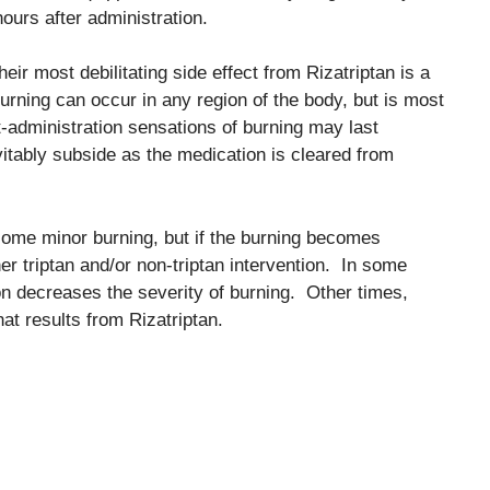
hours after administration.
eir most debilitating side effect from Rizatriptan is a
urning can occur in any region of the body, but is most
t-administration sensations of burning may last
vitably subside as the medication is cleared from
some minor burning, but if the burning becomes
r triptan and/or non-triptan intervention. In some
n decreases the severity of burning. Other times,
at results from Rizatriptan.