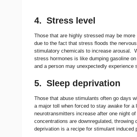
4. Stress level
Those that are highly stressed may be more 
due to the fact that stress floods the nervou
stimulatory chemicals to increase arousal. W
stress hormones is like dumping gasoline on
and a person may unexpectedly experience s
5. Sleep deprivation
Those that abuse stimulants often go days wi
a major toll when forced to stay awake for a 
neurotransmitters increase after one night of
concentrations are downregulated, throwing c
deprivation is a recipe for stimulant induced