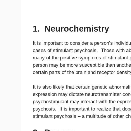
1. Neurochemistry
It is important to consider a person’s individ
cases of stimulant psychosis. Those with a
many of the positive symptoms of stimulant 
person may be more susceptible than another
certain parts of the brain and receptor densit
It is also likely that certain genetic abnorm
expression may dictate neurotransmitter conc
psychostimulant may interact with the expres
psychosis. It is important to realize that dop
stimulant psychosis – a multitude of other ch