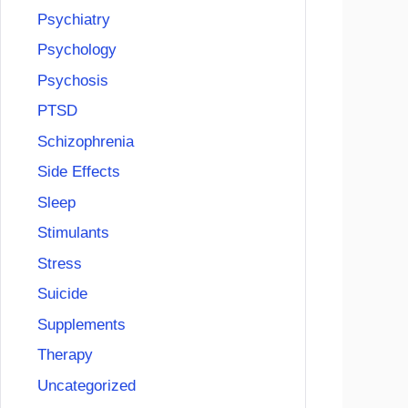
Psychiatry
Psychology
Psychosis
PTSD
Schizophrenia
Side Effects
Sleep
Stimulants
Stress
Suicide
Supplements
Therapy
Uncategorized