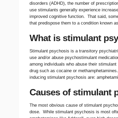
disorders (ADHD), the number of prescription
use stimulants generally experience increas
improved cognitive function. That said, som
that predispose them to a condition known as
What is stimulant ps
Stimulant psychosis is a transitory psychiat
use and/or abuse psychostimulant medications
among individuals who abuse their stimulant p
drug such as cocaine or methamphetamines.
inducing stimulant psychosis are: amphetam
Causes of stimulant 
The most obvious cause of stimulant psychosis
dose. While stimulant psychosis is most ofte