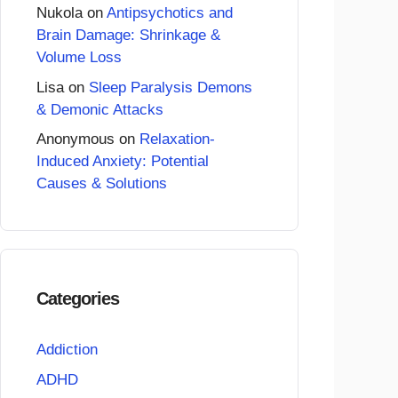
Nukola
on
Antipsychotics and
Brain Damage: Shrinkage &
Volume Loss
Lisa
on
Sleep Paralysis Demons
& Demonic Attacks
Anonymous
on
Relaxation-
Induced Anxiety: Potential
Causes & Solutions
Categories
Addiction
ADHD