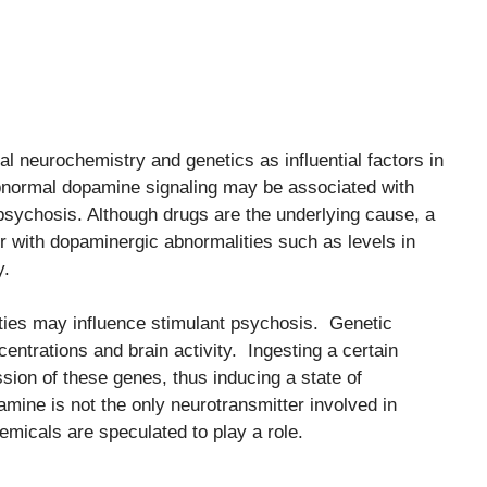
ual neurochemistry and genetics as influential factors in
bnormal dopamine signaling may be associated with
psychosis. Although drugs are the underlying cause, a
 with dopaminergic abnormalities such as levels in
y.
alities may influence stimulant psychosis. Genetic
entrations and brain activity. Ingesting a certain
sion of these genes, thus inducing a state of
amine is not the only neurotransmitter involved in
emicals are speculated to play a role.