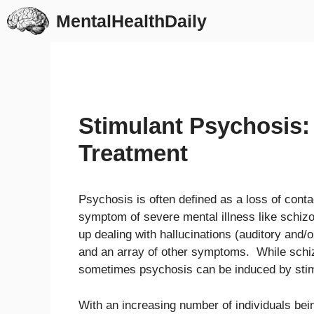
Skip
MentalHealthDaily
to
content
Stimulant Psychosis
Treatment
Psychosis is often defined as a loss of cont
symptom of severe mental illness like schiz
up dealing with hallucinations (auditory and/or
and an array of other symptoms. While schiz
sometimes psychosis can be induced by stim
With an increasing number of individuals bein