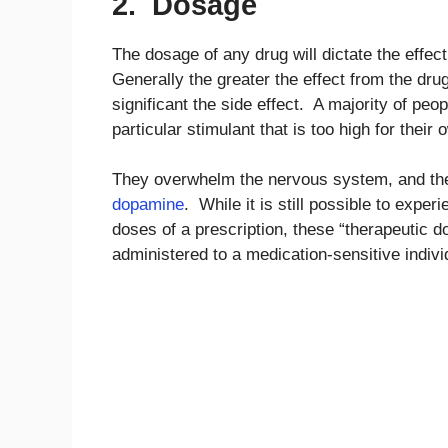
2. Dosage
The dosage of any drug will dictate the effec
Generally the greater the effect from the dru
significant the side effect. A majority of pe
particular stimulant that is too high for their
They overwhelm the nervous system, and thei
dopamine
. While it is still possible to expe
doses of a prescription, these “therapeutic do
administered to a medication-sensitive indivi