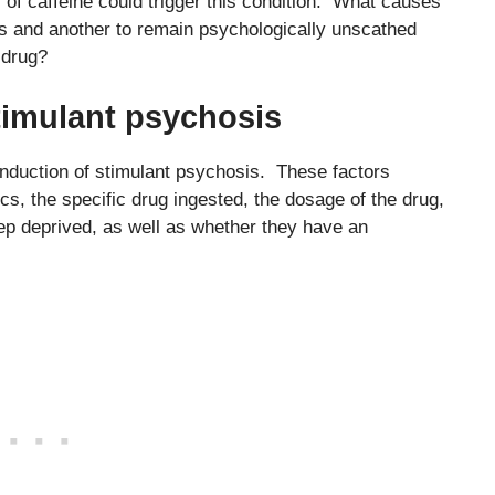
of caffeine could trigger this condition. What causes
s and another to remain psychologically unscathed
 drug?
stimulant psychosis
induction of stimulant psychosis. These factors
cs, the specific drug ingested, the dosage of the drug,
eep deprived, as well as whether they have an