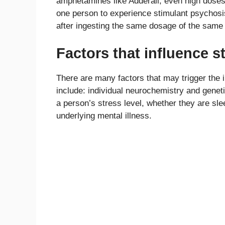
amphetamines like Adderall, even high doses 
one person to experience stimulant psychosi
after ingesting the same dosage of the same
Factors that influence 
There are many factors that may trigger the 
include: individual neurochemistry and geneti
a person’s stress level, whether they are sl
underlying mental illness.