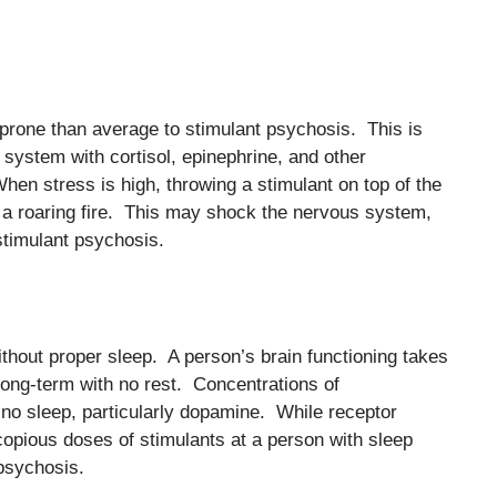
prone than average to stimulant psychosis. This is
s system with cortisol, epinephrine, and other
hen stress is high, throwing a stimulant on top of the
 a roaring fire. This may shock the nervous system,
timulant psychosis.
thout proper sleep. A person’s brain functioning takes
long-term with no rest. Concentrations of
 no sleep, particularly dopamine. While receptor
opious doses of stimulants at a person with sleep
 psychosis.