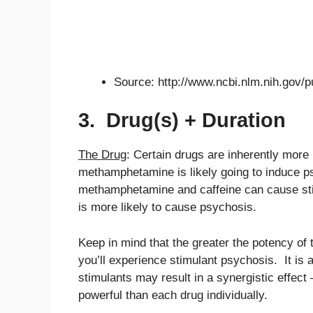
Source: http://www.ncbi.nlm.nih.gov
3. Drug(s) + Duration
The Drug
: Certain drugs are inherently more
methamphetamine is likely going to induce p
methamphetamine and caffeine can cause sti
is more likely to cause psychosis.
Keep in mind that the greater the potency of t
you’ll experience stimulant psychosis. It is a
stimulants may result in a synergistic effect
powerful than each drug individually.