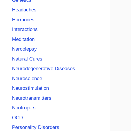
Genetics
Headaches
Hormones
Interactions
Meditation
Narcolepsy
Natural Cures
Neurodegenerative Diseases
Neuroscience
Neurostimulation
Neurotransmitters
Nootropics
OCD
Personality Disorders