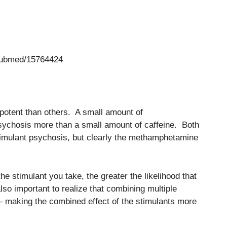
/pubmed/15764424
 potent than others. A small amount of
sychosis more than a small amount of caffeine. Both
mulant psychosis, but clearly the methamphetamine
he stimulant you take, the greater the likelihood that
lso important to realize that combining multiple
 – making the combined effect of the stimulants more