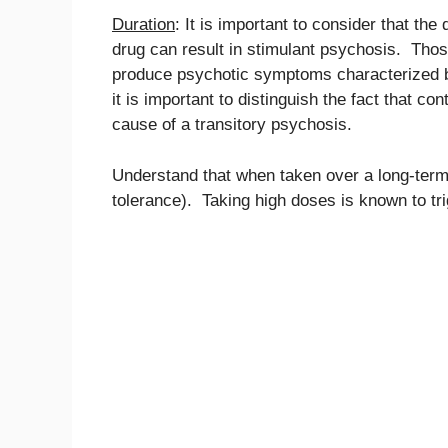
Duration
: It is important to consider that th
drug can result in stimulant psychosis. Thos
produce psychotic symptoms characterized by
it is important to distinguish the fact that c
cause of a transitory psychosis.
Understand that when taken over a long-term,
tolerance). Taking high doses is known to t