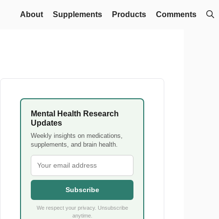
About
Supplements
Products
Comments
Mental Health Research
Updates
Weekly insights on medications,
supplements, and brain health.
Subscribe
We respect your privacy. Unsubscribe
anytime.