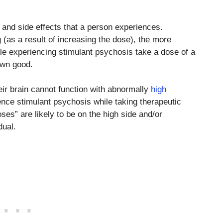
t and side effects that a person experiences.
g (as a result of increasing the dose), the more
ople experiencing stimulant psychosis take a dose of a
 own good.
r brain cannot function with abnormally
high
rience stimulant psychosis while taking therapeutic
ses” are likely to be on the high side and/or
dual.