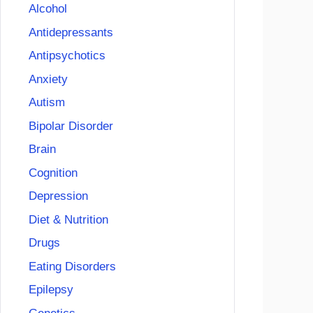
Alcohol
Antidepressants
Antipsychotics
Anxiety
Autism
Bipolar Disorder
Brain
Cognition
Depression
Diet & Nutrition
Drugs
Eating Disorders
Epilepsy