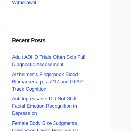
Withdrawal
Recent Posts
Adult ADHD Trials Often Skip Full
Diagnostic Assessment
Alzheimer’s Fingerprick Blood
Biomarkers: p-tau217 and GFAP
Track Cognition
Antidepressants Did Not Shift
Facial Emotion Recognition in
Depression
Female Body Size Judgments
Depend on Lower-Body Visual