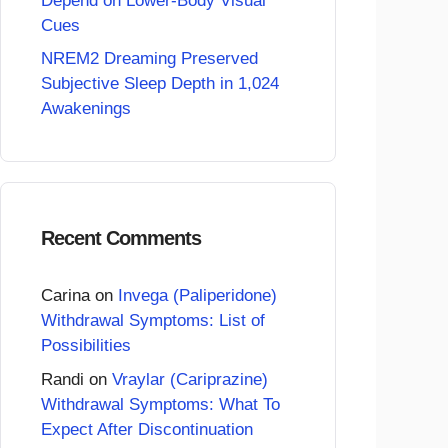
Depend on Lower-Body Visual
Cues
NREM2 Dreaming Preserved
Subjective Sleep Depth in 1,024
Awakenings
Recent Comments
Carina
on
Invega (Paliperidone)
Withdrawal Symptoms: List of
Possibilities
Randi
on
Vraylar (Cariprazine)
Withdrawal Symptoms: What To
Expect After Discontinuation