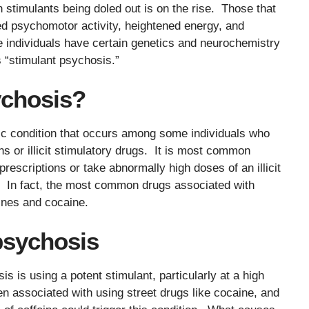
 stimulants being doled out is on the rise. Those that
ed psychomotor activity, heightened energy, and
e individuals have certain genetics and neurochemistry
 “stimulant psychosis.”
ychosis?
ric condition that occurs among some individuals who
 or illicit stimulatory drugs. It is most common
rescriptions or take abnormally high doses of an illicit
 In fact, the most common drugs associated with
ines and cocaine.
psychosis
 is using a potent stimulant, particularly at a high
n associated with using street drugs like cocaine, and