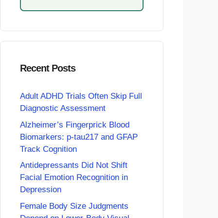
Recent Posts
Adult ADHD Trials Often Skip Full
Diagnostic Assessment
Alzheimer’s Fingerprick Blood
Biomarkers: p-tau217 and GFAP
Track Cognition
Antidepressants Did Not Shift
Facial Emotion Recognition in
Depression
Female Body Size Judgments