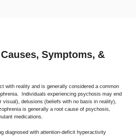
: Causes, Symptoms, &
act with reality and is generally considered a common
ophrenia. Individuals experiencing psychosis may end
 visual), delusions (beliefs with no basis in reality),
ophrenia is generally a root cause of psychosis,
ulant medications.
g diagnosed with attention-deficit hyperactivity