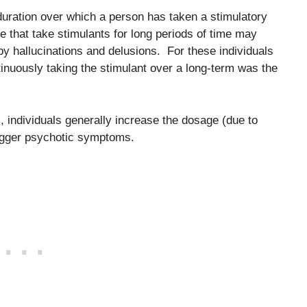
e duration over which a person has taken a stimulatory
e that take stimulants for long periods of time may
 hallucinations and delusions. For these individuals
ontinuously taking the stimulant over a long-term was the
 individuals generally increase the dosage (due to
rigger psychotic symptoms.