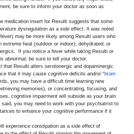
ment, be sure to inform your doctor as soon as
he medication insert for Rexulti suggests that some
rature dysregulation as a side effect. It was noted
. fever) may be more likely among Rexulti users who
n extreme heat (outdoor or indoor); dehydrated; or
ergics. If you notice a fever while taking Rexulti or
s abnormal, be sure to tell your doctor.
ct that Rexulti alters serotonergic and dopaminergic
nce that it may cause cognitive deficits and/or “
brain
words, you may have a difficult time learning new
retrieving memories), or concentrating, focusing, and
ses, cognitive impairment will subside as your brain
t said, you may need to work with your psychiatrist to
stances to enhance your cognitive performance if it
ill experience constipation as a side effect of
e to the effect of Rexulti slowing the movement of