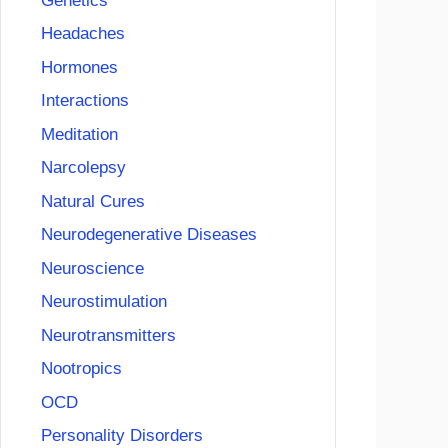
Genetics
Headaches
Hormones
Interactions
Meditation
Narcolepsy
Natural Cures
Neurodegenerative Diseases
Neuroscience
Neurostimulation
Neurotransmitters
Nootropics
OCD
Personality Disorders