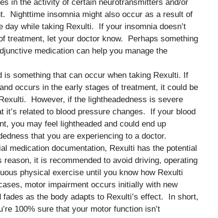
 in the activity of certain neurotransmitters and/or
. Nighttime insomnia might also occur as a result of
e day while taking Rexulti. If your insomnia doesn’t
of treatment, let your doctor know. Perhaps something
adjunctive medication can help you manage the
d is something that can occur when taking Rexulti. If
and occurs in the early stages of treatment, it could be
to Rexulti. However, if the lightheadedness is severe
at it’s related to blood pressure changes. If your blood
nt, you may feel lightheaded and could end up
dedness that you are experiencing to a doctor.
cial medication documentation, Rexulti has the potential
is reason, it is recommended to avoid driving, operating
uous physical exercise until you know how Rexulti
cases, motor impairment occurs initially with new
 fades as the body adapts to Rexulti’s effect. In short,
ou’re 100% sure that your motor function isn’t