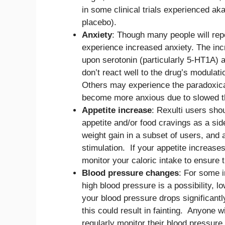
in some clinical trials experienced aka
placebo).
Anxiety
: Though many people will repo
experience increased anxiety. The inc
upon serotonin (particularly 5-HT1A)
don’t react well to the drug’s modula
Others may experience the paradoxical
become more anxious due to slowed th
Appetite increase
: Rexulti users sho
appetite and/or food cravings as a side
weight gain in a subset of users, and 
stimulation. If your appetite increase
monitor your caloric intake to ensure t
Blood pressure changes
: For some i
high blood pressure is a possibility, l
your blood pressure drops significantl
this could result in fainting. Anyone w
regularly monitor their blood pressure