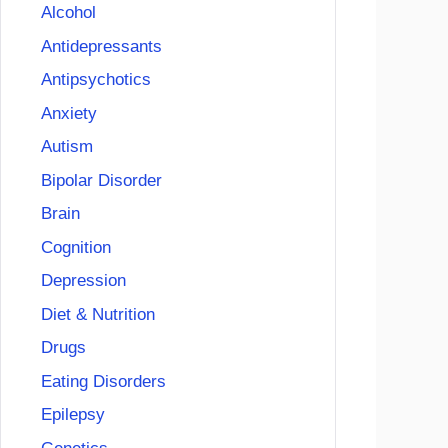
Alcohol
Antidepressants
Antipsychotics
Anxiety
Autism
Bipolar Disorder
Brain
Cognition
Depression
Diet & Nutrition
Drugs
Eating Disorders
Epilepsy