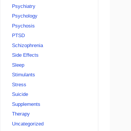
Psychiatry
Psychology
Psychosis
PTSD
Schizophrenia
Side Effects
Sleep
Stimulants
Stress
Suicide
Supplements
Therapy
Uncategorized