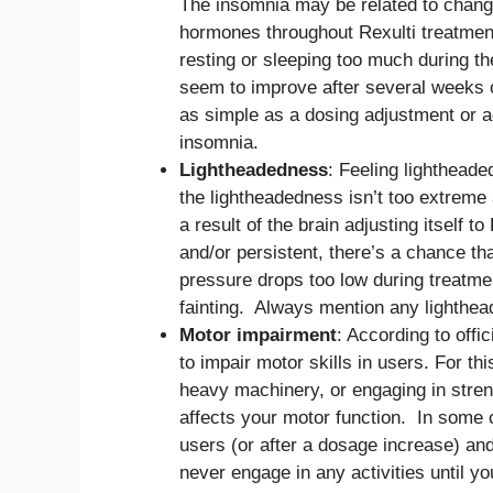
The insomnia may be related to changes
hormones throughout Rexulti treatment
resting or sleeping too much during th
seem to improve after several weeks 
as simple as a dosing adjustment or 
insomnia.
Lightheadedness
: Feeling lightheade
the lightheadedness isn’t too extreme 
a result of the brain adjusting itself 
and/or persistent, there’s a chance th
pressure drops too low during treatme
fainting. Always mention any lighthea
Motor impairment
: According to offi
to impair motor skills in users. For th
heavy machinery, or engaging in stren
affects your motor function. In some 
users (or after a dosage increase) and
never engage in any activities until y