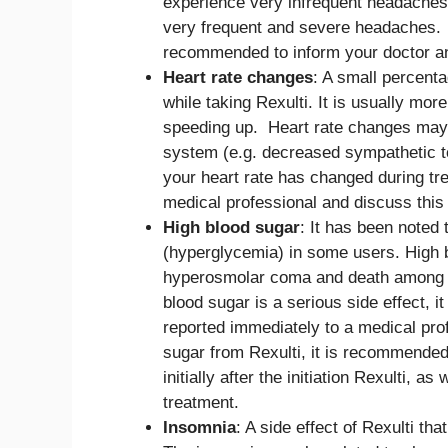
experience very infrequent headaches
very frequent and severe headaches. I
recommended to inform your doctor a
Heart rate changes
: A small percenta
while taking Rexulti. It is usually mo
speeding up. Heart rate changes may b
system (e.g. decreased sympathetic to
your heart rate has changed during tre
medical professional and discuss this 
High blood sugar
: It has been noted 
(hyperglycemia) in some users. High b
hyperosmolar coma and death among p
blood sugar is a serious side effect, 
reported immediately to a medical pro
sugar from Rexulti, it is recommende
initially after the initiation Rexulti, 
treatment.
Insomnia
: A side effect of Rexulti th