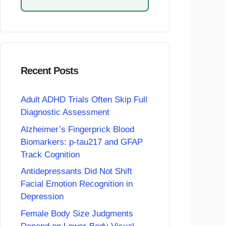
Recent Posts
Adult ADHD Trials Often Skip Full
Diagnostic Assessment
Alzheimer’s Fingerprick Blood
Biomarkers: p-tau217 and GFAP
Track Cognition
Antidepressants Did Not Shift
Facial Emotion Recognition in
Depression
Female Body Size Judgments