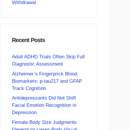
Withdrawal
Recent Posts
Adult ADHD Trials Often Skip Full
Diagnostic Assessment
Alzheimer’s Fingerprick Blood
Biomarkers: p-tau217 and GFAP
Track Cognition
Antidepressants Did Not Shift
Facial Emotion Recognition in
Depression
Female Body Size Judgments
Depend on Lower-Body Visual