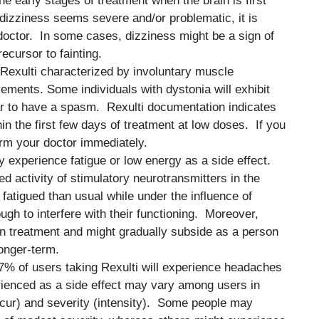
he early stages of treatment when the brain is first
e dizziness seems severe and/or problematic, it is
octor. In some cases, dizziness might be a sign of
ecursor to fainting.
f Rexulti characterized by involuntary muscle
ements. Some individuals with dystonia will exhibit
r to have a spasm. Rexulti documentation indicates
hin the first few days of treatment at low doses. If you
orm your doctor immediately.
y experience fatigue or low energy as a side effect.
d activity of stimulatory neurotransmitters in the
 fatigued than usual while under the influence of
ough to interfere with their functioning. Moreover,
in treatment and might gradually subside as a person
longer-term.
o 7% of users taking Rexulti will experience headaches
rienced as a side effect may vary among users in
ccur) and severity (intensity). Some people may