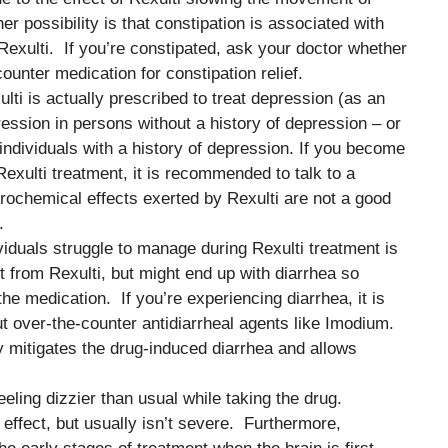
er possibility is that constipation is associated with
 Rexulti. If you’re constipated, ask your doctor whether
counter medication for constipation relief.
ulti is actually prescribed to treat depression (as an
ession in persons without a history of depression – or
ividuals with a history of depression. If you become
xulti treatment, it is recommended to talk to a
eurochemical effects exerted by Rexulti are not a good
.
ividuals struggle to manage during Rexulti treatment is
 from Rexulti, but might end up with diarrhea so
the medication. If you’re experiencing diarrhea, it is
 over-the-counter antidiarrheal agents like Imodium.
mitigates the drug-induced diarrhea and allows
eeling dizzier than usual while taking the drug.
effect, but usually isn’t severe. Furthermore,