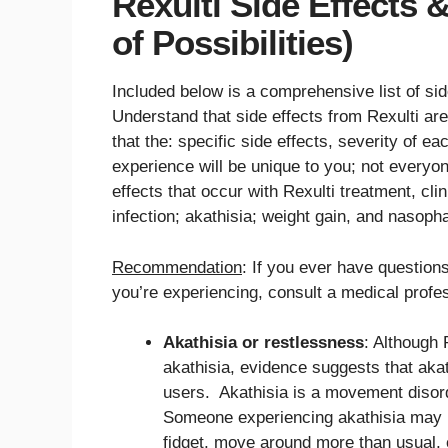
Rexulti Side Effects 
of Possibilities)
Included below is a comprehensive list of sid
Understand that side effects from Rexulti are 
that the: specific side effects, severity of ea
experience will be unique to you; not everyon
effects that occur with Rexulti treatment, clini
infection; akathisia; weight gain, and nasop
Recommendation
: If you ever have questions
you’re experiencing, consult a medical profes
Akathisia or restlessness
: Although 
akathisia, evidence suggests that aka
users. Akathisia is a movement disord
Someone experiencing akathisia may hav
fidget, move around more than usual, o