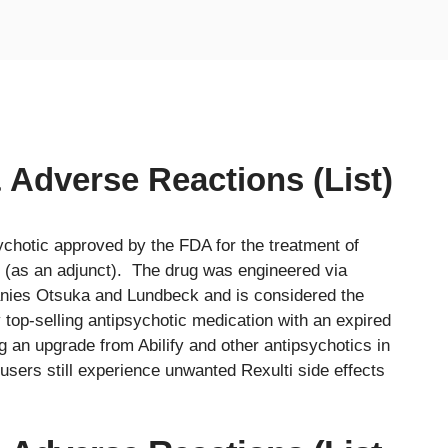
& Adverse Reactions (List)
sychotic approved by the FDA for the treatment of
 (as an adjunct). The drug was engineered via
nies Otsuka and Lundbeck and is considered the
y top-selling antipsychotic medication with an expired
g an upgrade from Abilify and other antipsychotics in
 users still experience unwanted Rexulti side effects