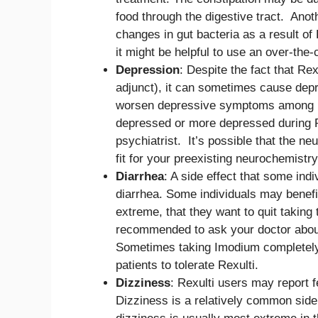
food through the digestive tract. Anoth
changes in gut bacteria as a result of
it might be helpful to use an over-the-
Depression
: Despite the fact that Rex
adjunct), it can sometimes cause depr
worsen depressive symptoms among ind
depressed or more depressed during Re
psychiatrist. It’s possible that the n
fit for your preexisting neurochemistry
Diarrhea
: A side effect that some ind
diarrhea. Some individuals may benefit
extreme, that they want to quit taking 
recommended to ask your doctor about
Sometimes taking Imodium completely 
patients to tolerate Rexulti.
Dizziness
: Rexulti users may report f
Dizziness is a relatively common side 