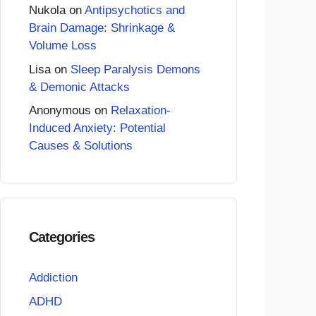
Nukola
on
Antipsychotics and
Brain Damage: Shrinkage &
Volume Loss
Lisa
on
Sleep Paralysis Demons
& Demonic Attacks
Anonymous
on
Relaxation-
Induced Anxiety: Potential
Causes & Solutions
Categories
Addiction
ADHD