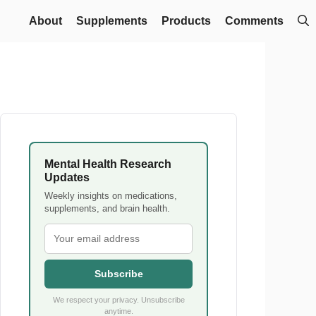
About
Supplements
Products
Comments
Mental Health Research
Updates
Weekly insights on medications,
supplements, and brain health.
Subscribe
We respect your privacy. Unsubscribe
anytime.