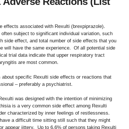
& Adverse Reactions (List
e effects associated with Rexulti (brexpiprazole).
often subject to significant individual variation, such
ch side effect, and total number of side effects that you
e will have the same experience. Of all potential side
cal trial data indicate that upper respiratory tract
haryngitis are most common.
 about specific Rexulti side effects or reactions that
sional – preferably a psychiatrist.
Rexulti was designed with the intention of minimizing
thisia is a very common side effect among Rexulti
er characterized by inner feelings of restlessness.
e a difficult time sitting still such that they might
r appear jittery. Up to 6.6% of persons taking Rexulti