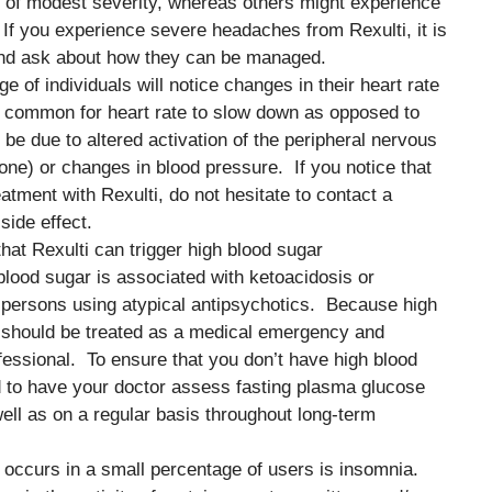
 of modest severity, whereas others might experience
f you experience severe headaches from Rexulti, it is
nd ask about how they can be managed.
ge of individuals will notice changes in their heart rate
re common for heart rate to slow down as opposed to
e due to altered activation of the peripheral nervous
ne) or changes in blood pressure. If you notice that
atment with Rexulti, do not hesitate to contact a
side effect.
that Rexulti can trigger high blood sugar
lood sugar is associated with ketoacidosis or
ersons using atypical antipsychotics. Because high
it should be treated as a medical emergency and
fessional. To ensure that you don’t have high blood
d to have your doctor assess fasting plasma glucose
as well as on a regular basis throughout long-term
at occurs in a small percentage of users is insomnia.