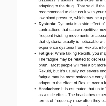
dizziness is usually most extreme in t
adapting to the drug. That said, if th
recommended to discuss it with your d
low blood pressure, which may be a pr
Dystonia
: Dystonia is a side effect o
contractions that cause repetitive mov
frequent twisting movements or appea
that dystonia usually is noticeable wit
experience dystonia from Rexulti, inf
Fatigue
: While taking Rexulti, you ma
The fatigue may be related to decrease
brain. Most people will feel a bit more
Rexulti, but it’s usually not severe en
fatigue may be most noticeable early 
adapts to the effect of Rexulti over a 
Headaches
: It is estimated that up t
as a side effect. The headaches expe
terms of frequency (how often they o