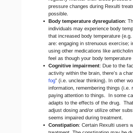
pressure changes during Rexulti treat
possible.
Body temperature dysregulation
: T
individuals may experience body tempe
that increased body temperature (e.g
are: engaging in strenuous exercise; i
using other medications like anticholin
feel as though your body temperature i
Cognitive impairment
: Due to the fa
activity within the brain, there’s a cha
fog
” (i.e. unclear thinking). In other 
information, remembering things (i.e. 
paying attention to things. In some ca
adapts to the effects of the drug. Tha
adjust dosing and/or utilize other sub
seems impaired during treatment.
Constipation
: Certain Rexulti users w
treatment. The constipation may be du