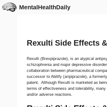
Skip
MentalHealthDaily
to
content
Rexulti Side Effects 
Rexulti (Brexpiprazole), is an atypical antip
schizophrenia and major depressive disorder
collaboration between pharmaceutical compa
successor to Abilify (aripiprazole), a formerl
patent. Although Rexulti is marketed as bein
terms of effectiveness and tolerability, many
and/or adverse reactions.