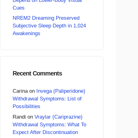
Depend on Lower-Body Visual
Cues
NREM2 Dreaming Preserved
Subjective Sleep Depth in 1,024
Awakenings
Recent Comments
Carina
on
Invega (Paliperidone)
Withdrawal Symptoms: List of
Possibilities
Randi
on
Vraylar (Cariprazine)
Withdrawal Symptoms: What To
Expect After Discontinuation