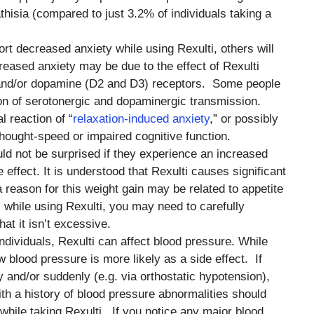
thisia (compared to just 3.2% of individuals taking a
rt decreased anxiety while using Rexulti, others will
reased anxiety may be due to the effect of Rexulti
 and/or dopamine (D2 and D3) receptors. Some people
tion of serotonergic and dopaminergic transmission.
 reaction of “
relaxation-induced anxiety
,” or possibly
ought-speed or impaired cognitive function.
uld not be surprised if they experience an increased
 effect. It is understood that Rexulti causes significant
a reason for this weight gain may be related to appetite
s while using Rexulti, you may need to carefully
hat it isn’t excessive.
ndividuals, Rexulti can affect blood pressure. While
ow blood pressure is more likely as a side effect. If
y and/or suddenly (e.g. via orthostatic hypotension),
ith a history of blood pressure abnormalities should
 while taking Rexulti. If you notice any major blood