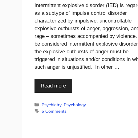
Intermittent explosive disorder (IED) is rega
as a subtype of impulse control disorder
characterized by impulsive, uncontrollable
explosive outbursts of anger, aggression, an
rage – sometimes accompanied by violence.
be considered intermittent explosive disorder
the explosive outbursts of anger must be
triggered in situations and/or conditions in w
such anger is unjustified. In other …
Read more
Categories
Psychiatry
,
Psychology
6 Comments