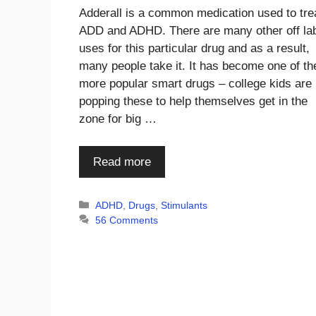
Adderall is a common medication used to tre
ADD and ADHD. There are many other off la
uses for this particular drug and as a result,
many people take it. It has become one of th
more popular smart drugs – college kids are
popping these to help themselves get in the
zone for big …
Read more
Categories
ADHD
,
Drugs
,
Stimulants
56 Comments