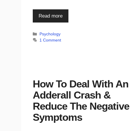
Read more
Categories
Psychology
1 Comment
How To Deal With An
Adderall Crash &
Reduce The Negative
Symptoms