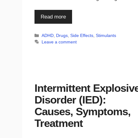
Read more
Categories
ADHD
,
Drugs
,
Side Effects
,
Stimulants
Leave a comment
Intermittent Explosiv
Disorder (IED):
Causes, Symptoms,
Treatment