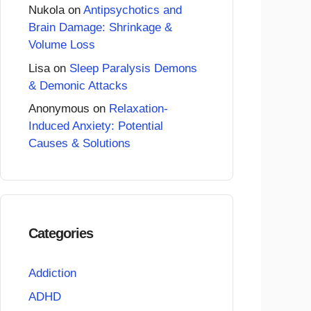
Nukola
on
Antipsychotics and
Brain Damage: Shrinkage &
Volume Loss
Lisa
on
Sleep Paralysis Demons
& Demonic Attacks
Anonymous
on
Relaxation-
Induced Anxiety: Potential
Causes & Solutions
Categories
Addiction
ADHD