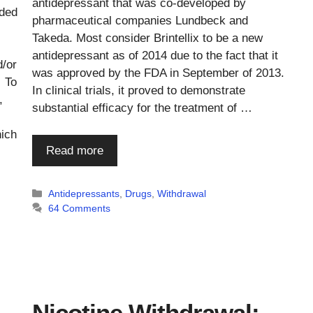
antidepressant that was co-developed by
rded
pharmaceutical companies Lundbeck and
Takeda. Most consider Brintellix to be a new
antidepressant as of 2014 due to the fact that it
d/or
was approved by the FDA in September of 2013.
 To
In clinical trials, it proved to demonstrate
,
substantial efficacy for the treatment of …
hich
Read more
Categories
Antidepressants
,
Drugs
,
Withdrawal
64 Comments
Nicotine Withdrawal: