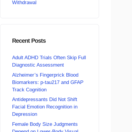
Withdrawal
Recent Posts
Adult ADHD Trials Often Skip Full
Diagnostic Assessment
Alzheimer’s Fingerprick Blood
Biomarkers: p-tau217 and GFAP
Track Cognition
Antidepressants Did Not Shift
Facial Emotion Recognition in
Depression
Female Body Size Judgments
Depend on Lower-Body Visual