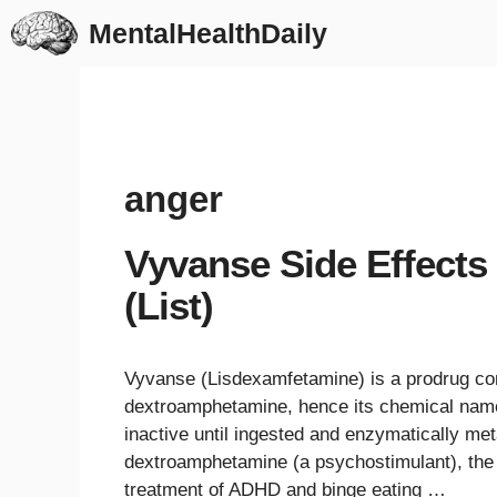
Skip
MentalHealthDaily
to
content
anger
Vyvanse Side Effects
(List)
Vyvanse (Lisdexamfetamine) is a prodrug com
dextroamphetamine, hence its chemical name
inactive until ingested and enzymatically met
dextroamphetamine (a psychostimulant), the l
treatment of ADHD and binge eating …