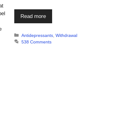
at
bel
Read more
e
Categories
Antidepressants
,
Withdrawal
538 Comments