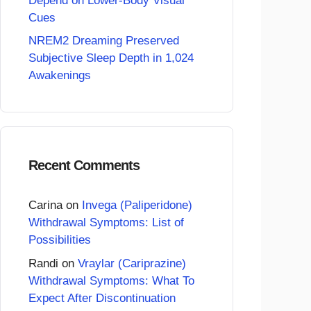
Depend on Lower-Body Visual
Cues
NREM2 Dreaming Preserved
Subjective Sleep Depth in 1,024
Awakenings
Recent Comments
Carina
on
Invega (Paliperidone)
Withdrawal Symptoms: List of
Possibilities
Randi
on
Vraylar (Cariprazine)
Withdrawal Symptoms: What To
Expect After Discontinuation