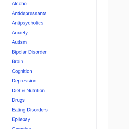
Alcohol
Antidepressants
Antipsychotics
Anxiety
Autism
Bipolar Disorder
Brain
Cognition
Depression
Diet & Nutrition
Drugs
Eating Disorders
Epilepsy