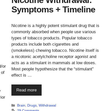
Symptoms + Timeline
Nicotine is a highly potent stimulant drug that is
commonly absorbed when people use various
types of tobacco products. Popular tobacco
products include both cigarettes and
(smokeless) chewing tobacco. Nicotine itself is
a nicotonic acetylcholine receptor agonist and
acts as a stimulant in mammals at low doses.
d/or
Most people hypothesize that the “stimulant”
 of
effect is …
Read more
y
ior
Categories
Brain
,
Drugs
,
Withdrawal
29 Comments