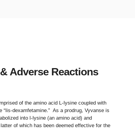
 & Adverse Reactions
prised of the amino acid L-lysine coupled with
 “lis-dexamfetamine.” As a prodrug, Vyvanse is
abolized into l-lysine (an amino acid) and
atter of which has been deemed effective for the