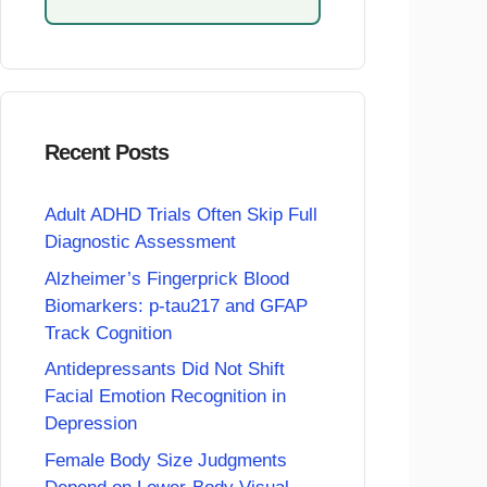
Recent Posts
Adult ADHD Trials Often Skip Full
Diagnostic Assessment
Alzheimer’s Fingerprick Blood
Biomarkers: p-tau217 and GFAP
Track Cognition
Antidepressants Did Not Shift
Facial Emotion Recognition in
Depression
Female Body Size Judgments