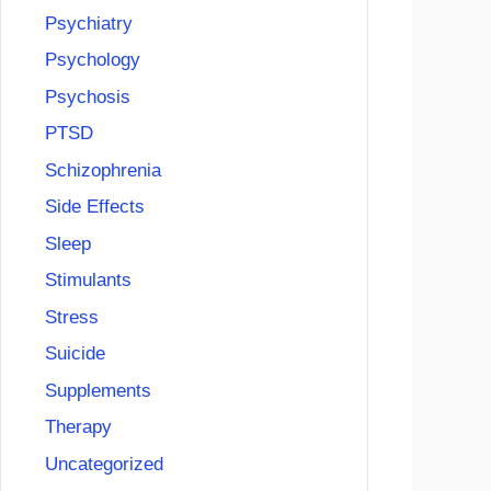
Psychiatry
Psychology
Psychosis
PTSD
Schizophrenia
Side Effects
Sleep
Stimulants
Stress
Suicide
Supplements
Therapy
Uncategorized