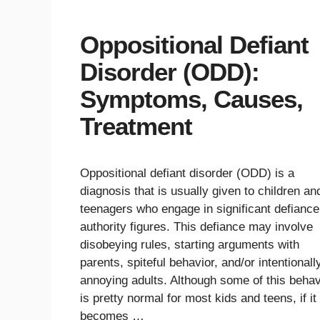
Oppositional Defiant
Disorder (ODD):
Symptoms, Causes,
Treatment
Oppositional defiant disorder (ODD) is a
diagnosis that is usually given to children an
teenagers who engage in significant defiance
authority figures. This defiance may involve
disobeying rules, starting arguments with
parents, spiteful behavior, and/or intentionall
annoying adults. Although some of this behav
is pretty normal for most kids and teens, if it
becomes …