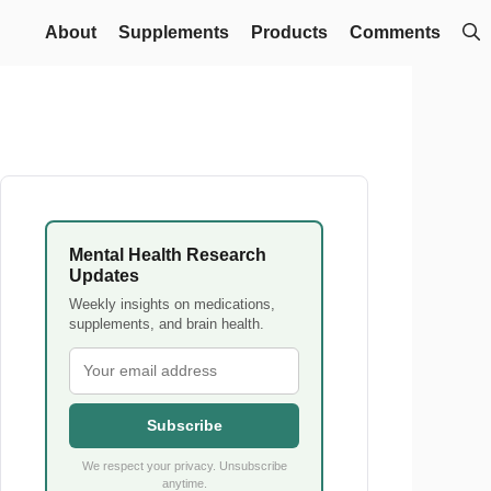
About
Supplements
Products
Comments
Mental Health Research
Updates
Weekly insights on medications,
supplements, and brain health.
Subscribe
We respect your privacy. Unsubscribe
anytime.