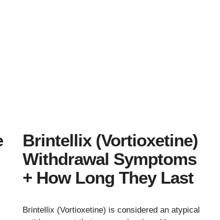
e
Brintellix (Vortioxetine)
Withdrawal Symptoms
+ How Long They Last
Brintellix (Vortioxetine) is considered an atypical