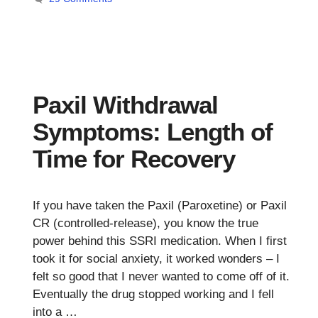
Paxil Withdrawal
Symptoms: Length of
Time for Recovery
If you have taken the Paxil (Paroxetine) or Paxil
CR (controlled-release), you know the true
power behind this SSRI medication. When I first
took it for social anxiety, it worked wonders – I
felt so good that I never wanted to come off of it.
Eventually the drug stopped working and I fell
into a …