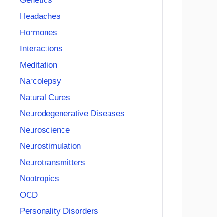
Genetics
Headaches
Hormones
Interactions
Meditation
Narcolepsy
Natural Cures
Neurodegenerative Diseases
Neuroscience
Neurostimulation
Neurotransmitters
Nootropics
OCD
Personality Disorders