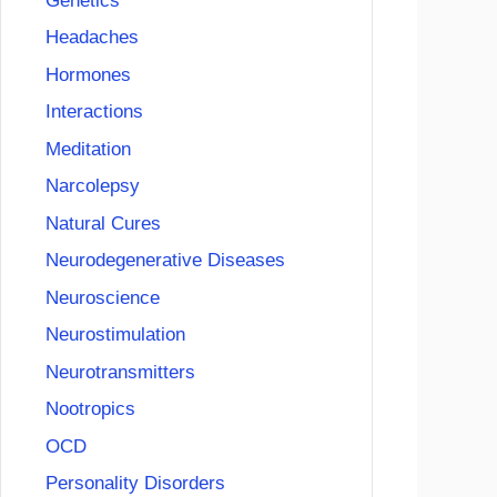
Genetics
Headaches
Hormones
Interactions
Meditation
Narcolepsy
Natural Cures
Neurodegenerative Diseases
Neuroscience
Neurostimulation
Neurotransmitters
Nootropics
OCD
Personality Disorders