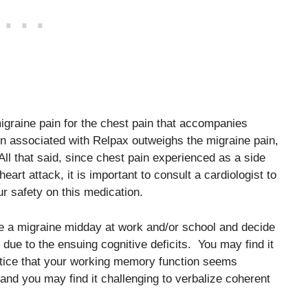
migraine pain for the chest pain that accompanies
in associated with Relpax outweighs the migraine pain,
ll that said, since chest pain experienced as a side
art attack, it is important to consult a cardiologist to
r safety on this medication.
e a migraine midday at work and/or school and decide
 due to the ensuing cognitive deficits. You may find it
 notice that your working memory function seems
d you may find it challenging to verbalize coherent