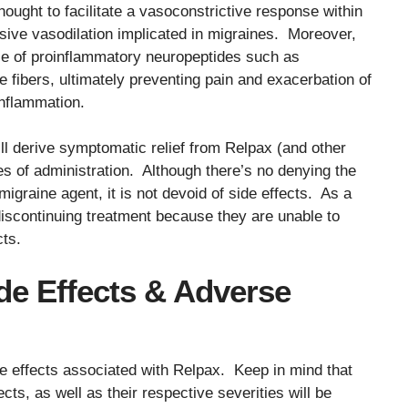
hought to facilitate a vasoconstrictive response within
ssive vasodilation implicated in migraines. Moreover,
se of proinflammatory neuropeptides such as
fibers, ultimately preventing pain and exacerbation of
inflammation.
ll derive symptomatic relief from Relpax (and other
es of administration. Although there’s no denying the
igraine agent, it is not devoid of side effects. As a
discontinuing treatment because they are unable to
cts.
ide Effects & Adverse
de effects associated with Relpax. Keep in mind that
ects, as well as their respective severities will be