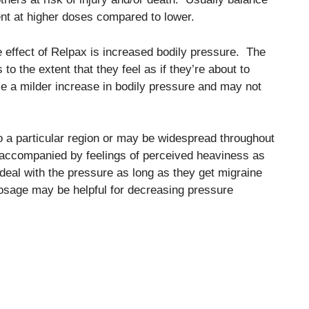
nt at higher doses compared to lower.
effect of Relpax is increased bodily pressure. The
o the extent that they feel as if they’re about to
e a milder increase in bodily pressure and may not
o a particular region or may be widespread throughout
 accompanied by feelings of perceived heaviness as
deal with the pressure as long as they get migraine
 dosage may be helpful for decreasing pressure