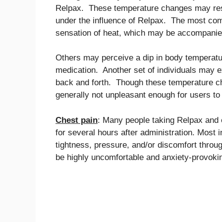
Relpax. These temperature changes may resu
under the influence of Relpax. The most co
sensation of heat, which may be accompanied 
Others may perceive a dip in body temperature
medication. Another set of individuals may e
back and forth. Though these temperature ch
generally not unpleasant enough for users to
Chest pain
: Many people taking Relpax and o
for several hours after administration. Most 
tightness, pressure, and/or discomfort throu
be highly uncomfortable and anxiety-provoking