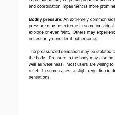
and coordination impairment is more promine
Bodily pressure
: An extremely common side 
pressure may be extreme in some individuals t
explode or even faint. Others may experienc
necessarily consider it bothersome.
The pressurized sensation may be isolated t
the body. Pressure in the body may also be
well as weakness. Most users are willing to 
relief. In some cases, a slight reduction in
sensations.