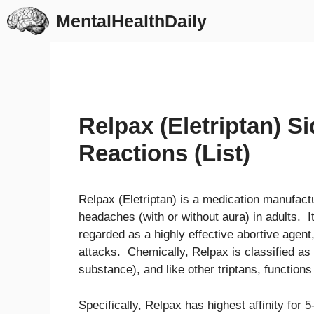
Skip
MentalHealthDaily
to
content
Relpax (Eletriptan) S
Reactions (List)
Relpax (Eletriptan) is a medication manufactu
headaches (with or without aura) in adults. I
regarded as a highly effective abortive agent
attacks. Chemically, Relpax is classified as
substance), and like other triptans, functions
Specifically, Relpax has highest affinity fo