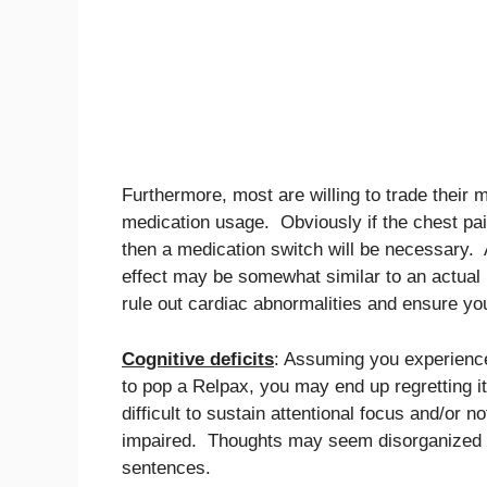
Furthermore, most are willing to trade their 
medication usage. Obviously if the chest pa
then a medication switch will be necessary. A
effect may be somewhat similar to an actual he
rule out cardiac abnormalities and ensure you
Cognitive deficits
: Assuming you experienc
to pop a Relpax, you may end up regretting it
difficult to sustain attentional focus and/or
impaired. Thoughts may seem disorganized an
sentences.