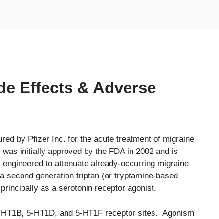
ide Effects & Adverse
red by Pfizer Inc. for the acute treatment of migraine
t was initially approved by the FDA in 2002 and is
, engineered to attenuate already-occurring migraine
 a second generation triptan (or tryptamine-based
 principally as a serotonin receptor agonist.
r 5-HT1B, 5-HT1D, and 5-HT1F receptor sites. Agonism