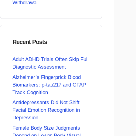
Withdrawal
Recent Posts
Adult ADHD Trials Often Skip Full
Diagnostic Assessment
Alzheimer’s Fingerprick Blood
Biomarkers: p-tau217 and GFAP
Track Cognition
Antidepressants Did Not Shift
Facial Emotion Recognition in
Depression
Female Body Size Judgments
Depend on Lower-Body Visual