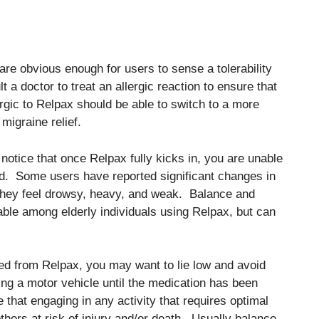
 are obvious enough for users to sense a tolerability
 a doctor to treat an allergic reaction to ensure that
gic to Relpax should be able to switch to a more
migraine relief.
notice that once Relpax fully kicks in, you are unable
d. Some users have reported significant changes in
t they feel drowsy, heavy, and weak. Balance and
ble among elderly individuals using Relpax, but can
ed from Relpax, you may want to lie low and avoid
ing a motor vehicle until the medication has been
 that engaging in any activity that requires optimal
thers at risk of injury and/or death. Usually balance