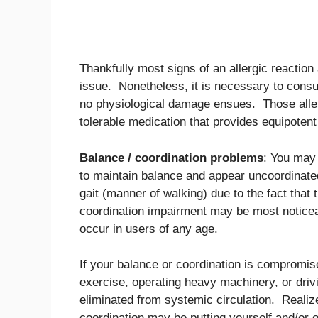
Thankfully most signs of an allergic reaction
issue. Nonetheless, it is necessary to consult
no physiological damage ensues. Those aller
tolerable medication that provides equipotent 
Balance / coordination problems
: You may 
to maintain balance and appear uncoordinate
gait (manner of walking) due to the fact tha
coordination impairment may be most noticea
occur in users of any age.
If your balance or coordination is compromis
exercise, operating heavy machinery, or driv
eliminated from systemic circulation. Realize
coordination may be putting yourself and/or o