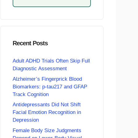
Recent Posts
Adult ADHD Trials Often Skip Full
Diagnostic Assessment
Alzheimer’s Fingerprick Blood
Biomarkers: p-tau217 and GFAP
Track Cognition
Antidepressants Did Not Shift
Facial Emotion Recognition in
Depression
Female Body Size Judgments