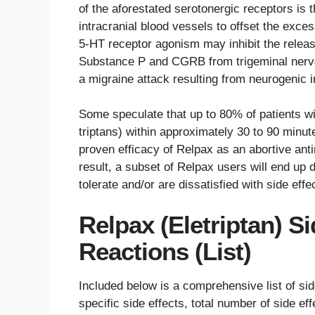
of the aforestated serotonergic receptors is t
intracranial blood vessels to offset the exce
5-HT receptor agonism may inhibit the relea
Substance P and CGRB from trigeminal nerve 
a migraine attack resulting from neurogenic 
Some speculate that up to 80% of patients wi
triptans) within approximately 30 to 90 minut
proven efficacy of Relpax as an abortive antim
result, a subset of Relpax users will end up 
tolerate and/or are dissatisfied with side effe
Relpax (Eletriptan) S
Reactions (List)
Included below is a comprehensive list of si
specific side effects, total number of side eff