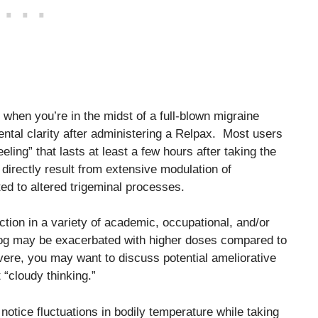
ly when you’re in the midst of a full-blown migraine
ental clarity after administering a Relpax. Most users
eling” that lasts at least a few hours after taking the
irectly result from extensive modulation of
ed to altered trigeminal processes.
ction in a variety of academic, occupational, and/or
in fog may be exacerbated with higher doses compared to
evere, you may want to discuss potential ameliorative
 “cloudy thinking.”
notice fluctuations in bodily temperature while taking