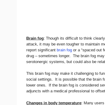
Brain fog
: Though its difficult to think clear
attack, it may be even tougher to maintain m
report significant
brain fog
or a “spaced out fe
drug – sometimes longer. The brain fog may d
serotonergic systems, but could also be relat
This brain fog may make it challenging to fun
social settings. It is possible that the bra
lower ones. If the brain fog is considered s
adjuncts with a medical professional to offset
Changes in body temperature
: Many users 