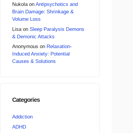
Nukola
on
Antipsychotics and
Brain Damage: Shrinkage &
Volume Loss
Lisa
on
Sleep Paralysis Demons
& Demonic Attacks
Anonymous
on
Relaxation-
Induced Anxiety: Potential
Causes & Solutions
Categories
Addiction
ADHD