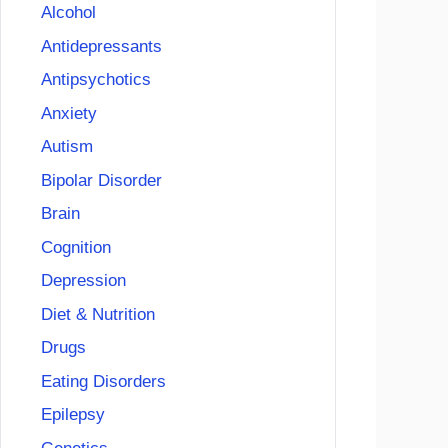
Alcohol
Antidepressants
Antipsychotics
Anxiety
Autism
Bipolar Disorder
Brain
Cognition
Depression
Diet & Nutrition
Drugs
Eating Disorders
Epilepsy