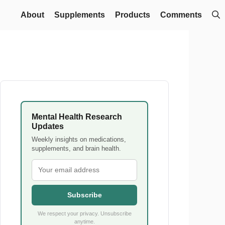
About
Supplements
Products
Comments
Mental Health Research
Updates
Weekly insights on medications,
supplements, and brain health.
Subscribe
We respect your privacy. Unsubscribe
anytime.