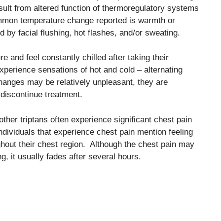
lt from altered function of thermoregulatory systems
mmon temperature change reported is warmth or
by facial flushing, hot flashes, and/or sweating.
 and feel constantly chilled after taking their
xperience sensations of hot and cold – alternating
anges may be relatively unpleasant, they are
 discontinue treatment.
ther triptans often experience significant chest pain
individuals that experience chest pain mention feeling
ghout their chest region. Although the chest pain may
, it usually fades after several hours.