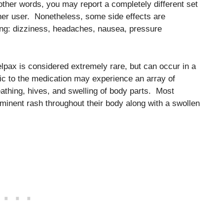
n other words, you may report a completely different set
ther user. Nonetheless, some side effects are
ng: dizziness, headaches, nausea, pressure
Relpax is considered extremely rare, but can occur in a
gic to the medication may experience an array of
eathing, hives, and swelling of body parts. Most
ominent rash throughout their body along with a swollen