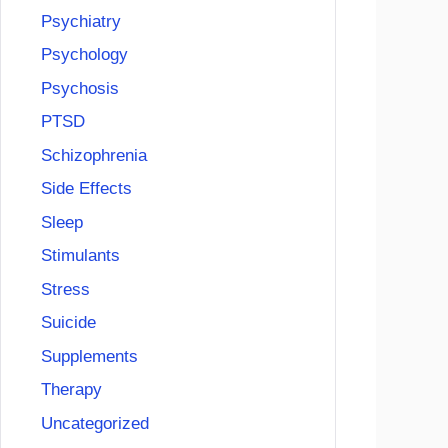
Psychiatry
Psychology
Psychosis
PTSD
Schizophrenia
Side Effects
Sleep
Stimulants
Stress
Suicide
Supplements
Therapy
Uncategorized