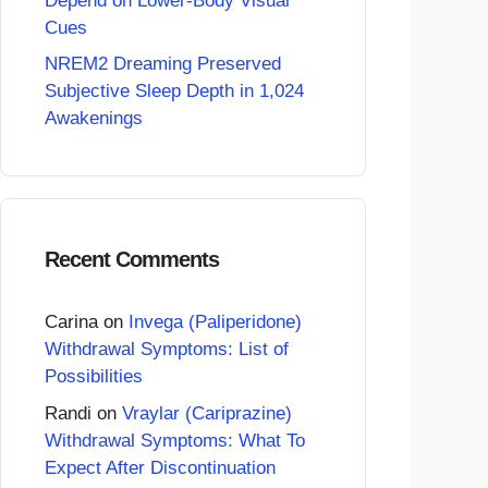
Depend on Lower-Body Visual
Cues
NREM2 Dreaming Preserved
Subjective Sleep Depth in 1,024
Awakenings
Recent Comments
Carina
on
Invega (Paliperidone)
Withdrawal Symptoms: List of
Possibilities
Randi
on
Vraylar (Cariprazine)
Withdrawal Symptoms: What To
Expect After Discontinuation