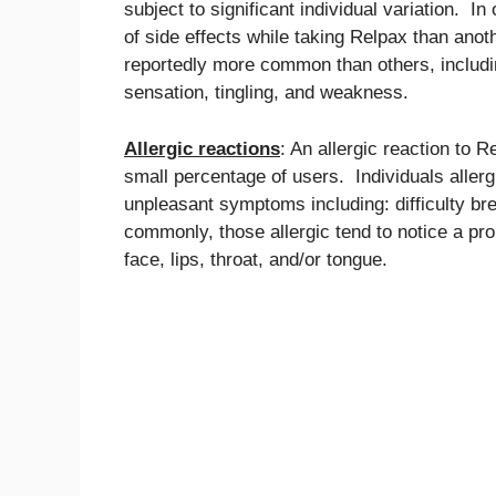
subject to significant individual variation. I
of side effects while taking Relpax than ano
reportedly more common than others, includi
sensation, tingling, and weakness.
Allergic reactions
: An allergic reaction to 
small percentage of users. Individuals aller
unpleasant symptoms including: difficulty br
commonly, those allergic tend to notice a pr
face, lips, throat, and/or tongue.