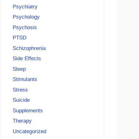
Psychiatry
Psychology
Psychosis
PTSD
Schizophrenia
Side Effects
Sleep
Stimulants
Stress
Suicide
Supplements
Therapy
Uncategorized