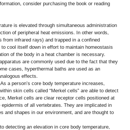
nformation, consider purchasing the book or reading
ature is elevated through simultaneous administration
tion of peripheral heat emissions. In other words,
s from infrared rays) and trapped in a confined
to cool itself down in effort to maintain homeostasis
tion of the body in a heat chamber is necessary.
pparatus are commonly used due to the fact that they
 some cases, hyperthermal baths are used as an
analogous effects.
 As a person’s core body temperature increases,
thin skin cells called “Merkel cells” are able to detect
ce, Merkel cells are clear receptor cells positioned at
 epidermis of all vertebrates. They are implicated in
res and shapes in our environment, and are thought to
 to detecting an elevation in core body temperature,