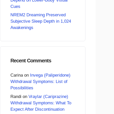
Depend on Lower-Body Visual
Cues
NREM2 Dreaming Preserved
Subjective Sleep Depth in 1,024
Awakenings
Recent Comments
Carina
on
Invega (Paliperidone)
Withdrawal Symptoms: List of
Possibilities
Randi
on
Vraylar (Cariprazine)
Withdrawal Symptoms: What To
Expect After Discontinuation