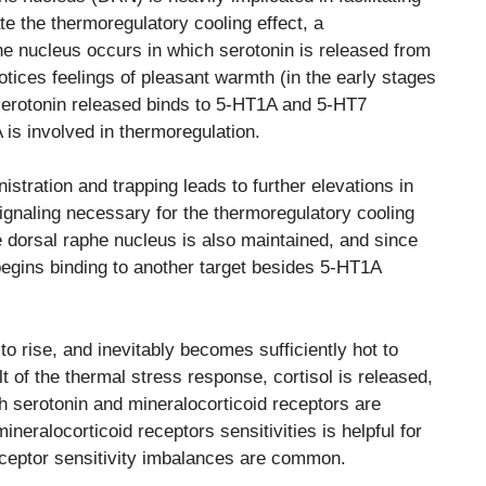
ate the thermoregulatory cooling effect, a
he nucleus occurs in which serotonin is released from
tices feelings of pleasant warmth (in the early stages
serotonin released binds to 5-HT1A and 5-HT7
 is involved in thermoregulation.
istration and trapping leads to further elevations in
ignaling necessary for the thermoregulatory cooling
e dorsal raphe nucleus is also maintained, and since
 begins binding to another target besides 5-HT1A
o rise, and inevitably becomes sufficiently hot to
t of the thermal stress response, cortisol is released,
oth serotonin and mineralocorticoid receptors are
neralocorticoid receptors sensitivities is helpful for
eceptor sensitivity imbalances are common.