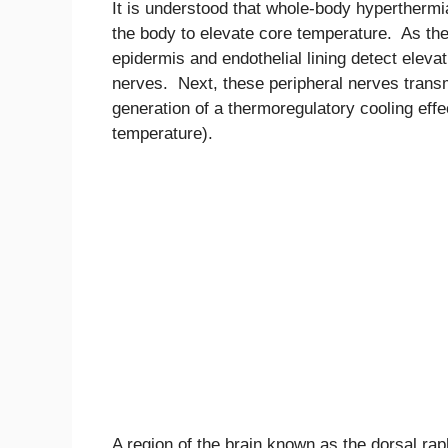
It is understood that whole-body hyperthermi
the body to elevate core temperature. As th
epidermis and endothelial lining detect eleva
nerves. Next, these peripheral nerves transmi
generation of a thermoregulatory cooling eff
temperature).
A region of the brain known as the dorsal rap