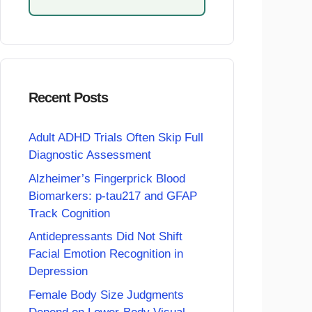
Recent Posts
Adult ADHD Trials Often Skip Full
Diagnostic Assessment
Alzheimer’s Fingerprick Blood
Biomarkers: p-tau217 and GFAP
Track Cognition
Antidepressants Did Not Shift
Facial Emotion Recognition in
Depression
Female Body Size Judgments