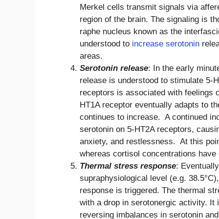
Merkel cells transmit signals via affe
region of the brain. The signaling is t
raphe nucleus known as the interfascicu
understood to
increase serotonin
relea
areas.
Serotonin release
: In the early minu
release is understood to stimulate 5-
receptors is associated with feelings
HT1A receptor eventually adapts to th
continues to increase. A continued inc
serotonin on 5-HT2A receptors, causing
anxiety, and restlessness. At this poi
whereas cortisol concentrations have
Thermal stress response
: Eventuall
supraphysiological level (e.g. 38.5°C)
response is triggered. The thermal str
with a drop in serotonergic activity. I
reversing imbalances in serotonin and 