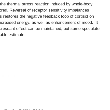
f the thermal stress reaction induced by whole-body
ored. Reversal of receptor sensitivity imbalances
 restores the negative feedback loop of cortisol on
o increased energy, as well as enhancement of mood. It
epressant effect can be maintained, but some speculate
able estimate.