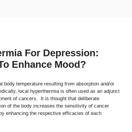
rmia For Depression:
 To Enhance Mood?
l body temperature resulting from absorption and/or
dically, local hyperthermia is often used as an adjunct
tment of cancers. It is thought that deliberate
on of the body increases the sensitivity of cancer
eby enhancing the respective efficacies of each