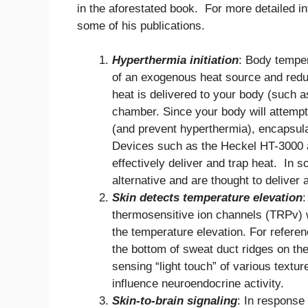
in the aforestated book. For more detailed i
some of his publications.
Hyperthermia initiation
: Body temper
of an exogenous heat source and reduc
heat is delivered to your body (such a
chamber. Since your body will attempt 
(and prevent hyperthermia), encapsula
Devices such as the Heckel HT-3000 a
effectively deliver and trap heat. In
alternative and are thought to deliver 
Skin detects temperature elevation
:
thermosensitive ion channels (TRPv) wi
the temperature elevation. For referen
the bottom of sweat duct ridges on the
sensing “light touch” of various textu
influence neuroendocrine activity.
Skin-to-brain signaling
: In response