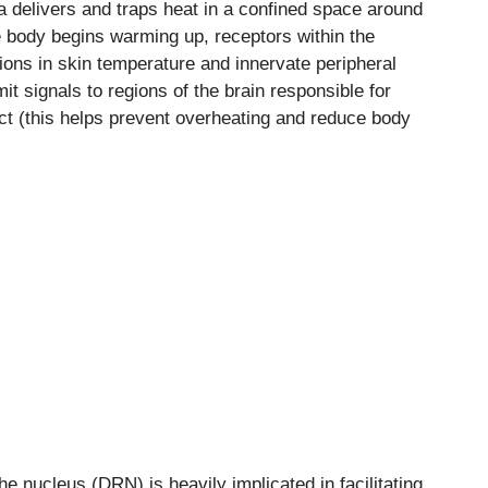
a delivers and traps heat in a confined space around
e body begins warming up, receptors within the
tions in skin temperature and innervate peripheral
t signals to regions of the brain responsible for
ect (this helps prevent overheating and reduce body
he nucleus (DRN) is heavily implicated in facilitating