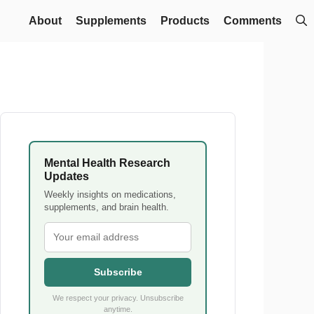
About
Supplements
Products
Comments
Mental Health Research
Updates
Weekly insights on medications,
supplements, and brain health.
Subscribe
We respect your privacy. Unsubscribe
anytime.