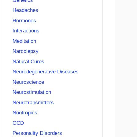
Genetics
Headaches
Hormones
Interactions
Meditation
Narcolepsy
Natural Cures
Neurodegenerative Diseases
Neuroscience
Neurostimulation
Neurotransmitters
Nootropics
OCD
Personality Disorders