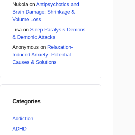
Nukola
on
Antipsychotics and
Brain Damage: Shrinkage &
Volume Loss
Lisa
on
Sleep Paralysis Demons
& Demonic Attacks
Anonymous
on
Relaxation-
Induced Anxiety: Potential
Causes & Solutions
Categories
Addiction
ADHD