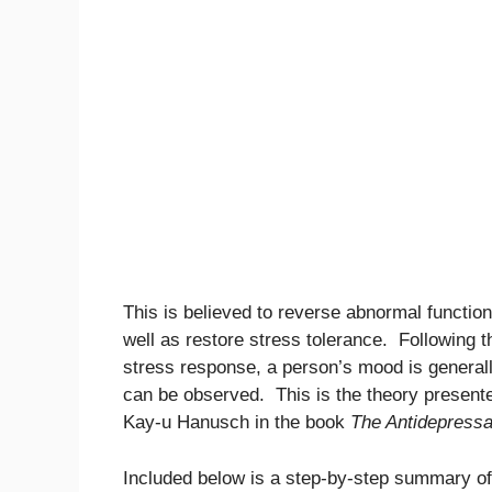
This is believed to reverse abnormal function
well as restore stress tolerance. Following th
stress response, a person’s mood is generall
can be observed. This is the theory present
Kay-u Hanusch in the book
The Antidepressa
Included below is a step-by-step summary o