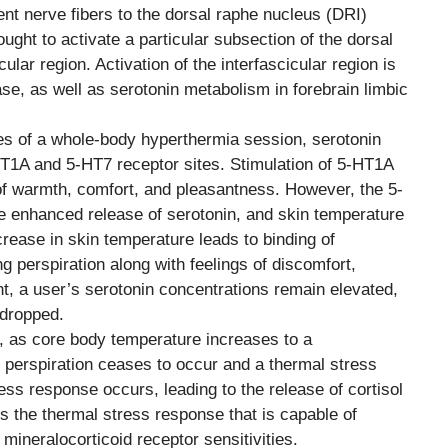
rent nerve fibers to the dorsal raphe nucleus (DRI)
hought to activate a particular subsection of the dorsal
lar region. Activation of the interfascicular region is
se, as well as serotonin metabolism in forebrain limbic
tes of a whole-body hyperthermia session, serotonin
HT1A and 5-HT7 receptor sites. Stimulation of 5-HT1A
 of warmth, comfort, and pleasantness. However, the 5-
e enhanced release of serotonin, and skin temperature
rease in skin temperature leads to binding of
 perspiration along with feelings of discomfort,
nt, a user’s serotonin concentrations remain elevated,
 dropped.
y, as core body temperature increases to a
, perspiration ceases to occur and a thermal stress
ess response occurs, leading to the release of cortisol
t is the thermal stress response that is capable of
mineralocorticoid receptor sensitivities.