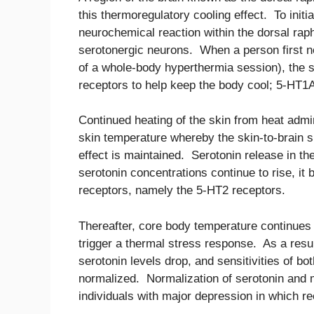
this thermoregulatory cooling effect. To initi
neurochemical reaction within the dorsal rap
serotonergic neurons. When a person first no
of a whole-body hyperthermia session), the 
receptors to help keep the body cool; 5-HT1A
Continued heating of the skin from heat admin
skin temperature whereby the skin-to-brain s
effect is maintained. Serotonin release in th
serotonin concentrations continue to rise, it
receptors, namely the 5-HT2 receptors.
Thereafter, core body temperature continues t
trigger a thermal stress response. As a resul
serotonin levels drop, and sensitivities of b
normalized. Normalization of serotonin and mi
individuals with major depression in which r