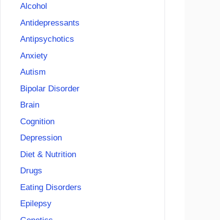
Alcohol
Antidepressants
Antipsychotics
Anxiety
Autism
Bipolar Disorder
Brain
Cognition
Depression
Diet & Nutrition
Drugs
Eating Disorders
Epilepsy