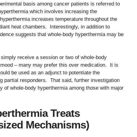
erimental basis among cancer patients is referred to
hyperthermia which involves increasing the
y hyperthermia increases temperature throughout the
diant heat chambers. Interestingly, in addition to
vidence suggests that whole-body hyperthermia may be
simply receive a session or two of whole-body
 mood – many may prefer this over medication. It is
ould be used as an adjunct to potentiate the
 partial responders. That said, further investigation
cacy of whole-body hyperthermia among those with major
rthermia Treats
sized Mechanisms)