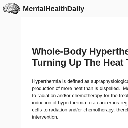
Skip
MentalHealthDaily
to
content
Whole-Body Hyperthe
Turning Up The Heat
Hyperthermia is defined as supraphysiologica
production of more heat than is dispelled. Me
to radiation and/or chemotherapy for the trea
induction of hyperthermia to a cancerous regi
cells to radiation and/or chemotherapy, ther
intervention.