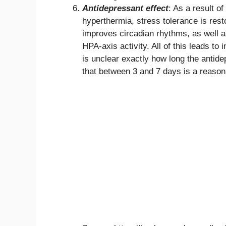
Antidepressant effect
: As a result o
hyperthermia, stress tolerance is rest
improves circadian rhythms, as well as
HPA-axis activity. All of this leads t
is unclear exactly how long the antid
that between 3 and 7 days is a reason