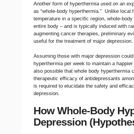
Another form of hyperthermia used on an exp
as “whole-body hyperthermia.” Unlike local 
temperature in a specific region, whole-bod
entire body – and is typically induced with ra
augmenting cancer therapies, preliminary e
useful for the treatment of major depression.
Assuming those with major depression could 
hyperthermia per week to maintain a happier
also possible that whole body hyperthermia c
therapeutic efficacy of antidepressants among
is required to elucidate the safety and effi
depression.
How Whole-Body Hype
Depression (Hypothe