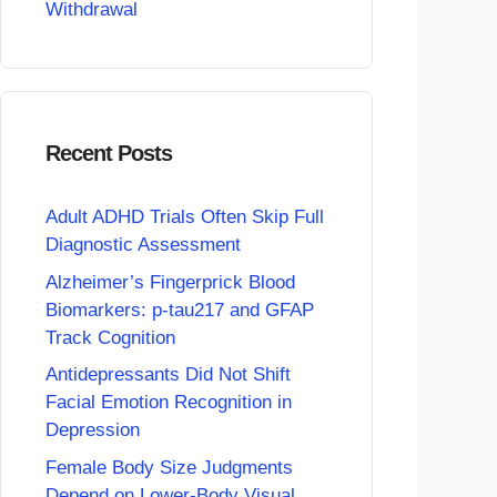
Withdrawal
Recent Posts
Adult ADHD Trials Often Skip Full
Diagnostic Assessment
Alzheimer’s Fingerprick Blood
Biomarkers: p-tau217 and GFAP
Track Cognition
Antidepressants Did Not Shift
Facial Emotion Recognition in
Depression
Female Body Size Judgments
Depend on Lower-Body Visual