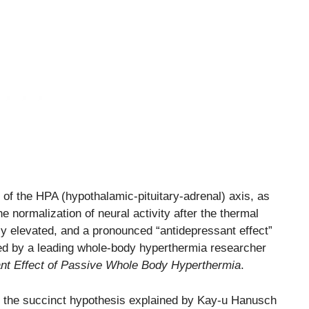
 of the HPA (hypothalamic-pituitary-adrenal) axis, as
e normalization of neural activity after the thermal
y elevated, and a pronounced “antidepressant effect”
ed by a leading whole-body hyperthermia researcher
nt Effect of Passive Whole Body Hyperthermia
.
f the succinct hypothesis explained by Kay-u Hanusch