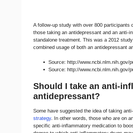
A follow-up study with over 800 participants
those taking an antidepressant and an anti-i
standalone treatment. This was a 2012 study a
combined usage of both an antidepressant an
Source: http://www.ncbi.nlm.nih.gov
Source: http://www.ncbi.nlm.nih.gov
Should I take an anti-i
antidepressant?
Some have suggested the idea of taking ant
strategy
. In other words, those who are on 
specific anti-inflammatory medication to boo