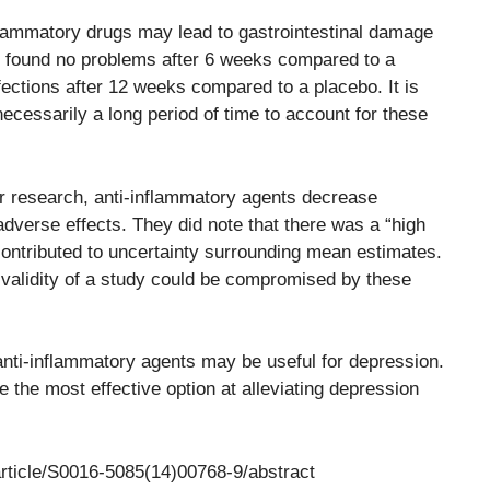
flammatory drugs may lead to gastrointestinal damage
s found no problems after 6 weeks compared to a
fections after 12 weeks compared to a placebo. It is
necessarily a long period of time to account for these
ir research, anti-inflammatory agents decrease
dverse effects. They did note that there was a “high
 contributed to uncertainty surrounding mean estimates.
l validity of a study could be compromised by these
anti-inflammatory agents may be useful for depression.
 the most effective option at alleviating depression
article/S0016-5085(14)00768-9/abstract