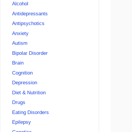
Alcohol
Antidepressants
Antipsychotics
Anxiety
Autism
Bipolar Disorder
Brain
Cognition
Depression
Diet & Nutrition
Drugs
Eating Disorders
Epilepsy