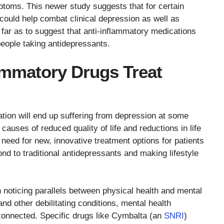
toms. This newer study suggests that for certain
 could help combat clinical depression as well as
ar as to suggest that anti-inflammatory medications
people taking antidepressants.
ammatory Drugs Treat
tion will end up suffering from depression at some
 causes of reduced quality of life and reductions in life
 need for new, innovative treatment options for patients
nd to traditional antidepressants and making lifestyle
noticing parallels between physical health and mental
and other debilitating conditions, mental health
connected. Specific drugs like Cymbalta (an
SNRI
)