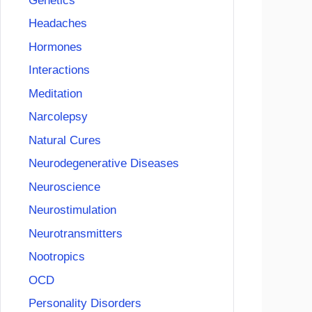
Genetics
Headaches
Hormones
Interactions
Meditation
Narcolepsy
Natural Cures
Neurodegenerative Diseases
Neuroscience
Neurostimulation
Neurotransmitters
Nootropics
OCD
Personality Disorders