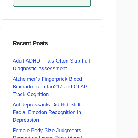
Recent Posts
Adult ADHD Trials Often Skip Full
Diagnostic Assessment
Alzheimer’s Fingerprick Blood
Biomarkers: p-tau217 and GFAP
Track Cognition
Antidepressants Did Not Shift
Facial Emotion Recognition in
Depression
Female Body Size Judgments