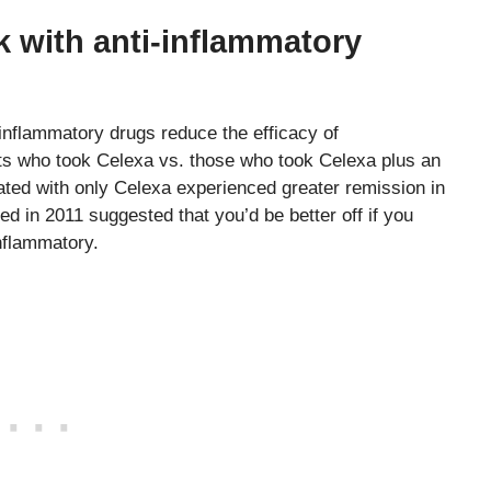
 with anti-inflammatory
-inflammatory drugs reduce the efficacy of
nts who took Celexa vs. those who took Celexa plus an
ated with only Celexa experienced greater remission in
hed in 2011 suggested that you’d be better off if you
inflammatory.