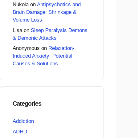
Nukola
on
Antipsychotics and
Brain Damage: Shrinkage &
Volume Loss
Lisa
on
Sleep Paralysis Demons
& Demonic Attacks
Anonymous
on
Relaxation-
Induced Anxiety: Potential
Causes & Solutions
Categories
Addiction
ADHD