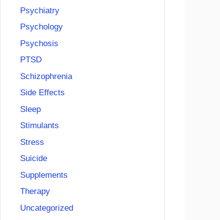
Psychiatry
Psychology
Psychosis
PTSD
Schizophrenia
Side Effects
Sleep
Stimulants
Stress
Suicide
Supplements
Therapy
Uncategorized