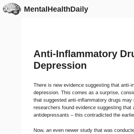
Skip
MentalHealthDaily
to
content
Anti-Inflammatory Dr
Depression
There is new evidence suggesting that anti-i
depression. This comes as a surprise, consi
that suggested anti-inflammatory drugs may r
researchers found evidence suggesting that a
antidepressants – this contradicted the earli
Now, an even newer study that was conducte