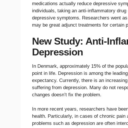
medications actually reduce depressive symp
individuals, taking an anti-inflammatory drug
depressive symptoms. Researchers went as f
may be great adjunct treatments for certain 
New Study: Anti-Infl
Depression
In Denmark, approximately 15% of the popula
point in life. Depression is among the leading
expectancy. Currently, there is an increasing
suffering from depression. Many do not respo
changes doesn’t fix the problem.
In more recent years, researchers have been 
health. Particularly, in cases of chronic pain 
problems such as depression are often inter