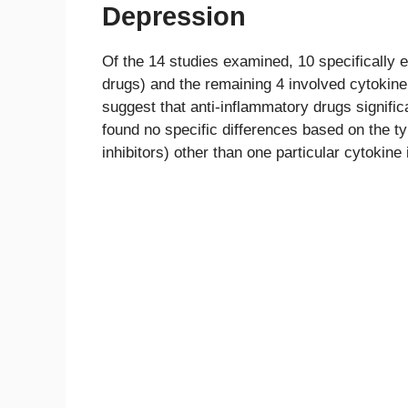
Depression
Of the 14 studies examined, 10 specifically
drugs) and the remaining 4 involved cytokine 
suggest that anti-inflammatory drugs signif
found no specific differences based on the t
inhibitors) other than one particular cytokine 