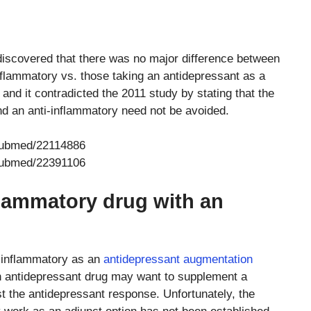
 discovered that there was no major difference between
nflammatory vs. those taking an antidepressant as a
nd it contradicted the 2011 study by stating that the
d an anti-inflammatory need not be avoided.
/pubmed/22114886
/pubmed/22391106
nflammatory drug with an
i-inflammatory as an
antidepressant augmentation
an antidepressant drug may want to supplement a
st the antidepressant response. Unfortunately, the