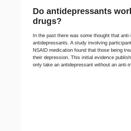
Do antidepressants work
drugs?
In the past there was some thought that anti
antidepressants. A study involving participa
NSAID medication found that those being tre
their depression. This initial evidence publis
only take an antidepressant without an anti-