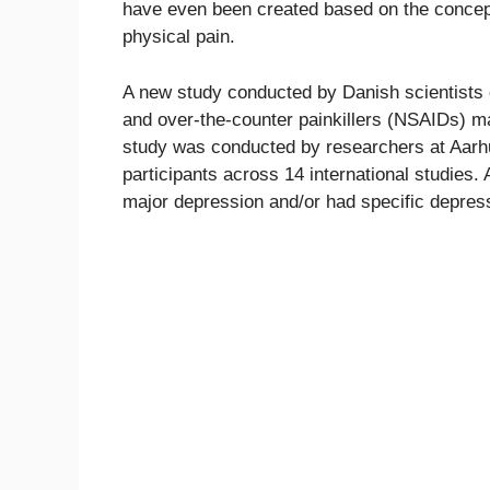
have even been created based on the concept 
physical pain.
A new study conducted by Danish scientists 
and over-the-counter painkillers (NSAIDs) ma
study was conducted by researchers at Aarhu
participants across 14 international studies.
major depression and/or had specific depre