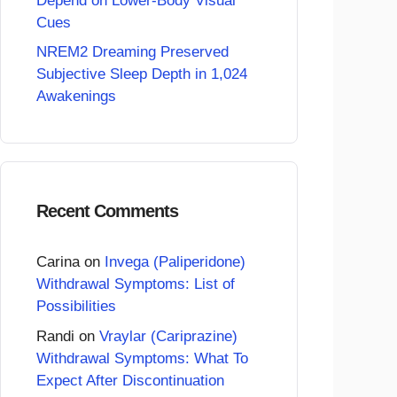
Depend on Lower-Body Visual
Cues
NREM2 Dreaming Preserved
Subjective Sleep Depth in 1,024
Awakenings
Recent Comments
Carina
on
Invega (Paliperidone)
Withdrawal Symptoms: List of
Possibilities
Randi
on
Vraylar (Cariprazine)
Withdrawal Symptoms: What To
Expect After Discontinuation