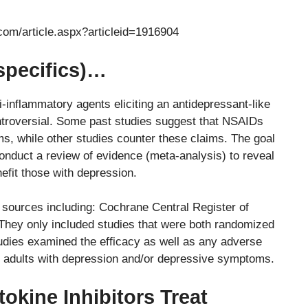
com/article.aspx?articleid=1916904
specifics)…
-inflammatory agents eliciting an antidepressant-like
ntroversial. Some past studies suggest that NSAIDs
s, while other studies counter these claims. The goal
onduct a review of evidence (meta-analysis) to reveal
efit those with depression.
 sources including: Cochrane Central Register of
They only included studies that were both randomized
studies examined the efficacy as well as any adverse
in adults with depression and/or depressive symptoms.
okine Inhibitors Treat