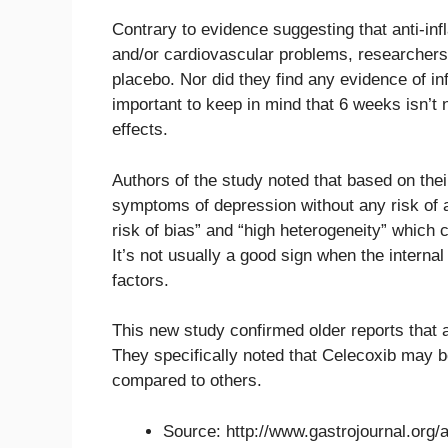
Contrary to evidence suggesting that anti-in
and/or cardiovascular problems, researcher
placebo. Nor did they find any evidence of in
important to keep in mind that 6 weeks isn’t 
effects.
Authors of the study noted that based on the
symptoms of depression without any risk of a
risk of bias” and “high heterogeneity” which
It’s not usually a good sign when the interna
factors.
This new study confirmed older reports that 
They specifically noted that Celecoxib may be
compared to others.
Source: http://www.gastrojournal.org/