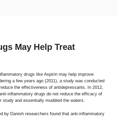
ugs May Help Treat
nflammatory drugs like Aspirin may help improve
dering a few years ago (2011), a study was conducted
educe the effectiveness of antidepressants. In 2012,
nti-inflammatory drugs do not reduce the efficacy of
er study and essentially muddied the waters.
d by Danish researchers found that anti-inflammatory