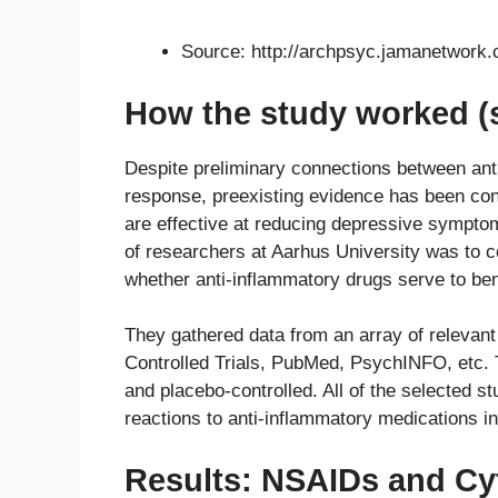
Source: http://archpsyc.jamanetwork.
How the study worked (
Despite preliminary connections between anti
response, preexisting evidence has been co
are effective at reducing depressive symptom
of researchers at Aarhus University was to c
whether anti-inflammatory drugs serve to ben
They gathered data from an array of relevant
Controlled Trials, PubMed, PsychINFO, etc. 
and placebo-controlled. All of the selected 
reactions to anti-inflammatory medications 
Results: NSAIDs and Cyt