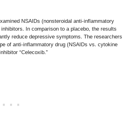
 examined NSAIDs (nonsteroidal anti-inflammatory
inhibitors. In comparison to a placebo, the results
icantly reduce depressive symptoms. The researchers
ype of anti-inflammatory drug (NSAIDs vs. cytokine
inhibitor “Celecoxib.”