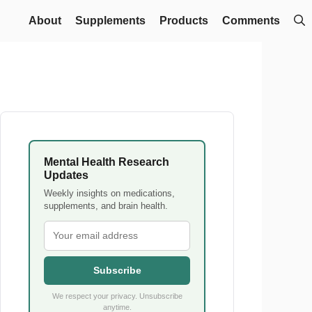
About
Supplements
Products
Comments
Mental Health Research
Updates
Weekly insights on medications,
supplements, and brain health.
Subscribe
We respect your privacy. Unsubscribe
anytime.