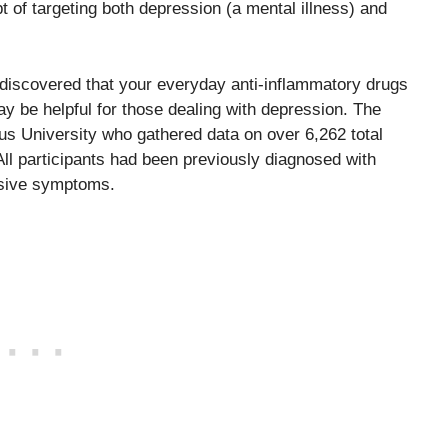
of targeting both depression (a mental illness) and
discovered that your everyday anti-inflammatory drugs
y be helpful for those dealing with depression. The
s University who gathered data on over 6,262 total
 All participants had been previously diagnosed with
ssive symptoms.