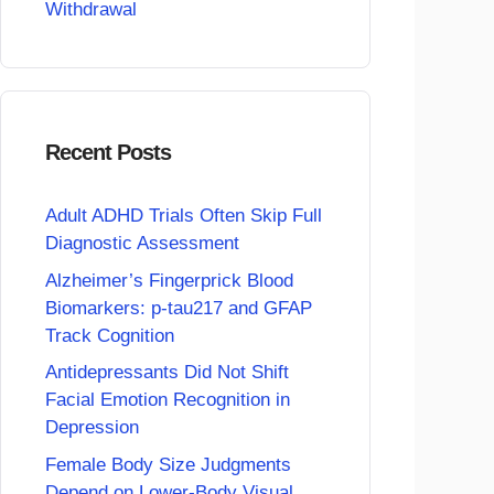
Withdrawal
Recent Posts
Adult ADHD Trials Often Skip Full
Diagnostic Assessment
Alzheimer’s Fingerprick Blood
Biomarkers: p-tau217 and GFAP
Track Cognition
Antidepressants Did Not Shift
Facial Emotion Recognition in
Depression
Female Body Size Judgments
Depend on Lower-Body Visual