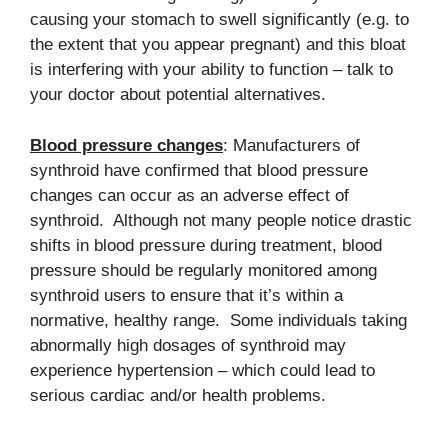
causing your stomach to swell significantly (e.g. to
the extent that you appear pregnant) and this bloat
is interfering with your ability to function – talk to
your doctor about potential alternatives.
Blood pressure changes
: Manufacturers of
synthroid have confirmed that blood pressure
changes can occur as an adverse effect of
synthroid. Although not many people notice drastic
shifts in blood pressure during treatment, blood
pressure should be regularly monitored among
synthroid users to ensure that it’s within a
normative, healthy range. Some individuals taking
abnormally high dosages of synthroid may
experience hypertension – which could lead to
serious cardiac and/or health problems.