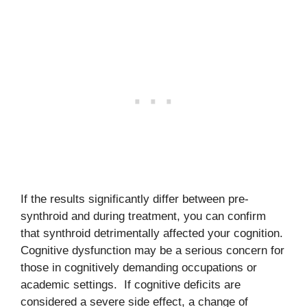
If the results significantly differ between pre-
synthroid and during treatment, you can confirm
that synthroid detrimentally affected your cognition.
Cognitive dysfunction may be a serious concern for
those in cognitively demanding occupations or
academic settings. If cognitive deficits are
considered a severe side effect, a change of