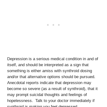
Depression is a serious medical condition in and of
itself, and should be interpreted as a sign that
something is either amiss with synthroid dosing
and/or that alternative options should be pursued.
Anecdotal reports indicate that depression may
become so severe (as a result of synthroid), that it
may prompt suicidal thoughts and feelings of
hopelessness. Talk to your doctor immediately if
synthroid is making you feel depressed.