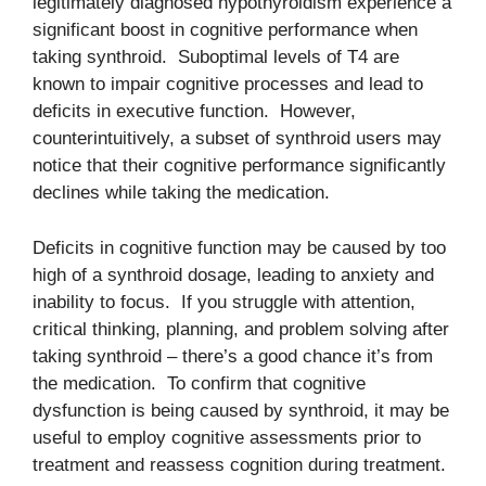
legitimately diagnosed hypothyroidism experience a
significant boost in cognitive performance when
taking synthroid. Suboptimal levels of T4 are
known to impair cognitive processes and lead to
deficits in executive function. However,
counterintuitively, a subset of synthroid users may
notice that their cognitive performance significantly
declines while taking the medication.
Deficits in cognitive function may be caused by too
high of a synthroid dosage, leading to anxiety and
inability to focus. If you struggle with attention,
critical thinking, planning, and problem solving after
taking synthroid – there’s a good chance it’s from
the medication. To confirm that cognitive
dysfunction is being caused by synthroid, it may be
useful to employ cognitive assessments prior to
treatment and reassess cognition during treatment.