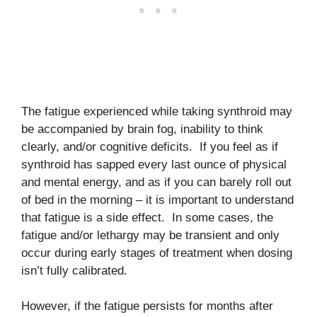
The fatigue experienced while taking synthroid may
be accompanied by brain fog, inability to think
clearly, and/or cognitive deficits. If you feel as if
synthroid has sapped every last ounce of physical
and mental energy, and as if you can barely roll out
of bed in the morning – it is important to understand
that fatigue is a side effect. In some cases, the
fatigue and/or lethargy may be transient and only
occur during early stages of treatment when dosing
isn’t fully calibrated.
However, if the fatigue persists for months after