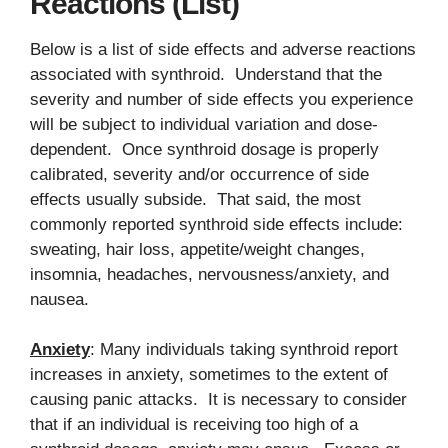
Reactions (List)
Below is a list of side effects and adverse reactions
associated with synthroid. Understand that the
severity and number of side effects you experience
will be subject to individual variation and dose-
dependent. Once synthroid dosage is properly
calibrated, severity and/or occurrence of side
effects usually subside. That said, the most
commonly reported synthroid side effects include:
sweating, hair loss, appetite/weight changes,
insomnia, headaches, nervousness/anxiety, and
nausea.
Anxiety
: Many individuals taking synthroid report
increases in anxiety, sometimes to the extent of
causing panic attacks. It is necessary to consider
that if an individual is receiving too high of a