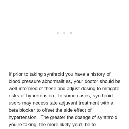
If prior to taking synthroid you have a history of
blood pressure abnormalities, your doctor should be
well-informed of these and adjust dosing to mitigate
risks of hypertension. In some cases, synthroid
users may necessitate adjuvant treatment with a
beta blocker to offset the side effect of
hypertension. The greater the dosage of synthroid
you’re taking, the more likely you’ll be to