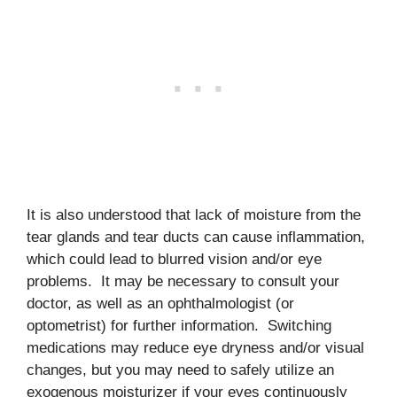
It is also understood that lack of moisture from the
tear glands and tear ducts can cause inflammation,
which could lead to blurred vision and/or eye
problems. It may be necessary to consult your
doctor, as well as an ophthalmologist (or
optometrist) for further information. Switching
medications may reduce eye dryness and/or visual
changes, but you may need to safely utilize an
exogenous moisturizer if your eyes continuously