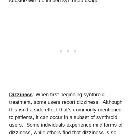
subside with continued synthroid usage.
Dizziness
: When first beginning synthroid
treatment, some users report dizziness. Although
this isn’t a side effect that’s commonly mentioned
to patients, it can occur in a subset of synthroid
users. Some individuals experience mild forms of
dizziness, while others find that dizziness is so