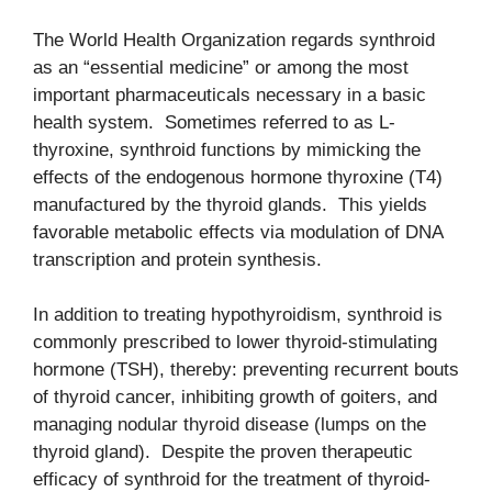
The World Health Organization regards synthroid
as an “essential medicine” or among the most
important pharmaceuticals necessary in a basic
health system. Sometimes referred to as L-
thyroxine, synthroid functions by mimicking the
effects of the endogenous hormone thyroxine (T4)
manufactured by the thyroid glands. This yields
favorable metabolic effects via modulation of DNA
transcription and protein synthesis.
In addition to treating hypothyroidism, synthroid is
commonly prescribed to lower thyroid-stimulating
hormone (TSH), thereby: preventing recurrent bouts
of thyroid cancer, inhibiting growth of goiters, and
managing nodular thyroid disease (lumps on the
thyroid gland). Despite the proven therapeutic
efficacy of synthroid for the treatment of thyroid-