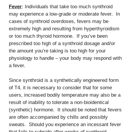
Fever
: Individuals that take too much synthroid
may experience a low-grade or moderate fever. In
cases of synthroid overdoses, fevers may be
extremely high and resulting from hyperthyroidism
or too much thyroid hormone. If you’ve been
prescribed too high of a synthroid dosage and/or
the amount you’re taking is too high for your
physiology to handle – your body may respond with
a fever.
Since synthroid is a synthetically engineered form
of T4, it is necessary to consider that for some
users, increased bodily temperature may also be a
result of inability to tolerate a non-bioidentical
(synthetic) hormone. It should be noted that fevers
are often accompanied by chills and possibly
sweats. Should you experience an incessant fever
that fails to subside after weeks of synthroid