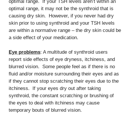
optimal range. If your TSH levels aren’t within an
optimal range, it may not be the synthroid that is
causing dry skin. However, if you never had dry
skin prior to using synthroid and your TSH levels
are within a normative range – the dry skin could be
a side effect of your medication.
Eye problems
: A multitude of synthroid users
report side effects of eye dryness, itchiness, and
blurred vision. Some people feel as if there is no
fluid and/or moisture surrounding their eyes and as
if they cannot stop scratching their eyes due to the
itchiness. If your eyes dry out after taking
synthroid, the constant scratching or brushing of
the eyes to deal with itchiness may cause
temporary bouts of blurred vision.