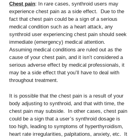
Chest pain
: In rare cases, synthroid users may
experience chest pain as a side effect. Due to the
fact that chest pain could be a sign of a serious
medical condition such as a heart attack, any
synthroid user experiencing chest pain should seek
immediate (emergency) medical attention.
Assuming medical conditions are ruled out as the
cause of your chest pain, and it isn’t considered a
serious adverse effect by medical professionals, it
may be a side effect that you’ll have to deal with
throughout treatment.
It is possible that the chest pain is a result of your
body adjusting to synthroid, and that with time, the
chest pain may subside. In other cases, chest pain
could be a sign that a user’s synthroid dosage is
too high, leading to symptoms of hyperthyroidism,
heart rate irregularities, palpitations, anxiety, etc. It