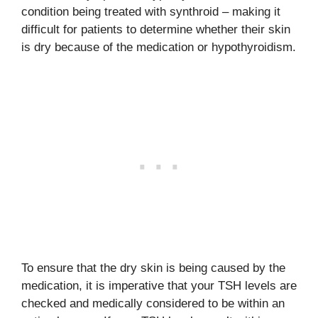
condition being treated with synthroid – making it
difficult for patients to determine whether their skin
is dry because of the medication or hypothyroidism.
To ensure that the dry skin is being caused by the
medication, it is imperative that your TSH levels are
checked and medically considered to be within an