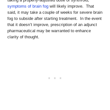
taking a properly-adjusted dose of synthroid,
symptoms of brain fog
will likely improve. That
said, it may take a couple of weeks for severe brain
fog to subside after starting treatment. In the event
that it doesn’t improve, prescription of an adjunct
pharmaceutical may be warranted to enhance
clarity of thought.