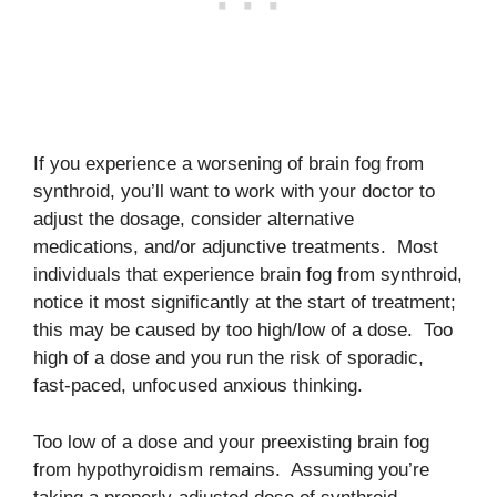
If you experience a worsening of brain fog from
synthroid, you’ll want to work with your doctor to
adjust the dosage, consider alternative
medications, and/or adjunctive treatments. Most
individuals that experience brain fog from synthroid,
notice it most significantly at the start of treatment;
this may be caused by too high/low of a dose. Too
high of a dose and you run the risk of sporadic,
fast-paced, unfocused anxious thinking.
Too low of a dose and your preexisting brain fog
from hypothyroidism remains. Assuming you’re