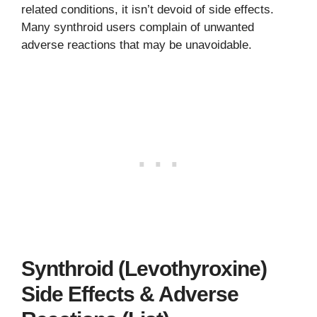
related conditions, it isn’t devoid of side effects.
Many synthroid users complain of unwanted
adverse reactions that may be unavoidable.
Synthroid (Levothyroxine)
Side Effects & Adverse