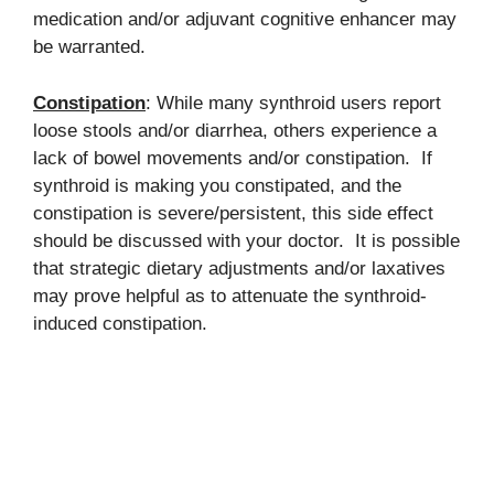
medication and/or adjuvant cognitive enhancer may
be warranted.
Constipation
: While many synthroid users report
loose stools and/or diarrhea, others experience a
lack of bowel movements and/or constipation. If
synthroid is making you constipated, and the
constipation is severe/persistent, this side effect
should be discussed with your doctor. It is possible
that strategic dietary adjustments and/or laxatives
may prove helpful as to attenuate the synthroid-
induced constipation.