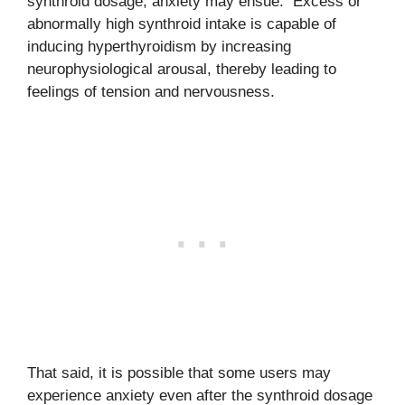
synthroid dosage, anxiety may ensue. Excess or
abnormally high synthroid intake is capable of
inducing hyperthyroidism by increasing
neurophysiological arousal, thereby leading to
feelings of tension and nervousness.
That said, it is possible that some users may
experience anxiety even after the synthroid dosage