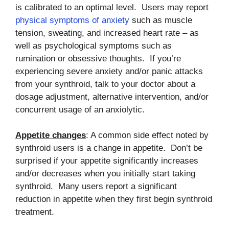
is calibrated to an optimal level. Users may report
physical symptoms of anxiety
such as muscle
tension, sweating, and increased heart rate – as
well as psychological symptoms such as
rumination or obsessive thoughts. If you’re
experiencing severe anxiety and/or panic attacks
from your synthroid, talk to your doctor about a
dosage adjustment, alternative intervention, and/or
concurrent usage of an anxiolytic.
Appetite changes
: A common side effect noted by
synthroid users is a change in appetite. Don’t be
surprised if your appetite significantly increases
and/or decreases when you initially start taking
synthroid. Many users report a significant
reduction in appetite when they first begin synthroid
treatment.