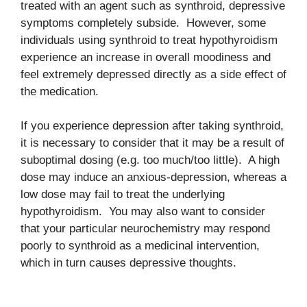
treated with an agent such as synthroid, depressive
symptoms completely subside. However, some
individuals using synthroid to treat hypothyroidism
experience an increase in overall moodiness and
feel extremely depressed directly as a side effect of
the medication.
If you experience depression after taking synthroid,
it is necessary to consider that it may be a result of
suboptimal dosing (e.g. too much/too little). A high
dose may induce an anxious-depression, whereas a
low dose may fail to treat the underlying
hypothyroidism. You may also want to consider
that your particular neurochemistry may respond
poorly to synthroid as a medicinal intervention,
which in turn causes depressive thoughts.