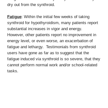
dry out from the synthroid.
Fatigue
: Within the initial few weeks of taking
synthroid for hypothyroidism, many patients report
substantial increases in vigor and energy.
However, other patients report no improvement in
energy level, or even worse, an exacerbation of
fatigue and lethargy. Testimonials from synthroid
users have gone as far as to suggest that the
fatigue induced via synthroid is so severe, that they
cannot perform normal work and/or school-related
tasks.