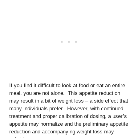
If you find it difficult to look at food or eat an entire
meal, you are not alone. This appetite reduction
may result in a bit of weight loss – a side effect that
many individuals prefer. However, with continued
treatment and proper calibration of dosing, a user’s
appetite may normalize and the preliminary appetite
reduction and accompanying weight loss may