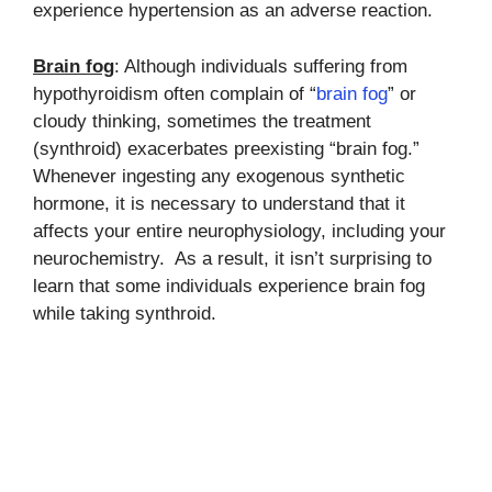
experience hypertension as an adverse reaction.
Brain fog
: Although individuals suffering from
hypothyroidism often complain of “
brain fog
” or
cloudy thinking, sometimes the treatment
(synthroid) exacerbates preexisting “brain fog.”
Whenever ingesting any exogenous synthetic
hormone, it is necessary to understand that it
affects your entire neurophysiology, including your
neurochemistry. As a result, it isn’t surprising to
learn that some individuals experience brain fog
while taking synthroid.