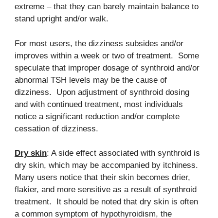
extreme – that they can barely maintain balance to
stand upright and/or walk.
For most users, the dizziness subsides and/or
improves within a week or two of treatment. Some
speculate that improper dosage of synthroid and/or
abnormal TSH levels may be the cause of
dizziness. Upon adjustment of synthroid dosing
and with continued treatment, most individuals
notice a significant reduction and/or complete
cessation of dizziness.
Dry skin
: A side effect associated with synthroid is
dry skin, which may be accompanied by itchiness.
Many users notice that their skin becomes drier,
flakier, and more sensitive as a result of synthroid
treatment. It should be noted that dry skin is often
a common symptom of hypothyroidism, the