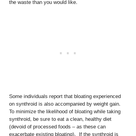
the waste than you would like.
Some individuals report that bloating experienced
on synthroid is also accompanied by weight gain.
To minimize the likelihood of bloating while taking
synthroid, be sure to eat a clean, healthy diet
(devoid of processed foods – as these can
exacerbate existing bloating). If the synthroid is