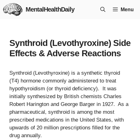
Skip
MentalHealthDaily
Menu
to
content
Synthroid (Levothyroxine) Side
Effects & Adverse Reactions
Synthroid (Levothyroxine) is a synthetic thyroid
(T4) hormone commonly administered to treat
hypothyroidism (or thyroid deficiency). It was
initially synthesized by British chemists Charles
Robert Harington and George Barger in 1927. As a
pharmaceutical, synthroid is among the most
prescribed medications in the United States, with
upwards of 20 million prescriptions filled for the
drug annually.