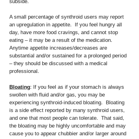
subside.
A small percentage of synthroid users may report
an upregulation in appetite. If you feel hungry all
day, have more food cravings, and cannot stop
eating – it may be a result of the medication.
Anytime appetite increases/decreases are
substantial and/or sustained for a prolonged period
– they should be discussed with a medical
professional.
Bloating
: If you feel as if your stomach is always
swollen with fluid and/or gas, you may be
experiencing synthroid-induced bloating. Bloating
is a side effect reported by many synthroid users,
and one that most people can tolerate. That said,
the bloating may be highly uncomfortable and may
cause you to appear chubbier and/or larger around