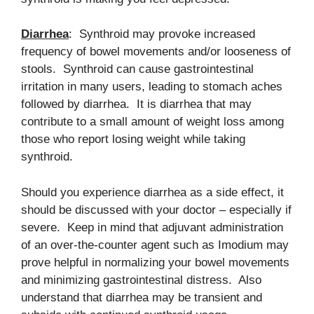
Diarrhea
: Synthroid may provoke increased
frequency of bowel movements and/or looseness of
stools. Synthroid can cause gastrointestinal
irritation in many users, leading to stomach aches
followed by diarrhea. It is diarrhea that may
contribute to a small amount of weight loss among
those who report losing weight while taking
synthroid.
Should you experience diarrhea as a side effect, it
should be discussed with your doctor – especially if
severe. Keep in mind that adjuvant administration
of an over-the-counter agent such as Imodium may
prove helpful in normalizing your bowel movements
and minimizing gastrointestinal distress. Also
understand that diarrhea may be transient and