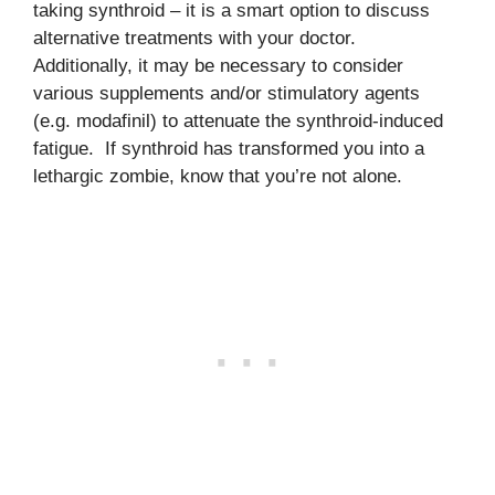
taking synthroid – it is a smart option to discuss
alternative treatments with your doctor.
Additionally, it may be necessary to consider
various supplements and/or stimulatory agents
(e.g. modafinil) to attenuate the synthroid-induced
fatigue. If synthroid has transformed you into a
lethargic zombie, know that you’re not alone.