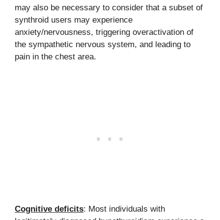
may also be necessary to consider that a subset of
synthroid users may experience
anxiety/nervousness, triggering overactivation of
the sympathetic nervous system, and leading to
pain in the chest area.
Cognitive deficits
: Most individuals with