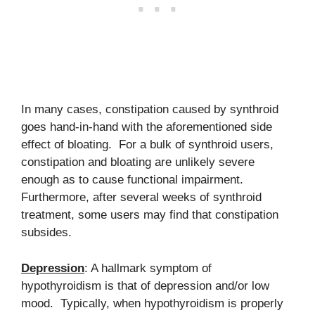
In many cases, constipation caused by synthroid
goes hand-in-hand with the aforementioned side
effect of bloating. For a bulk of synthroid users,
constipation and bloating are unlikely severe
enough as to cause functional impairment.
Furthermore, after several weeks of synthroid
treatment, some users may find that constipation
subsides.
Depression
: A hallmark symptom of
hypothyroidism is that of depression and/or low
mood. Typically, when hypothyroidism is properly