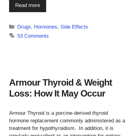
Read more
Categories
Drugs
,
Hormones
,
Side Effects
53 Comments
Armour Thyroid & Weight
Loss: How It May Occur
Armour Thyroid is a porcine-derived thyroid
hormone replacement commonly administered as a
treatment for hypothyroidism. In addition, it is
regularly prescribed as an intervention for goiters