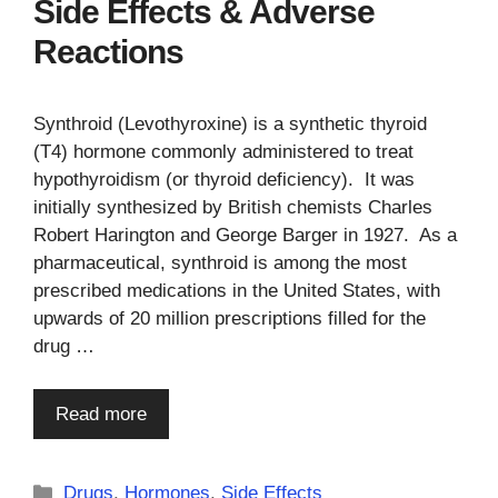
Side Effects & Adverse
Reactions
Synthroid (Levothyroxine) is a synthetic thyroid
(T4) hormone commonly administered to treat
hypothyroidism (or thyroid deficiency). It was
initially synthesized by British chemists Charles
Robert Harington and George Barger in 1927. As a
pharmaceutical, synthroid is among the most
prescribed medications in the United States, with
upwards of 20 million prescriptions filled for the
drug …
Read more
Categories
Drugs
,
Hormones
,
Side Effects