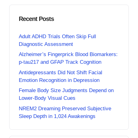
Recent Posts
Adult ADHD Trials Often Skip Full
Diagnostic Assessment
Alzheimer’s Fingerprick Blood Biomarkers:
p-tau217 and GFAP Track Cognition
Antidepressants Did Not Shift Facial
Emotion Recognition in Depression
Female Body Size Judgments Depend on
Lower-Body Visual Cues
NREM2 Dreaming Preserved Subjective
Sleep Depth in 1,024 Awakenings