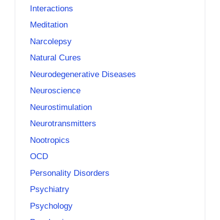
Interactions
Meditation
Narcolepsy
Natural Cures
Neurodegenerative Diseases
Neuroscience
Neurostimulation
Neurotransmitters
Nootropics
OCD
Personality Disorders
Psychiatry
Psychology