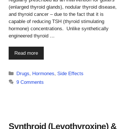
(enlarged thyroid glands), nodular thyroid disease,
and thyroid cancer – due to the fact that it is
capable of reducing TSH (thyroid stimulating
hormone) concentrations. Unlike synthetically
engineered thyroid …
Read more
Categories
Drugs
,
Hormones
,
Side Effects
9 Comments
Synthroid (Levothyroxine) &