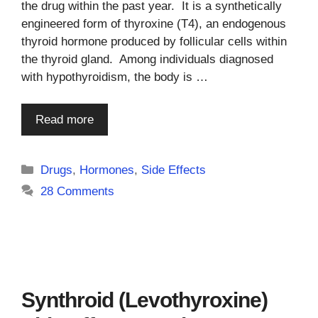
the drug within the past year. It is a synthetically
engineered form of thyroxine (T4), an endogenous
thyroid hormone produced by follicular cells within
the thyroid gland. Among individuals diagnosed
with hypothyroidism, the body is …
Read more
Categories
Drugs
,
Hormones
,
Side Effects
28 Comments
Synthroid (Levothyroxine)