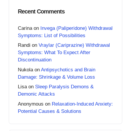
Recent Comments
Carina
on
Invega (Paliperidone) Withdrawal
Symptoms: List of Possibilities
Randi
on
Vraylar (Cariprazine) Withdrawal
Symptoms: What To Expect After
Discontinuation
Nukola
on
Antipsychotics and Brain
Damage: Shrinkage & Volume Loss
Lisa
on
Sleep Paralysis Demons &
Demonic Attacks
Anonymous
on
Relaxation-Induced Anxiety:
Potential Causes & Solutions