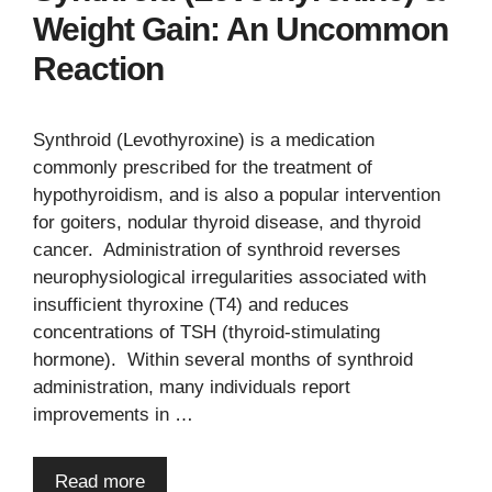
Weight Gain: An Uncommon
Reaction
Synthroid (Levothyroxine) is a medication
commonly prescribed for the treatment of
hypothyroidism, and is also a popular intervention
for goiters, nodular thyroid disease, and thyroid
cancer. Administration of synthroid reverses
neurophysiological irregularities associated with
insufficient thyroxine (T4) and reduces
concentrations of TSH (thyroid-stimulating
hormone). Within several months of synthroid
administration, many individuals report
improvements in …
Read more