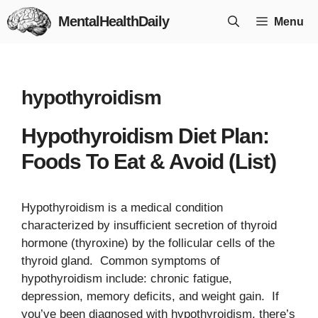
Skip
MentalHealthDaily
Menu
to
content
hypothyroidism
Hypothyroidism Diet Plan:
Foods To Eat & Avoid (List)
Hypothyroidism is a medical condition
characterized by insufficient secretion of thyroid
hormone (thyroxine) by the follicular cells of the
thyroid gland. Common symptoms of
hypothyroidism include: chronic fatigue,
depression, memory deficits, and weight gain. If
you’ve been diagnosed with hypothyroidism, there’s