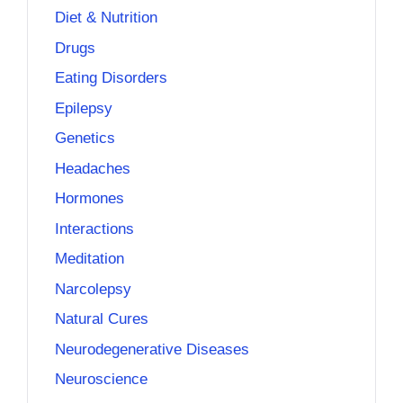
Diet & Nutrition
Drugs
Eating Disorders
Epilepsy
Genetics
Headaches
Hormones
Interactions
Meditation
Narcolepsy
Natural Cures
Neurodegenerative Diseases
Neuroscience