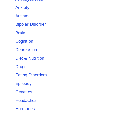
Anxiety
Autism
Bipolar Disorder
Brain
Cognition
Depression
Diet & Nutrition
Drugs
Eating Disorders
Epilepsy
Genetics
Headaches
Hormones