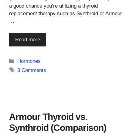
a good chance you’re utilizing a thyroid
replacement therapy such as Synthroid or Armour
…
Read more
Categories
Hormones
3 Comments
Armour Thyroid vs.
Synthroid (Comparison)