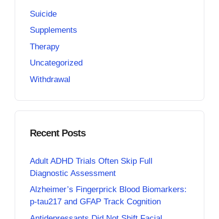
Suicide
Supplements
Therapy
Uncategorized
Withdrawal
Recent Posts
Adult ADHD Trials Often Skip Full
Diagnostic Assessment
Alzheimer’s Fingerprick Blood Biomarkers:
p-tau217 and GFAP Track Cognition
Antidepressants Did Not Shift Facial