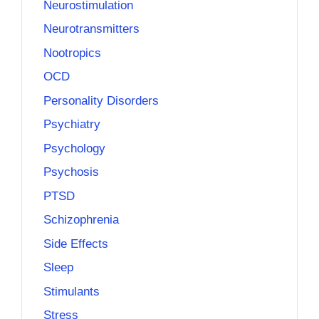
Neurostimulation
Neurotransmitters
Nootropics
OCD
Personality Disorders
Psychiatry
Psychology
Psychosis
PTSD
Schizophrenia
Side Effects
Sleep
Stimulants
Stress