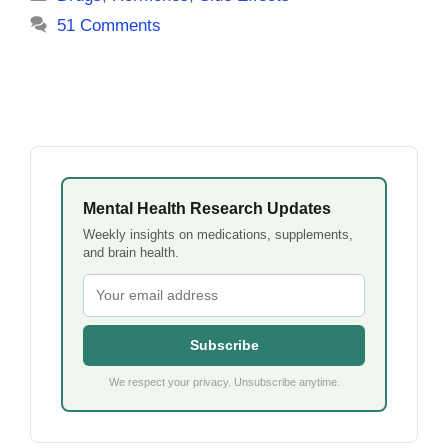
51 Comments
Mental Health Research Updates
Weekly insights on medications, supplements,
and brain health.
Subscribe
We respect your privacy. Unsubscribe anytime.