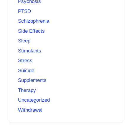
Psychosis
PTSD
Schizophrenia
Side Effects
Sleep
Stimulants
Stress
Suicide
Supplements
Therapy
Uncategorized
Withdrawal