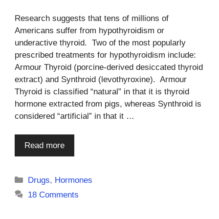
Research suggests that tens of millions of
Americans suffer from hypothyroidism or
underactive thyroid. Two of the most popularly
prescribed treatments for hypothyroidism include:
Armour Thyroid (porcine-derived desiccated thyroid
extract) and Synthroid (levothyroxine). Armour
Thyroid is classified “natural” in that it is thyroid
hormone extracted from pigs, whereas Synthroid is
considered “artificial” in that it …
Read more
Categories
Drugs
,
Hormones
18 Comments