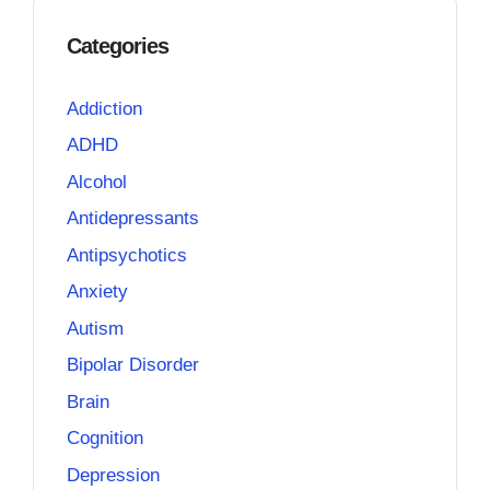
Categories
Addiction
ADHD
Alcohol
Antidepressants
Antipsychotics
Anxiety
Autism
Bipolar Disorder
Brain
Cognition
Depression