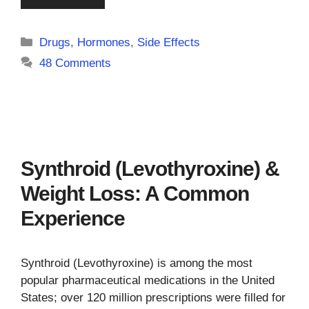
Categories
Drugs
,
Hormones
,
Side Effects
48 Comments
Synthroid (Levothyroxine) &
Weight Loss: A Common
Experience
Synthroid (Levothyroxine) is among the most
popular pharmaceutical medications in the United
States; over 120 million prescriptions were filled for