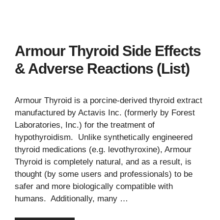
Armour Thyroid Side Effects
& Adverse Reactions (List)
Armour Thyroid is a porcine-derived thyroid extract
manufactured by Actavis Inc. (formerly by Forest
Laboratories, Inc.) for the treatment of
hypothyroidism. Unlike synthetically engineered
thyroid medications (e.g. levothyroxine), Armour
Thyroid is completely natural, and as a result, is
thought (by some users and professionals) to be
safer and more biologically compatible with
humans. Additionally, many …