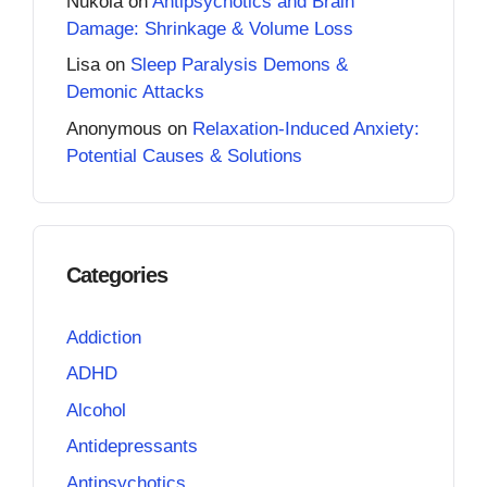
Nukola
on
Antipsychotics and Brain
Damage: Shrinkage & Volume Loss
Lisa
on
Sleep Paralysis Demons &
Demonic Attacks
Anonymous
on
Relaxation-Induced Anxiety:
Potential Causes & Solutions
Categories
Addiction
ADHD
Alcohol
Antidepressants
Antipsychotics