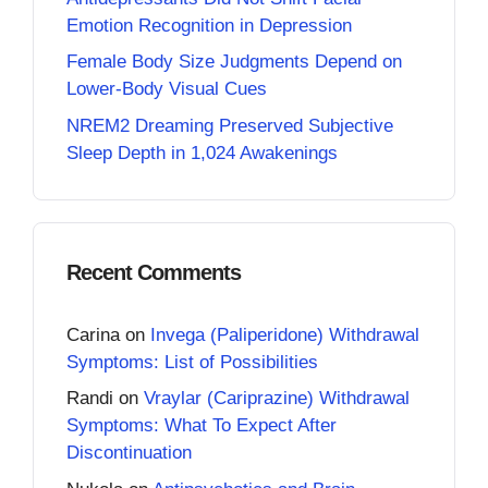
Emotion Recognition in Depression
Female Body Size Judgments Depend on
Lower-Body Visual Cues
NREM2 Dreaming Preserved Subjective
Sleep Depth in 1,024 Awakenings
Recent Comments
Carina
on
Invega (Paliperidone) Withdrawal
Symptoms: List of Possibilities
Randi
on
Vraylar (Cariprazine) Withdrawal
Symptoms: What To Expect After
Discontinuation