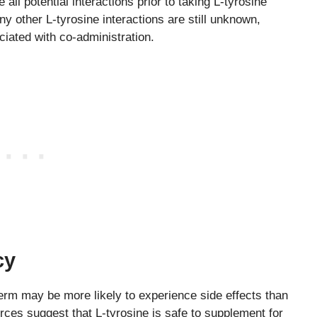
 all potential interactions prior to taking L-tyrosine
 other L-tyrosine interactions are still unknown,
ociated with co-administration.
cy
term may be more likely to experience side effects than
ces suggest that L-tyrosine is safe to supplement for