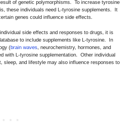
 result of genetic polymorphisms. To increase tyrosine
is, these individuals need L-tyrosine supplements. It
rtain genes could influence side effects.
dividual side effects and responses to drugs, it is
database to include supplements like L-tyrosine. In
ogy (
brain waves
, neurochemistry, hormones, and
ed with L-tyrosine supplementation. Other individual
t, sleep, and lifestyle may also influence responses to