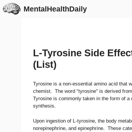
Skip
MentalHealthDaily
to
content
L-Tyrosine Side Effe
(List)
Tyrosine is a non-essential amino acid that
chemist. The word “tyrosine” is derived fro
Tyrosine is commonly taken in the form of a 
synthesis.
Upon ingestion of L-tyrosine, the body metab
norepinephrine, and epinephrine. These cate