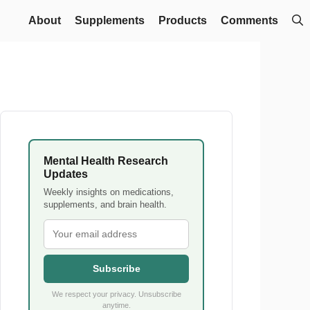
About
Supplements
Products
Comments
Mental Health Research
Updates
Weekly insights on medications,
supplements, and brain health.
Subscribe
We respect your privacy. Unsubscribe
anytime.