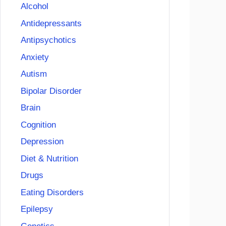
Alcohol
Antidepressants
Antipsychotics
Anxiety
Autism
Bipolar Disorder
Brain
Cognition
Depression
Diet & Nutrition
Drugs
Eating Disorders
Epilepsy