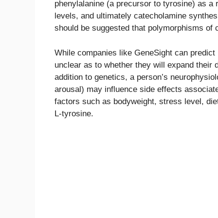
phenylalanine (a precursor to tyrosine) as a
levels, and ultimately catecholamine synthes
should be suggested that polymorphisms of ce
While companies like GeneSight can predict in
unclear as to whether they will expand their 
addition to genetics, a person’s neurophysiol
arousal) may influence side effects associat
factors such as bodyweight, stress level, die
L-tyrosine.