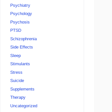
Psychiatry
Psychology
Psychosis
PTSD
Schizophrenia
Side Effects
Sleep
Stimulants
Stress
Suicide
Supplements
Therapy
Uncategorized