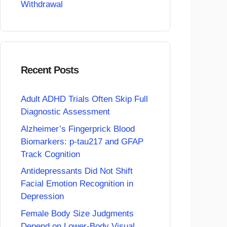
Withdrawal
Recent Posts
Adult ADHD Trials Often Skip Full
Diagnostic Assessment
Alzheimer’s Fingerprick Blood
Biomarkers: p-tau217 and GFAP
Track Cognition
Antidepressants Did Not Shift
Facial Emotion Recognition in
Depression
Female Body Size Judgments
Depend on Lower-Body Visual