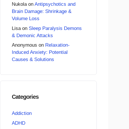
Nukola
on
Antipsychotics and
Brain Damage: Shrinkage &
Volume Loss
Lisa
on
Sleep Paralysis Demons
& Demonic Attacks
Anonymous
on
Relaxation-
Induced Anxiety: Potential
Causes & Solutions
Categories
Addiction
ADHD