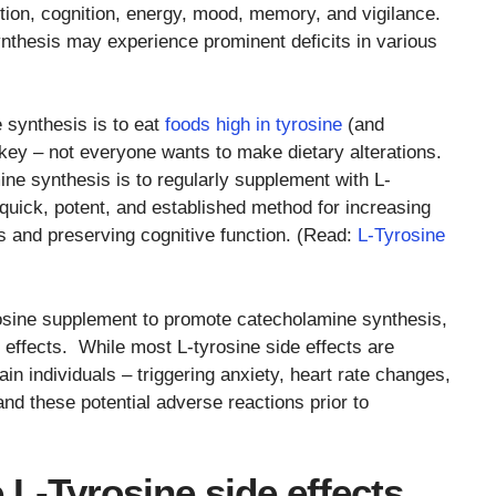
ntion, cognition, energy, mood, memory, and vigilance.
nthesis may experience prominent deficits in various
 synthesis is to eat
foods high in tyrosine
(and
rkey – not everyone wants to make dietary alterations.
e synthesis is to regularly supplement with L-
 quick, potent, and established method for increasing
rs and preserving cognitive function. (Read:
L-Tyrosine
osine supplement to promote catecholamine synthesis,
ffects. While most L-tyrosine side effects are
in individuals – triggering anxiety, heart rate changes,
nd these potential adverse reactions prior to
 L-Tyrosine side effects