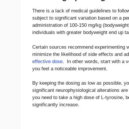
There is a lack of medical guidelines to foll
subject to significant variation based on a p
administration of 100-150 mg/kg (bodyweight
individuals with greater bodyweight end up ta
Certain sources recommend experimenting wi
minimize the likelihood of side effects and a
effective dose
. In other words, start with a 
you feel a noticeable improvement.
By keeping the dosing as low as possible, yo
significant neurophysiological alterations ar
you need to take a high dose of L-tyrosine, b
significantly increase.