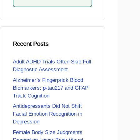
Recent Posts
Adult ADHD Trials Often Skip Full
Diagnostic Assessment
Alzheimer’s Fingerprick Blood
Biomarkers: p-tau217 and GFAP
Track Cognition
Antidepressants Did Not Shift
Facial Emotion Recognition in
Depression
Female Body Size Judgments