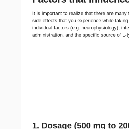
It is important to realize that there are many
side effects that you experience while taking
individual factors (e.g. neurophysiology), int
administration, and the specific source of L-t
1. Dosage (500 mg to 2