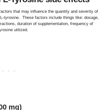
 factors that may influence the quantity and severity of
 L-tyrosine. These factors include things like: dosage,
eractions, duration of supplementation, frequency of
yrosine utilized.
000 mg)