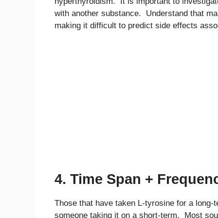
hyperthyroidism. It is important to investigate
with another substance. Understand that many
making it difficult to predict side effects ass
4. Time Span + Frequen
Those that have taken L-tyrosine for a long-
someone taking it on a short-term. Most sour