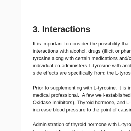
3. Interactions
It is important to consider the possibility tha
interactions with alcohol, drugs (illicit or 
tyrosine along with certain medications and
individual co-administers L-tyrosine with anot
side effects are specifically from: the L-tyros
Prior to supplementing with L-tyrosine, it is 
medical professional. A few well-establishe
Oxidase Inhibitors), Thyroid hormone, and 
increase blood pressure to the point of causi
Administration of thyroid hormone with L-tyro