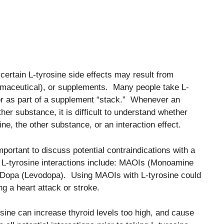
t certain L-tyrosine side effects may result from
pharmaceutical), or supplements. Many people take L-
/or as part of a supplement “stack.” Whenever an
her substance, it is difficult to understand whether
ine, the other substance, or an interaction effect.
important to discuss potential contraindications with a
d L-tyrosine interactions include: MAOIs (Monoamine
L-Dopa (Levodopa). Using MAOIs with L-tyrosine could
ng a heart attack or stroke.
sine can increase thyroid levels too high, and cause