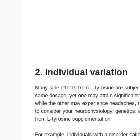
2. Individual variation
Many side effects from L-tyrosine are subject
same dosage, yet one may attain significant t
while the other may experience headaches, na
to consider your neurophysiology, genetics, a
from L-tyrosine supplementation.
For example, individuals with a disorder cal