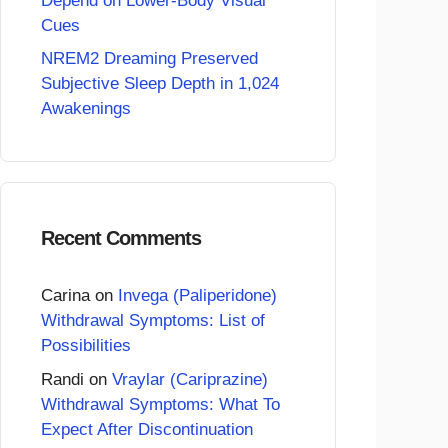
Depend on Lower-Body Visual
Cues
NREM2 Dreaming Preserved
Subjective Sleep Depth in 1,024
Awakenings
Recent Comments
Carina
on
Invega (Paliperidone)
Withdrawal Symptoms: List of
Possibilities
Randi
on
Vraylar (Cariprazine)
Withdrawal Symptoms: What To
Expect After Discontinuation