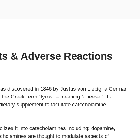
cts & Adverse Reactions
 was discovered in 1846 by Justus von Liebig, a German
m the Greek term “tyros” – meaning “cheese.” L-
dietary supplement to facilitate catecholamine
olizes it into catecholamines including: dopamine,
cholamines are thought to modulate aspects of