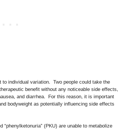
 to individual variation. Two people could take the
herapeutic benefit without any noticeable side effects,
usea, and diarrhea. For this reason, it is important
nd bodyweight as potentially influencing side effects
led “phenylketonuria” (PKU) are unable to metabolize