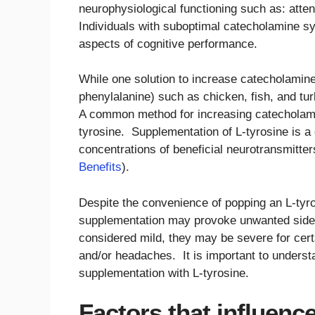
neurophysiological functioning such as: atte
Individuals with suboptimal catecholamine sy
aspects of cognitive performance.
While one solution to increase catecholamine
phenylalanine) such as chicken, fish, and tu
A common method for increasing catecholamin
tyrosine. Supplementation of L-tyrosine is a
concentrations of beneficial neurotransmitte
Benefits
).
Despite the convenience of popping an L-tyr
supplementation may provoke unwanted side e
considered mild, they may be severe for certa
and/or headaches. It is important to understa
supplementation with L-tyrosine.
Factors that influence