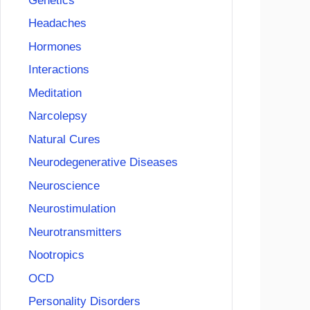
Genetics
Headaches
Hormones
Interactions
Meditation
Narcolepsy
Natural Cures
Neurodegenerative Diseases
Neuroscience
Neurostimulation
Neurotransmitters
Nootropics
OCD
Personality Disorders