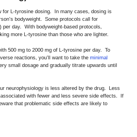
ow for L-tyrosine dosing. In many cases, dosing is
erson’s bodyweight. Some protocols call for
) per day. With bodyweight-based protocols,
king more L-tyrosine than those who are lighter.
th 500 mg to 2000 mg of L-tyrosine per day. To
dverse reactions, you’ll want to take the
minimal
very small dosage and gradually titrate upwards until
ur neurophysiology is less altered by the drug. Less
e associated with fewer and less severe side effects. If
eware that problematic side effects are likely to