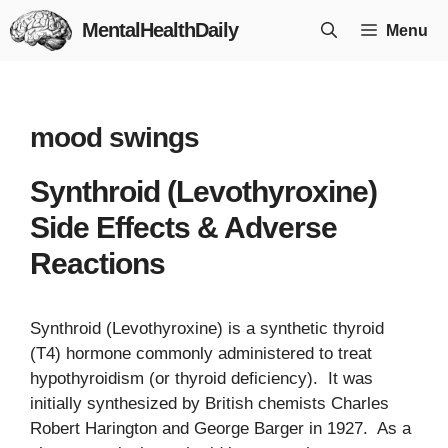
Skip
MentalHealthDaily
Menu
to
content
mood swings
Synthroid (Levothyroxine)
Side Effects & Adverse
Reactions
Synthroid (Levothyroxine) is a synthetic thyroid
(T4) hormone commonly administered to treat
hypothyroidism (or thyroid deficiency). It was
initially synthesized by British chemists Charles
Robert Harington and George Barger in 1927. As a