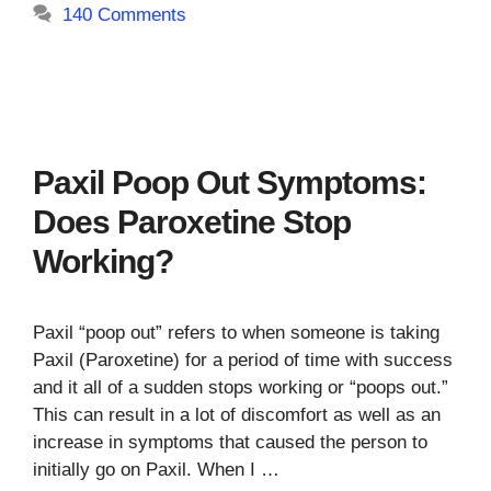
140 Comments
Paxil Poop Out Symptoms:
Does Paroxetine Stop
Working?
Paxil “poop out” refers to when someone is taking
Paxil (Paroxetine) for a period of time with success
and it all of a sudden stops working or “poops out.”
This can result in a lot of discomfort as well as an
increase in symptoms that caused the person to
initially go on Paxil. When I …