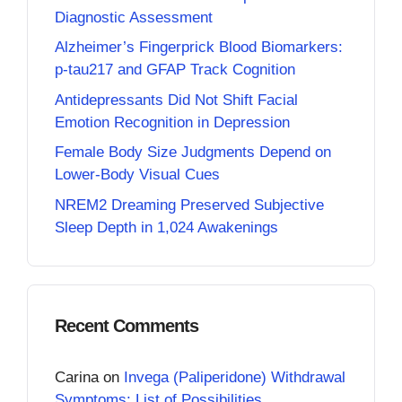
Diagnostic Assessment
Alzheimer’s Fingerprick Blood Biomarkers:
p-tau217 and GFAP Track Cognition
Antidepressants Did Not Shift Facial
Emotion Recognition in Depression
Female Body Size Judgments Depend on
Lower-Body Visual Cues
NREM2 Dreaming Preserved Subjective
Sleep Depth in 1,024 Awakenings
Recent Comments
Carina
on
Invega (Paliperidone) Withdrawal
Symptoms: List of Possibilities