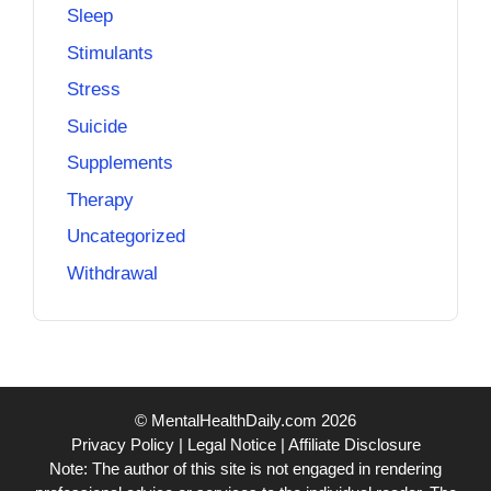
Sleep
Stimulants
Stress
Suicide
Supplements
Therapy
Uncategorized
Withdrawal
© MentalHealthDaily.com 2026
Privacy Policy
|
Legal Notice
|
Affiliate Disclosure
Note: The author of this site is not engaged in rendering