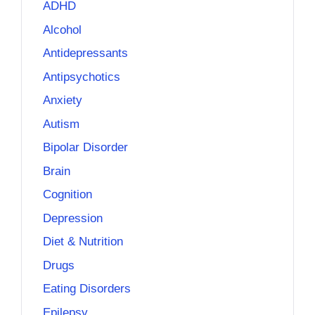
ADHD
Alcohol
Antidepressants
Antipsychotics
Anxiety
Autism
Bipolar Disorder
Brain
Cognition
Depression
Diet & Nutrition
Drugs
Eating Disorders
Epilepsy