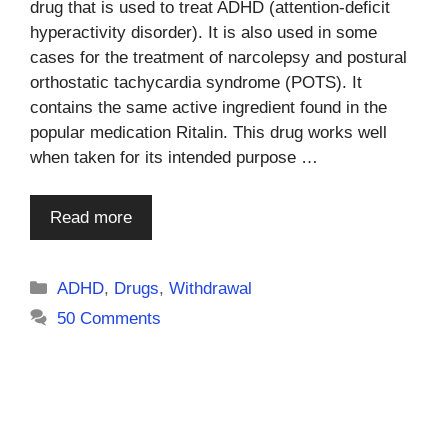
drug that is used to treat ADHD (attention-deficit
hyperactivity disorder). It is also used in some
cases for the treatment of narcolepsy and postural
orthostatic tachycardia syndrome (POTS). It
contains the same active ingredient found in the
popular medication Ritalin. This drug works well
when taken for its intended purpose …
Read more
Categories
ADHD
,
Drugs
,
Withdrawal
50 Comments