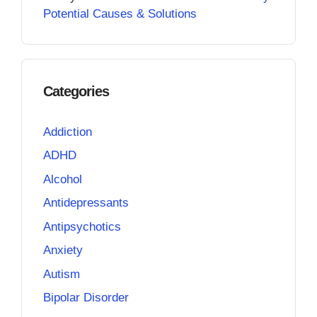
Potential Causes & Solutions
Categories
Addiction
ADHD
Alcohol
Antidepressants
Antipsychotics
Anxiety
Autism
Bipolar Disorder