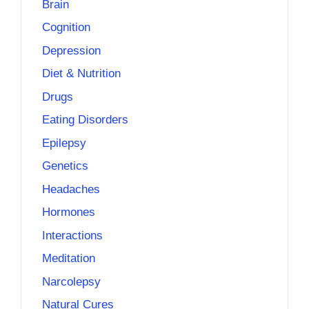
Brain
Cognition
Depression
Diet & Nutrition
Drugs
Eating Disorders
Epilepsy
Genetics
Headaches
Hormones
Interactions
Meditation
Narcolepsy
Natural Cures