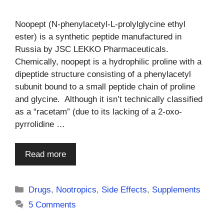
Noopept (N-phenylacetyl-L-prolylglycine ethyl
ester) is a synthetic peptide manufactured in
Russia by JSC LEKKO Pharmaceuticals.
Chemically, noopept is a hydrophilic proline with a
dipeptide structure consisting of a phenylacetyl
subunit bound to a small peptide chain of proline
and glycine. Although it isn’t technically classified
as a “racetam” (due to its lacking of a 2-oxo-
pyrrolidine …
Read more
Categories
Drugs
,
Nootropics
,
Side Effects
,
Supplements
5 Comments