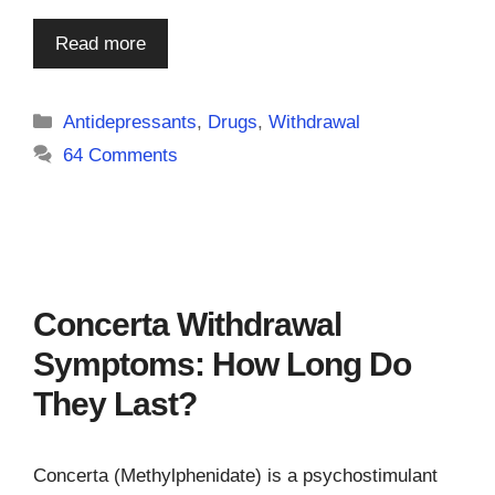
Read more
Categories
Antidepressants
,
Drugs
,
Withdrawal
64 Comments
Concerta Withdrawal
Symptoms: How Long Do
They Last?
Concerta (Methylphenidate) is a psychostimulant