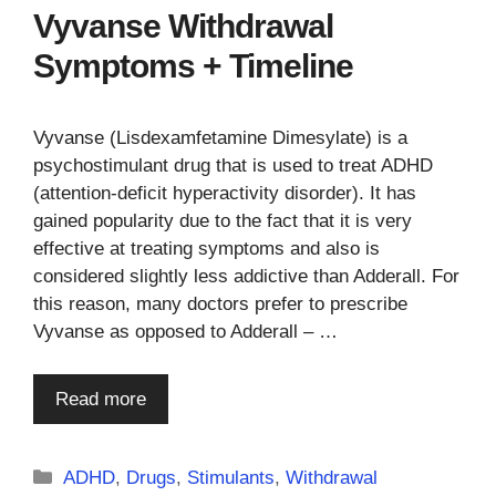
Vyvanse Withdrawal
Symptoms + Timeline
Vyvanse (Lisdexamfetamine Dimesylate) is a
psychostimulant drug that is used to treat ADHD
(attention-deficit hyperactivity disorder). It has
gained popularity due to the fact that it is very
effective at treating symptoms and also is
considered slightly less addictive than Adderall. For
this reason, many doctors prefer to prescribe
Vyvanse as opposed to Adderall – …
Read more
Categories
ADHD
,
Drugs
,
Stimulants
,
Withdrawal