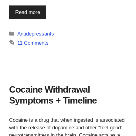
Read more
Categories
Antidepressants
11 Comments
Cocaine Withdrawal
Symptoms + Timeline
Cocaine is a drug that when ingested is associated
with the release of dopamine and other “feel good”
neurotransmitters in the brain. Cocaine acts as a