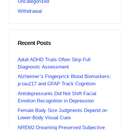
Uncategorized
Withdrawal
Recent Posts
Adult ADHD Trials Often Skip Full
Diagnostic Assessment
Alzheimer’s Fingerprick Blood Biomarkers:
p-tau217 and GFAP Track Cognition
Antidepressants Did Not Shift Facial
Emotion Recognition in Depression
Female Body Size Judgments Depend on
Lower-Body Visual Cues
NREM2 Dreaming Preserved Subjective