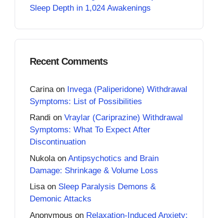
Sleep Depth in 1,024 Awakenings
Recent Comments
Carina
on
Invega (Paliperidone) Withdrawal
Symptoms: List of Possibilities
Randi
on
Vraylar (Cariprazine) Withdrawal
Symptoms: What To Expect After
Discontinuation
Nukola
on
Antipsychotics and Brain
Damage: Shrinkage & Volume Loss
Lisa
on
Sleep Paralysis Demons &
Demonic Attacks
Anonymous
on
Relaxation-Induced Anxiety: