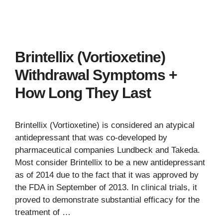
Brintellix (Vortioxetine)
Withdrawal Symptoms +
How Long They Last
Brintellix (Vortioxetine) is considered an atypical
antidepressant that was co-developed by
pharmaceutical companies Lundbeck and Takeda.
Most consider Brintellix to be a new antidepressant
as of 2014 due to the fact that it was approved by
the FDA in September of 2013. In clinical trials, it
proved to demonstrate substantial efficacy for the
treatment of …