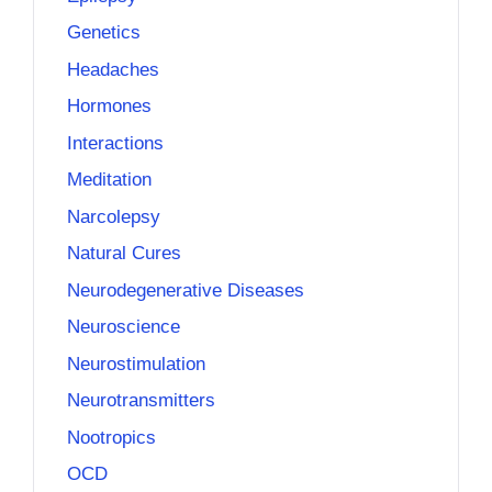
Genetics
Headaches
Hormones
Interactions
Meditation
Narcolepsy
Natural Cures
Neurodegenerative Diseases
Neuroscience
Neurostimulation
Neurotransmitters
Nootropics
OCD