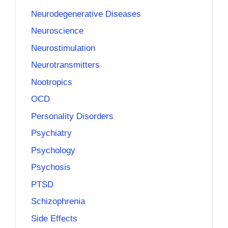
Neurodegenerative Diseases
Neuroscience
Neurostimulation
Neurotransmitters
Nootropics
OCD
Personality Disorders
Psychiatry
Psychology
Psychosis
PTSD
Schizophrenia
Side Effects