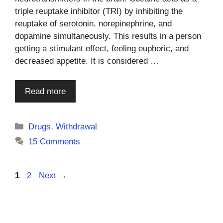
triple reuptake inhibitor (TRI) by inhibiting the
reuptake of serotonin, norepinephrine, and
dopamine simultaneously. This results in a person
getting a stimulant effect, feeling euphoric, and
decreased appetite. It is considered …
Read more
Categories
Drugs
,
Withdrawal
15 Comments
Page
Page
1
2
Next
→