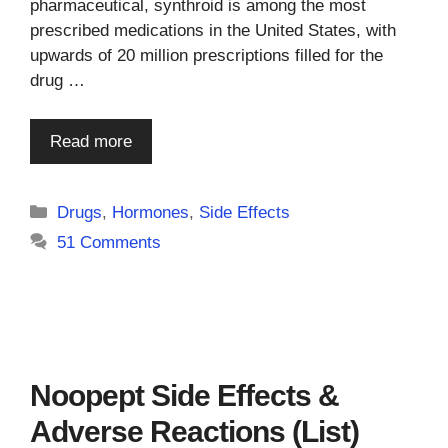
pharmaceutical, synthroid is among the most
prescribed medications in the United States, with
upwards of 20 million prescriptions filled for the
drug …
Read more
Categories
Drugs
,
Hormones
,
Side Effects
51 Comments
Noopept Side Effects &
Adverse Reactions (List)