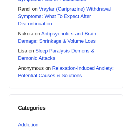
Randi
on
Vraylar (Cariprazine) Withdrawal
Symptoms: What To Expect After
Discontinuation
Nukola
on
Antipsychotics and Brain
Damage: Shrinkage & Volume Loss
Lisa
on
Sleep Paralysis Demons &
Demonic Attacks
Anonymous
on
Relaxation-Induced Anxiety:
Potential Causes & Solutions
Categories
Addiction