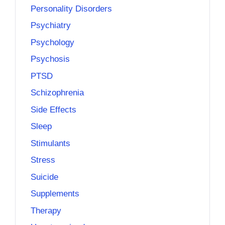
Personality Disorders
Psychiatry
Psychology
Psychosis
PTSD
Schizophrenia
Side Effects
Sleep
Stimulants
Stress
Suicide
Supplements
Therapy