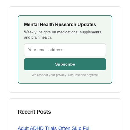
Mental Health Research Updates
Weekly insights on medications, supplements,
and brain health.
Subscribe
We respect your privacy. Unsubscribe anytime.
Recent Posts
Adult ADHD Trials Often Skip Full