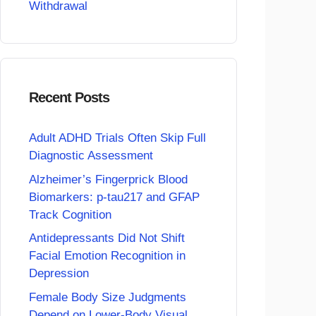
Withdrawal
Recent Posts
Adult ADHD Trials Often Skip Full
Diagnostic Assessment
Alzheimer’s Fingerprick Blood
Biomarkers: p-tau217 and GFAP
Track Cognition
Antidepressants Did Not Shift
Facial Emotion Recognition in
Depression
Female Body Size Judgments
Depend on Lower-Body Visual