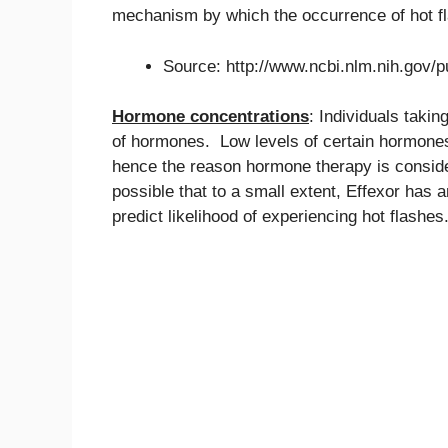
mechanism by which the occurrence of hot f
Source: http://www.ncbi.nlm.nih.gov
Hormone concentrations
: Individuals taki
of hormones. Low levels of certain hormones 
hence the reason hormone therapy is consider
possible that to a small extent, Effexor has 
predict likelihood of experiencing hot flashes