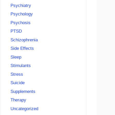
Psychiatry
Psychology
Psychosis
PTSD
Schizophrenia
Side Effects
Sleep
Stimulants
Stress
Suicide
Supplements
Therapy
Uncategorized