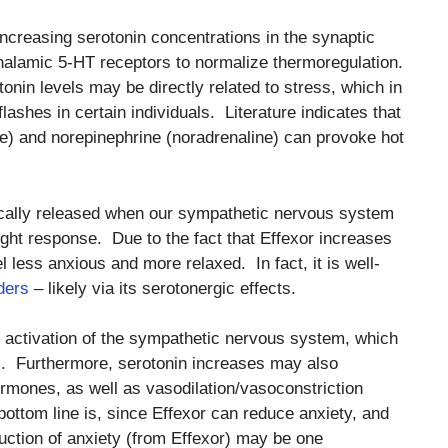
 increasing serotonin concentrations in the synaptic
thalamic 5-HT receptors to normalize thermoregulation.
otonin levels may be directly related to stress, which in
lashes in certain individuals. Literature indicates that
ne) and norepinephrine (noradrenaline) can provoke hot
ically released when our sympathetic nervous system
light response. Due to the fact that Effexor increases
l less anxious and more relaxed. In fact, it is well-
ders
– likely via its serotonergic effects.
 activation of the sympathetic nervous system, which
es. Furthermore, serotonin increases may also
ormones, as well as vasodilation/vasoconstriction
ttom line is, since Effexor can reduce anxiety, and
uction of anxiety (from Effexor) may be one