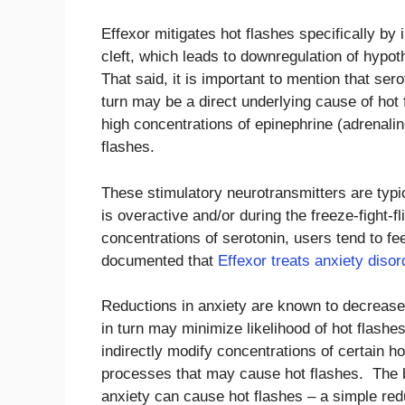
Effexor mitigates hot flashes specifically by
cleft, which leads to downregulation of hypo
That said, it is important to mention that ser
turn may be a direct underlying cause of hot f
high concentrations of epinephrine (adrenali
flashes.
These stimulatory neurotransmitters are typ
is overactive and/or during the freeze-fight-f
concentrations of serotonin, users tend to fee
documented that
Effexor treats anxiety disor
Reductions in anxiety are known to decrease
in turn may minimize likelihood of hot flash
indirectly modify concentrations of certain h
processes that may cause hot flashes. The bo
anxiety can cause hot flashes – a simple red