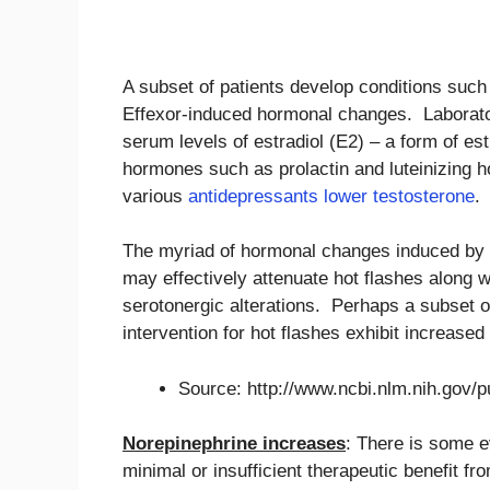
A subset of patients develop conditions such
Effexor-induced hormonal changes. Laborato
serum levels of estradiol (E2) – a form of est
hormones such as prolactin and luteinizing 
various
antidepressants lower testosterone
.
The myriad of hormonal changes induced by Ef
may effectively attenuate hot flashes along 
serotonergic alterations. Perhaps a subset 
intervention for hot flashes exhibit increased
Source: http://www.ncbi.nlm.nih.gov
Norepinephrine increases
: There is some e
minimal or insufficient therapeutic benefit f