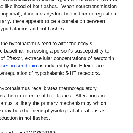
he likelihood of hot flashes. When neurotransmission
boptimal), it induces dysfunction in thermoregulation,
ularly, there appears to be a correlation between
 hypothalamus and hot flashes.
 the hypothalamus tend to alter the body’s
baseline, increasing a person’s susceptibility to
f Effexor, extracellular concentrations of serotonin
ases in serotonin
as induced by the Effexor are
downregulation of hypothalamic 5-HT receptors.
 hypothalamus recalibrates thermoregulatory
 the occurrence of hot flashes. Alterations in
alamus is likely the primary mechanism by which
e may be other neurophysiological alterations as
eduction in hot flashes.
pmc/articles/PMC3870169/