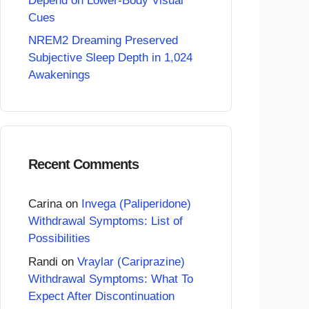
Depend on Lower-Body Visual
Cues
NREM2 Dreaming Preserved
Subjective Sleep Depth in 1,024
Awakenings
Recent Comments
Carina
on
Invega (Paliperidone)
Withdrawal Symptoms: List of
Possibilities
Randi
on
Vraylar (Cariprazine)
Withdrawal Symptoms: What To
Expect After Discontinuation