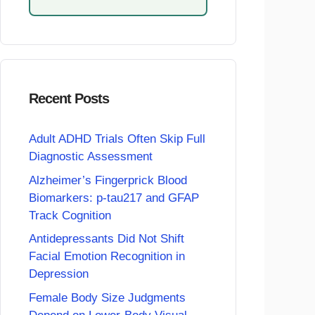
Recent Posts
Adult ADHD Trials Often Skip Full
Diagnostic Assessment
Alzheimer’s Fingerprick Blood
Biomarkers: p-tau217 and GFAP
Track Cognition
Antidepressants Did Not Shift
Facial Emotion Recognition in
Depression
Female Body Size Judgments