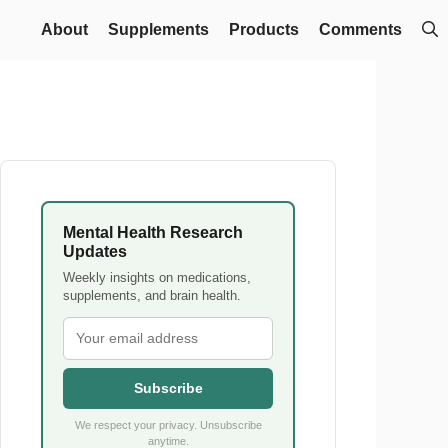
About
Supplements
Products
Comments
Mental Health Research
Updates
Weekly insights on medications,
supplements, and brain health.
Subscribe
We respect your privacy. Unsubscribe
anytime.