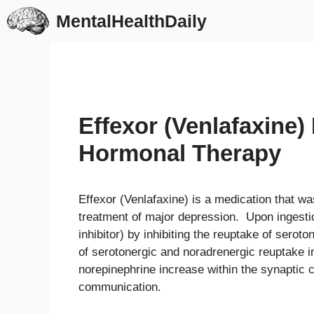
Skip
MentalHealthDaily
to
content
Effexor (Venlafaxine)
Hormonal Therapy
Effexor (Venlafaxine) is a medication that wa
treatment of major depression. Upon ingesti
inhibitor) by inhibiting the reuptake of serot
of serotonergic and noradrenergic reuptake in
norepinephrine increase within the synaptic c
communication.