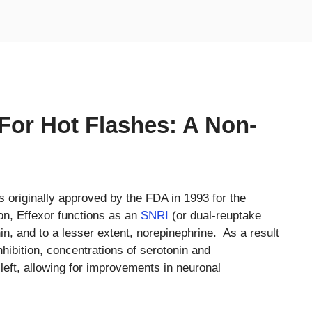
 For Hot Flashes: A Non-
s originally approved by the FDA in 1993 for the
on, Effexor functions as an
SNRI
(or dual-reuptake
onin, and to a lesser extent, norepinephrine. As a result
hibition, concentrations of serotonin and
left, allowing for improvements in neuronal