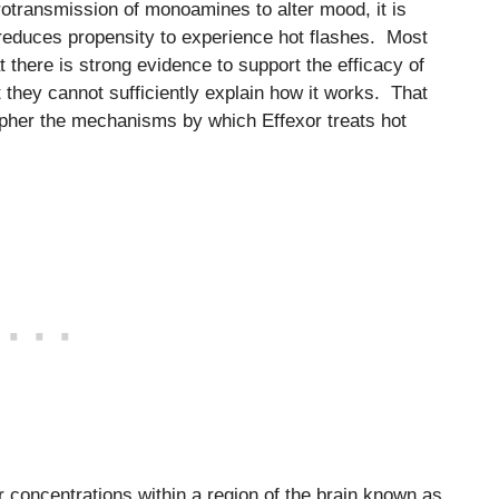
rotransmission of monoamines to alter mood, it is
reduces propensity to experience hot flashes. Most
t there is strong evidence to support the efficacy of
t they cannot sufficiently explain how it works. That
ipher the mechanisms by which Effexor treats hot
r concentrations within a region of the brain known as