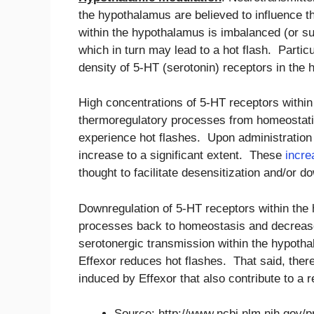
the hypothalamus are believed to influence t
within the hypothalamus is imbalanced (or su
which in turn may lead to a hot flash. Partic
density of 5-HT (serotonin) receptors in the
High concentrations of 5-HT receptors within
thermoregulatory processes from homeostatic 
experience hot flashes. Upon administration o
increase to a significant extent. These
incre
thought to facilitate desensitization and/or 
Downregulation of 5-HT receptors within the
processes back to homeostasis and decreases
serotonergic transmission within the hypoth
Effexor reduces hot flashes. That said, ther
induced by Effexor that also contribute to a r
Source: http://www.ncbi.nlm.nih.gov/