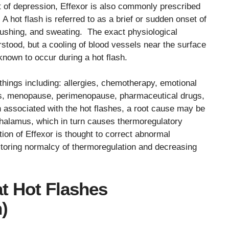
nt of depression, Effexor is also commonly prescribed
A hot flash is referred to as a brief or sudden onset of
lushing, and sweating. The exact physiological
rstood, but a cooling of blood vessels near the surface
 known to occur during a hot flash.
things including: allergies, chemotherapy, emotional
els, menopause, perimenopause, pharmaceutical drugs,
n associated with the hot flashes, a root cause may be
halamus, which in turn causes thermoregulatory
tion of Effexor is thought to correct abnormal
toring normalcy of thermoregulation and decreasing
t Hot Flashes
)