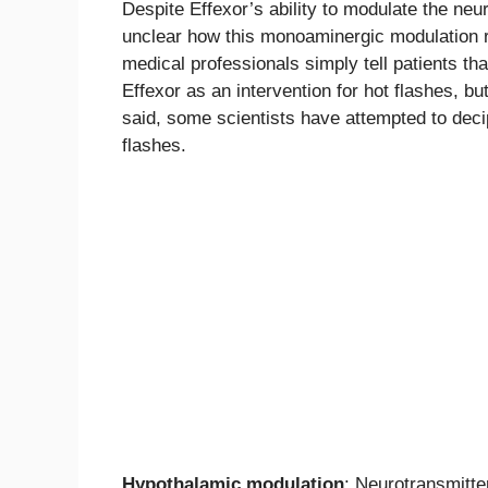
Despite Effexor’s ability to modulate the neu
unclear how this monoaminergic modulation 
medical professionals simply tell patients tha
Effexor as an intervention for hot flashes, bu
said, some scientists have attempted to dec
flashes.
Hypothalamic modulation
: Neurotransmitte