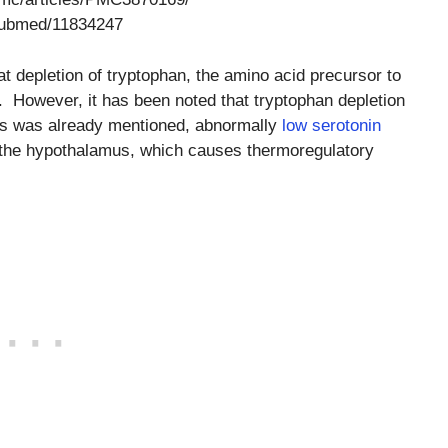
/pubmed/11834247
t depletion of tryptophan, the amino acid precursor to
. However, it has been noted that tryptophan depletion
 As was already mentioned, abnormally
low serotonin
n the hypothalamus, which causes thermoregulatory