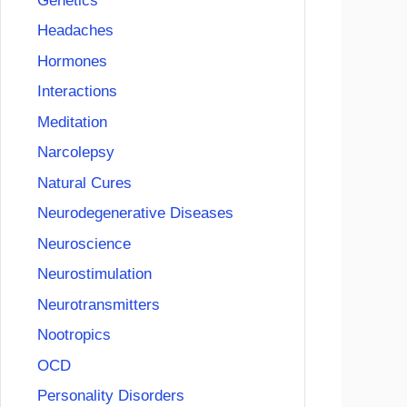
Genetics
Headaches
Hormones
Interactions
Meditation
Narcolepsy
Natural Cures
Neurodegenerative Diseases
Neuroscience
Neurostimulation
Neurotransmitters
Nootropics
OCD
Personality Disorders