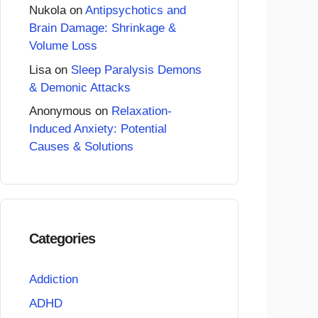
Nukola
on
Antipsychotics and
Brain Damage: Shrinkage &
Volume Loss
Lisa
on
Sleep Paralysis Demons
& Demonic Attacks
Anonymous
on
Relaxation-
Induced Anxiety: Potential
Causes & Solutions
Categories
Addiction
ADHD