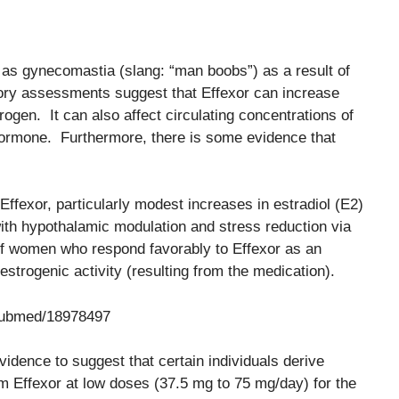
 as gynecomastia (slang: “man boobs”) as a result of
ry assessments suggest that Effexor can increase
rogen. It can also affect circulating concentrations of
hormone. Furthermore, there is some evidence that
fexor, particularly modest increases in estradiol (E2)
with hypothalamic modulation and stress reduction via
of women who respond favorably to Effexor as an
 estrogenic activity (resulting from the medication).
/pubmed/18978497
vidence to suggest that certain individuals derive
rom Effexor at low doses (37.5 mg to 75 mg/day) for the