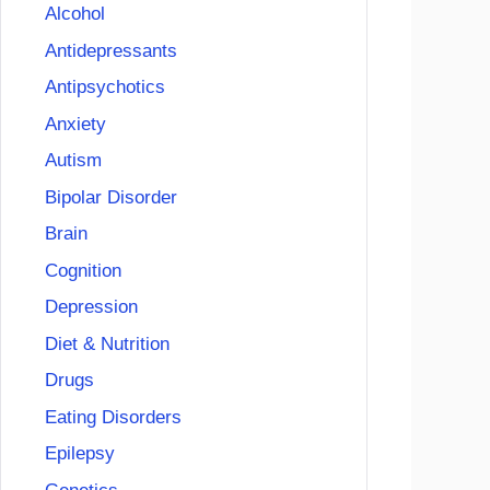
Alcohol
Antidepressants
Antipsychotics
Anxiety
Autism
Bipolar Disorder
Brain
Cognition
Depression
Diet & Nutrition
Drugs
Eating Disorders
Epilepsy