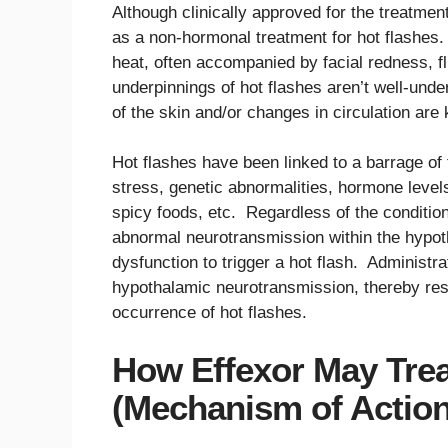
Although clinically approved for the treatme
as a non-hormonal treatment for hot flashes. 
heat, often accompanied by facial redness, f
underpinnings of hot flashes aren’t well-unde
of the skin and/or changes in circulation are
Hot flashes have been linked to a barrage of 
stress, genetic abnormalities, hormone lev
spicy foods, etc. Regardless of the conditio
abnormal neurotransmission within the hypot
dysfunction to trigger a hot flash. Administra
hypothalamic neurotransmission, thereby res
occurrence of hot flashes.
How Effexor May Trea
(Mechanism of Action