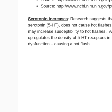
Source: http://www.ncbi.nlm.nih.gov
Serotonin increases
: Research suggests tha
serotonin (5-HT), does not cause hot flashes
may increase susceptibility to hot flashes.
upregulates the density of 5-HT receptors i
dysfunction – causing a hot flash.