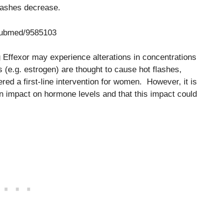
lashes decrease.
/pubmed/9585103
ng Effexor may experience alterations in concentrations
(e.g. estrogen) are thought to cause hot flashes,
ed a first-line intervention for women. However, it is
an impact on hormone levels and that this impact could
.