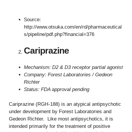
Source:
http://www.otsuka.com/en/rd/pharmaceutical
s/pipeline/pdf.php?financial=376
Cariprazine
Mechanism: D2 & D3 receptor partial agonist
Company: Forest Laboratories / Gedeon
Richter
Status: FDA approval pending
Cariprazine (RGH-188) is an atypical antipsychotic
under development by Forest Laboratories and
Gedeon Richter. Like most antipsychotics, it is
intended primarily for the treatment of positive