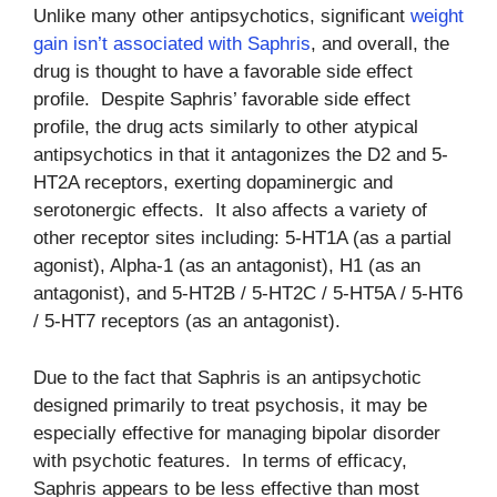
Unlike many other antipsychotics, significant
weight
gain isn’t associated with Saphris
, and overall, the
drug is thought to have a favorable side effect
profile. Despite Saphris’ favorable side effect
profile, the drug acts similarly to other atypical
antipsychotics in that it antagonizes the D2 and 5-
HT2A receptors, exerting dopaminergic and
serotonergic effects. It also affects a variety of
other receptor sites including: 5-HT1A (as a partial
agonist), Alpha-1 (as an antagonist), H1 (as an
antagonist), and 5-HT2B / 5-HT2C / 5-HT5A / 5-HT6
/ 5-HT7 receptors (as an antagonist).
Due to the fact that Saphris is an antipsychotic
designed primarily to treat psychosis, it may be
especially effective for managing bipolar disorder
with psychotic features. In terms of efficacy,
Saphris appears to be less effective than most