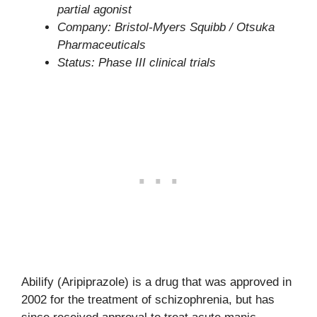
partial agonist
Company: Bristol-Myers Squibb / Otsuka
Pharmaceuticals
Status: Phase III clinical trials
Abilify (Aripiprazole) is a drug that was approved in
2002 for the treatment of schizophrenia, but has