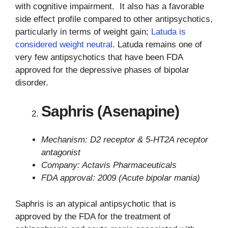
with cognitive impairment. It also has a favorable
side effect profile compared to other antipsychotics,
particularly in terms of weight gain;
Latuda is
considered weight neutral
. Latuda remains one of
very few antipsychotics that have been FDA
approved for the depressive phases of bipolar
disorder.
Saphris (Asenapine)
Mechanism: D2 receptor & 5-HT2A receptor
antagonist
Company: Actavis Pharmaceuticals
FDA approval: 2009 (Acute bipolar mania)
Saphris is an atypical antipsychotic that is
approved by the FDA for the treatment of