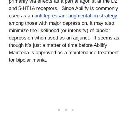
primarily via effects as a partial agonist at the D2
and 5-HT1A receptors. Since Abilify is commonly
used as an
antidepressant augmentation strategy
among those with major depression, it may also
minimize the likelihood (or intensity) of bipolar
depression when used as an adjunct. It seems as
though it’s just a matter of time before Abilify
Maintena is approved as a maintenance treatment
for bipolar mania.