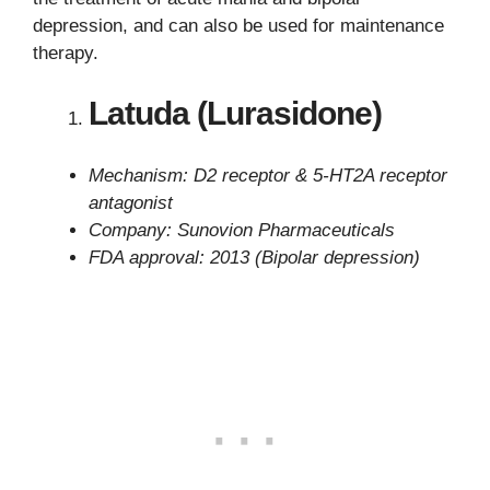
depression, and can also be used for maintenance
therapy.
Latuda (Lurasidone)
Mechanism: D2 receptor & 5-HT2A receptor
antagonist
Company: Sunovion Pharmaceuticals
FDA approval: 2013 (Bipolar depression)