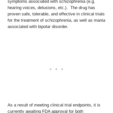
symptoms associated with schizophrenia (e.g.
hearing voices, delusions, etc.). The drug has
proven safe, tolerable, and effective in clinical trials
for the treatment of schizophrenia, as well as mania
associated with bipolar disorder.
As a result of meeting clinical trial endpoints, it is
currently awaiting FDA approval for both