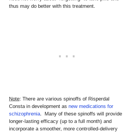
thus may do better with this treatment.
Note
: There are various spinoffs of Risperdal
Consta in development as
new medications for
schizophrenia
. Many of these spinoffs will provide
longer-lasting efficacy (up to a full month) and
incorporate a smoother, more controlled-delivery