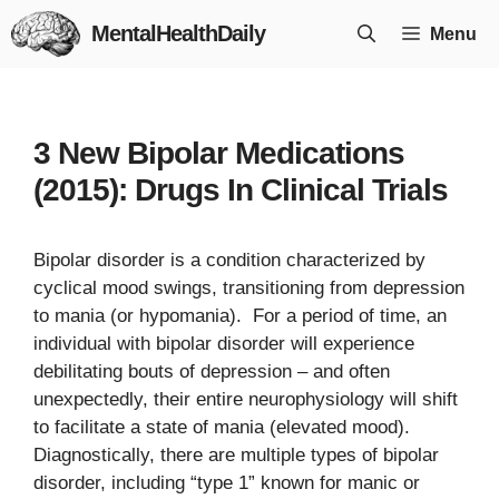
Skip
MentalHealthDaily
Menu
to
content
3 New Bipolar Medications
(2015): Drugs In Clinical Trials
Bipolar disorder is a condition characterized by
cyclical mood swings, transitioning from depression
to mania (or hypomania). For a period of time, an
individual with bipolar disorder will experience
debilitating bouts of depression – and often
unexpectedly, their entire neurophysiology will shift
to facilitate a state of mania (elevated mood).
Diagnostically, there are multiple types of bipolar
disorder, including “type 1” known for manic or