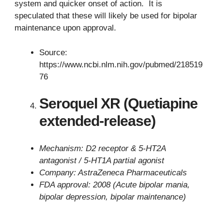
system and quicker onset of action. It is
speculated that these will likely be used for bipolar
maintenance upon approval.
Source:
https://www.ncbi.nlm.nih.gov/pubmed/218519
76
Seroquel XR (Quetiapine
extended-release)
Mechanism: D2 receptor & 5-HT2A
antagonist / 5-HT1A partial agonist
Company: AstraZeneca Pharmaceuticals
FDA approval: 2008 (Acute bipolar mania,
bipolar depression, bipolar maintenance)