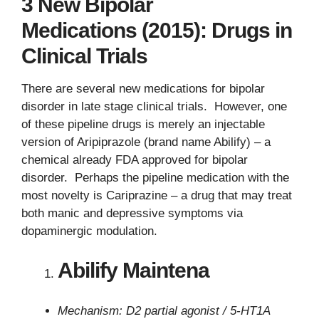
3 New Bipolar
Medications (2015): Drugs in
Clinical Trials
There are several new medications for bipolar
disorder in late stage clinical trials. However, one
of these pipeline drugs is merely an injectable
version of Aripiprazole (brand name Abilify) – a
chemical already FDA approved for bipolar
disorder. Perhaps the pipeline medication with the
most novelty is Cariprazine – a drug that may treat
both manic and depressive symptoms via
dopaminergic modulation.
Abilify Maintena
Mechanism: D2 partial agonist / 5-HT1A