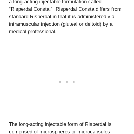
a long-acting injectable formulation called
“Risperdal Consta.” Risperdal Consta differs from
standard Risperdal in that it is administered via
intramuscular injection (gluteal or deltoid) by a
medical professional.
The long-acting injectable form of Risperdal is
comprised of microspheres or microcapsules