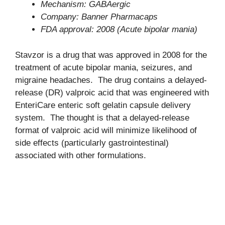
Mechanism: GABAergic
Company: Banner Pharmacaps
FDA approval: 2008 (Acute bipolar mania)
Stavzor is a drug that was approved in 2008 for the
treatment of acute bipolar mania, seizures, and
migraine headaches. The drug contains a delayed-
release (DR) valproic acid that was engineered with
EnteriCare enteric soft gelatin capsule delivery
system. The thought is that a delayed-release
format of valproic acid will minimize likelihood of
side effects (particularly gastrointestinal)
associated with other formulations.