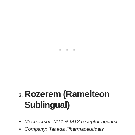
Rozerem (Ramelteon
Sublingual)
Mechanism: MT1 & MT2 receptor agonist
Company: Takeda Pharmaceuticals