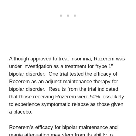
Although approved to treat insomnia, Rozerem was
under investigation as a treatment for “type 1”
bipolar disorder. One trial tested the efficacy of
Rozerem as an adjunct maintenance therapy for
bipolar disorder. Results from the trial indicated
that those receiving Rozerem were 50% less likely
to experience symptomatic relapse as those given
a placebo.
Rozerem’s efficacy for bipolar maintenance and
mania attenuation may stem from its ability to