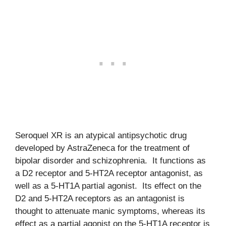
Seroquel XR is an atypical antipsychotic drug
developed by AstraZeneca for the treatment of
bipolar disorder and schizophrenia. It functions as
a D2 receptor and 5-HT2A receptor antagonist, as
well as a 5-HT1A partial agonist. Its effect on the
D2 and 5-HT2A receptors as an antagonist is
thought to attenuate manic symptoms, whereas its
effect as a partial agonist on the 5-HT1A receptor is