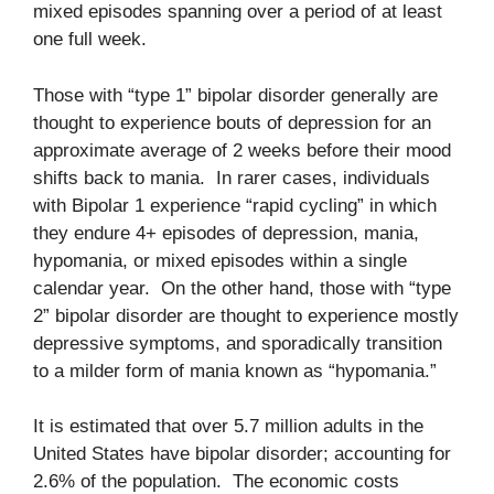
mixed episodes spanning over a period of at least
one full week.
Those with “type 1” bipolar disorder generally are
thought to experience bouts of depression for an
approximate average of 2 weeks before their mood
shifts back to mania. In rarer cases, individuals
with Bipolar 1 experience “rapid cycling” in which
they endure 4+ episodes of depression, mania,
hypomania, or mixed episodes within a single
calendar year. On the other hand, those with “type
2” bipolar disorder are thought to experience mostly
depressive symptoms, and sporadically transition
to a milder form of mania known as “hypomania.”
It is estimated that over 5.7 million adults in the
United States have bipolar disorder; accounting for
2.6% of the population. The economic costs