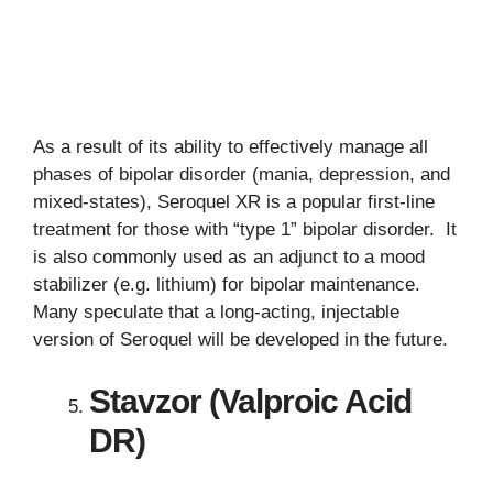
As a result of its ability to effectively manage all
phases of bipolar disorder (mania, depression, and
mixed-states), Seroquel XR is a popular first-line
treatment for those with “type 1” bipolar disorder. It
is also commonly used as an adjunct to a mood
stabilizer (e.g. lithium) for bipolar maintenance.
Many speculate that a long-acting, injectable
version of Seroquel will be developed in the future.
Stavzor (Valproic Acid
DR)