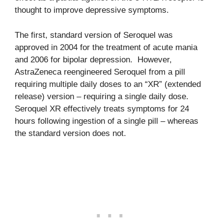
thought to improve depressive symptoms.
The first, standard version of Seroquel was
approved in 2004 for the treatment of acute mania
and 2006 for bipolar depression. However,
AstraZeneca reengineered Seroquel from a pill
requiring multiple daily doses to an “XR” (extended
release) version – requiring a single daily dose.
Seroquel XR effectively treats symptoms for 24
hours following ingestion of a single pill – whereas
the standard version does not.