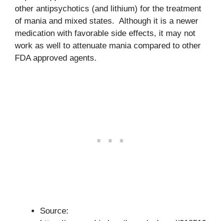
other antipsychotics (and lithium) for the treatment
of mania and mixed states. Although it is a newer
medication with favorable side effects, it may not
work as well to attenuate mania compared to other
FDA approved agents.
Source: