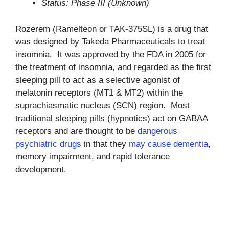
Status: Phase III (Unknown)
Rozerem (Ramelteon or TAK-375SL) is a drug that
was designed by Takeda Pharmaceuticals to treat
insomnia. It was approved by the FDA in 2005 for
the treatment of insomnia, and regarded as the first
sleeping pill to act as a selective agonist of
melatonin receptors (MT1 & MT2) within the
suprachiasmatic nucleus (SCN) region. Most
traditional sleeping pills (hypnotics) act on GABAA
receptors and are thought to be
dangerous
psychiatric drugs
in that they
may cause dementia
,
memory impairment, and rapid tolerance
development.