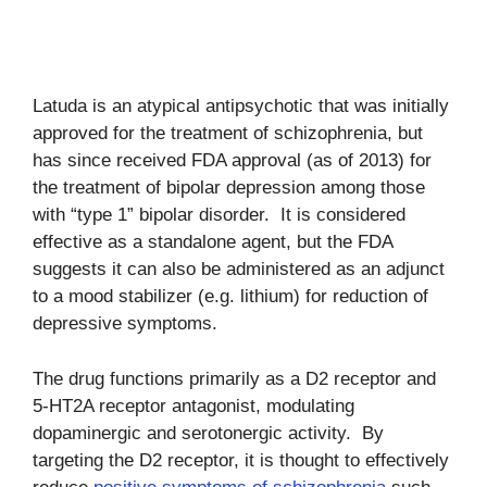
Latuda is an atypical antipsychotic that was initially
approved for the treatment of schizophrenia, but
has since received FDA approval (as of 2013) for
the treatment of bipolar depression among those
with “type 1” bipolar disorder. It is considered
effective as a standalone agent, but the FDA
suggests it can also be administered as an adjunct
to a mood stabilizer (e.g. lithium) for reduction of
depressive symptoms.
The drug functions primarily as a D2 receptor and
5-HT2A receptor antagonist, modulating
dopaminergic and serotonergic activity. By
targeting the D2 receptor, it is thought to effectively