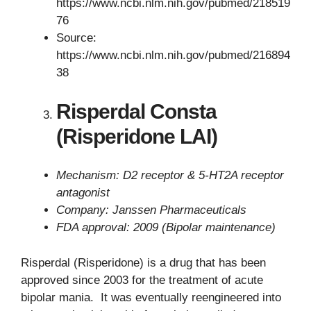
https://www.ncbi.nlm.nih.gov/pubmed/218519
76
Source:
https://www.ncbi.nlm.nih.gov/pubmed/216894
38
Risperdal Consta
(Risperidone LAI)
Mechanism: D2 receptor & 5-HT2A receptor
antagonist
Company: Janssen Pharmaceuticals
FDA approval: 2009 (Bipolar maintenance)
Risperdal (Risperidone) is a drug that has been
approved since 2003 for the treatment of acute
bipolar mania. It was eventually reengineered into