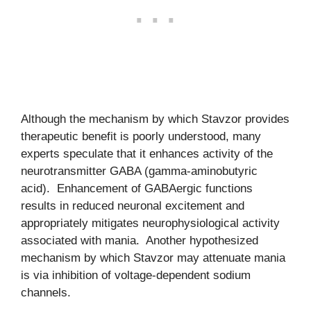
Although the mechanism by which Stavzor provides
therapeutic benefit is poorly understood, many
experts speculate that it enhances activity of the
neurotransmitter GABA (gamma-aminobutyric
acid). Enhancement of GABAergic functions
results in reduced neuronal excitement and
appropriately mitigates neurophysiological activity
associated with mania. Another hypothesized
mechanism by which Stavzor may attenuate mania
is via inhibition of voltage-dependent sodium
channels.