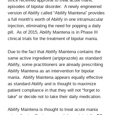
since received approval to treat acute manic
episodes of bipolar disorder. A newly engineered
version of Abilify called “Abilify Maintena” provides
a full month’s worth of Abilify in one intramuscular
injection, eliminating the need for popping a daily
pill. As of 2015, Abilify Maintena is in Phase III
clinical trials for the treatment of bipolar mania.
Due to the fact that Abilify Maintena contains the
same active ingredient (aripiprazole) as standard
Abilify, some practitioners are already prescribing
Abilify Maintena as an intervention for bipolar
mania. Abilify Maintena appears equally effective
as standard Abilify and is thought to maximize
patient compliance in that they will not “forget to
take” or decide not to take their daily medication.
Abilify Maintena is thought to treat acute mania