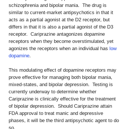
schizophrenia and bipolar mania. The drug is
similar to current-market antipsychotics in that it
acts as a partial agonist at the D2 receptor, but
differs in that it is also a partial agonist of the D3
receptor. Cariprazine antagonizes dopamine
receptors when they become overstimulated, yet
agonizes the receptors when an individual has
low
dopamine
.
This modulating effect of dopamine receptors may
prove effective for managing both bipolar mania,
mixed-states, and bipolar depression. Testing is
currently underway to determine whether
Cariprazine is clinically effective for the treatment
of bipolar depression. Should Cariprazine attain
FDA approval to treat manic and depressive
phases, it will be the third antipsychotic agent to do
so.