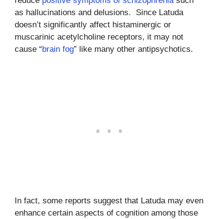
reduce
positive symptoms of schizophrenia
such
as hallucinations and delusions. Since Latuda
doesn’t significantly affect histaminergic or
muscarinic acetylcholine receptors, it may not
cause “
brain fog
” like many other antipsychotics.
In fact, some reports suggest that Latuda may even
enhance certain aspects of cognition among those