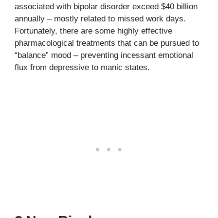
associated with bipolar disorder exceed $40 billion
annually – mostly related to missed work days.
Fortunately, there are some highly effective
pharmacological treatments that can be pursued to
“balance” mood – preventing incessant emotional
flux from depressive to manic states.