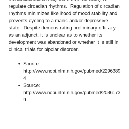
regulate circadian rhythms. Regulation of circadian
rhythms minimizes likelihood of mood stability and
prevents cycling to a manic and/or depressive
state. Despite demonstrating preliminary efficacy
as an adjunct, it is unclear as to whether its
development was abandoned or whether it is still in
clinical trials for bipolar disorder.
Source:
http://www.ncbi.nlm.nih.gov/pubmed/2296389
4
Source:
http://www.ncbi.nlm.nih.gov/pubmed/2086173
9