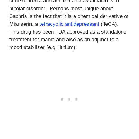
schizophrenia and acute mania associated with
bipolar disorder. Perhaps most unique about
Saphris is the fact that it is a chemical derivative of
Mianserin, a
tetracyclic antidepressant
(TeCA).
This drug has been FDA approved as a standalone
treatment for mania and also as an adjunct to a
mood stabilizer (e.g. lithium).