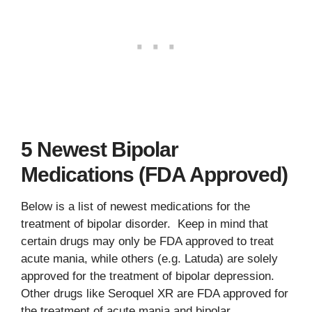
5 Newest Bipolar
Medications (FDA Approved)
Below is a list of newest medications for the
treatment of bipolar disorder. Keep in mind that
certain drugs may only be FDA approved to treat
acute mania, while others (e.g. Latuda) are solely
approved for the treatment of bipolar depression.
Other drugs like Seroquel XR are FDA approved for
the treatment of acute mania and bipolar