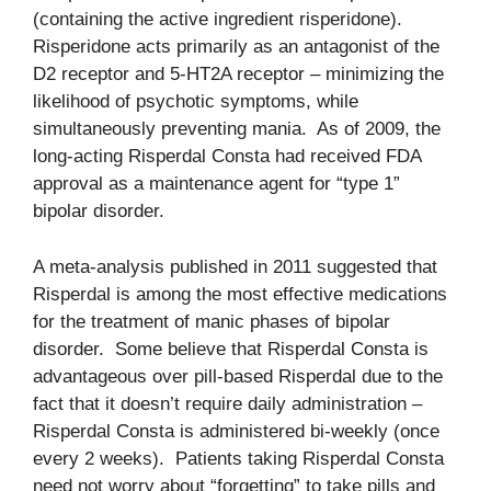
(containing the active ingredient risperidone).
Risperidone acts primarily as an antagonist of the
D2 receptor and 5-HT2A receptor – minimizing the
likelihood of psychotic symptoms, while
simultaneously preventing mania. As of 2009, the
long-acting Risperdal Consta had received FDA
approval as a maintenance agent for “type 1”
bipolar disorder.
A meta-analysis published in 2011 suggested that
Risperdal is among the most effective medications
for the treatment of manic phases of bipolar
disorder. Some believe that Risperdal Consta is
advantageous over pill-based Risperdal due to the
fact that it doesn’t require daily administration –
Risperdal Consta is administered bi-weekly (once
every 2 weeks). Patients taking Risperdal Consta
need not worry about “forgetting” to take pills and