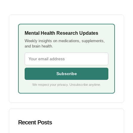
Mental Health Research Updates
Weekly insights on medications, supplements,
and brain health.
Subscribe
We respect your privacy. Unsubscribe anytime.
Recent Posts