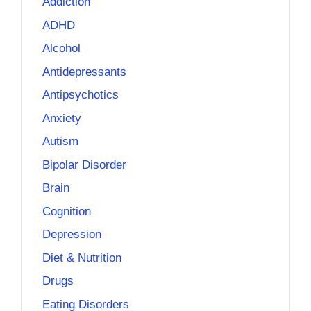
Addiction
ADHD
Alcohol
Antidepressants
Antipsychotics
Anxiety
Autism
Bipolar Disorder
Brain
Cognition
Depression
Diet & Nutrition
Drugs
Eating Disorders