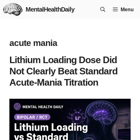
Skip
MentalHealthDaily
Menu
to
content
acute mania
Lithium Loading Dose Did
Not Clearly Beat Standard
Acute-Mania Titration