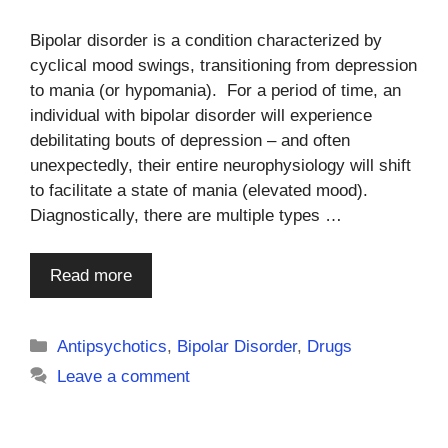
Bipolar disorder is a condition characterized by
cyclical mood swings, transitioning from depression
to mania (or hypomania). For a period of time, an
individual with bipolar disorder will experience
debilitating bouts of depression – and often
unexpectedly, their entire neurophysiology will shift
to facilitate a state of mania (elevated mood).
Diagnostically, there are multiple types …
Read more
Categories
Antipsychotics
,
Bipolar Disorder
,
Drugs
Leave a comment