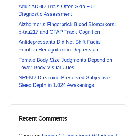
Adult ADHD Trials Often Skip Full
Diagnostic Assessment
Alzheimer’s Fingerprick Blood Biomarkers:
p-tau217 and GFAP Track Cognition
Antidepressants Did Not Shift Facial
Emotion Recognition in Depression
Female Body Size Judgments Depend on
Lower-Body Visual Cues
NREM2 Dreaming Preserved Subjective
Sleep Depth in 1,024 Awakenings
Recent Comments
Carina
on
Invega (Paliperidone) Withdrawal