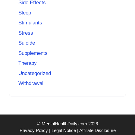
Side Effects
Sleep
Stimulants
Stress
Suicide
Supplements
Therapy
Uncategorized
Withdrawal
© MentalHealthDaily.com 2026
Privacy Policy
|
Legal Notice
|
Affiliate Disclosure