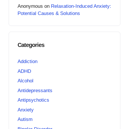
Anonymous
on
Relaxation-Induced Anxiety:
Potential Causes & Solutions
Categories
Addiction
ADHD
Alcohol
Antidepressants
Antipsychotics
Anxiety
Autism