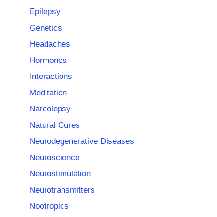
Epilepsy
Genetics
Headaches
Hormones
Interactions
Meditation
Narcolepsy
Natural Cures
Neurodegenerative Diseases
Neuroscience
Neurostimulation
Neurotransmitters
Nootropics