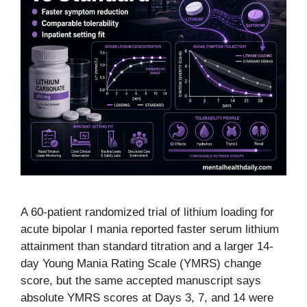
A 60-patient randomized trial of lithium loading for
acute bipolar I mania reported faster serum lithium
attainment than standard titration and a larger 14-
day Young Mania Rating Scale (YMRS) change
score, but the same accepted manuscript says
absolute YMRS scores at Days 3, 7, and 14 were