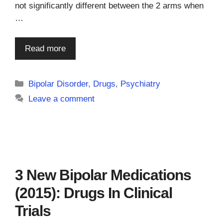
not significantly different between the 2 arms when
…
Read more
Categories
Bipolar Disorder
,
Drugs
,
Psychiatry
Leave a comment
3 New Bipolar Medications
(2015): Drugs In Clinical
Trials