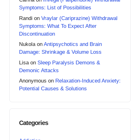
Symptoms: List of Possibilities
Randi
on
Vraylar (Cariprazine) Withdrawal
Symptoms: What To Expect After
Discontinuation
Nukola
on
Antipsychotics and Brain
Damage: Shrinkage & Volume Loss
Lisa
on
Sleep Paralysis Demons &
Demonic Attacks
Anonymous
on
Relaxation-Induced Anxiety:
Potential Causes & Solutions
Categories