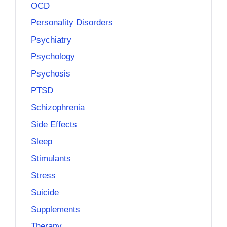
OCD
Personality Disorders
Psychiatry
Psychology
Psychosis
PTSD
Schizophrenia
Side Effects
Sleep
Stimulants
Stress
Suicide
Supplements
Therapy