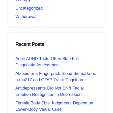
Uncategorized
Withdrawal
Recent Posts
Adult ADHD Trials Often Skip Full
Diagnostic Assessment
Alzheimer’s Fingerprick Blood Biomarkers:
p-tau217 and GFAP Track Cognition
Antidepressants Did Not Shift Facial
Emotion Recognition in Depression
Female Body Size Judgments Depend on
Lower-Body Visual Cues