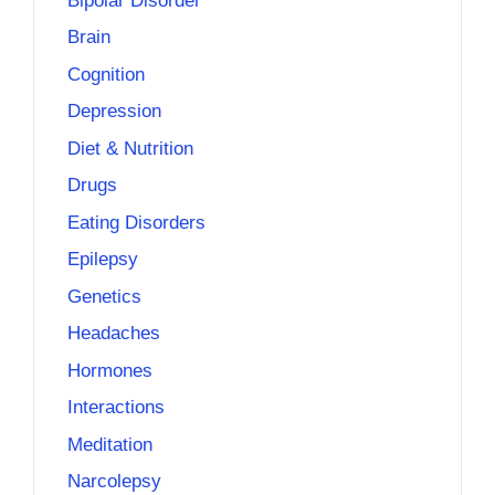
Bipolar Disorder
Brain
Cognition
Depression
Diet & Nutrition
Drugs
Eating Disorders
Epilepsy
Genetics
Headaches
Hormones
Interactions
Meditation
Narcolepsy