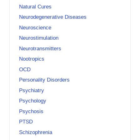
Natural Cures
Neurodegenerative Diseases
Neuroscience
Neurostimulation
Neurotransmitters
Nootropics
OCD
Personality Disorders
Psychiatry
Psychology
Psychosis
PTSD
Schizophrenia