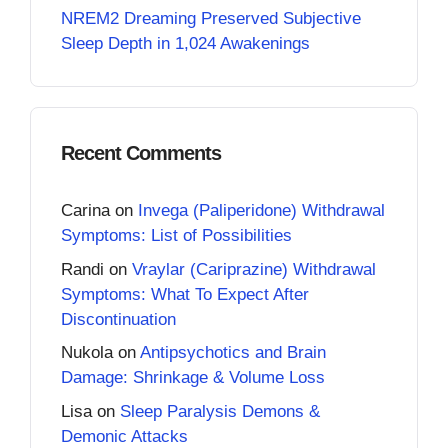
NREM2 Dreaming Preserved Subjective
Sleep Depth in 1,024 Awakenings
Recent Comments
Carina
on
Invega (Paliperidone) Withdrawal
Symptoms: List of Possibilities
Randi
on
Vraylar (Cariprazine) Withdrawal
Symptoms: What To Expect After
Discontinuation
Nukola
on
Antipsychotics and Brain
Damage: Shrinkage & Volume Loss
Lisa
on
Sleep Paralysis Demons &
Demonic Attacks