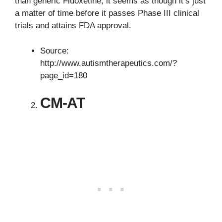
than generic Fluoxetine, it seems as though it’s just
a matter of time before it passes Phase III clinical
trials and attains FDA approval.
Source:
http://www.autismtherapeutics.com/?
page_id=180
CM-AT