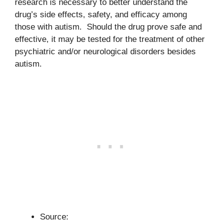
research is necessary to better understand the
drug’s side effects, safety, and efficacy among
those with autism. Should the drug prove safe and
effective, it may be tested for the treatment of other
psychiatric and/or neurological disorders besides
autism.
Source: