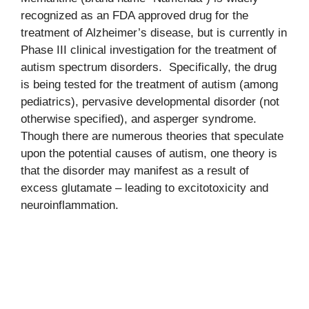
recognized as an FDA approved drug for the
treatment of Alzheimer’s disease, but is currently in
Phase III clinical investigation for the treatment of
autism spectrum disorders. Specifically, the drug
is being tested for the treatment of autism (among
pediatrics), pervasive developmental disorder (not
otherwise specified), and asperger syndrome.
Though there are numerous theories that speculate
upon the potential causes of autism, one theory is
that the disorder may manifest as a result of
excess glutamate – leading to excitotoxicity and
neuroinflammation.