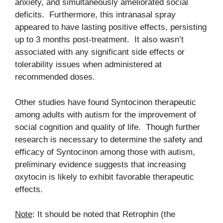
anxiety, and simultaneously ameliorated social
deficits. Furthermore, this intranasal spray
appeared to have lasting positive effects, persisting
up to 3 months post-treatment. It also wasn’t
associated with any significant side effects or
tolerability issues when administered at
recommended doses.
Other studies have found Syntocinon therapeutic
among adults with autism for the improvement of
social cognition and quality of life. Though further
research is necessary to determine the safety and
efficacy of Syntocinon among those with autism,
preliminary evidence suggests that increasing
oxytocin is likely to exhibit favorable therapeutic
effects.
Note
: It should be noted that Retrophin (the