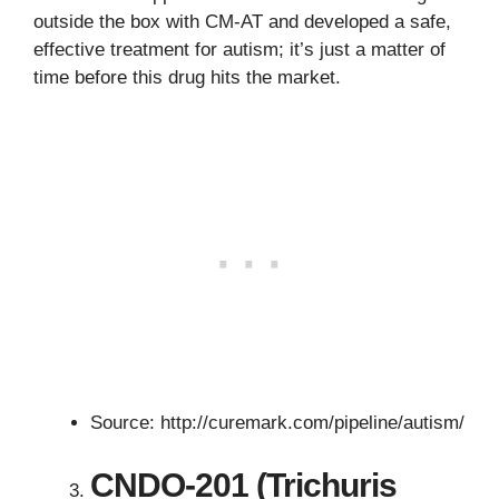
outside the box with CM-AT and developed a safe,
effective treatment for autism; it’s just a matter of
time before this drug hits the market.
Source: http://curemark.com/pipeline/autism/
CNDO-201 (Trichuris