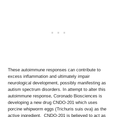
These autoimmune responses can contribute to
excess inflammation and ultimately impair
neurological development, possibly manifesting as
autism spectrum disorders. In attempt to alter this
autoimmune response, Coronado Biosciences is
developing a new drug CNDO-201 which uses
porcine whipworm eggs (Trichuris suis ova) as the
active ingredient. CNDO-201 is believed to act as