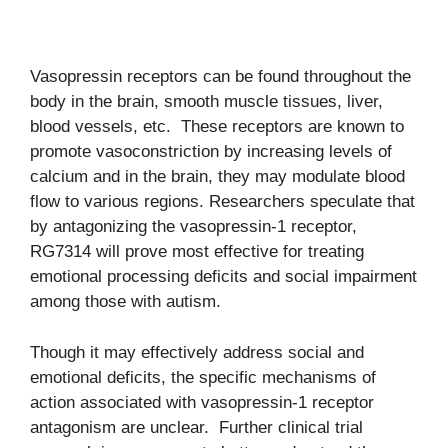
Vasopressin receptors can be found throughout the
body in the brain, smooth muscle tissues, liver,
blood vessels, etc. These receptors are known to
promote vasoconstriction by increasing levels of
calcium and in the brain, they may modulate blood
flow to various regions. Researchers speculate that
by antagonizing the vasopressin-1 receptor,
RG7314 will prove most effective for treating
emotional processing deficits and social impairment
among those with autism.
Though it may effectively address social and
emotional deficits, the specific mechanisms of
action associated with vasopressin-1 receptor
antagonism are unclear. Further clinical trial