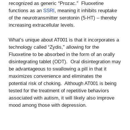
recognized as generic “Prozac.” Fluoxetine
functions as an
SSRI
, meaning it inhibits reuptake
of the neurotransmitter serotonin (5-HT) – thereby
increasing extracellular levels.
What’s unique about AT001 is that it incorporates a
technology called “Zydis,” allowing for the
Fluoxetine to be absorbed in the form of an orally
disintegrating tablet (ODT). Oral disintegration may
be advantageous to swallowing a pill in that it
maximizes convenience and eliminates the
potential risk of choking. Although AT001 is being
tested for the treatment of repetitive behaviors
associated with autism, it will likely also improve
mood among those with depression.