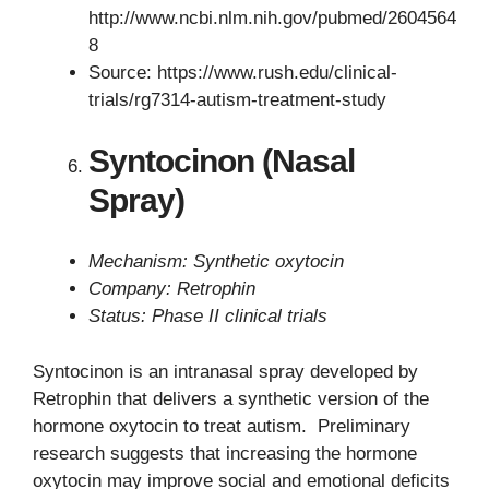
http://www.ncbi.nlm.nih.gov/pubmed/2604564
8
Source: https://www.rush.edu/clinical-
trials/rg7314-autism-treatment-study
Syntocinon (Nasal
Spray)
Mechanism: Synthetic oxytocin
Company: Retrophin
Status: Phase II clinical trials
Syntocinon is an intranasal spray developed by
Retrophin that delivers a synthetic version of the
hormone oxytocin to treat autism. Preliminary
research suggests that increasing the hormone
oxytocin may improve social and emotional deficits