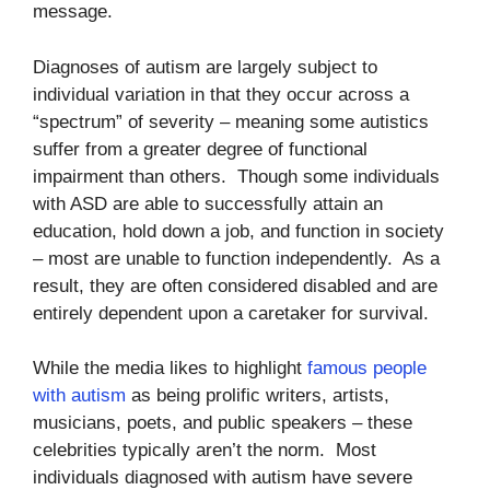
message.
Diagnoses of autism are largely subject to
individual variation in that they occur across a
“spectrum” of severity – meaning some autistics
suffer from a greater degree of functional
impairment than others. Though some individuals
with ASD are able to successfully attain an
education, hold down a job, and function in society
– most are unable to function independently. As a
result, they are often considered disabled and are
entirely dependent upon a caretaker for survival.
While the media likes to highlight
famous people
with autism
as being prolific writers, artists,
musicians, poets, and public speakers – these
celebrities typically aren’t the norm. Most
individuals diagnosed with autism have severe