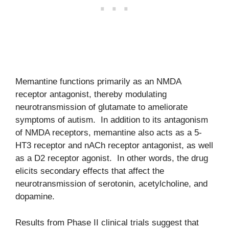
Memantine functions primarily as an NMDA
receptor antagonist, thereby modulating
neurotransmission of glutamate to ameliorate
symptoms of autism. In addition to its antagonism
of NMDA receptors, memantine also acts as a 5-
HT3 receptor and nACh receptor antagonist, as well
as a D2 receptor agonist. In other words, the drug
elicits secondary effects that affect the
neurotransmission of serotonin, acetylcholine, and
dopamine.
Results from Phase II clinical trials suggest that