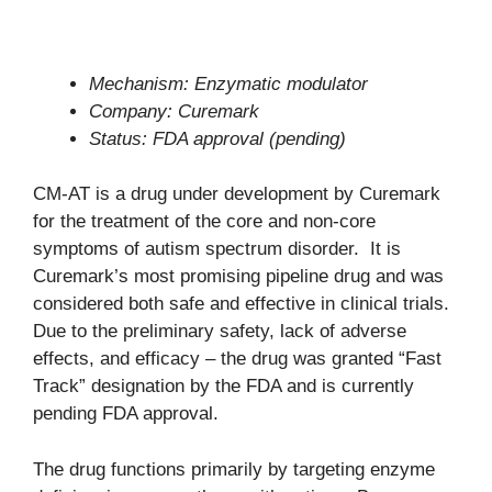
Mechanism: Enzymatic modulator
Company: Curemark
Status: FDA approval (pending)
CM-AT is a drug under development by Curemark
for the treatment of the core and non-core
symptoms of autism spectrum disorder. It is
Curemark’s most promising pipeline drug and was
considered both safe and effective in clinical trials.
Due to the preliminary safety, lack of adverse
effects, and efficacy – the drug was granted “Fast
Track” designation by the FDA and is currently
pending FDA approval.
The drug functions primarily by targeting enzyme