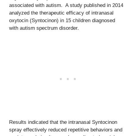
associated with autism. A study published in 2014
analyzed the therapeutic efficacy of intranasal
oxytocin (Syntocinon) in 15 children diagnosed
with autism spectrum disorder.
Results indicated that the intranasal Syntocinon
spray effectively reduced repetitive behaviors and