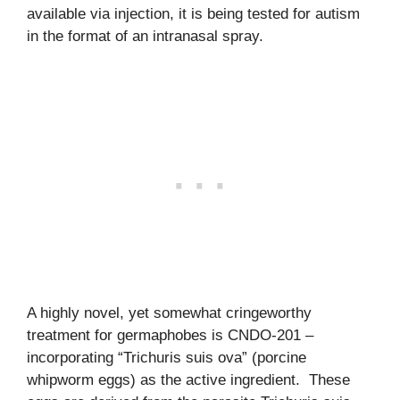
available via injection, it is being tested for autism
in the format of an intranasal spray.
A highly novel, yet somewhat cringeworthy
treatment for germaphobes is CNDO-201 –
incorporating “Trichuris suis ova” (porcine
whipworm eggs) as the active ingredient. These