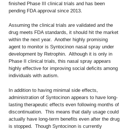
finished Phase III clinical trials and has been
pending FDA approval since 2013.
Assuming the clinical trials are validated and the
drug meets FDA standards, it should hit the market
within the next year. Another highly promising
agent to monitor is Syntocinon nasal spray under
development by Retrophin. Although it is only in
Phase II clinical trials, this nasal spray appears
highly effective for improving social deficits among
individuals with autism.
In addition to having minimal side effects,
administration of Syntocinon appears to have long-
lasting therapeutic effects even following months of
discontinuation. This means that daily usage could
actually have long-term benefits even after the drug
is stopped. Though Syntocinon is currently