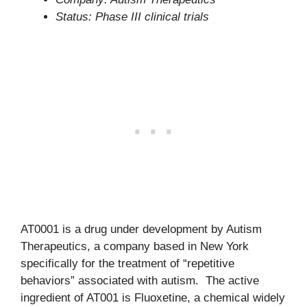
Status: Phase III clinical trials
AT0001 is a drug under development by Autism
Therapeutics, a company based in New York
specifically for the treatment of “repetitive
behaviors” associated with autism. The active
ingredient of AT001 is Fluoxetine, a chemical widely