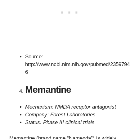
Source:
http://www.ncbi.nlm.nih.gov/pubmed/2359794
6
Memantine
Mechanism: NMDA receptor antagonist
Company: Forest Laboratories
Status: Phase III clinical trials
Memantine (brand name “Namenda”) is widely