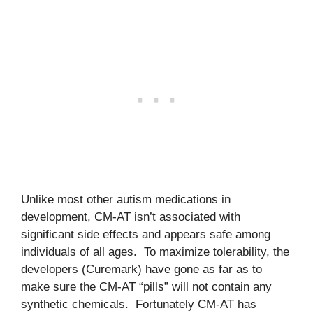
Unlike most other autism medications in
development, CM-AT isn’t associated with
significant side effects and appears safe among
individuals of all ages. To maximize tolerability, the
developers (Curemark) have gone as far as to
make sure the CM-AT “pills” will not contain any
synthetic chemicals. Fortunately CM-AT has