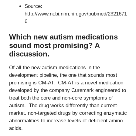
Source:
http://www.ncbi.nlm.nih.gov/pubmed/2321671
6
Which new autism medications
sound most promising? A
discussion.
Of all the new autism medications in the
development pipeline, the one that sounds most
promising is CM-AT. CM-AT is a novel medication
developed by the company Curemark engineered to
treat both the core and non-core symptoms of
autism. The drug works differently than current-
market, non-targeted drugs by correcting enzymatic
abnormalities to increase levels of deficient amino
acids.