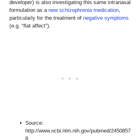
developer) is also investigating this same intranasal
formulation as a
new schizophrenia medication
,
particularly for the treatment of
negative symptoms
(e.g. “flat affect”).
Source:
http://www.ncbi.nlm.nih.gov/pubmed/2450857
8