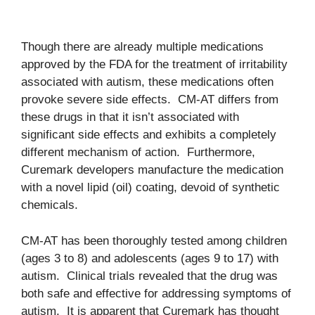
Though there are already multiple medications
approved by the FDA for the treatment of irritability
associated with autism, these medications often
provoke severe side effects. CM-AT differs from
these drugs in that it isn’t associated with
significant side effects and exhibits a completely
different mechanism of action. Furthermore,
Curemark developers manufacture the medication
with a novel lipid (oil) coating, devoid of synthetic
chemicals.
CM-AT has been thoroughly tested among children
(ages 3 to 8) and adolescents (ages 9 to 17) with
autism. Clinical trials revealed that the drug was
both safe and effective for addressing symptoms of
autism. It is apparent that Curemark has thought