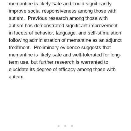
memantine is likely safe and could significantly
improve social responsiveness among those with
autism. Previous research among those with
autism has demonstrated significant improvement
in facets of behavior, language, and self-stimulation
following administration of memantine as an adjunct
treatment. Preliminary evidence suggests that
memantine is likely safe and well-tolerated for long-
term use, but further research is warranted to
elucidate its degree of efficacy among those with
autism.