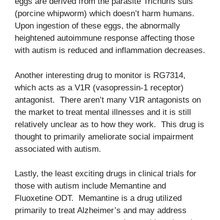
eggs are derived from the parasite Trichuris suis
(porcine whipworm) which doesn’t harm humans.
Upon ingestion of these eggs, the abnormally
heightened autoimmune response affecting those
with autism is reduced and inflammation decreases.
Another interesting drug to monitor is RG7314,
which acts as a V1R (vasopressin-1 receptor)
antagonist. There aren’t many V1R antagonists on
the market to treat mental illnesses and it is still
relatively unclear as to how they work. This drug is
thought to primarily ameliorate social impairment
associated with autism.
Lastly, the least exciting drugs in clinical trials for
those with autism include Memantine and
Fluoxetine ODT. Memantine is a drug utilized
primarily to treat Alzheimer’s and may address