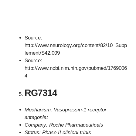
Source:
http://www.neurology.org/content/82/10_Supp
lement/S42.009
Source:
http://www.ncbi.nlm.nih.gov/pubmed/1769006
4
RG7314
Mechanism: Vasopressin-1 receptor
antagonist
Company: Roche Pharmaceuticals
Status: Phase II clinical trials