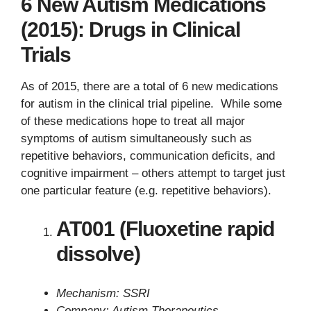
6 New Autism Medications
(2015): Drugs in Clinical
Trials
As of 2015, there are a total of 6 new medications
for autism in the clinical trial pipeline. While some
of these medications hope to treat all major
symptoms of autism simultaneously such as
repetitive behaviors, communication deficits, and
cognitive impairment – others attempt to target just
one particular feature (e.g. repetitive behaviors).
AT001 (Fluoxetine rapid
dissolve)
Mechanism: SSRI
Company: Autism Therapeutics