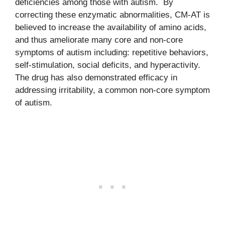
deficiencies among those with autism. By
correcting these enzymatic abnormalities, CM-AT is
believed to increase the availability of amino acids,
and thus ameliorate many core and non-core
symptoms of autism including: repetitive behaviors,
self-stimulation, social deficits, and hyperactivity.
The drug has also demonstrated efficacy in
addressing irritability, a common non-core symptom
of autism.