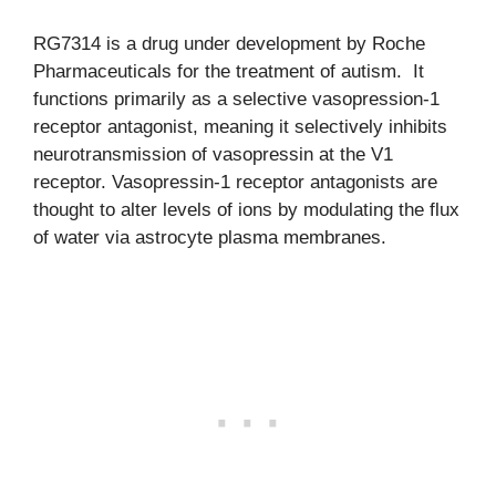
RG7314 is a drug under development by Roche
Pharmaceuticals for the treatment of autism. It
functions primarily as a selective vasopression-1
receptor antagonist, meaning it selectively inhibits
neurotransmission of vasopressin at the V1
receptor. Vasopressin-1 receptor antagonists are
thought to alter levels of ions by modulating the flux
of water via astrocyte plasma membranes.