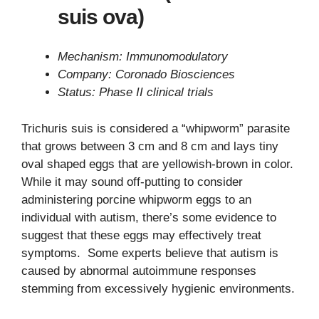
suis ova)
Mechanism: Immunomodulatory
Company: Coronado Biosciences
Status: Phase II clinical trials
Trichuris suis is considered a “whipworm” parasite
that grows between 3 cm and 8 cm and lays tiny
oval shaped eggs that are yellowish-brown in color.
While it may sound off-putting to consider
administering porcine whipworm eggs to an
individual with autism, there’s some evidence to
suggest that these eggs may effectively treat
symptoms. Some experts believe that autism is
caused by abnormal autoimmune responses
stemming from excessively hygienic environments.