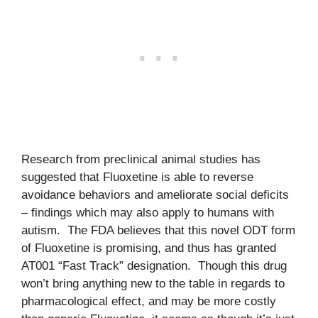
Research from preclinical animal studies has
suggested that Fluoxetine is able to reverse
avoidance behaviors and ameliorate social deficits
– findings which may also apply to humans with
autism. The FDA believes that this novel ODT form
of Fluoxetine is promising, and thus has granted
AT001 “Fast Track” designation. Though this drug
won’t bring anything new to the table in regards to
pharmacological effect, and may be more costly