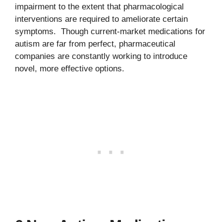
impairment to the extent that pharmacological
interventions are required to ameliorate certain
symptoms. Though current-market medications for
autism are far from perfect, pharmaceutical
companies are constantly working to introduce
novel, more effective options.