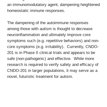
an immunomodulatory agent, dampening heightened
homeostatic immune responses.
The dampening of the autoimmune responses
among those with autism is thought to decrease
neuroinflammation and ultimately improve core
symptoms such (e.g. repetitive behaviors) and non-
core symptoms (e.g. irritability). Currently, CNDO-
201 is in Phase II clinical trials and appears to be
safe (non-pathogenic) and effective. While more
research is required to verify safety and efficacy of
CNDO-201 in larger populations, it may serve as a
novel, futuristic treatment for autism.