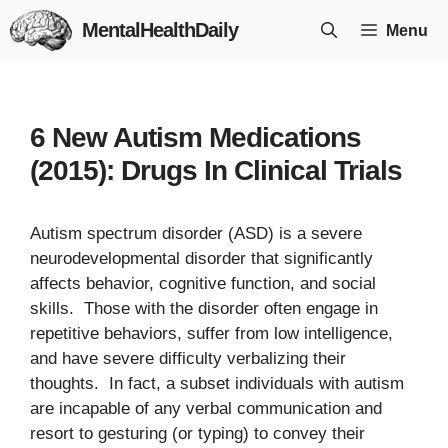
Skip
MentalHealthDaily
Menu
to
content
6 New Autism Medications
(2015): Drugs In Clinical Trials
Autism spectrum disorder (ASD) is a severe
neurodevelopmental disorder that significantly
affects behavior, cognitive function, and social
skills. Those with the disorder often engage in
repetitive behaviors, suffer from low intelligence,
and have severe difficulty verbalizing their
thoughts. In fact, a subset individuals with autism
are incapable of any verbal communication and
resort to gesturing (or typing) to convey their