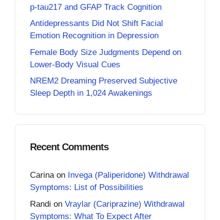
p-tau217 and GFAP Track Cognition
Antidepressants Did Not Shift Facial
Emotion Recognition in Depression
Female Body Size Judgments Depend on
Lower-Body Visual Cues
NREM2 Dreaming Preserved Subjective
Sleep Depth in 1,024 Awakenings
Recent Comments
Carina
on
Invega (Paliperidone) Withdrawal
Symptoms: List of Possibilities
Randi
on
Vraylar (Cariprazine) Withdrawal
Symptoms: What To Expect After