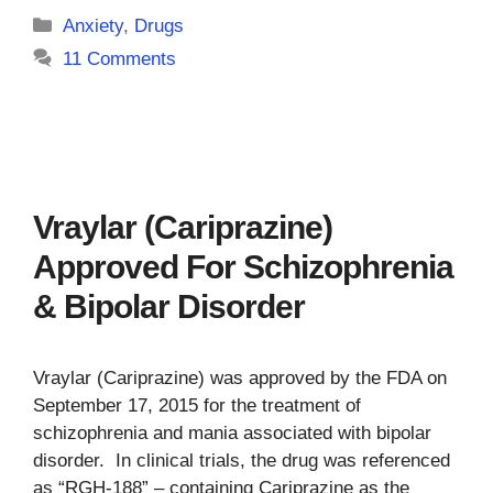
Categories
Anxiety
,
Drugs
11 Comments
Vraylar (Cariprazine)
Approved For Schizophrenia
& Bipolar Disorder
Vraylar (Cariprazine) was approved by the FDA on
September 17, 2015 for the treatment of
schizophrenia and mania associated with bipolar
disorder. In clinical trials, the drug was referenced
as “RGH-188” – containing Cariprazine as the