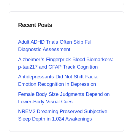
Recent Posts
Adult ADHD Trials Often Skip Full
Diagnostic Assessment
Alzheimer’s Fingerprick Blood Biomarkers:
p-tau217 and GFAP Track Cognition
Antidepressants Did Not Shift Facial
Emotion Recognition in Depression
Female Body Size Judgments Depend on
Lower-Body Visual Cues
NREM2 Dreaming Preserved Subjective
Sleep Depth in 1,024 Awakenings