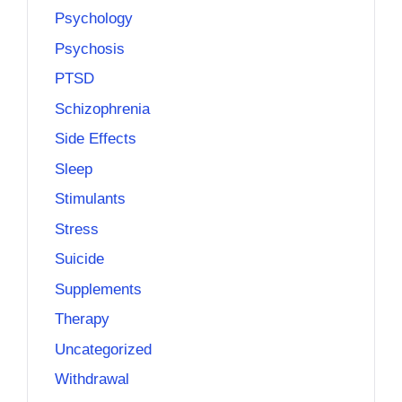
Psychology
Psychosis
PTSD
Schizophrenia
Side Effects
Sleep
Stimulants
Stress
Suicide
Supplements
Therapy
Uncategorized
Withdrawal