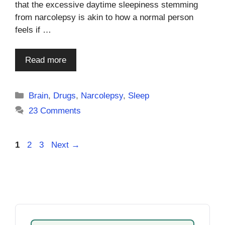
that the excessive daytime sleepiness stemming
from narcolepsy is akin to how a normal person
feels if …
Read more
Categories
Brain
,
Drugs
,
Narcolepsy
,
Sleep
23 Comments
Page
Page
Page
1
2
3
Next
→