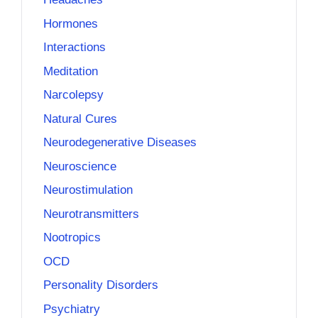
Hormones
Interactions
Meditation
Narcolepsy
Natural Cures
Neurodegenerative Diseases
Neuroscience
Neurostimulation
Neurotransmitters
Nootropics
OCD
Personality Disorders
Psychiatry