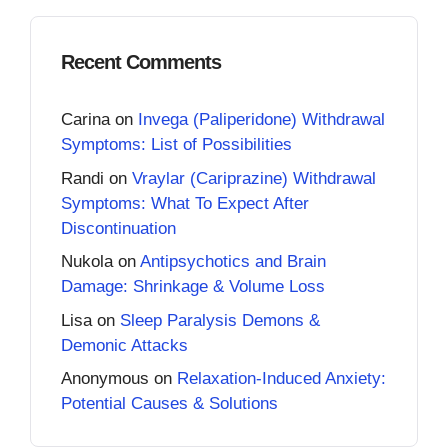
Recent Comments
Carina
on
Invega (Paliperidone) Withdrawal
Symptoms: List of Possibilities
Randi
on
Vraylar (Cariprazine) Withdrawal
Symptoms: What To Expect After
Discontinuation
Nukola
on
Antipsychotics and Brain
Damage: Shrinkage & Volume Loss
Lisa
on
Sleep Paralysis Demons &
Demonic Attacks
Anonymous
on
Relaxation-Induced Anxiety:
Potential Causes & Solutions