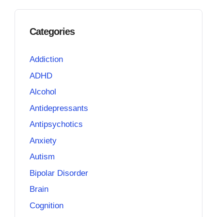
Categories
Addiction
ADHD
Alcohol
Antidepressants
Antipsychotics
Anxiety
Autism
Bipolar Disorder
Brain
Cognition