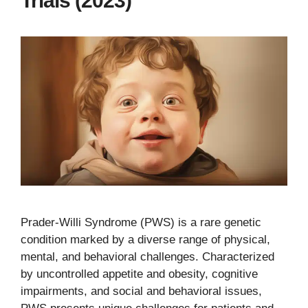
Trials (2023)
Prader-Willi Syndrome (PWS) is a rare genetic
condition marked by a diverse range of physical,
mental, and behavioral challenges. Characterized
by uncontrolled appetite and obesity, cognitive
impairments, and social and behavioral issues,