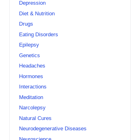
Depression
Diet & Nutrition
Drugs
Eating Disorders
Epilepsy
Genetics
Headaches
Hormones
Interactions
Meditation
Narcolepsy
Natural Cures
Neurodegenerative Diseases
Neuroscience