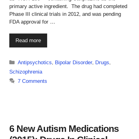
primary active ingredient. The drug had completed
Phase III clinical trials in 2012, and was pending
FDA approval for …
Read more
Categories
Antipsychotics
,
Bipolar Disorder
,
Drugs
,
Schizophrenia
7 Comments
6 New Autism Medications