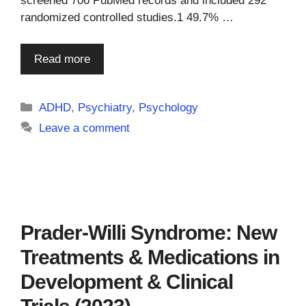
screened 706 PubMed records and included 292
randomized controlled studies.1 49.7% …
Read more
Categories
ADHD
,
Psychiatry
,
Psychology
Leave a comment
Prader-Willi Syndrome: New
Treatments & Medications in
Development & Clinical