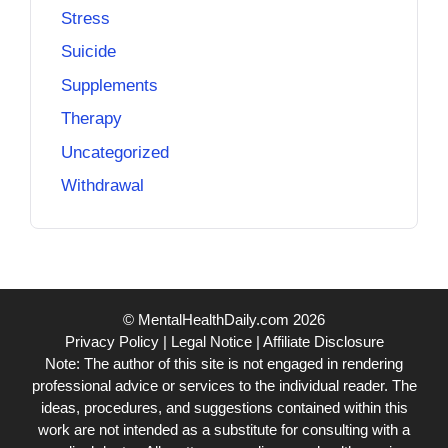
Stress
Suicide
Supplements
Therapy
Uncategorized
Withdrawal
© MentalHealthDaily.com 2026
Privacy Policy
|
Legal Notice
|
Affiliate Disclosure
Note: The author of this site is not engaged in rendering
professional advice or services to the individual reader. The
ideas, procedures, and suggestions contained within this
work are not intended as a substitute for consulting with a