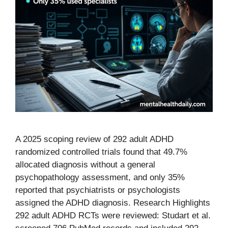
A 2025 scoping review of 292 adult ADHD
randomized controlled trials found that 49.7%
allocated diagnosis without a general
psychopathology assessment, and only 35%
reported that psychiatrists or psychologists
assigned the ADHD diagnosis. Research Highlights
292 adult ADHD RCTs were reviewed: Studart et al.