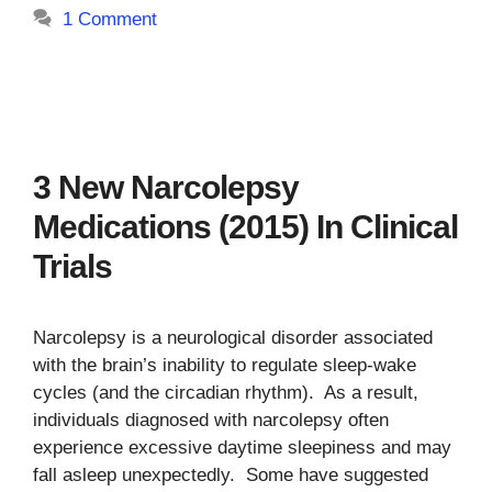
1 Comment
3 New Narcolepsy
Medications (2015) In Clinical
Trials
Narcolepsy is a neurological disorder associated
with the brain’s inability to regulate sleep-wake
cycles (and the circadian rhythm). As a result,
individuals diagnosed with narcolepsy often
experience excessive daytime sleepiness and may
fall asleep unexpectedly. Some have suggested