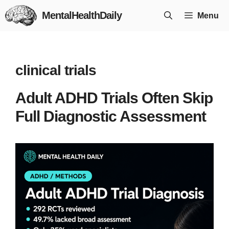
Skip
MentalHealthDaily
Menu
to
content
clinical trials
Adult ADHD Trials Often Skip
Full Diagnostic Assessment