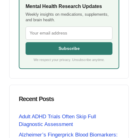
Mental Health Research Updates
Weekly insights on medications, supplements,
and brain health.
Subscribe
We respect your privacy. Unsubscribe anytime.
Recent Posts
Adult ADHD Trials Often Skip Full
Diagnostic Assessment
Alzheimer’s Fingerprick Blood Biomarkers: