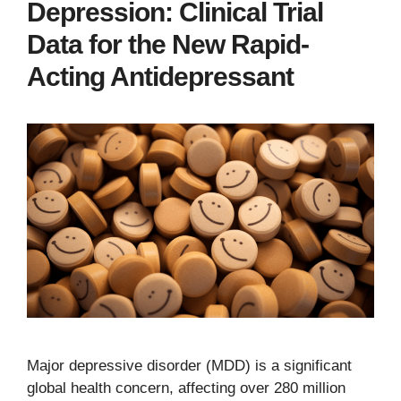
Depression: Clinical Trial
Data for the New Rapid-
Acting Antidepressant
Major depressive disorder (MDD) is a significant
global health concern, affecting over 280 million