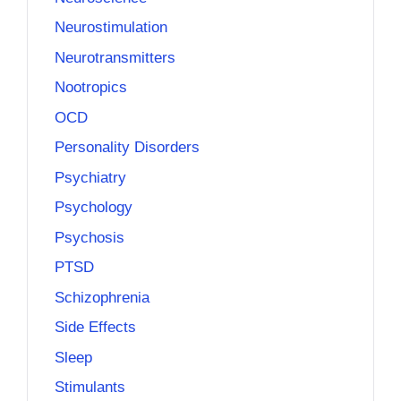
Neurostimulation
Neurotransmitters
Nootropics
OCD
Personality Disorders
Psychiatry
Psychology
Psychosis
PTSD
Schizophrenia
Side Effects
Sleep
Stimulants