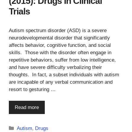
(2015): Drugs In Clinical
Trials
Autism spectrum disorder (ASD) is a severe
neurodevelopmental disorder that significantly
affects behavior, cognitive function, and social
skills. Those with the disorder often engage in
repetitive behaviors, suffer from low intelligence,
and have severe difficulty verbalizing their
thoughts. In fact, a subset individuals with autism
are incapable of any verbal communication and
resort to gesturing …
Read more
Categories
Autism
,
Drugs