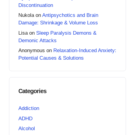
Discontinuation
Nukola
on
Antipsychotics and Brain
Damage: Shrinkage & Volume Loss
Lisa
on
Sleep Paralysis Demons &
Demonic Attacks
Anonymous
on
Relaxation-Induced Anxiety:
Potential Causes & Solutions
Categories
Addiction
ADHD
Alcohol