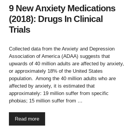
9 New Anxiety Medications
(2018): Drugs In Clinical
Trials
Collected data from the Anxiety and Depression
Association of America (ADAA) suggests that
upwards of 40 million adults are affected by anxiety,
or approximately 18% of the United States
population. Among the 40 million adults who are
affected by anxiety, it is estimated that
approximately: 19 million suffer from specific
phobias; 15 million suffer from …
Read more