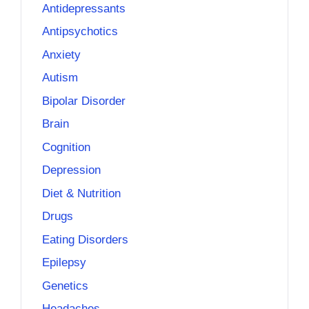
Antidepressants
Antipsychotics
Anxiety
Autism
Bipolar Disorder
Brain
Cognition
Depression
Diet & Nutrition
Drugs
Eating Disorders
Epilepsy
Genetics
Headaches