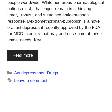
people worldwide. While numerous pharmacological
options exist, challenges remain in achieving
timely, robust, and sustained antidepressant
response. Dextromethorphan-bupropion is a novel
oral antidepressant recently approved by the FDA
for MDD in adults that may address some of these
unmet needs. Key …
Read more
Categories
Antidepressants
,
Drugs
Leave a comment