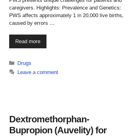
PWS presents unique challenges for patients and
caregivers. Highlights: Prevalence and Genetics:
PWS affects approximately 1 in 20,000 live births,
caused by errors …
Read more
Categories
Drugs
Leave a comment
Dextromethorphan-
Bupropion (Auvelity) for