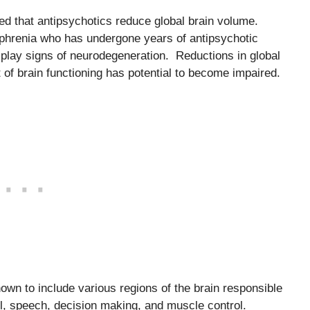
ed that antipsychotics reduce global brain volume.
ophrenia who has undergone years of antipsychotic
splay signs of neurodegeneration. Reductions in global
of brain functioning has potential to become impaired.
nown to include various regions of the brain responsible
ol, speech, decision making, and muscle control.