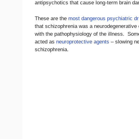
antipsychotics that cause long-term brain d
These are the
most dangerous psychiatric d
that schizophrenia was a neurodegenerative 
with the pathophysiology of the illness. So
acted as
neuroprotective agents
– slowing ne
schizophrenia.