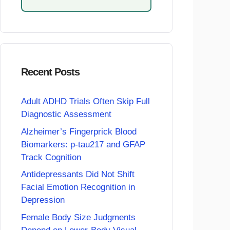
Recent Posts
Adult ADHD Trials Often Skip Full
Diagnostic Assessment
Alzheimer’s Fingerprick Blood
Biomarkers: p-tau217 and GFAP
Track Cognition
Antidepressants Did Not Shift
Facial Emotion Recognition in
Depression
Female Body Size Judgments