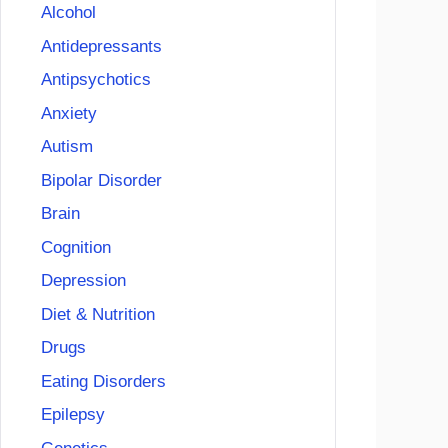
Alcohol
Antidepressants
Antipsychotics
Anxiety
Autism
Bipolar Disorder
Brain
Cognition
Depression
Diet & Nutrition
Drugs
Eating Disorders
Epilepsy