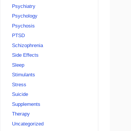
Psychiatry
Psychology
Psychosis
PTSD
Schizophrenia
Side Effects
Sleep
Stimulants
Stress
Suicide
Supplements
Therapy
Uncategorized