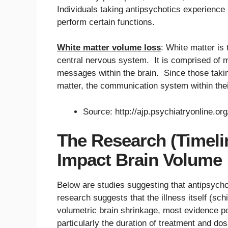
Individuals taking antipsychotics experience 
perform certain functions.
White matter volume loss
: White matter is
central nervous system. It is comprised of m
messages within the brain. Since those takin
matter, the communication system within the
Source: http://ajp.psychiatryonline.or
The Research (Timeli
Impact Brain Volume
Below are studies suggesting that antipsych
research suggests that the illness itself (s
volumetric brain shrinkage, most evidence po
particularly the duration of treatment and do