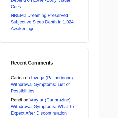
Depend on Lower-Body Visual
Cues
NREM2 Dreaming Preserved
Subjective Sleep Depth in 1,024
Awakenings
Recent Comments
Carina
on
Invega (Paliperidone)
Withdrawal Symptoms: List of
Possibilities
Randi
on
Vraylar (Cariprazine)
Withdrawal Symptoms: What To
Expect After Discontinuation