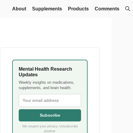
About
Supplements
Products
Comments
Mental Health Research
Updates
Weekly insights on medications,
supplements, and brain health.
Subscribe
We respect your privacy. Unsubscribe
anytime.