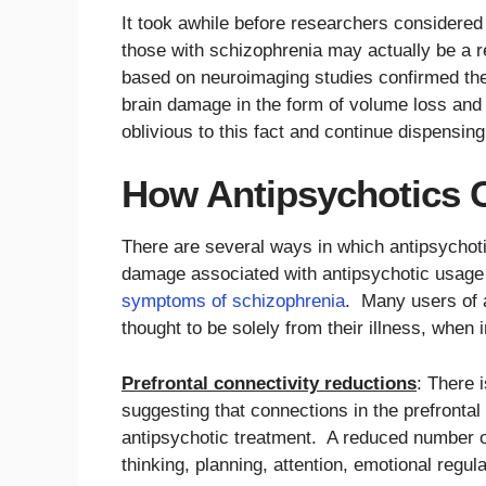
It took awhile before researchers considered
those with schizophrenia may actually be a r
based on neuroimaging studies confirmed the 
brain damage in the form of volume loss and
oblivious to this fact and continue dispensing
How Antipsychotics 
There are several ways in which antipsychot
damage associated with antipsychotic usage 
symptoms of schizophrenia
. Many users of a
thought to be solely from their illness, when 
Prefrontal connectivity reductions
: There 
suggesting that connections in the prefrontal 
antipsychotic treatment. A reduced number o
thinking, planning, attention, emotional regu