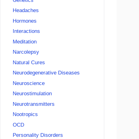
Genetics
Headaches
Hormones
Interactions
Meditation
Narcolepsy
Natural Cures
Neurodegenerative Diseases
Neuroscience
Neurostimulation
Neurotransmitters
Nootropics
OCD
Personality Disorders