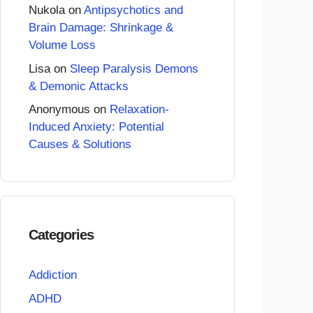
Nukola
on
Antipsychotics and
Brain Damage: Shrinkage &
Volume Loss
Lisa
on
Sleep Paralysis Demons
& Demonic Attacks
Anonymous
on
Relaxation-
Induced Anxiety: Potential
Causes & Solutions
Categories
Addiction
ADHD