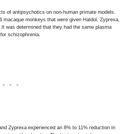
ffects of antipsychotics on non-human primate models.
of 6 macaque monkeys that were given Haldol, Zyprexa,
. It was determined that they had the same plasma
for schizophrenia.
 and Zyprexa experienced an 8% to 11% reduction in