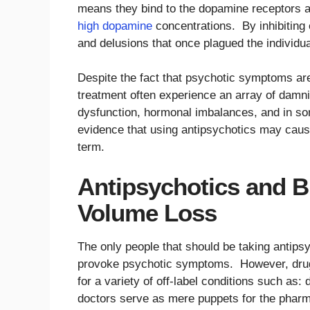
means they bind to the dopamine receptors an
high dopamine
concentrations. By inhibiting 
and delusions that once plagued the individua
Despite the fact that psychotic symptoms are
treatment often experience an array of damnin
dysfunction, hormonal imbalances, and in so
evidence that using antipsychotics may caus
term.
Antipsychotics and 
Volume Loss
The only people that should be taking antipsy
provoke psychotic symptoms. However, drug 
for a variety of off-label conditions such a
doctors serve as mere puppets for the pharm