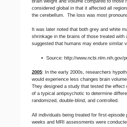
brain weight and volume compared to those 
considered global in that it affected all region
the cerebellum. The loss was most pronounced
It was later noted that both grey and white 
shrinkage in the brains of those treated wit
suggested that humans may endure similar 
Source: http://www.ncbi.nlm.nih.gov
2005
: In the early 2000s, researchers hypoth
would experience less changes brain volume 
They designed a study that tested the effect 
of a typical antipsychotic to determine diffe
randomized, double-blind, and controlled.
All individuals being treated for first-episo
weeks and MRI assessments were conducted 