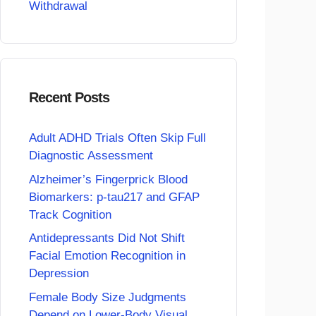
Withdrawal
Recent Posts
Adult ADHD Trials Often Skip Full
Diagnostic Assessment
Alzheimer’s Fingerprick Blood
Biomarkers: p-tau217 and GFAP
Track Cognition
Antidepressants Did Not Shift
Facial Emotion Recognition in
Depression
Female Body Size Judgments
Depend on Lower-Body Visual