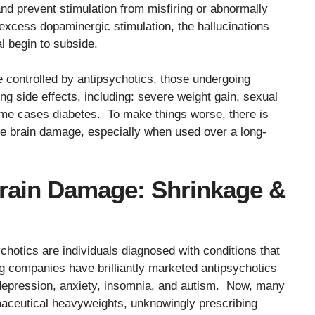
d prevent stimulation from misfiring or abnormally
excess dopaminergic stimulation, the hallucinations
l begin to subside.
 controlled by antipsychotics, those undergoing
g side effects, including: severe weight gain, sexual
me cases diabetes. To make things worse, there is
e brain damage, especially when used over a long-
Brain Damage: Shrinkage &
chotics are individuals diagnosed with conditions that
companies have brilliantly marketed antipsychotics
s: depression, anxiety, insomnia, and autism. Now, many
aceutical heavyweights, unknowingly prescribing