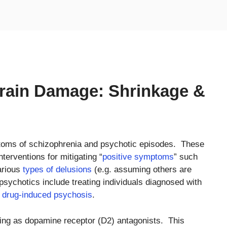
Brain Damage: Shrinkage &
ptoms of schizophrenia and psychotic episodes. These
terventions for mitigating “
positive symptoms
” such
arious
types of delusions
(e.g. assuming others are
psychotics include treating individuals diagnosed with
f
drug-induced psychosis
.
ting as dopamine receptor (D2) antagonists. This