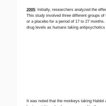
2005
: Initially, researchers analyzed the e
This study involved three different groups 
or a placebo for a period of 17 to 27 months
drug levels as humans taking antipsychotics 
It was noted that the monkeys taking Haldol