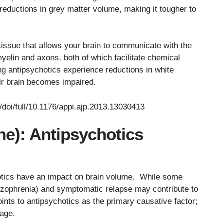
reductions in grey matter volume, making it tougher to
 tissue that allows your brain to communicate with the
yelin and axons, both of which facilitate chemical
g antipsychotics experience reductions in white
ir brain becomes impaired.
g/doi/full/10.1176/appi.ajp.2013.13030413
ne): Antipsychotics
otics have an impact on brain volume. While some
chizophrenia) and symptomatic relapse may contribute to
ints to antipsychotics as the primary causative factor;
sage.