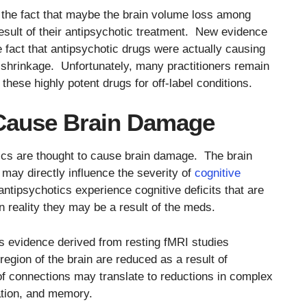
 the fact that maybe the brain volume loss among
esult of their antipsychotic treatment. New evidence
fact that antipsychotic drugs were actually causing
 shrinkage. Unfortunately, many practitioners remain
 these highly potent drugs for off-label conditions.
Cause Brain Damage
ics are thought to cause brain damage. The brain
may directly influence the severity of
cognitive
ntipsychotics experience cognitive deficits that are
in reality they may be a result of the meds.
is evidence derived from resting fMRI studies
region of the brain are reduced as a result of
f connections may translate to reductions in complex
lation, and memory.