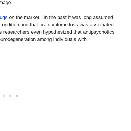
amage
rugs
on the market. In the past it was long assumed
condition and that brain volume loss was associated
me researchers even hypothesized that antipsychotics
urodegeneration among individuals with