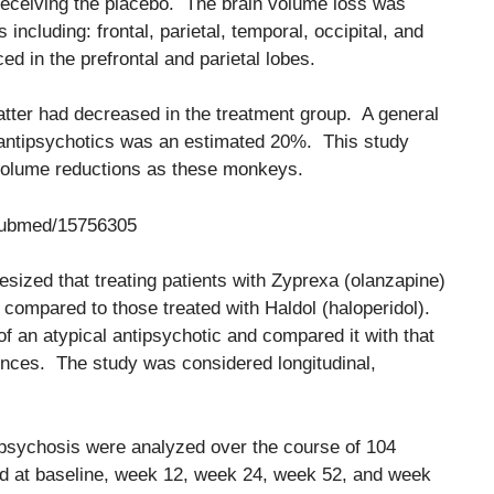
receiving the placebo. The brain volume loss was
s including: frontal, parietal, temporal, occipital, and
 in the prefrontal and parietal lobes.
matter had decreased in the treatment group. A general
h antipsychotics was an estimated 20%. This study
volume reductions as these monkeys.
/pubmed/15756305
esized that treating patients with Zyprexa (olanzapine)
compared to those treated with Haldol (haloperidol).
of an atypical antipsychotic and compared it with that
rences. The study was considered longitudinal,
de psychosis were analyzed over the course of 104
at baseline, week 12, week 24, week 52, and week