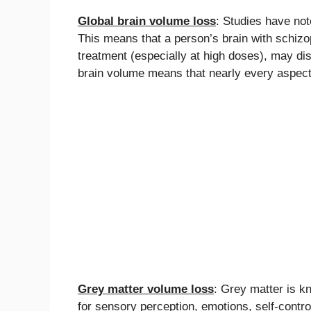
Global brain volume loss
: Studies have not
This means that a person’s brain with schiz
treatment (especially at high doses), may di
brain volume means that nearly every aspect 
Grey matter volume loss
: Grey matter is k
for sensory perception, emotions, self-contr