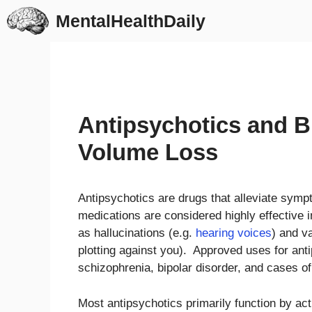
Skip
MentalHealthDaily
to
content
Antipsychotics and 
Volume Loss
Antipsychotics are drugs that alleviate sym
medications are considered highly effective in
as hallucinations (e.g.
hearing voices
) and v
plotting against you). Approved uses for anti
schizophrenia, bipolar disorder, and cases o
Most antipsychotics primarily function by ac