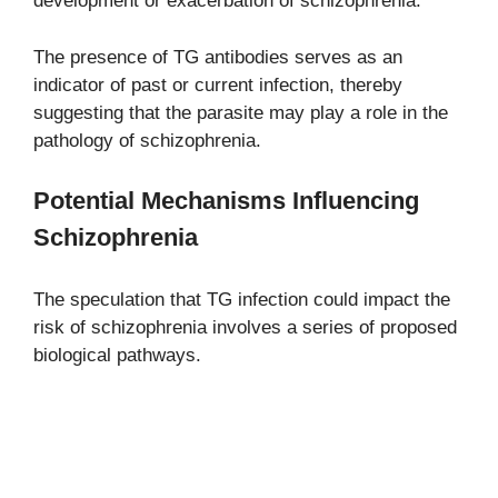
development or exacerbation of schizophrenia.
The presence of TG antibodies serves as an
indicator of past or current infection, thereby
suggesting that the parasite may play a role in the
pathology of schizophrenia.
Potential Mechanisms Influencing
Schizophrenia
The speculation that TG infection could impact the
risk of schizophrenia involves a series of proposed
biological pathways.