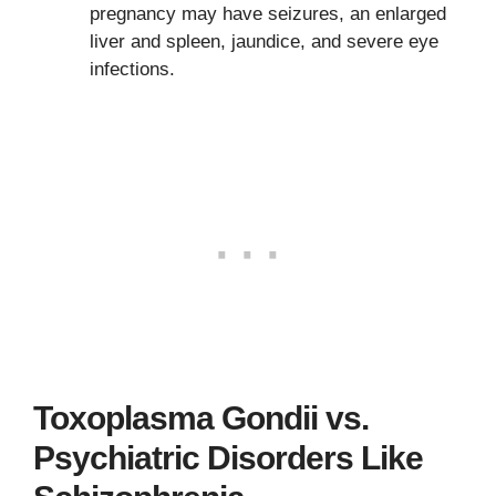
pregnancy may have seizures, an enlarged
liver and spleen, jaundice, and severe eye
infections.
Toxoplasma Gondii vs.
Psychiatric Disorders Like