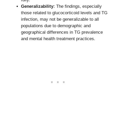
Generalizability:
The findings, especially
those related to glucocorticoid levels and TG
infection, may not be generalizable to all
populations due to demographic and
geographical differences in TG prevalence
and mental health treatment practices.