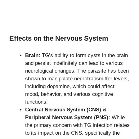
Effects on the Nervous System
Brain:
TG’s ability to form cysts in the brain
and persist indefinitely can lead to various
neurological changes. The parasite has been
shown to manipulate neurotransmitter levels,
including dopamine, which could affect
mood, behavior, and various cognitive
functions.
Central Nervous System (CNS) &
Peripheral Nervous System (PNS):
While
the primary concern with TG infection relates
to its impact on the CNS, specifically the