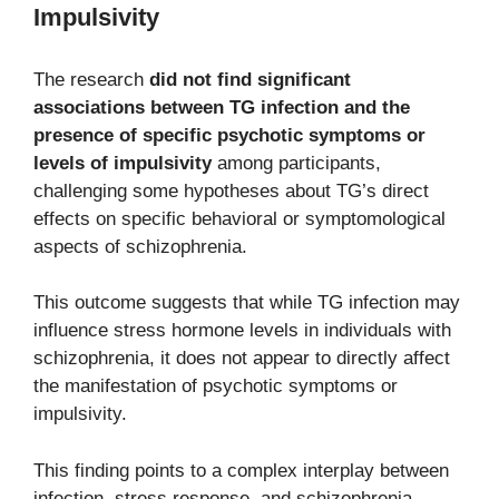
Impulsivity
The research
did not find significant
associations between TG infection and the
presence of specific psychotic symptoms or
levels of impulsivity
among participants,
challenging some hypotheses about TG’s direct
effects on specific behavioral or symptomological
aspects of schizophrenia.
This outcome suggests that while TG infection may
influence stress hormone levels in individuals with
schizophrenia, it does not appear to directly affect
the manifestation of psychotic symptoms or
impulsivity.
This finding points to a complex interplay between
infection, stress response, and schizophrenia