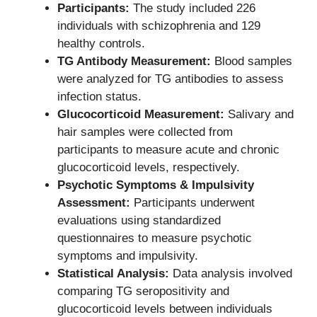
Participants:
The study included 226
individuals with schizophrenia and 129
healthy controls.
TG Antibody Measurement:
Blood samples
were analyzed for TG antibodies to assess
infection status.
Glucocorticoid Measurement:
Salivary and
hair samples were collected from
participants to measure acute and chronic
glucocorticoid levels, respectively.
Psychotic Symptoms & Impulsivity
Assessment:
Participants underwent
evaluations using standardized
questionnaires to measure psychotic
symptoms and impulsivity.
Statistical Analysis:
Data analysis involved
comparing TG seropositivity and
glucocorticoid levels between individuals