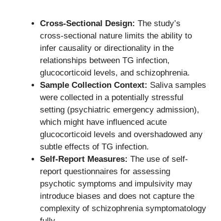
Cross-Sectional Design:
The study’s
cross-sectional nature limits the ability to
infer causality or directionality in the
relationships between TG infection,
glucocorticoid levels, and schizophrenia.
Sample Collection Context:
Saliva samples
were collected in a potentially stressful
setting (psychiatric emergency admission),
which might have influenced acute
glucocorticoid levels and overshadowed any
subtle effects of TG infection.
Self-Report Measures:
The use of self-
report questionnaires for assessing
psychotic symptoms and impulsivity may
introduce biases and does not capture the
complexity of schizophrenia symptomatology
fully.