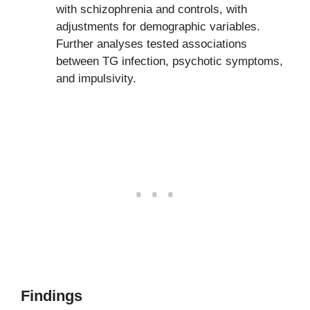
with schizophrenia and controls, with
adjustments for demographic variables.
Further analyses tested associations
between TG infection, psychotic symptoms,
and impulsivity.
Findings