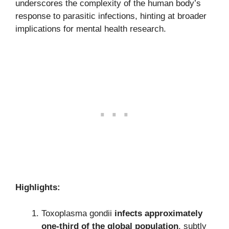
underscores the complexity of the human body’s
response to parasitic infections, hinting at broader
implications for mental health research.
Highlights:
Toxoplasma gondii
infects approximately
one-third of the global population
, subtly