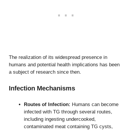
The realization of its widespread presence in
humans and potential health implications has been
a subject of research since then.
Infection Mechanisms
Routes of Infection:
Humans can become
infected with TG through several routes,
including ingesting undercooked,
contaminated meat containing TG cysts,