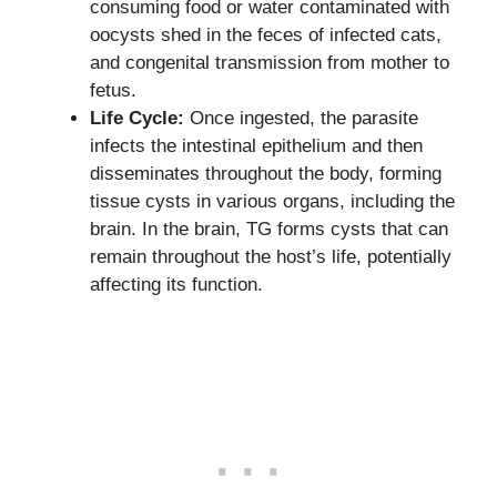
consuming food or water contaminated with
oocysts shed in the feces of infected cats,
and congenital transmission from mother to
fetus.
Life Cycle:
Once ingested, the parasite
infects the intestinal epithelium and then
disseminates throughout the body, forming
tissue cysts in various organs, including the
brain. In the brain, TG forms cysts that can
remain throughout the host’s life, potentially
affecting its function.