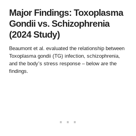
Major Findings: Toxoplasma
Gondii vs. Schizophrenia
(2024 Study)
Beaumont et al. evaluated the relationship between
Toxoplasma gondii (TG) infection, schizophrenia,
and the body’s stress response – below are the
findings.