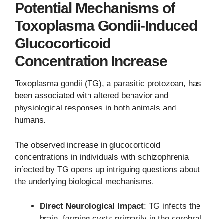
Potential Mechanisms of
Toxoplasma Gondii-Induced
Glucocorticoid
Concentration Increase
Toxoplasma gondii (TG), a parasitic protozoan, has
been associated with altered behavior and
physiological responses in both animals and
humans.
The observed increase in glucocorticoid
concentrations in individuals with schizophrenia
infected by TG opens up intriguing questions about
the underlying biological mechanisms.
Direct Neurological Impact
: TG infects the
brain, forming cysts primarily in the cerebral