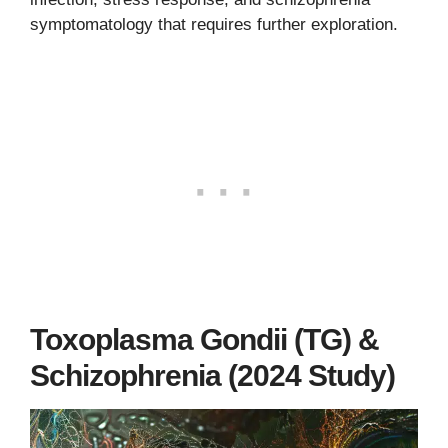
symptomatology that requires further exploration.
Toxoplasma Gondii (TG) &
Schizophrenia (2024 Study)