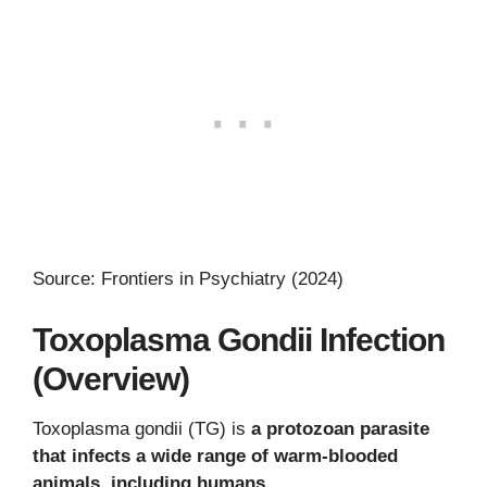
Source: Frontiers in Psychiatry (2024)
Toxoplasma Gondii Infection
(Overview)
Toxoplasma gondii (TG) is
a protozoan parasite
that infects a wide range of warm-blooded
animals, including humans
.