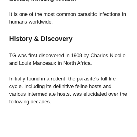
It is one of the most common parasitic infections in
humans worldwide.
History & Discovery
TG was first discovered in 1908 by Charles Nicolle
and Louis Manceaux in North Africa.
Initially found in a rodent, the parasite’s full life
cycle, including its definitive feline hosts and
various intermediate hosts, was elucidated over the
following decades.