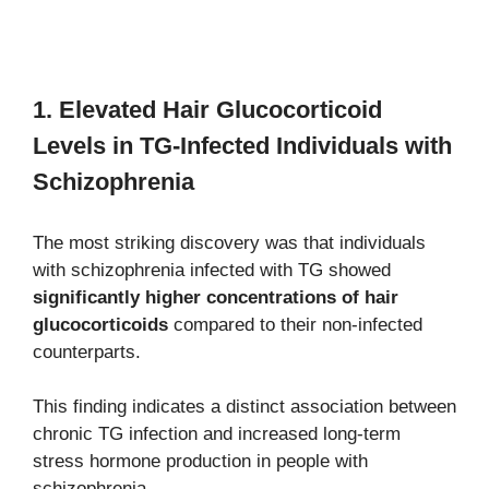
1. Elevated Hair Glucocorticoid
Levels in TG-Infected Individuals with
Schizophrenia
The most striking discovery was that individuals
with schizophrenia infected with TG showed
significantly higher concentrations of hair
glucocorticoids
compared to their non-infected
counterparts.
This finding indicates a distinct association between
chronic TG infection and increased long-term
stress hormone production in people with
schizophrenia.