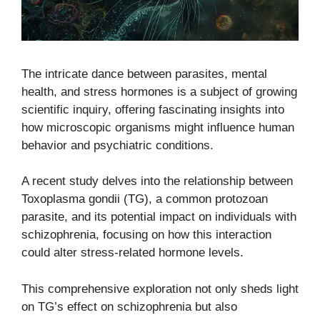
The intricate dance between parasites, mental
health, and stress hormones is a subject of growing
scientific inquiry, offering fascinating insights into
how microscopic organisms might influence human
behavior and psychiatric conditions.
A recent study delves into the relationship between
Toxoplasma gondii (TG), a common protozoan
parasite, and its potential impact on individuals with
schizophrenia, focusing on how this interaction
could alter stress-related hormone levels.
This comprehensive exploration not only sheds light
on TG’s effect on schizophrenia but also