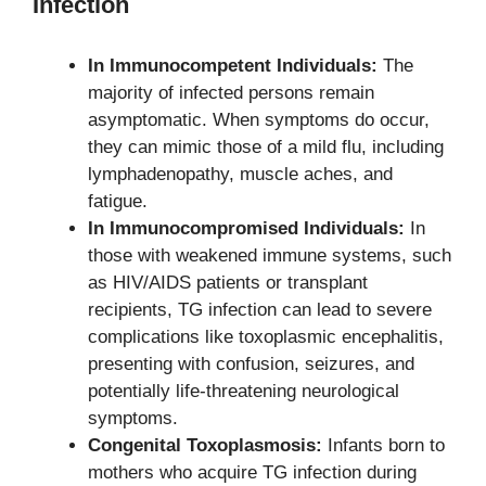
Infection
In Immunocompetent Individuals:
The
majority of infected persons remain
asymptomatic. When symptoms do occur,
they can mimic those of a mild flu, including
lymphadenopathy, muscle aches, and
fatigue.
In Immunocompromised Individuals:
In
those with weakened immune systems, such
as HIV/AIDS patients or transplant
recipients, TG infection can lead to severe
complications like toxoplasmic encephalitis,
presenting with confusion, seizures, and
potentially life-threatening neurological
symptoms.
Congenital Toxoplasmosis:
Infants born to
mothers who acquire TG infection during