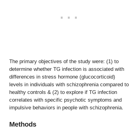
The primary objectives of the study were: (1) to
determine whether TG infection is associated with
differences in stress hormone (glucocorticoid)
levels in individuals with schizophrenia compared to
healthy controls & (2) to explore if TG infection
correlates with specific psychotic symptoms and
impulsive behaviors in people with schizophrenia.
Methods