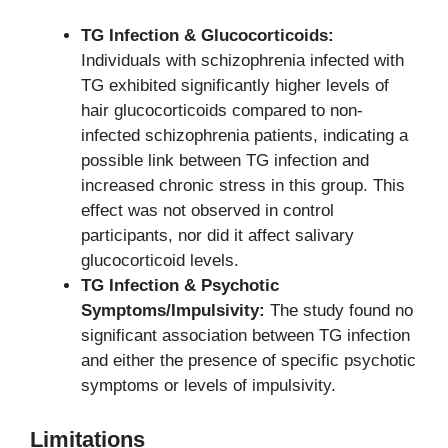
TG Infection & Glucocorticoids:
Individuals with schizophrenia infected with
TG exhibited significantly higher levels of
hair glucocorticoids compared to non-
infected schizophrenia patients, indicating a
possible link between TG infection and
increased chronic stress in this group. This
effect was not observed in control
participants, nor did it affect salivary
glucocorticoid levels.
TG Infection & Psychotic
Symptoms/Impulsivity:
The study found no
significant association between TG infection
and either the presence of specific psychotic
symptoms or levels of impulsivity.
Limitations