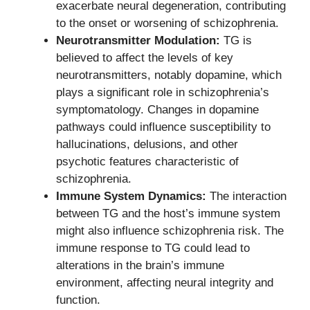
exacerbate neural degeneration, contributing
to the onset or worsening of schizophrenia.
Neurotransmitter Modulation:
TG is
believed to affect the levels of key
neurotransmitters, notably dopamine, which
plays a significant role in schizophrenia’s
symptomatology. Changes in dopamine
pathways could influence susceptibility to
hallucinations, delusions, and other
psychotic features characteristic of
schizophrenia.
Immune System Dynamics:
The interaction
between TG and the host’s immune system
might also influence schizophrenia risk. The
immune response to TG could lead to
alterations in the brain’s immune
environment, affecting neural integrity and
function.