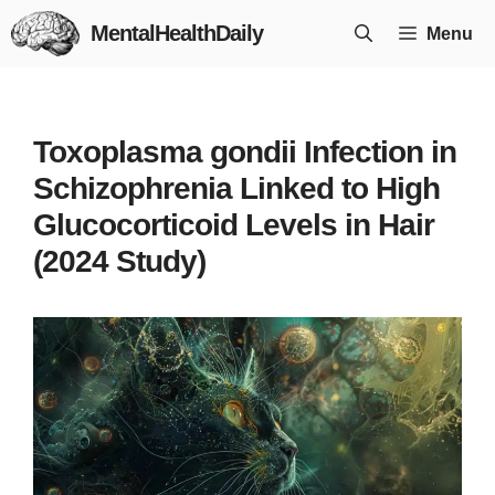
Skip
MentalHealthDaily
Menu
to
content
Toxoplasma gondii Infection in
Schizophrenia Linked to High
Glucocorticoid Levels in Hair
(2024 Study)