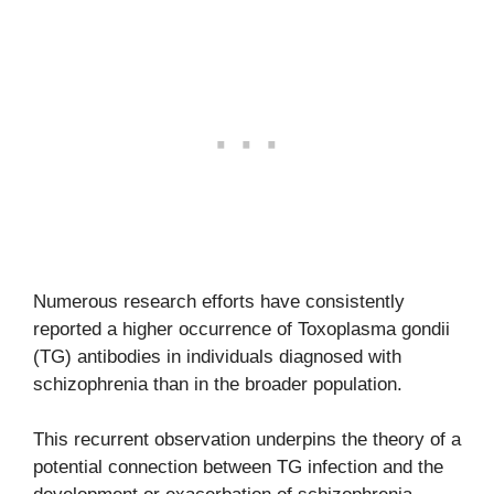
Numerous research efforts have consistently
reported a higher occurrence of Toxoplasma gondii
(TG) antibodies in individuals diagnosed with
schizophrenia than in the broader population.
This recurrent observation underpins the theory of a
potential connection between TG infection and the