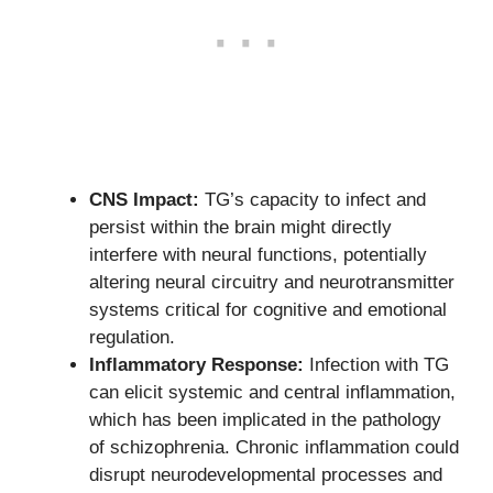
CNS Impact:
TG’s capacity to infect and
persist within the brain might directly
interfere with neural functions, potentially
altering neural circuitry and neurotransmitter
systems critical for cognitive and emotional
regulation.
Inflammatory Response:
Infection with TG
can elicit systemic and central inflammation,
which has been implicated in the pathology
of schizophrenia. Chronic inflammation could
disrupt neurodevelopmental processes and