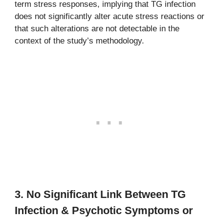
term stress responses, implying that TG infection
does not significantly alter acute stress reactions or
that such alterations are not detectable in the
context of the study’s methodology.
3. No Significant Link Between TG
Infection & Psychotic Symptoms or