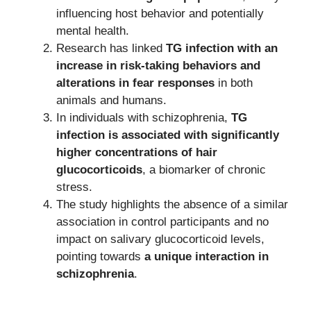
influencing host behavior and potentially
mental health.
Research has linked
TG infection with an
increase in risk-taking behaviors and
alterations in fear responses
in both
animals and humans.
In individuals with schizophrenia,
TG
infection is associated with significantly
higher concentrations of hair
glucocorticoids
, a biomarker of chronic
stress.
The study highlights the absence of a similar
association in control participants and no
impact on salivary glucocorticoid levels,
pointing towards
a unique interaction in
schizophrenia
.