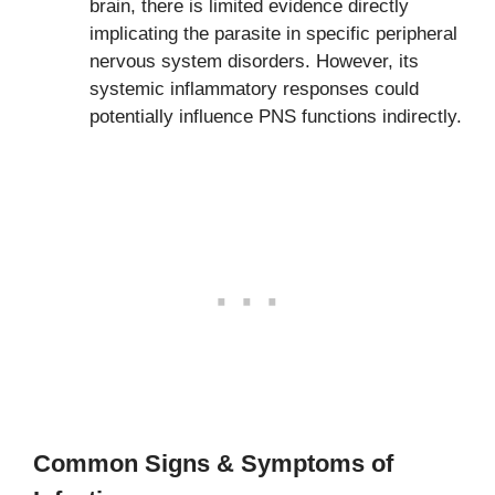
brain, there is limited evidence directly
implicating the parasite in specific peripheral
nervous system disorders. However, its
systemic inflammatory responses could
potentially influence PNS functions indirectly.
Common Signs & Symptoms of