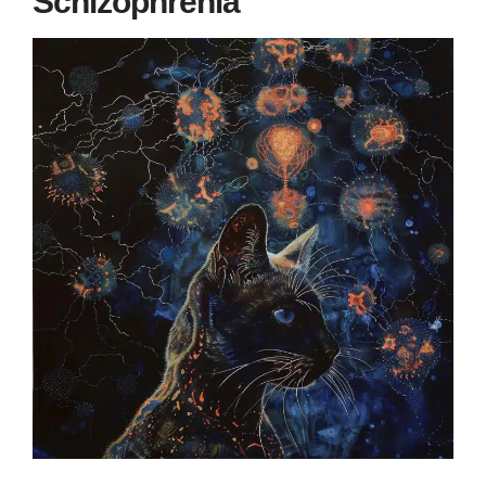
Schizophrenia