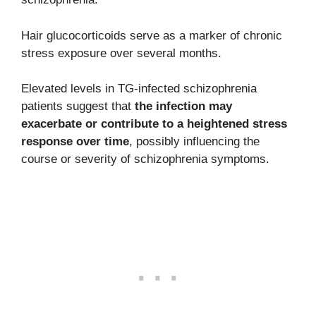
Hair glucocorticoids serve as a marker of chronic
stress exposure over several months.
Elevated levels in TG-infected schizophrenia
patients suggest that
the infection may
exacerbate or contribute to a heightened stress
response over time
, possibly influencing the
course or severity of schizophrenia symptoms.