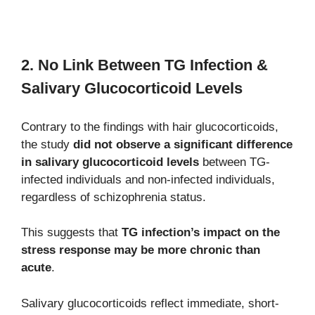
2. No Link Between TG Infection &
Salivary Glucocorticoid Levels
Contrary to the findings with hair glucocorticoids,
the study
did not observe a significant difference
in salivary glucocorticoid levels
between TG-
infected individuals and non-infected individuals,
regardless of schizophrenia status.
This suggests that
TG infection’s impact on the
stress response may be more chronic than
acute
.
Salivary glucocorticoids reflect immediate, short-