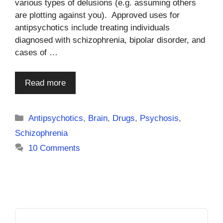
various types of delusions (e.g. assuming others
are plotting against you). Approved uses for
antipsychotics include treating individuals
diagnosed with schizophrenia, bipolar disorder, and
cases of …
Read more
Categories
Antipsychotics
,
Brain
,
Drugs
,
Psychosis
,
Schizophrenia
10 Comments