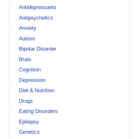
Antidepressants
Antipsychotics
Anxiety
Autism
Bipolar Disorder
Brain
Cognition
Depression
Diet & Nutrition
Drugs
Eating Disorders
Epilepsy
Genetics