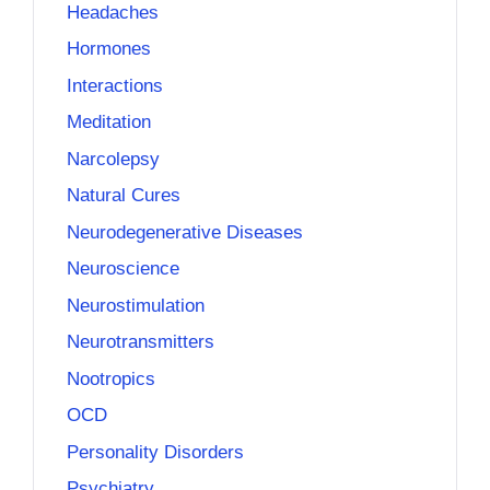
Headaches
Hormones
Interactions
Meditation
Narcolepsy
Natural Cures
Neurodegenerative Diseases
Neuroscience
Neurostimulation
Neurotransmitters
Nootropics
OCD
Personality Disorders
Psychiatry