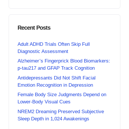
Recent Posts
Adult ADHD Trials Often Skip Full
Diagnostic Assessment
Alzheimer’s Fingerprick Blood Biomarkers:
p-tau217 and GFAP Track Cognition
Antidepressants Did Not Shift Facial
Emotion Recognition in Depression
Female Body Size Judgments Depend on
Lower-Body Visual Cues
NREM2 Dreaming Preserved Subjective
Sleep Depth in 1,024 Awakenings