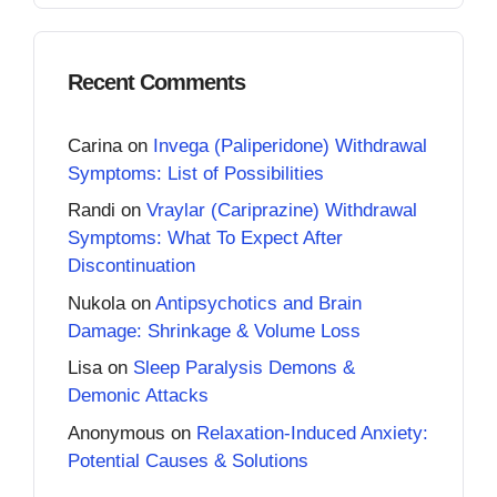
Recent Comments
Carina
on
Invega (Paliperidone) Withdrawal
Symptoms: List of Possibilities
Randi
on
Vraylar (Cariprazine) Withdrawal
Symptoms: What To Expect After
Discontinuation
Nukola
on
Antipsychotics and Brain
Damage: Shrinkage & Volume Loss
Lisa
on
Sleep Paralysis Demons &
Demonic Attacks
Anonymous
on
Relaxation-Induced Anxiety:
Potential Causes & Solutions