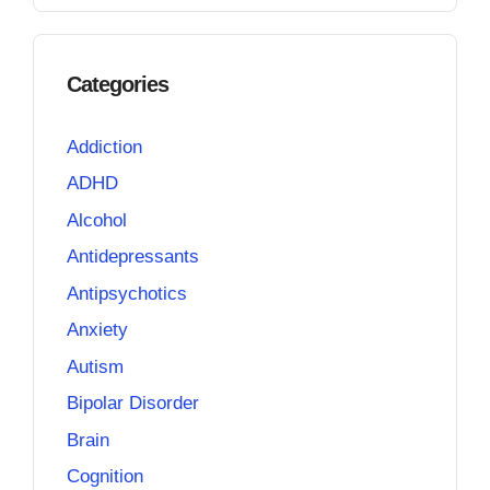
Categories
Addiction
ADHD
Alcohol
Antidepressants
Antipsychotics
Anxiety
Autism
Bipolar Disorder
Brain
Cognition