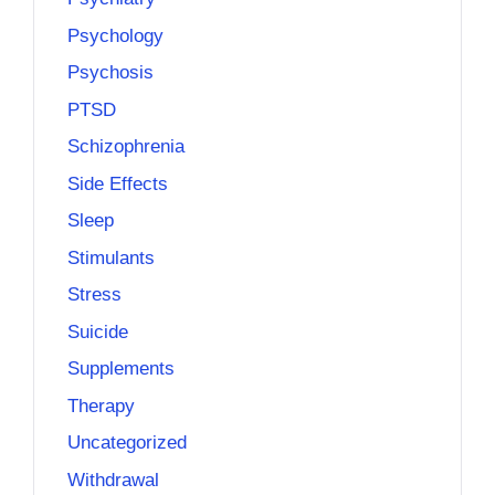
Psychology
Psychosis
PTSD
Schizophrenia
Side Effects
Sleep
Stimulants
Stress
Suicide
Supplements
Therapy
Uncategorized
Withdrawal