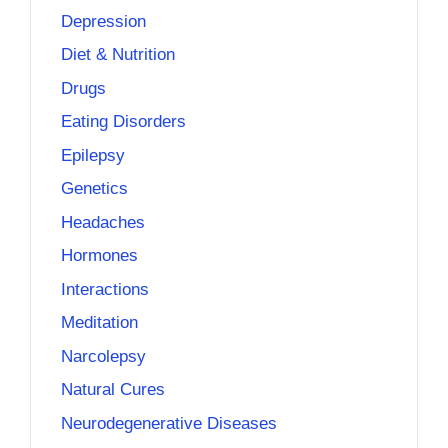
Depression
Diet & Nutrition
Drugs
Eating Disorders
Epilepsy
Genetics
Headaches
Hormones
Interactions
Meditation
Narcolepsy
Natural Cures
Neurodegenerative Diseases