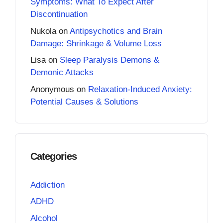
Symptoms: What To Expect After
Discontinuation
Nukola
on
Antipsychotics and Brain
Damage: Shrinkage & Volume Loss
Lisa
on
Sleep Paralysis Demons &
Demonic Attacks
Anonymous
on
Relaxation-Induced Anxiety:
Potential Causes & Solutions
Categories
Addiction
ADHD
Alcohol