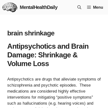
Skip
MentalHealthDaily
Menu
to
content
brain shrinkage
Antipsychotics and Brain
Damage: Shrinkage &
Volume Loss
Antipsychotics are drugs that alleviate symptoms of
schizophrenia and psychotic episodes. These
medications are considered highly effective
interventions for mitigating “positive symptoms”
such as hallucinations (e.g. hearing voices) and