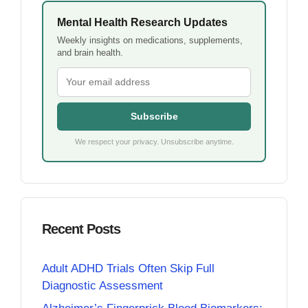
Mental Health Research Updates
Weekly insights on medications, supplements,
and brain health.
Subscribe
We respect your privacy. Unsubscribe anytime.
Recent Posts
Adult ADHD Trials Often Skip Full
Diagnostic Assessment