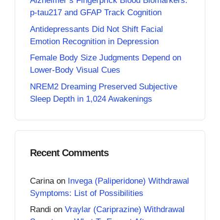
Alzheimer’s Fingerprick Blood Biomarkers:
p-tau217 and GFAP Track Cognition
Antidepressants Did Not Shift Facial
Emotion Recognition in Depression
Female Body Size Judgments Depend on
Lower-Body Visual Cues
NREM2 Dreaming Preserved Subjective
Sleep Depth in 1,024 Awakenings
Recent Comments
Carina
on
Invega (Paliperidone) Withdrawal
Symptoms: List of Possibilities
Randi
on
Vraylar (Cariprazine) Withdrawal