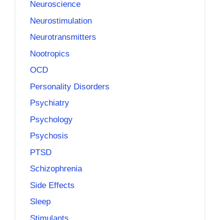
Neuroscience
Neurostimulation
Neurotransmitters
Nootropics
OCD
Personality Disorders
Psychiatry
Psychology
Psychosis
PTSD
Schizophrenia
Side Effects
Sleep
Stimulants