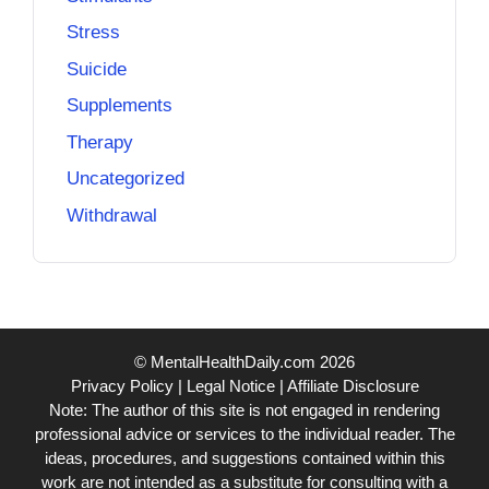
Stress
Suicide
Supplements
Therapy
Uncategorized
Withdrawal
© MentalHealthDaily.com 2026
Privacy Policy
|
Legal Notice
|
Affiliate Disclosure
Note: The author of this site is not engaged in rendering
professional advice or services to the individual reader. The
ideas, procedures, and suggestions contained within this
work are not intended as a substitute for consulting with a