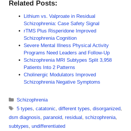
Related Posts:
Lithium vs. Valproate in Residual
Schizophrenia: Case Safety Signal
rTMS Plus Risperidone Improved
Schizophrenia Cognition
Severe Mental Illness Physical Activity
Programs Need Leaders and Follow-Up
Schizophrenia MRI Subtypes Split 3,958
Patients Into 2 Patterns
Cholinergic Modulators Improved
Schizophrenia Negative Symptoms
Categories
Schizophrenia
Tags
5 types
,
catatonic
,
different types
,
disorganized
,
dsm diagnosis
,
paranoid
,
residual
,
schizophrenia
,
subtypes
,
undifferentiated