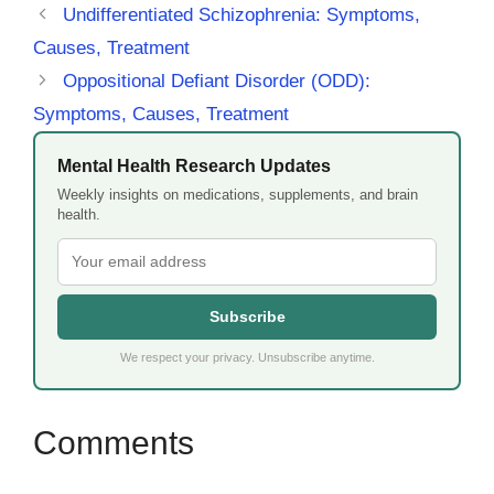
Undifferentiated Schizophrenia: Symptoms,
Causes, Treatment
Oppositional Defiant Disorder (ODD):
Symptoms, Causes, Treatment
Mental Health Research Updates
Weekly insights on medications, supplements, and brain
health.
Subscribe
We respect your privacy. Unsubscribe anytime.