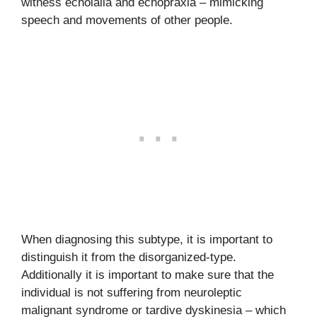
witness echolalia and echopraxia – mimicking
speech and movements of other people.
When diagnosing this subtype, it is important to
distinguish it from the disorganized-type.
Additionally it is important to make sure that the
individual is not suffering from neuroleptic
malignant syndrome or tardive dyskinesia – which