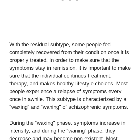
With the residual subtype, some people feel
completely recovered from their condition once it is
properly treated. In order to make sure that the
symptoms stay in remission, it is important to make
sure that the individual continues treatment,
therapy, and makes healthy lifestyle choices. Most
people experience a relapse of symptoms every
once in awhile. This subtype is characterized by a
“waxing” and “waning” of schizophrenic symptoms.
During the “waxing” phase, symptoms increase in
intensity, and during the “waning” phase, they
decrease and may become non-existent. Most