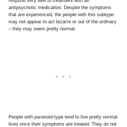
respond very well to treatment with an
antipsychotic medication. Despite the symptoms
that are experienced, the people with this subtype
may not appear to act bizarre or out of the ordinary
– they may seem pretty normal.
People with paranoid-type tend to live pretty normal
lives once their symptoms are treated. They do not