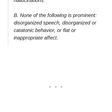
hallucinations.
B. None of the following is prominent:
disorganized speech, disorganized or
catatonic behavior, or flat or
inappropriate affect.