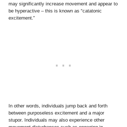
may significantly increase movement and appear to
be hyperactive – this is known as “catatonic
excitement.”
In other words, individuals jump back and forth
between purposeless excitement and a major
stupor. Individuals may also experience other