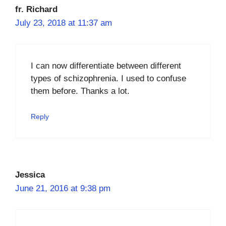
fr. Richard
July 23, 2018 at 11:37 am
I can now differentiate between different
types of schizophrenia. I used to confuse
them before. Thanks a lot.
Reply
Jessica
June 21, 2016 at 9:38 pm