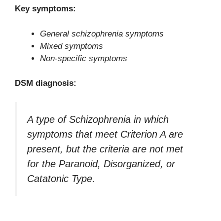
Key symptoms:
General schizophrenia symptoms
Mixed symptoms
Non-specific symptoms
DSM diagnosis:
A type of Schizophrenia in which
symptoms that meet Criterion A are
present, but the criteria are not met
for the Paranoid, Disorganized, or
Catatonic Type.