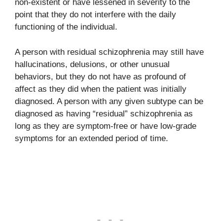
non-existent or have lessened in severity to the
point that they do not interfere with the daily
functioning of the individual.
A person with residual schizophrenia may still have
hallucinations, delusions, or other unusual
behaviors, but they do not have as profound of
affect as they did when the patient was initially
diagnosed. A person with any given subtype can be
diagnosed as having “residual” schizophrenia as
long as they are symptom-free or have low-grade
symptoms for an extended period of time.