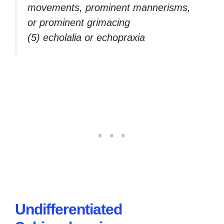
movements, prominent mannerisms,
or prominent grimacing
(5) echolalia or echopraxia
Undifferentiated