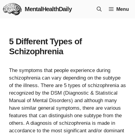
Skip
MentalHealthDaily
Menu
to
content
5 Different Types of
Schizophrenia
The symptoms that people experience during
schizophrenia can vary depending on the subtype
of the illness. There are 5 types of schizophrenia as
recognized by the DSM (Diagnostic & Statistical
Manual of Mental Disorders) and although many
have similar general symptoms, there are various
features that can distinguish one subtype from the
others. A diagnosis of schizophrenia is made in
accordance to the most significant and/or dominant