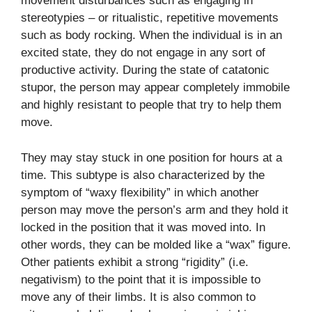
movement disturbances such as engaging in
stereotypies – or ritualistic, repetitive movements
such as body rocking. When the individual is in an
excited state, they do not engage in any sort of
productive activity. During the state of catatonic
stupor, the person may appear completely immobile
and highly resistant to people that try to help them
move.
They may stay stuck in one position for hours at a
time. This subtype is also characterized by the
symptom of “waxy flexibility” in which another
person may move the person’s arm and they hold it
locked in the position that it was moved into. In
other words, they can be molded like a “wax” figure.
Other patients exhibit a strong “rigidity” (i.e.
negativism) to the point that it is impossible to
move any of their limbs. It is also common to