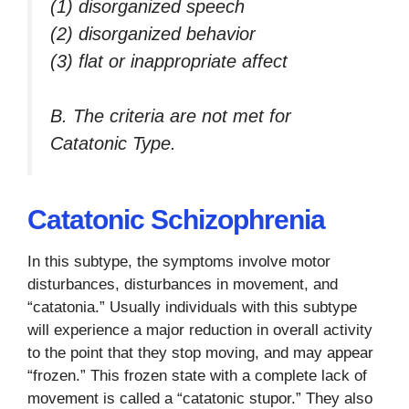
(1) disorganized speech
(2) disorganized behavior
(3) flat or inappropriate affect
B. The criteria are not met for
Catatonic Type.
Catatonic Schizophrenia
In this subtype, the symptoms involve motor
disturbances, disturbances in movement, and
“catatonia.” Usually individuals with this subtype
will experience a major reduction in overall activity
to the point that they stop moving, and may appear
“frozen.” This frozen state with a complete lack of
movement is called a “catatonic stupor.” They also