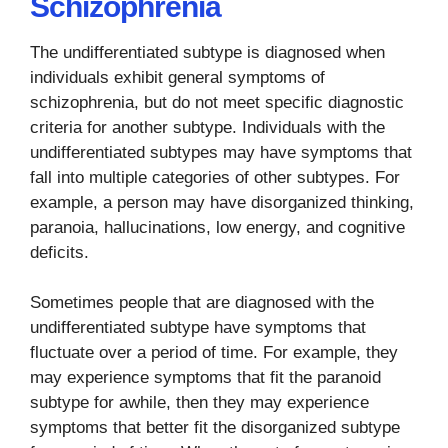
Schizophrenia
The undifferentiated subtype is diagnosed when
individuals exhibit general symptoms of
schizophrenia, but do not meet specific diagnostic
criteria for another subtype. Individuals with the
undifferentiated subtypes may have symptoms that
fall into multiple categories of other subtypes. For
example, a person may have disorganized thinking,
paranoia, hallucinations, low energy, and cognitive
deficits.
Sometimes people that are diagnosed with the
undifferentiated subtype have symptoms that
fluctuate over a period of time. For example, they
may experience symptoms that fit the paranoid
subtype for awhile, then they may experience
symptoms that better fit the disorganized subtype