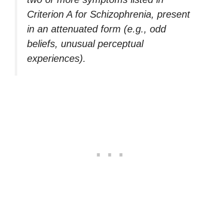
Criterion A for Schizophrenia, present
in an attenuated form (e.g., odd
beliefs, unusual perceptual
experiences).