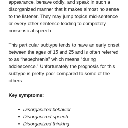
appearance, behave oddly, and speak in such a
disorganized manner that it makes almost no sense
to the listener. They may jump topics mid-sentence
or every other sentence leading to completely
nonsensical speech.
This particular subtype tends to have an early onset
between the ages of 15 and 25 and is often referred
to as “hebephrenia” which means “during
adolescence.” Unfortunately the prognosis for this
subtype is pretty poor compared to some of the
others.
Key symptoms:
Disorganized behavior
Disorganized speech
Disorganized thinking