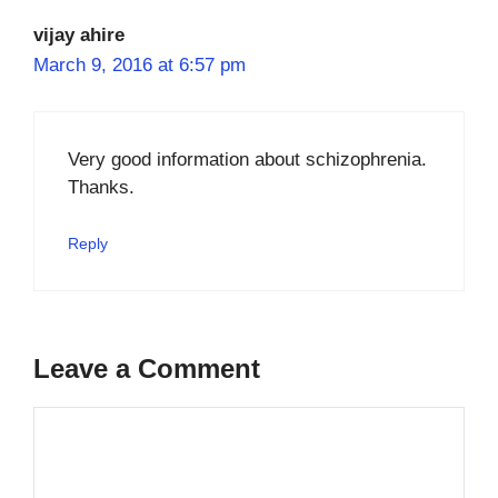
vijay ahire
March 9, 2016 at 6:57 pm
Very good information about schizophrenia.
Thanks.
Reply
Leave a Comment
Comment