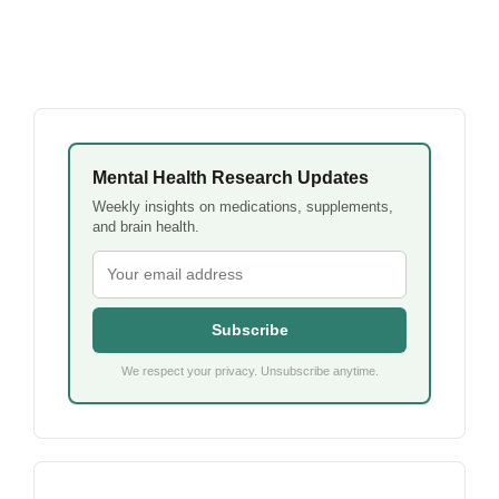
Mental Health Research Updates
Weekly insights on medications, supplements,
and brain health.
Subscribe
We respect your privacy. Unsubscribe anytime.