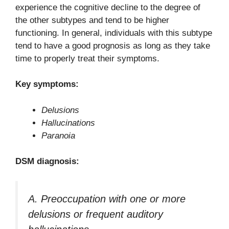
experience the cognitive decline to the degree of
the other subtypes and tend to be higher
functioning. In general, individuals with this subtype
tend to have a good prognosis as long as they take
time to properly treat their symptoms.
Key symptoms:
Delusions
Hallucinations
Paranoia
DSM diagnosis:
A. Preoccupation with one or more
delusions or frequent auditory