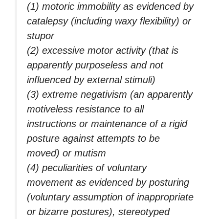
(1) motoric immobility as evidenced by
catalepsy (including waxy flexibility) or
stupor
(2) excessive motor activity (that is
apparently purposeless and not
influenced by external stimuli)
(3) extreme negativism (an apparently
motiveless resistance to all
instructions or maintenance of a rigid
posture against attempts to be
moved) or mutism
(4) peculiarities of voluntary
movement as evidenced by posturing
(voluntary assumption of inappropriate
or bizarre postures), stereotyped