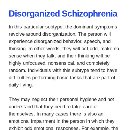
Disorganized Schizophrenia
In this particular subtype, the dominant symptoms
revolve around disorganization. The person will
experience disorganized behavior, speech, and
thinking. In other words, they will act odd, make no
sense when they talk, and their thinking will be
highly unfocused, nonsensical, and completely
random. Individuals with this subtype tend to have
difficulties performing basic tasks that are part of
daily living.
They may neglect their personal hygiene and not
understand that they need to take care of
themselves. In many cases there is also an
emotional impairment in the person in which they
exhibit odd emotional responses. For example, the