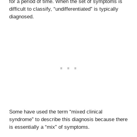
for a period of time. When the set of symptoms is
difficult to classify, “undifferentiated” is typically
diagnosed.
Some have used the term “mixed clinical
syndrome” to describe this diagnosis because there
is essentially a “mix” of symptoms.