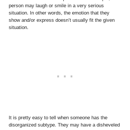
person may laugh or smile in a very serious
situation. In other words, the emotion that they
show and/or express doesn’t usually fit the given
situation.
It is pretty easy to tell when someone has the
disorganized subtype. They may have a disheveled