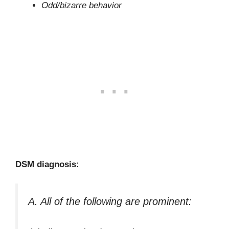
Odd/bizarre behavior
DSM diagnosis:
A. All of the following are prominent: