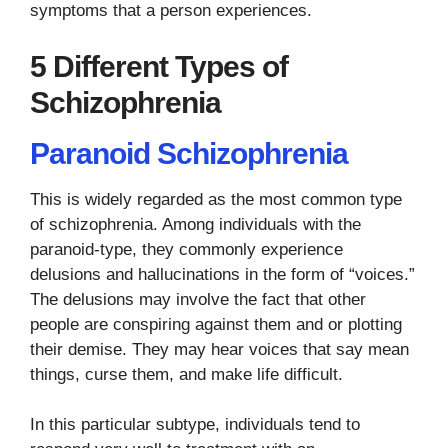
symptoms that a person experiences.
5 Different Types of
Schizophrenia
Paranoid Schizophrenia
This is widely regarded as the most common type
of schizophrenia. Among individuals with the
paranoid-type, they commonly experience
delusions and hallucinations in the form of “voices.”
The delusions may involve the fact that other
people are conspiring against them and or plotting
their demise. They may hear voices that say mean
things, curse them, and make life difficult.
In this particular subtype, individuals tend to