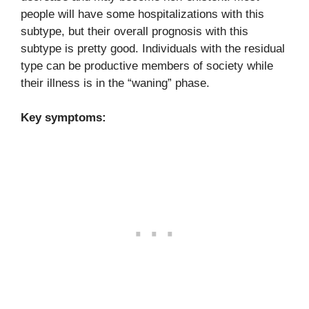
people will have some hospitalizations with this
subtype, but their overall prognosis with this
subtype is pretty good. Individuals with the residual
type can be productive members of society while
their illness is in the “waning” phase.
Key symptoms: