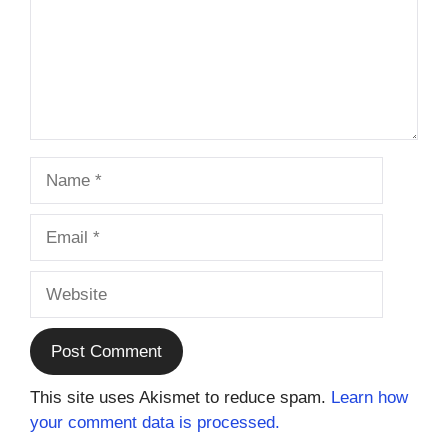
Name
Email
Website
This site uses Akismet to reduce spam.
Learn how
your comment data is processed.