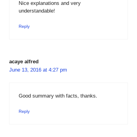
Nice explanations and very
understandable!
Reply
acaye alfred
June 13, 2016 at 4:27 pm
Good summary with facts, thanks.
Reply