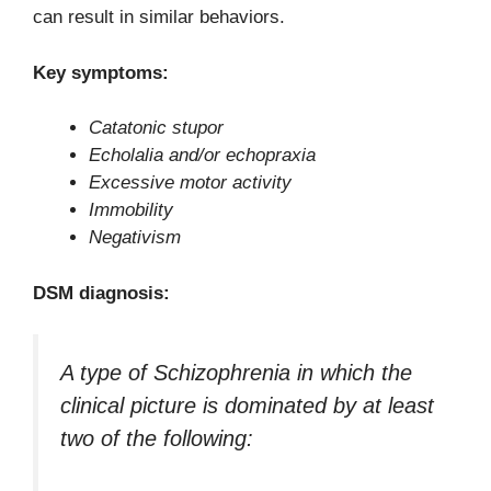
can result in similar behaviors.
Key symptoms:
Catatonic stupor
Echolalia and/or echopraxia
Excessive motor activity
Immobility
Negativism
DSM diagnosis:
A type of Schizophrenia in which the
clinical picture is dominated by at least
two of the following: