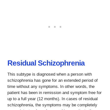
Residual Schizophrenia
This subtype is diagnosed when a person with
schizophrenia has gone for an extended period of
time without any symptoms. In other words, the
patient has been in remission and symptom free for
up to a full year (12 months). In cases of residual
schizophrenia, the symptoms may be completely