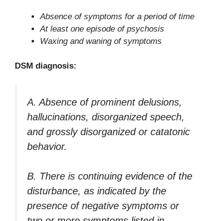
Absence of symptoms for a period of time
At least one episode of psychosis
Waxing and waning of symptoms
DSM diagnosis:
A. Absence of prominent delusions,
hallucinations, disorganized speech,
and grossly disorganized or catatonic
behavior.
B. There is continuing evidence of the
disturbance, as indicated by the
presence of negative symptoms or
two or more symptoms listed in