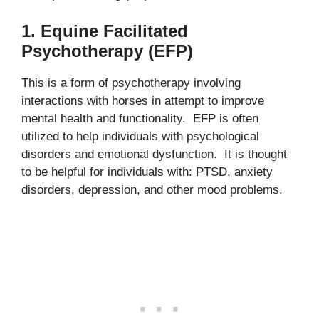
1. Equine Facilitated
Psychotherapy (EFP)
This is a form of psychotherapy involving
interactions with horses in attempt to improve
mental health and functionality. EFP is often
utilized to help individuals with psychological
disorders and emotional dysfunction. It is thought
to be helpful for individuals with: PTSD, anxiety
disorders, depression, and other mood problems.