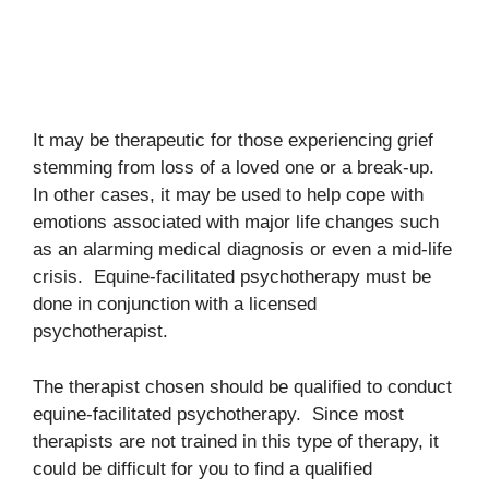
It may be therapeutic for those experiencing grief
stemming from loss of a loved one or a break-up.
In other cases, it may be used to help cope with
emotions associated with major life changes such
as an alarming medical diagnosis or even a mid-life
crisis. Equine-facilitated psychotherapy must be
done in conjunction with a licensed
psychotherapist.
The therapist chosen should be qualified to conduct
equine-facilitated psychotherapy. Since most
therapists are not trained in this type of therapy, it
could be difficult for you to find a qualified