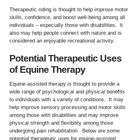
Therapeutic riding is thought to help improve motor
skills, confidence, and boost well-being among all
individuals – especially those with disabilities. It
also may help people connect with nature and is
considered an enjoyable recreational activity.
Potential Therapeutic Uses
of Equine Therapy
Equine-assisted therapy is thought to provide a
wide range of psychological and physical benefits
to individuals with a variety of conditions. It may
help improve sensory processing and motor skills
among those with disabilities and may improve
physical strength and flexibility among those
undergoing pain rehabilitation. Below are some
potential therapeutic uses for equine-assisted