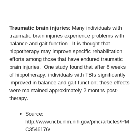
Traumatic brain injuries
: Many individuals with
traumatic brain injuries experience problems with
balance and gait function. It is thought that
hippotherapy may improve specific rehabilitation
efforts among those that have endured traumatic
brain injuries. One study found that after 8 weeks
of hippotherapy, individuals with TBIs significantly
improved in balance and gait function; these effects
were maintained approximately 2 months post-
therapy.
Source:
http://www.ncbi.nlm.nih.gov/pmc/articles/PM
C3546176/