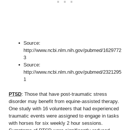
Source:
http://www.ncbi.nlm.nih.gov/pubmed/1629772
3
Source:
http://www.ncbi.nlm.nih.gov/pubmed/2321295
1
PTSD
: Those that have post-traumatic stress
disorder may benefit from equine-assisted therapy.
One study with 16 volunteers that had experienced
traumatic events were assigned to engage in tasks
with horses for six weekly 2 hour sessions.