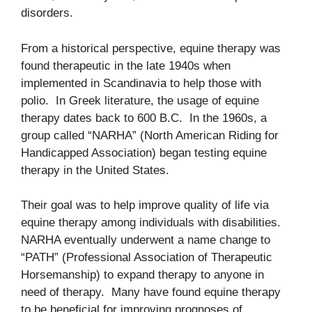
disorders.
From a historical perspective, equine therapy was
found therapeutic in the late 1940s when
implemented in Scandinavia to help those with
polio. In Greek literature, the usage of equine
therapy dates back to 600 B.C. In the 1960s, a
group called “NARHA” (North American Riding for
Handicapped Association) began testing equine
therapy in the United States.
Their goal was to help improve quality of life via
equine therapy among individuals with disabilities.
NARHA eventually underwent a name change to
“PATH” (Professional Association of Therapeutic
Horsemanship) to expand therapy to anyone in
need of therapy. Many have found equine therapy
to be beneficial for improving prognoses of