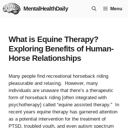
Skip
MentalHealthDaily
Menu
to
content
What is Equine Therapy?
Exploring Benefits of Human-
Horse Relationships
Many people find recreational horseback riding
pleasurable and relaxing. However, many
individuals are unaware that there’s a therapeutic
form of horseback riding [often integrated with
psychotherapy] called “equine assisted therapy.” In
recent years equine therapy has garnered attention
as a potential intervention for the treatment of
PTSD, troubled youth, and even autism spectrum