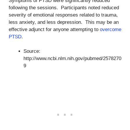
Symptoms of PTSD were significantly reduced
following the sessions. Participants noted reduced
severity of emotional responses related to trauma,
less anxiety, and less depression. This may be an
effective adjunct for anyone attempting to
overcome
PTSD
.
Source:
http://www.ncbi.nlm.nih.gov/pubmed/2578270
9