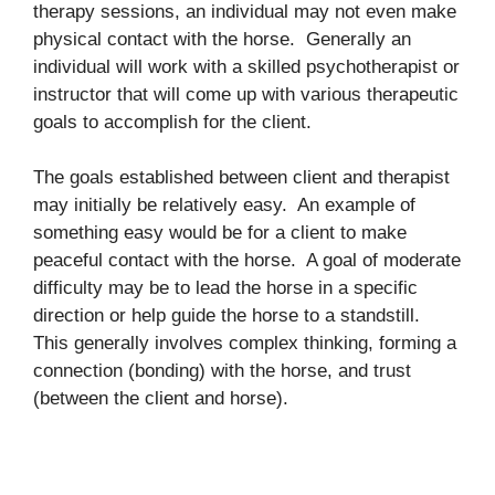
therapy sessions, an individual may not even make
physical contact with the horse. Generally an
individual will work with a skilled psychotherapist or
instructor that will come up with various therapeutic
goals to accomplish for the client.
The goals established between client and therapist
may initially be relatively easy. An example of
something easy would be for a client to make
peaceful contact with the horse. A goal of moderate
difficulty may be to lead the horse in a specific
direction or help guide the horse to a standstill.
This generally involves complex thinking, forming a
connection (bonding) with the horse, and trust
(between the client and horse).