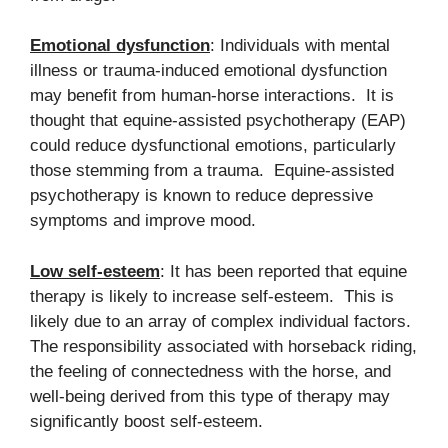
Emotional dysfunction
: Individuals with mental
illness or trauma-induced emotional dysfunction
may benefit from human-horse interactions. It is
thought that equine-assisted psychotherapy (EAP)
could reduce dysfunctional emotions, particularly
those stemming from a trauma. Equine-assisted
psychotherapy is known to reduce depressive
symptoms and improve mood.
Low self-esteem
: It has been reported that equine
therapy is likely to increase self-esteem. This is
likely due to an array of complex individual factors.
The responsibility associated with horseback riding,
the feeling of connectedness with the horse, and
well-being derived from this type of therapy may
significantly boost self-esteem.