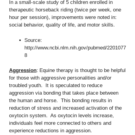
In a small-scale study of 5 children enrolled in
therapeutic horseback riding (twice per week, one
hour per session), improvements were noted in:
social behavior, quality of life, and motor skills.
Source:
http://www.ncbi.nlm.nih.gov/pubmed/2201077
8
Aggression
: Equine therapy is thought to be helpful
for those with aggressive personalities and/or
troubled youth. It is speculated to reduce
aggression via bonding that takes place between
the human and horse. This bonding results in
reduction of stress and increased activation of the
oxytocin system. As oxytocin levels increase,
individuals feel more connected to others and
experience reductions in aggression.