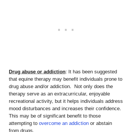
Drug abuse or addiction
: It has been suggested
that equine therapy may benefit individuals prone to
drug abuse and/or addiction. Not only does the
therapy serve as an extracurricular, enjoyable
recreational activity, but it helps individuals address
mood disturbances and increases their confidence.
This may be of significant benefit to those
attempting to
overcome an addiction
or abstain
from drugs.