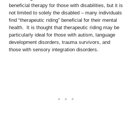
beneficial therapy for those with disabilities, but it is
not limited to solely the disabled – many individuals
find “therapeutic riding” beneficial for their mental
health. It is thought that therapeutic riding may be
particularly ideal for those with autism, language
development disorders, trauma survivors, and
those with sensory integration disorders.