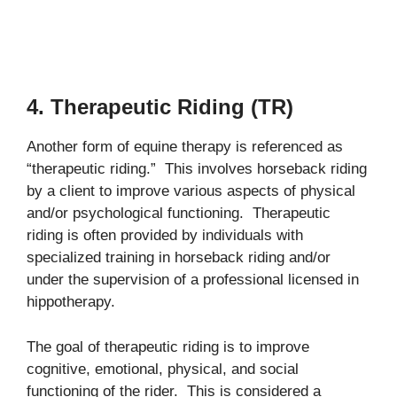
4. Therapeutic Riding (TR)
Another form of equine therapy is referenced as
“therapeutic riding.” This involves horseback riding
by a client to improve various aspects of physical
and/or psychological functioning. Therapeutic
riding is often provided by individuals with
specialized training in horseback riding and/or
under the supervision of a professional licensed in
hippotherapy.
The goal of therapeutic riding is to improve
cognitive, emotional, physical, and social
functioning of the rider. This is considered a