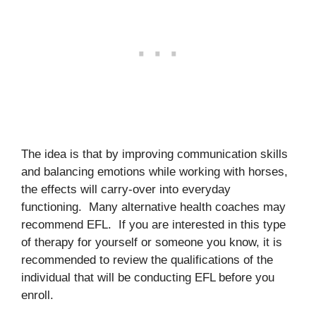
The idea is that by improving communication skills
and balancing emotions while working with horses,
the effects will carry-over into everyday
functioning. Many alternative health coaches may
recommend EFL. If you are interested in this type
of therapy for yourself or someone you know, it is
recommended to review the qualifications of the
individual that will be conducting EFL before you
enroll.