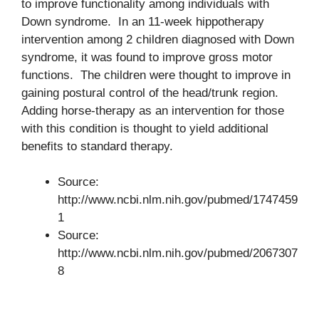
to improve functionality among individuals with
Down syndrome. In an 11-week hippotherapy
intervention among 2 children diagnosed with Down
syndrome, it was found to improve gross motor
functions. The children were thought to improve in
gaining postural control of the head/trunk region.
Adding horse-therapy as an intervention for those
with this condition is thought to yield additional
benefits to standard therapy.
Source:
http://www.ncbi.nlm.nih.gov/pubmed/1747459
1
Source:
http://www.ncbi.nlm.nih.gov/pubmed/2067307
8