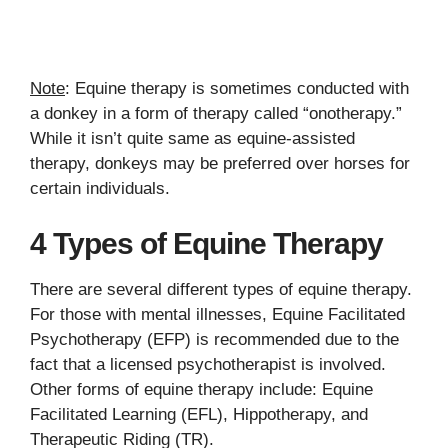
Note
: Equine therapy is sometimes conducted with
a donkey in a form of therapy called “onotherapy.”
While it isn’t quite same as equine-assisted
therapy, donkeys may be preferred over horses for
certain individuals.
4 Types of Equine Therapy
There are several different types of equine therapy.
For those with mental illnesses, Equine Facilitated
Psychotherapy (EFP) is recommended due to the
fact that a licensed psychotherapist is involved.
Other forms of equine therapy include: Equine
Facilitated Learning (EFL), Hippotherapy, and
Therapeutic Riding (TR).