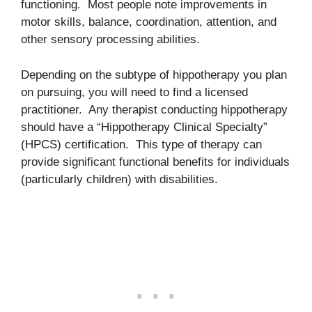
functioning. Most people note improvements in
motor skills, balance, coordination, attention, and
other sensory processing abilities.
Depending on the subtype of hippotherapy you plan
on pursuing, you will need to find a licensed
practitioner. Any therapist conducting hippotherapy
should have a “Hippotherapy Clinical Specialty”
(HPCS) certification. This type of therapy can
provide significant functional benefits for individuals
(particularly children) with disabilities.