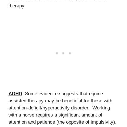
therapy.
ADHD
: Some evidence suggests that equine-
assisted therapy may be beneficial for those with
attention-deficit/hyperactivity disorder. Working
with a horse requires a significant amount of
attention and patience (the opposite of impulsivity).