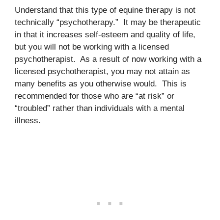
Understand that this type of equine therapy is not
technically “psychotherapy.” It may be therapeutic
in that it increases self-esteem and quality of life,
but you will not be working with a licensed
psychotherapist. As a result of now working with a
licensed psychotherapist, you may not attain as
many benefits as you otherwise would. This is
recommended for those who are “at risk” or
“troubled” rather than individuals with a mental
illness.