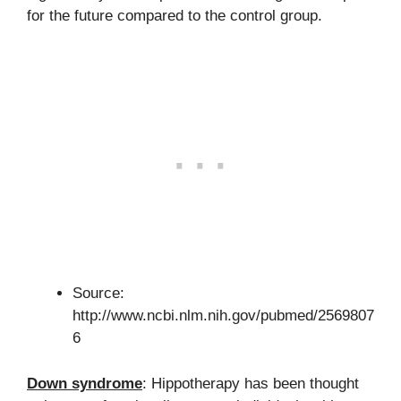
for the future compared to the control group.
Source:
http://www.ncbi.nlm.nih.gov/pubmed/2569807
6
Down syndrome
: Hippotherapy has been thought