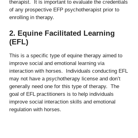
therapist. It is important to evaluate the credentials
of any prospective EFP psychotherapist prior to
enrolling in therapy.
2. Equine Facilitated Learning
(EFL)
This is a specific type of equine therapy aimed to
improve social and emotional learning via
interaction with horses. Individuals conducting EFL
may not have a psychotherapy license and don’t
generally need one for this type of therapy. The
goal of EFL practitioners is to help individuals
improve social interaction skills and emotional
regulation with horses.