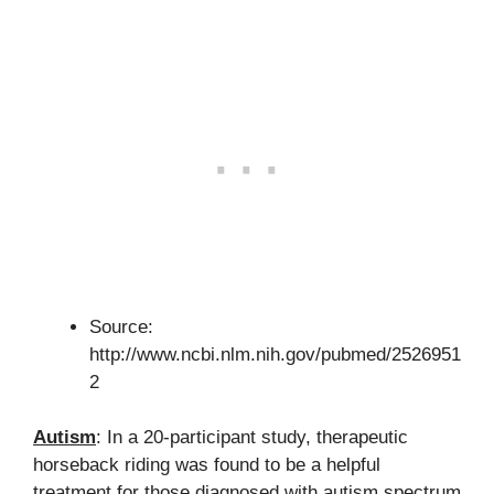
Source:
http://www.ncbi.nlm.nih.gov/pubmed/2526951
2
Autism
: In a 20-participant study, therapeutic
horseback riding was found to be a helpful
treatment for those diagnosed with autism spectrum