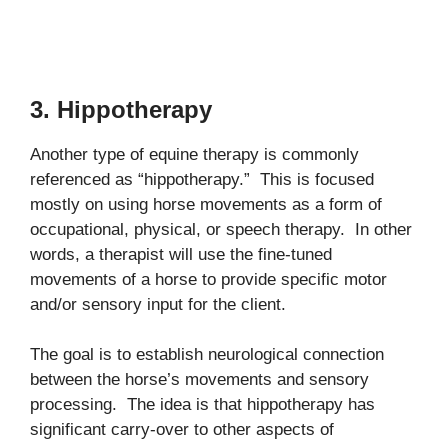
3. Hippotherapy
Another type of equine therapy is commonly
referenced as “hippotherapy.” This is focused
mostly on using horse movements as a form of
occupational, physical, or speech therapy. In other
words, a therapist will use the fine-tuned
movements of a horse to provide specific motor
and/or sensory input for the client.
The goal is to establish neurological connection
between the horse’s movements and sensory
processing. The idea is that hippotherapy has
significant carry-over to other aspects of