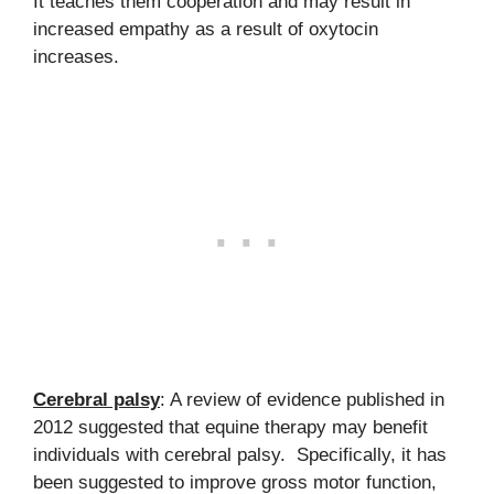
It teaches them cooperation and may result in
increased empathy as a result of oxytocin
increases.
Cerebral palsy
: A review of evidence published in
2012 suggested that equine therapy may benefit
individuals with cerebral palsy. Specifically, it has
been suggested to improve gross motor function,