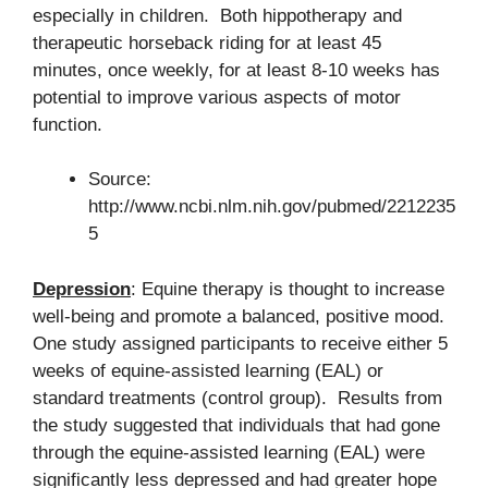
especially in children. Both hippotherapy and
therapeutic horseback riding for at least 45
minutes, once weekly, for at least 8-10 weeks has
potential to improve various aspects of motor
function.
Source:
http://www.ncbi.nlm.nih.gov/pubmed/2212235
5
Depression
: Equine therapy is thought to increase
well-being and promote a balanced, positive mood.
One study assigned participants to receive either 5
weeks of equine-assisted learning (EAL) or
standard treatments (control group). Results from
the study suggested that individuals that had gone
through the equine-assisted learning (EAL) were
significantly less depressed and had greater hope