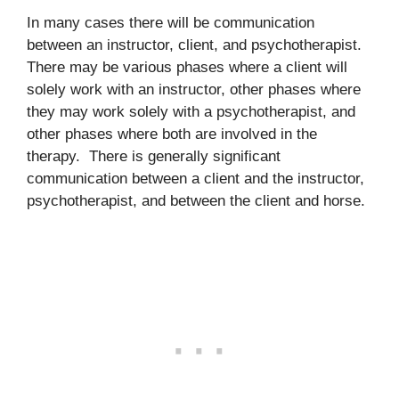
In many cases there will be communication
between an instructor, client, and psychotherapist.
There may be various phases where a client will
solely work with an instructor, other phases where
they may work solely with a psychotherapist, and
other phases where both are involved in the
therapy. There is generally significant
communication between a client and the instructor,
psychotherapist, and between the client and horse.