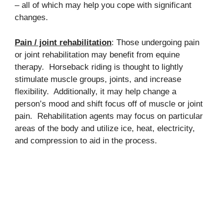
– all of which may help you cope with significant
changes.
Pain / joint rehabilitation
: Those undergoing pain
or joint rehabilitation may benefit from equine
therapy. Horseback riding is thought to lightly
stimulate muscle groups, joints, and increase
flexibility. Additionally, it may help change a
person’s mood and shift focus off of muscle or joint
pain. Rehabilitation agents may focus on particular
areas of the body and utilize ice, heat, electricity,
and compression to aid in the process.