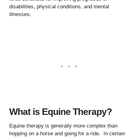
disabilities, physical conditions, and mental
illnesses.
What is Equine Therapy?
Equine therapy is generally more complex than
hopping on a horse and going for a ride. In certain