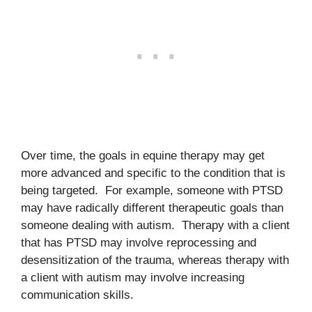
Over time, the goals in equine therapy may get
more advanced and specific to the condition that is
being targeted. For example, someone with PTSD
may have radically different therapeutic goals than
someone dealing with autism. Therapy with a client
that has PTSD may involve reprocessing and
desensitization of the trauma, whereas therapy with
a client with autism may involve increasing
communication skills.