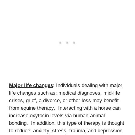
Major life changes
: Individuals dealing with major
life changes such as: medical diagnoses, mid-life
crises, grief, a divorce, or other loss may benefit
from equine therapy. Interacting with a horse can
increase oxytocin levels via human-animal
bonding. In addition, this type of therapy is thought
to reduce: anxiety, stress, trauma, and depression