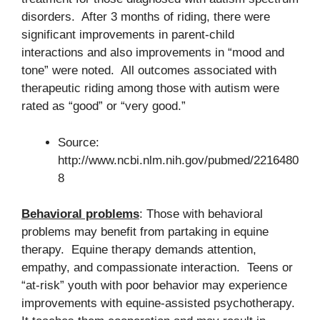
disorders. After 3 months of riding, there were
significant improvements in parent-child
interactions and also improvements in “mood and
tone” were noted. All outcomes associated with
therapeutic riding among those with autism were
rated as “good” or “very good.”
Source:
http://www.ncbi.nlm.nih.gov/pubmed/2216480
8
Behavioral problems
: Those with behavioral
problems may benefit from partaking in equine
therapy. Equine therapy demands attention,
empathy, and compassionate interaction. Teens or
“at-risk” youth with poor behavior may experience
improvements with equine-assisted psychotherapy.