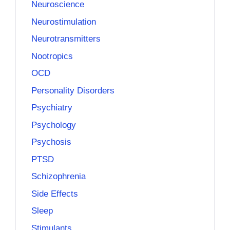
Neuroscience
Neurostimulation
Neurotransmitters
Nootropics
OCD
Personality Disorders
Psychiatry
Psychology
Psychosis
PTSD
Schizophrenia
Side Effects
Sleep
Stimulants