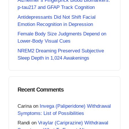
Alzheimer’s Fingerprick Blood Biomarkers:
p-tau217 and GFAP Track Cognition
Antidepressants Did Not Shift Facial
Emotion Recognition in Depression
Female Body Size Judgments Depend on
Lower-Body Visual Cues
NREM2 Dreaming Preserved Subjective
Sleep Depth in 1,024 Awakenings
Recent Comments
Carina
on
Invega (Paliperidone) Withdrawal
Symptoms: List of Possibilities
Randi
on
Vraylar (Cariprazine) Withdrawal