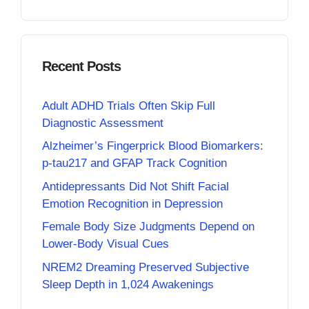
Recent Posts
Adult ADHD Trials Often Skip Full
Diagnostic Assessment
Alzheimer’s Fingerprick Blood Biomarkers:
p-tau217 and GFAP Track Cognition
Antidepressants Did Not Shift Facial
Emotion Recognition in Depression
Female Body Size Judgments Depend on
Lower-Body Visual Cues
NREM2 Dreaming Preserved Subjective
Sleep Depth in 1,024 Awakenings