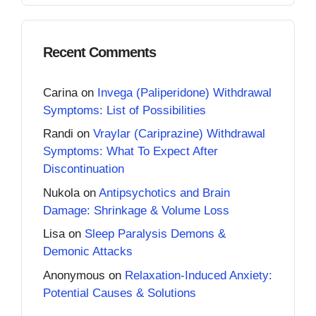
Recent Comments
Carina
on
Invega (Paliperidone) Withdrawal
Symptoms: List of Possibilities
Randi
on
Vraylar (Cariprazine) Withdrawal
Symptoms: What To Expect After
Discontinuation
Nukola
on
Antipsychotics and Brain
Damage: Shrinkage & Volume Loss
Lisa
on
Sleep Paralysis Demons &
Demonic Attacks
Anonymous
on
Relaxation-Induced Anxiety:
Potential Causes & Solutions