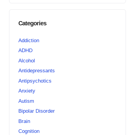
Categories
Addiction
ADHD
Alcohol
Antidepressants
Antipsychotics
Anxiety
Autism
Bipolar Disorder
Brain
Cognition