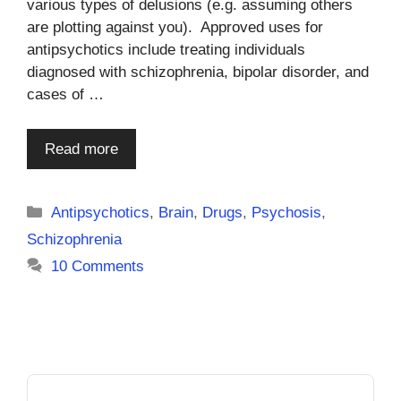
various types of delusions (e.g. assuming others
are plotting against you). Approved uses for
antipsychotics include treating individuals
diagnosed with schizophrenia, bipolar disorder, and
cases of …
Read more
Categories
Antipsychotics
,
Brain
,
Drugs
,
Psychosis
,
Schizophrenia
10 Comments