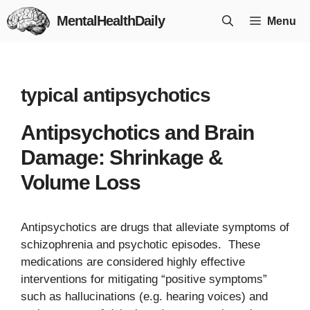
Skip
MentalHealthDaily
Menu
to
content
typical antipsychotics
Antipsychotics and Brain
Damage: Shrinkage &
Volume Loss
Antipsychotics are drugs that alleviate symptoms of
schizophrenia and psychotic episodes. These
medications are considered highly effective
interventions for mitigating “positive symptoms”
such as hallucinations (e.g. hearing voices) and