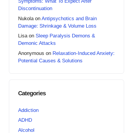
Symptoms: What To Expect After
Discontinuation
Nukola
on
Antipsychotics and Brain
Damage: Shrinkage & Volume Loss
Lisa
on
Sleep Paralysis Demons &
Demonic Attacks
Anonymous
on
Relaxation-Induced Anxiety:
Potential Causes & Solutions
Categories
Addiction
ADHD
Alcohol