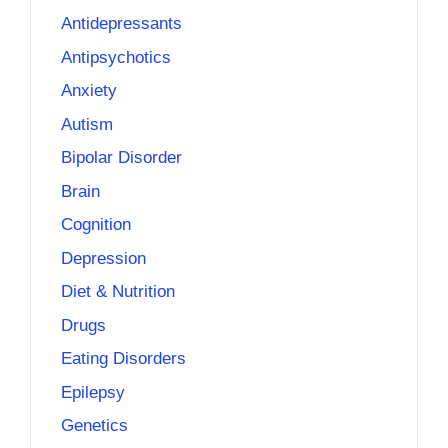
Antidepressants
Antipsychotics
Anxiety
Autism
Bipolar Disorder
Brain
Cognition
Depression
Diet & Nutrition
Drugs
Eating Disorders
Epilepsy
Genetics