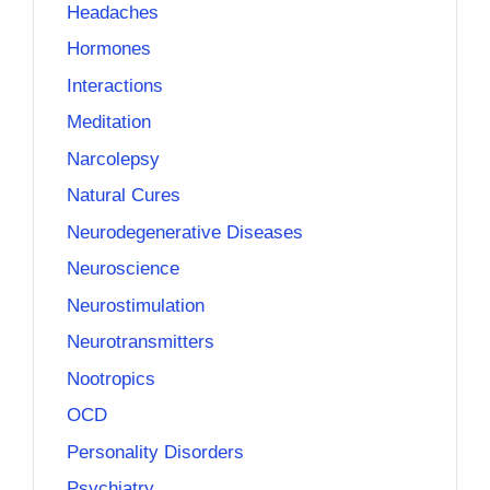
Headaches
Hormones
Interactions
Meditation
Narcolepsy
Natural Cures
Neurodegenerative Diseases
Neuroscience
Neurostimulation
Neurotransmitters
Nootropics
OCD
Personality Disorders
Psychiatry