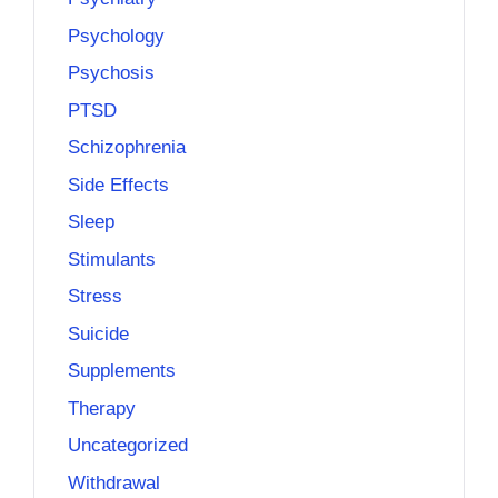
Psychology
Psychosis
PTSD
Schizophrenia
Side Effects
Sleep
Stimulants
Stress
Suicide
Supplements
Therapy
Uncategorized
Withdrawal