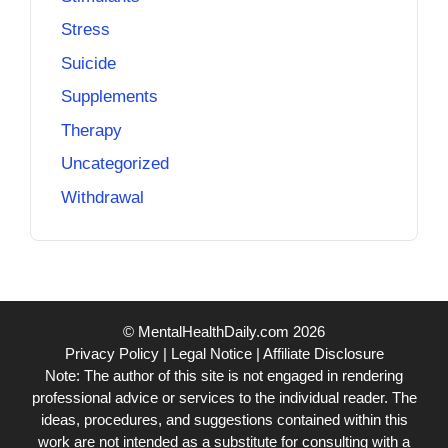
Stress
Suicide
Supplements
Therapy
Uncategorized
Withdrawal
© MentalHealthDaily.com 2026
Privacy Policy
|
Legal Notice
|
Affiliate Disclosure
Note: The author of this site is not engaged in rendering
professional advice or services to the individual reader. The
ideas, procedures, and suggestions contained within this
work are not intended as a substitute for consulting with a