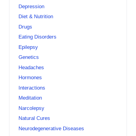
Depression
Diet & Nutrition
Drugs
Eating Disorders
Epilepsy
Genetics
Headaches
Hormones
Interactions
Meditation
Narcolepsy
Natural Cures
Neurodegenerative Diseases