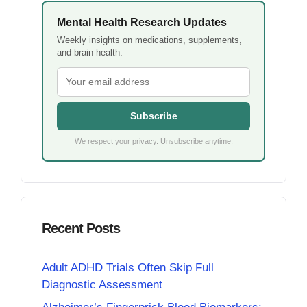
Mental Health Research Updates
Weekly insights on medications, supplements,
and brain health.
Subscribe
We respect your privacy. Unsubscribe anytime.
Recent Posts
Adult ADHD Trials Often Skip Full
Diagnostic Assessment