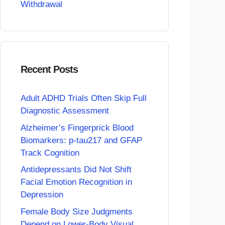
Withdrawal
Recent Posts
Adult ADHD Trials Often Skip Full
Diagnostic Assessment
Alzheimer’s Fingerprick Blood
Biomarkers: p-tau217 and GFAP
Track Cognition
Antidepressants Did Not Shift
Facial Emotion Recognition in
Depression
Female Body Size Judgments
Depend on Lower-Body Visual