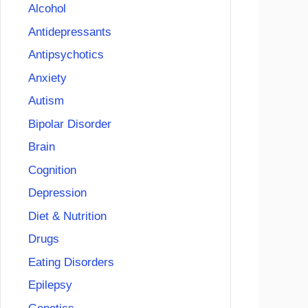
Alcohol
Antidepressants
Antipsychotics
Anxiety
Autism
Bipolar Disorder
Brain
Cognition
Depression
Diet & Nutrition
Drugs
Eating Disorders
Epilepsy