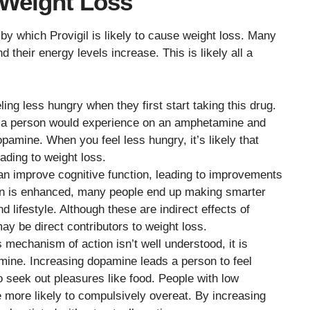
 Weight Loss
y which Provigil is likely to cause weight loss. Many
d their energy levels increase. This is likely all a
ling less hungry when they first start taking this drug.
t a person would experience on an amphetamine and
pamine. When you feel less hungry, it’s likely that
ading to weight loss.
can improve cognitive function, leading to improvements
on is enhanced, many people end up making smarter
d lifestyle. Although these are indirect effects of
ay be direct contributors to weight loss.
s mechanism of action isn’t well understood, it is
amine. Increasing dopamine leads a person to feel
to seek out pleasures like food. People with low
e more likely to compulsively overeat. By increasing