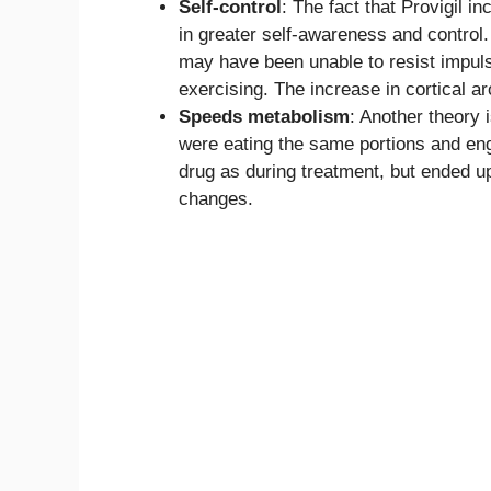
Self-control
: The fact that Provigil i
in greater self-awareness and control.
may have been unable to resist impuls
exercising. The increase in cortical a
Speeds metabolism
: Another theory 
were eating the same portions and eng
drug as during treatment, but ended up
changes.