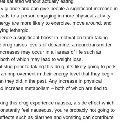
el satiated without actually eating.
vigilance and can give people a significant increase in
eads to a person engaging in more physical activity
ergy are more likely to exercise, move around, and
ing lethargic.
ence a significant boost in motivation from taking
the drug raises levels of dopamine, a neurotransmitter
 increases may occur in all areas of life such as
 both of which may lead to weight loss.
tal slug prior to taking this drug, it’s likely going to perk
n improvement in their energy level that they begin
an they did in the past. Any increase in physical
nd increase metabolism – both of which are tied to
king this drug experience nausea, a side effect which
 constantly feel nauseous, you’re probably not going to
 effects such as diarrhea and vomiting can contribute