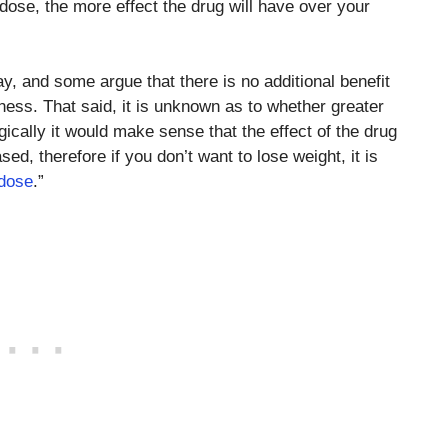
 dose, the more effect the drug will have over your
ay, and some argue that there is no additional benefit
ness. That said, it is unknown as to whether greater
ically it would make sense that the effect of the drug
d, therefore if you don’t want to lose weight, it is
 dose
.”