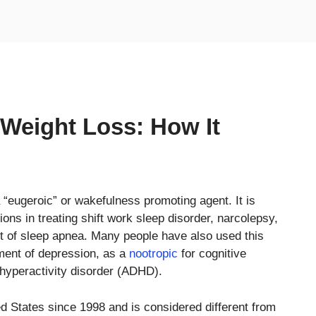
& Weight Loss: How It
a “eugeroic” or wakefulness promoting agent. It is
ons in treating shift work sleep disorder, narcolepsy,
t of sleep apnea. Many people have also used this
tment of depression, as a
nootropic
for cognitive
 hyperactivity disorder (ADHD).
d States since 1998 and is considered different from