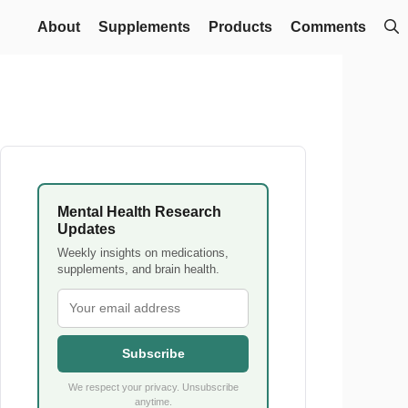
About
Supplements
Products
Comments
Mental Health Research
Updates
Weekly insights on medications,
supplements, and brain health.
Subscribe
We respect your privacy. Unsubscribe
anytime.