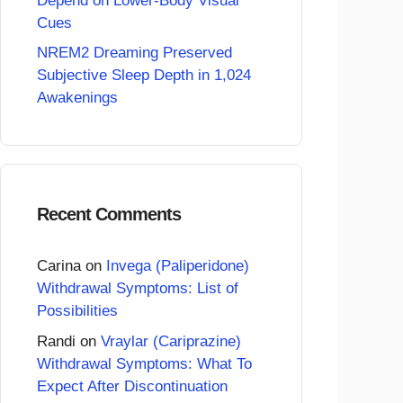
Depend on Lower-Body Visual
Cues
NREM2 Dreaming Preserved
Subjective Sleep Depth in 1,024
Awakenings
Recent Comments
Carina
on
Invega (Paliperidone)
Withdrawal Symptoms: List of
Possibilities
Randi
on
Vraylar (Cariprazine)
Withdrawal Symptoms: What To
Expect After Discontinuation