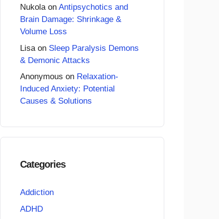
Nukola
on
Antipsychotics and
Brain Damage: Shrinkage &
Volume Loss
Lisa
on
Sleep Paralysis Demons
& Demonic Attacks
Anonymous
on
Relaxation-
Induced Anxiety: Potential
Causes & Solutions
Categories
Addiction
ADHD