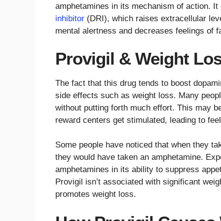
amphetamines in its mechanism of action. It 
inhibitor
(DRI), which raises extracellular le
mental alertness and decreases feelings of f
Provigil & Weight Lo
The fact that this drug tends to boost dopami
side effects such as weight loss. Many peopl
without putting forth much effort. This may b
reward centers get stimulated, leading to fee
Some people have noticed that when they take t
they would have taken an amphetamine. Exper
amphetamines in its ability to suppress appe
Provigil isn’t associated with significant weig
promotes weight loss.