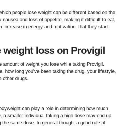
hich people lose weight can be different based on the
ausea and loss of appetite, making it difficult to eat,
increase in energy and motivation, that they start
e weight loss on Provigil
e amount of weight you lose while taking Provigil.
e, how long you’ve been taking the drug, your lifestyle,
e other drugs.
bodyweight can play a role in determining how much
le, a smaller individual taking a high dose may end up
g the same dose. In general though, a good rule of