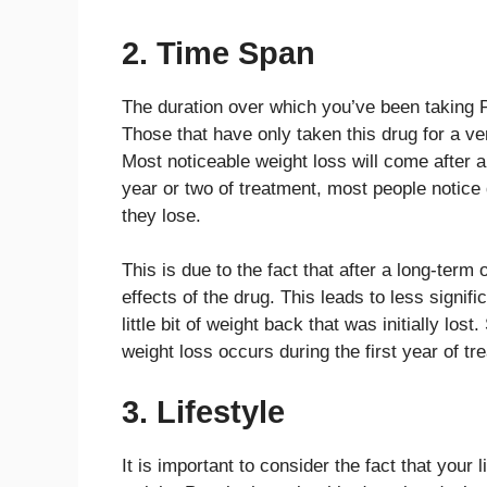
2. Time Span
The duration over which you’ve been taking 
Those that have only taken this drug for a v
Most noticeable weight loss will come after a 
year or two of treatment, most people notice
they lose.
This is due to the fact that after a long-ter
effects of the drug. This leads to less signi
little bit of weight back that was initially lo
weight loss occurs during the first year of tr
3. Lifestyle
It is important to consider the fact that your 