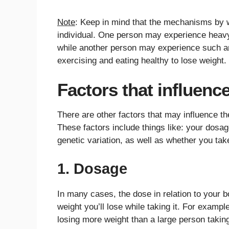
Note
: Keep in mind that the mechanisms by w
individual. One person may experience heavy n
while another person may experience such an 
exercising and eating healthy to lose weight.
Factors that influenc
There are other factors that may influence th
These factors include things like: your dosag
genetic variation, as well as whether you tak
1. Dosage
In many cases, the dose in relation to your 
weight you’ll lose while taking it. For examp
losing more weight than a large person takin