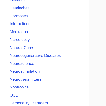
Genetics
Headaches
Hormones
Interactions
Meditation
Narcolepsy
Natural Cures
Neurodegenerative Diseases
Neuroscience
Neurostimulation
Neurotransmitters
Nootropics
OCD
Personality Disorders