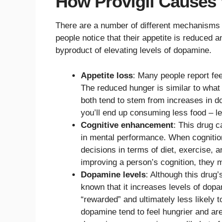
How Provigil Causes
There are a number of different mechanisms b
people notice that their appetite is reduced an
byproduct of elevating levels of dopamine.
Appetite loss
: Many people report fee
The reduced hunger is similar to wha
both tend to stem from increases in do
you’ll end up consuming less food – le
Cognitive enhancement
: This drug 
in mental performance. When cogniti
decisions in terms of diet, exercise, an
improving a person’s cognition, they m
Dopamine levels
: Although this drug’
known that it increases levels of dop
“rewarded” and ultimately less likely 
dopamine tend to feel hungrier and ar