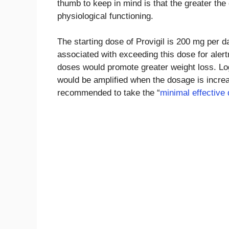
thumb to keep in mind is that the greater the
physiological functioning.
The starting dose of Provigil is 200 mg per d
associated with exceeding this dose for alert
doses would promote greater weight loss. Log
would be amplified when the dosage is increase
recommended to take the “
minimal effective