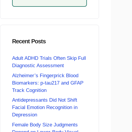
Recent Posts
Adult ADHD Trials Often Skip Full
Diagnostic Assessment
Alzheimer’s Fingerprick Blood
Biomarkers: p-tau217 and GFAP
Track Cognition
Antidepressants Did Not Shift
Facial Emotion Recognition in
Depression
Female Body Size Judgments