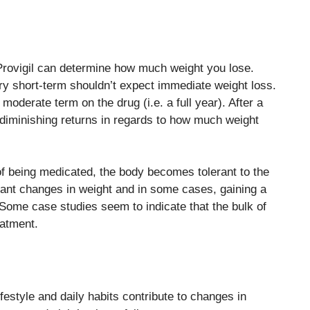
Provigil can determine how much weight you lose.
ery short-term shouldn’t expect immediate weight loss.
moderate term on the drug (i.e. a full year). After a
 diminishing returns in regards to how much weight
m of being medicated, the body becomes tolerant to the
ficant changes in weight and in some cases, gaining a
st. Some case studies seem to indicate that the bulk of
eatment.
lifestyle and daily habits contribute to changes in