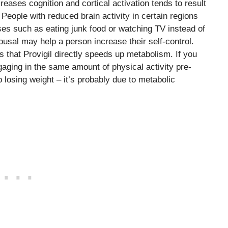
ncreases cognition and cortical activation tends to result
 People with reduced brain activity in certain regions
es such as eating junk food or watching TV instead of
rousal may help a person increase their self-control.
is that Provigil directly speeds up metabolism. If you
aging in the same amount of physical activity pre-
 losing weight – it’s probably due to metabolic