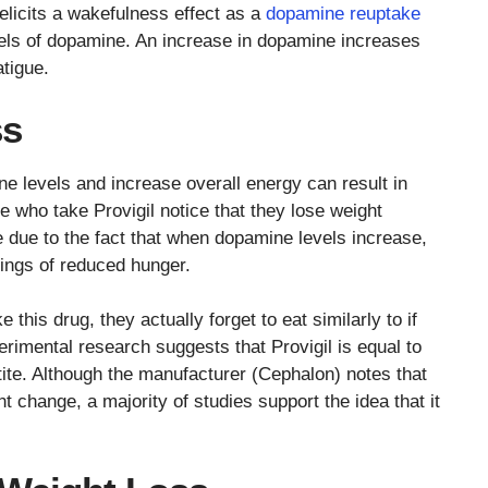
elicits a wakefulness effect as a
dopamine reuptake
vels of dopamine. An increase in dopamine increases
atigue.
ss
ne levels and increase overall energy can result in
e who take Provigil notice that they lose weight
e due to the fact that when dopamine levels increase,
lings of reduced hunger.
his drug, they actually forget to eat similarly to if
imental research suggests that Provigil is equal to
tite. Although the manufacturer (Cephalon) notes that
ht change, a majority of studies support the idea that it