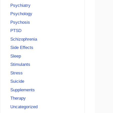
Psychiatry
Psychology
Psychosis
PTSD
Schizophrenia
Side Effects
Sleep
Stimulants
Stress
Suicide
Supplements
Therapy
Uncategorized