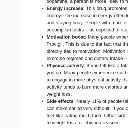
dopamine, a person is more likely to fe
Energy increase
: This drug promotes 
energy. The increase in energy often l
and staying busy. People with more en
accomplish tasks – as opposed to stay
Motivation boost
: Many people experi
Provigil. This is due to the fact that 
directly tied to motivation. Motivation
exercise regimen and dietary intake –
Physical activity
: If you felt like a to
you up. Many people experience such a
to engage in more physical activity th
activity tends to burn more calories a
weight loss.
Side effects
: Nearly 11% of people ta
can make eating very difficult. If you
feel like eating much food. Other side
to weight loss for obvious reasons.