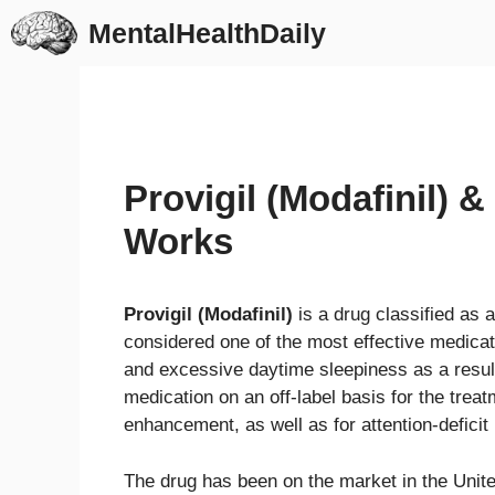
Skip
MentalHealthDaily
to
content
Provigil (Modafinil) 
Works
Provigil (Modafinil)
is a drug classified as 
considered one of the most effective medicati
and excessive daytime sleepiness as a resul
medication on an off-label basis for the trea
enhancement, as well as for attention-deficit
The drug has been on the market in the Unite