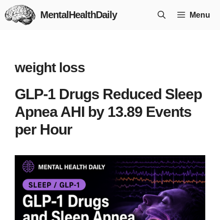
Skip
MentalHealthDaily
Menu
to
content
weight loss
GLP-1 Drugs Reduced Sleep
Apnea AHI by 13.89 Events
per Hour