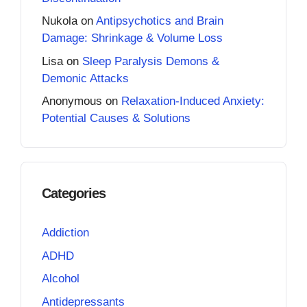
Nukola
on
Antipsychotics and Brain
Damage: Shrinkage & Volume Loss
Lisa
on
Sleep Paralysis Demons &
Demonic Attacks
Anonymous
on
Relaxation-Induced Anxiety:
Potential Causes & Solutions
Categories
Addiction
ADHD
Alcohol
Antidepressants