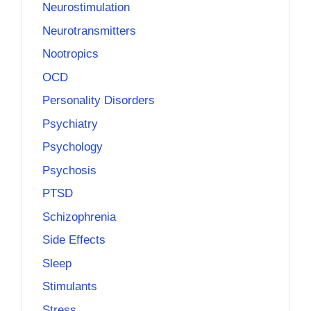
Neurostimulation
Neurotransmitters
Nootropics
OCD
Personality Disorders
Psychiatry
Psychology
Psychosis
PTSD
Schizophrenia
Side Effects
Sleep
Stimulants
Stress