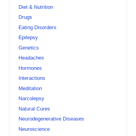
Diet & Nutrition
Drugs
Eating Disorders
Epilepsy
Genetics
Headaches
Hormones
Interactions
Meditation
Narcolepsy
Natural Cures
Neurodegenerative Diseases
Neuroscience