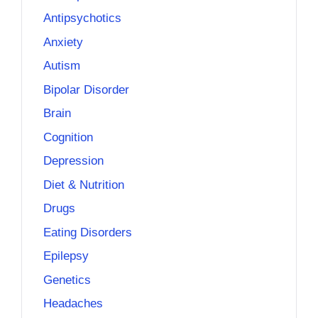
Antipsychotics
Anxiety
Autism
Bipolar Disorder
Brain
Cognition
Depression
Diet & Nutrition
Drugs
Eating Disorders
Epilepsy
Genetics
Headaches