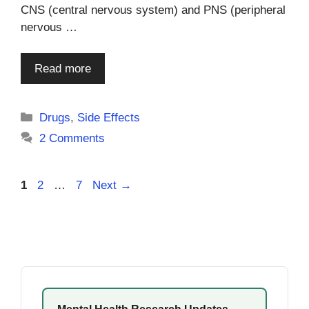
CNS (central nervous system) and PNS (peripheral
nervous …
Read more
Categories
Drugs
,
Side Effects
2 Comments
Page
Page
Page
1
2
…
7
Next
→