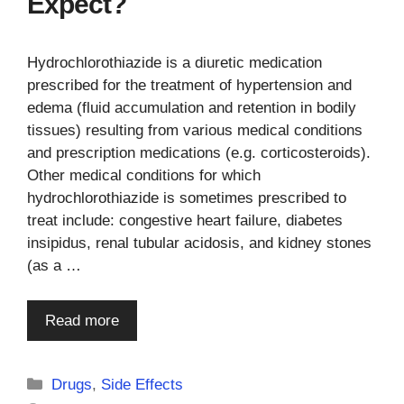
Expect?
Hydrochlorothiazide is a diuretic medication
prescribed for the treatment of hypertension and
edema (fluid accumulation and retention in bodily
tissues) resulting from various medical conditions
and prescription medications (e.g. corticosteroids).
Other medical conditions for which
hydrochlorothiazide is sometimes prescribed to
treat include: congestive heart failure, diabetes
insipidus, renal tubular acidosis, and kidney stones
(as a …
Read more
Categories
Drugs
,
Side Effects