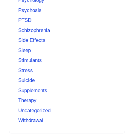
Psychology
Psychosis
PTSD
Schizophrenia
Side Effects
Sleep
Stimulants
Stress
Suicide
Supplements
Therapy
Uncategorized
Withdrawal