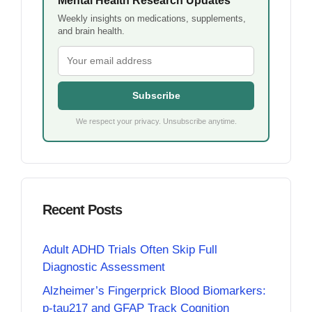
Mental Health Research Updates
Weekly insights on medications, supplements,
and brain health.
Subscribe
We respect your privacy. Unsubscribe anytime.
Recent Posts
Adult ADHD Trials Often Skip Full
Diagnostic Assessment
Alzheimer’s Fingerprick Blood Biomarkers:
p-tau217 and GFAP Track Cognition