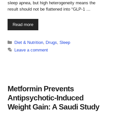
sleep apnea, but high heterogeneity means the
result should not be flattened into “GLP-1 …
Read more
Categories
Diet & Nutrition
,
Drugs
,
Sleep
Leave a comment
Metformin Prevents
Antipsychotic-Induced
Weight Gain: A Saudi Study