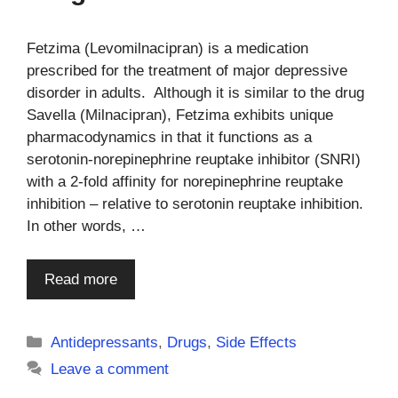
Fetzima (Levomilnacipran) is a medication
prescribed for the treatment of major depressive
disorder in adults. Although it is similar to the drug
Savella (Milnacipran), Fetzima exhibits unique
pharmacodynamics in that it functions as a
serotonin-norepinephrine reuptake inhibitor (SNRI)
with a 2-fold affinity for norepinephrine reuptake
inhibition – relative to serotonin reuptake inhibition.
In other words, …
Read more
Categories
Antidepressants
,
Drugs
,
Side Effects
Leave a comment