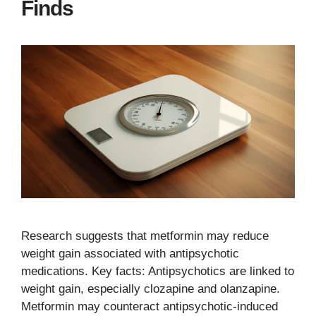
Finds
Research suggests that metformin may reduce
weight gain associated with antipsychotic
medications. Key facts: Antipsychotics are linked to
weight gain, especially clozapine and olanzapine.
Metformin may counteract antipsychotic-induced