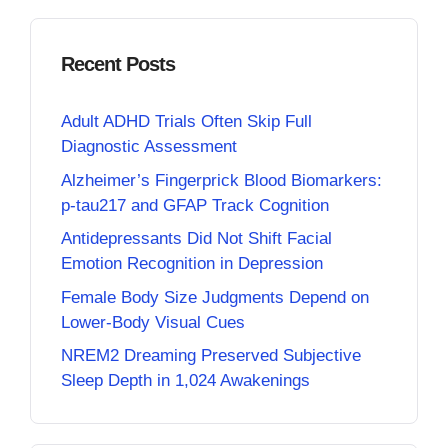
Recent Posts
Adult ADHD Trials Often Skip Full
Diagnostic Assessment
Alzheimer’s Fingerprick Blood Biomarkers:
p-tau217 and GFAP Track Cognition
Antidepressants Did Not Shift Facial
Emotion Recognition in Depression
Female Body Size Judgments Depend on
Lower-Body Visual Cues
NREM2 Dreaming Preserved Subjective
Sleep Depth in 1,024 Awakenings