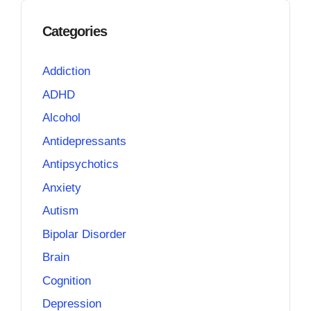
Categories
Addiction
ADHD
Alcohol
Antidepressants
Antipsychotics
Anxiety
Autism
Bipolar Disorder
Brain
Cognition
Depression