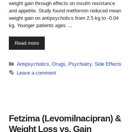
weight gain through effects on insulin resistance
and appetite. Study found metformin reduced mean
weight gain on antipsychotics from 2.5 kg to -0.04
kg. Younger patients ages …
Read more
Categories
Antipsychotics
,
Drugs
,
Psychiatry
,
Side Effects
Leave a comment
Fetzima (Levomilnacipran) &
Weight Loss vs. Gain