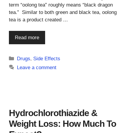
term “oolong tea” roughly means “black dragon
tea.” Similar to both green and black tea, oolong
tea is a product created …
Read more
Categories
Drugs
,
Side Effects
Leave a comment
Hydrochlorothiazide &
Weight Loss: How Much To