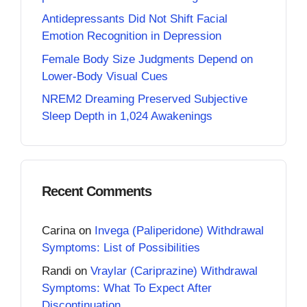
Antidepressants Did Not Shift Facial
Emotion Recognition in Depression
Female Body Size Judgments Depend on
Lower-Body Visual Cues
NREM2 Dreaming Preserved Subjective
Sleep Depth in 1,024 Awakenings
Recent Comments
Carina
on
Invega (Paliperidone) Withdrawal
Symptoms: List of Possibilities
Randi
on
Vraylar (Cariprazine) Withdrawal
Symptoms: What To Expect After
Discontinuation