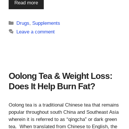
Read more
Categories
Drugs
,
Supplements
Leave a comment
Oolong Tea & Weight Loss:
Does It Help Burn Fat?
Oolong tea is a traditional Chinese tea that remains
popular throughout south China and Southeast Asia
wherein it is referred to as “qingcha” or dark green
tea. When translated from Chinese to English, the