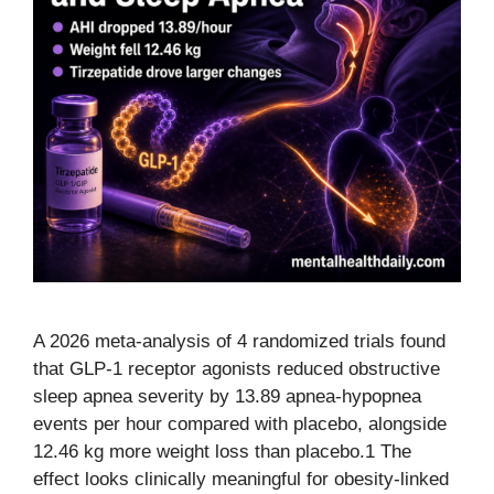
A 2026 meta-analysis of 4 randomized trials found
that GLP-1 receptor agonists reduced obstructive
sleep apnea severity by 13.89 apnea-hypopnea
events per hour compared with placebo, alongside
12.46 kg more weight loss than placebo.1 The
effect looks clinically meaningful for obesity-linked