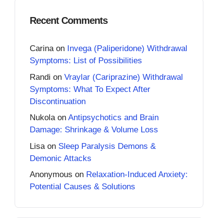
Recent Comments
Carina
on
Invega (Paliperidone) Withdrawal
Symptoms: List of Possibilities
Randi
on
Vraylar (Cariprazine) Withdrawal
Symptoms: What To Expect After
Discontinuation
Nukola
on
Antipsychotics and Brain
Damage: Shrinkage & Volume Loss
Lisa
on
Sleep Paralysis Demons &
Demonic Attacks
Anonymous
on
Relaxation-Induced Anxiety:
Potential Causes & Solutions