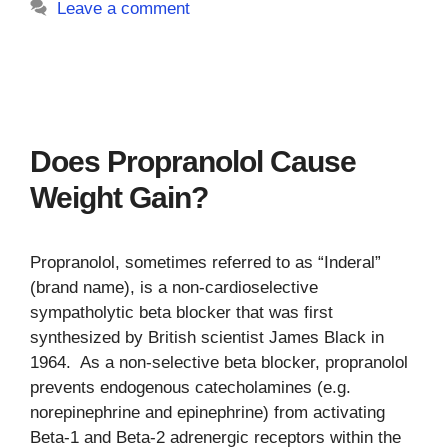
Leave a comment
Does Propranolol Cause
Weight Gain?
Propranolol, sometimes referred to as “Inderal”
(brand name), is a non-cardioselective
sympatholytic beta blocker that was first
synthesized by British scientist James Black in
1964. As a non-selective beta blocker, propranolol
prevents endogenous catecholamines (e.g.
norepinephrine and epinephrine) from activating
Beta-1 and Beta-2 adrenergic receptors within the