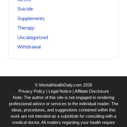
Suicide
Supplements
Therapy
Uncategorized
Withdrawal
© MentalHealthDaily.com 2026
Privacy Policy
|
Legal Notice
|
Affiliate Disclosure
Note: The author of this site is not engaged in rendering
professional advice or services to the individual reader. The
ideas, procedures, and suggestions contained within this
work are not intended as a substitute for consulting with a
medical doctor. All matters regarding your health require