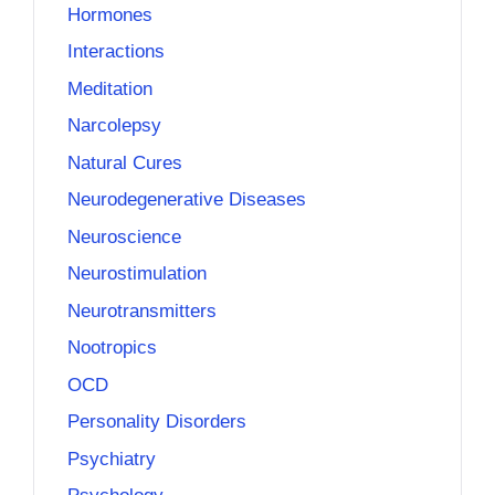
Hormones
Interactions
Meditation
Narcolepsy
Natural Cures
Neurodegenerative Diseases
Neuroscience
Neurostimulation
Neurotransmitters
Nootropics
OCD
Personality Disorders
Psychiatry