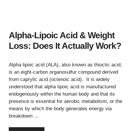
Alpha-Lipoic Acid & Weight
Loss: Does It Actually Work?
Alpha lipoic acid (ALA), also known as thioctic acid,
is an eight-carbon organosulfur compound derived
from caprylic acid (octenoic acid). It is widely
understood that alpha lipoic acid is manufactured
endogenously within the human body and that its
presence is essential for aerobic metabolism, or the
means by which the body generates energy via
breakdown …