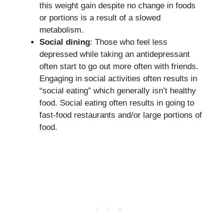
this weight gain despite no change in foods
or portions is a result of a slowed
metabolism.
Social dining
: Those who feel less
depressed while taking an antidepressant
often start to go out more often with friends.
Engaging in social activities often results in
“social eating” which generally isn’t healthy
food. Social eating often results in going to
fast-food restaurants and/or large portions of
food.