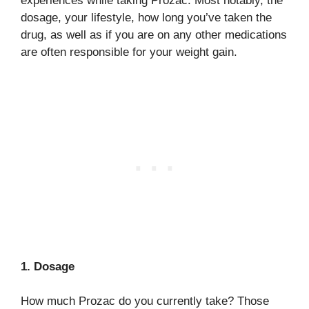
experiences while taking Prozac. Most notably, the
dosage, your lifestyle, how long you’ve taken the
drug, as well as if you are on any other medications
are often responsible for your weight gain.
1. Dosage
How much Prozac do you currently take? Those