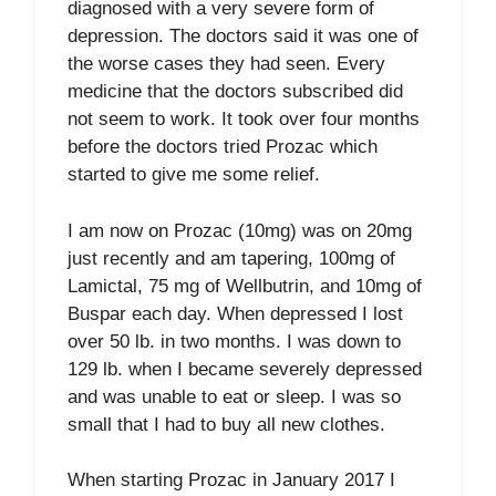
diagnosed with a very severe form of
depression. The doctors said it was one of
the worse cases they had seen. Every
medicine that the doctors subscribed did
not seem to work. It took over four months
before the doctors tried Prozac which
started to give me some relief.
I am now on Prozac (10mg) was on 20mg
just recently and am tapering, 100mg of
Lamictal, 75 mg of Wellbutrin, and 10mg of
Buspar each day. When depressed I lost
over 50 lb. in two months. I was down to
129 lb. when I became severely depressed
and was unable to eat or sleep. I was so
small that I had to buy all new clothes.
When starting Prozac in January 2017 I