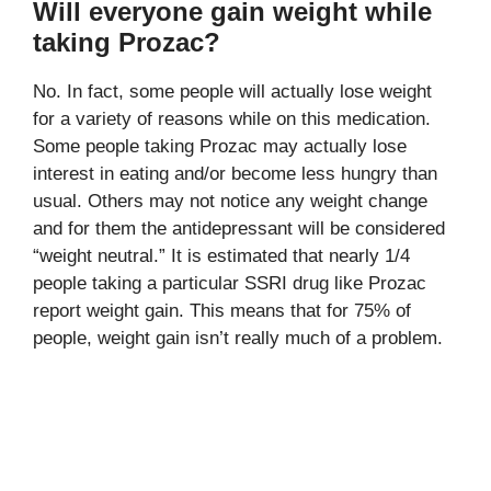
Will everyone gain weight while
taking Prozac?
No. In fact, some people will actually lose weight
for a variety of reasons while on this medication.
Some people taking Prozac may actually lose
interest in eating and/or become less hungry than
usual. Others may not notice any weight change
and for them the antidepressant will be considered
“weight neutral.” It is estimated that nearly 1/4
people taking a particular SSRI drug like Prozac
report weight gain. This means that for 75% of
people, weight gain isn’t really much of a problem.