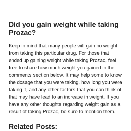
Did you gain weight while taking
Prozac?
Keep in mind that many people will gain no weight
from taking this particular drug. For those that
ended up gaining weight while taking Prozac, feel
free to share how much weight you gained in the
comments section below. It may help some to know
the dosage that you were taking, how long you were
taking it, and any other factors that you can think of
that may have lead to an increase in weight. If you
have any other thoughts regarding weight gain as a
result of taking Prozac, be sure to mention them.
Related Posts: