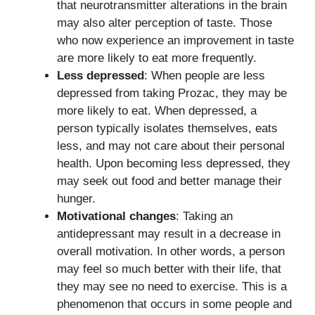
that neurotransmitter alterations in the brain
may also alter perception of taste. Those
who now experience an improvement in taste
are more likely to eat more frequently.
Less depressed
: When people are less
depressed from taking Prozac, they may be
more likely to eat. When depressed, a
person typically isolates themselves, eats
less, and may not care about their personal
health. Upon becoming less depressed, they
may seek out food and better manage their
hunger.
Motivational changes
: Taking an
antidepressant may result in a decrease in
overall motivation. In other words, a person
may feel so much better with their life, that
they may see no need to exercise. This is a
phenomenon that occurs in some people and