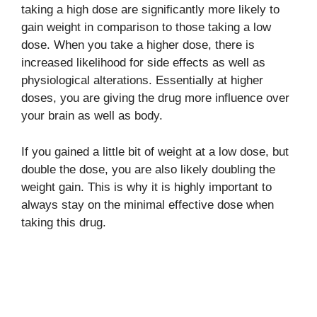
taking a high dose are significantly more likely to
gain weight in comparison to those taking a low
dose. When you take a higher dose, there is
increased likelihood for side effects as well as
physiological alterations. Essentially at higher
doses, you are giving the drug more influence over
your brain as well as body.
If you gained a little bit of weight at a low dose, but
double the dose, you are also likely doubling the
weight gain. This is why it is highly important to
always stay on the minimal effective dose when
taking this drug.