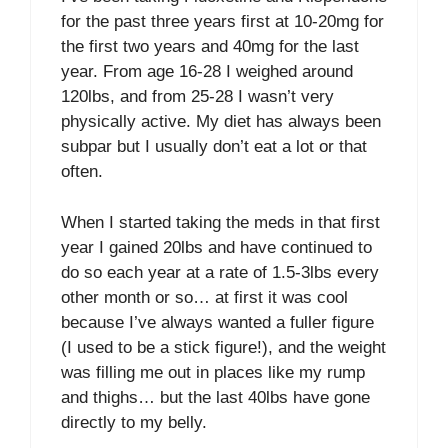
for the past three years first at 10-20mg for
the first two years and 40mg for the last
year. From age 16-28 I weighed around
120lbs, and from 25-28 I wasn’t very
physically active. My diet has always been
subpar but I usually don’t eat a lot or that
often.
When I started taking the meds in that first
year I gained 20lbs and have continued to
do so each year at a rate of 1.5-3lbs every
other month or so… at first it was cool
because I’ve always wanted a fuller figure
(I used to be a stick figure!), and the weight
was filling me out in places like my rump
and thighs… but the last 40lbs have gone
directly to my belly.