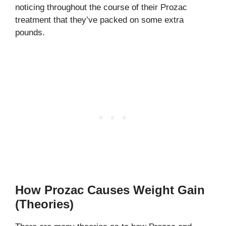
noticing throughout the course of their Prozac
treatment that they’ve packed on some extra
pounds.
How Prozac Causes Weight Gain
(Theories)