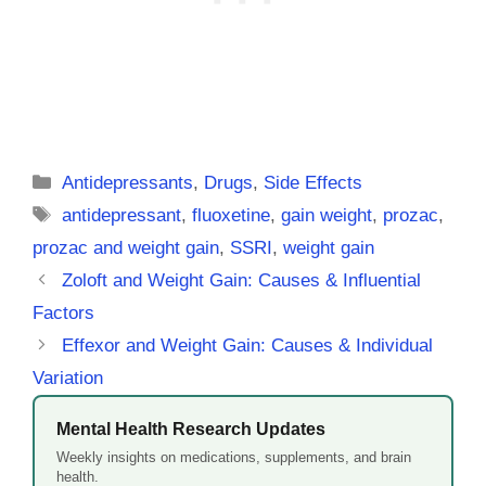
Categories
Antidepressants
,
Drugs
,
Side Effects
Tags
antidepressant
,
fluoxetine
,
gain weight
,
prozac
,
prozac and weight gain
,
SSRI
,
weight gain
Zoloft and Weight Gain: Causes & Influential
Factors
Effexor and Weight Gain: Causes & Individual
Variation
Mental Health Research Updates
Weekly insights on medications, supplements, and brain
health.