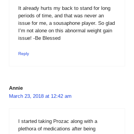
It already hurts my back to stand for long
periods of time, and that was never an
issue for me, a sousaphone player. So glad
I’m not alone on this abnormal weight gain
issue! -Be Blessed
Reply
Annie
March 23, 2018 at 12:42 am
I started taking Prozac along with a
plethora of medications after being