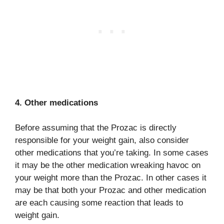
4. Other medications
Before assuming that the Prozac is directly
responsible for your weight gain, also consider
other medications that you’re taking. In some cases
it may be the other medication wreaking havoc on
your weight more than the Prozac. In other cases it
may be that both your Prozac and other medication
are each causing some reaction that leads to
weight gain.