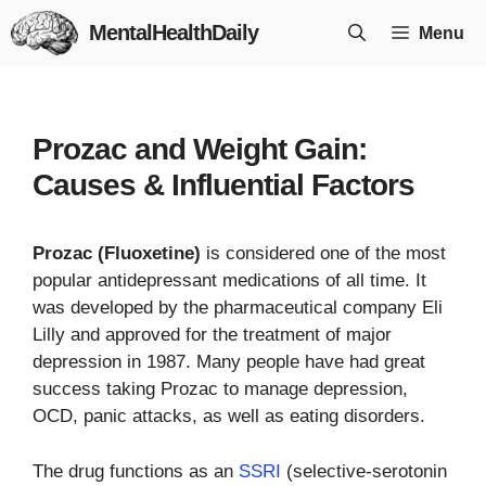
Skip
MentalHealthDaily
Menu
to
content
Prozac and Weight Gain:
Causes & Influential Factors
Prozac (Fluoxetine)
is considered one of the most
popular antidepressant medications of all time. It
was developed by the pharmaceutical company Eli
Lilly and approved for the treatment of major
depression in 1987. Many people have had great
success taking Prozac to manage depression,
OCD, panic attacks, as well as eating disorders.
The drug functions as an
SSRI
(selective-serotonin