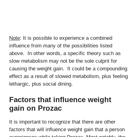
Note
: It is possible to experience a combined
influence from many of the possibilities listed
above. In other words, a specific theory such as
slow metabolism may not be the sole culprit for
causing the weight gain. It could be a compounding
effect as a result of slowed metabolism, plus feeling
lethargic, plus social dining.
Factors that influence weight
gain on Prozac
It is important to recognize that there are other
factors that will influence weight gain that a person