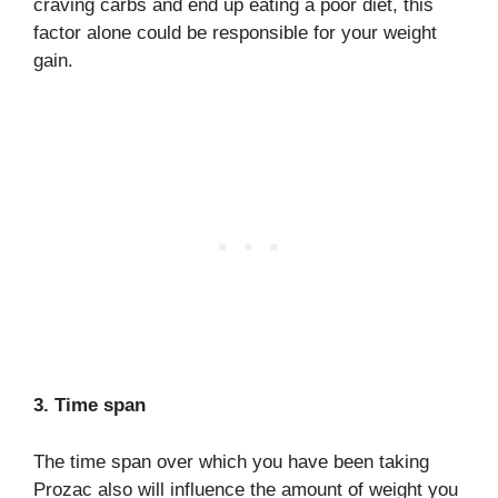
craving carbs and end up eating a poor diet, this
factor alone could be responsible for your weight
gain.
3. Time span
The time span over which you have been taking
Prozac also will influence the amount of weight you