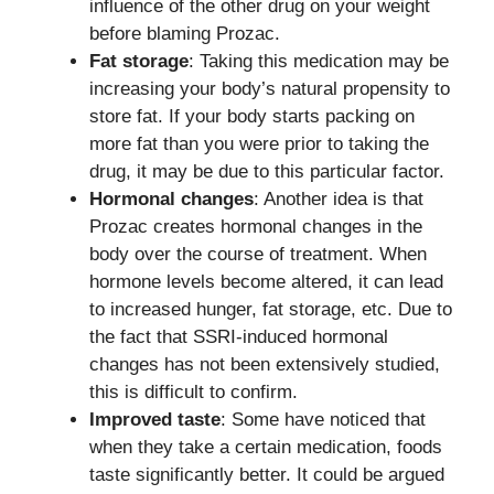
influence of the other drug on your weight
before blaming Prozac.
Fat storage
: Taking this medication may be
increasing your body’s natural propensity to
store fat. If your body starts packing on
more fat than you were prior to taking the
drug, it may be due to this particular factor.
Hormonal changes
: Another idea is that
Prozac creates hormonal changes in the
body over the course of treatment. When
hormone levels become altered, it can lead
to increased hunger, fat storage, etc. Due to
the fact that SSRI-induced hormonal
changes has not been extensively studied,
this is difficult to confirm.
Improved taste
: Some have noticed that
when they take a certain medication, foods
taste significantly better. It could be argued