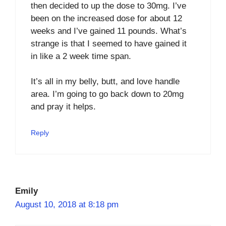
then decided to up the dose to 30mg. I’ve
been on the increased dose for about 12
weeks and I’ve gained 11 pounds. What’s
strange is that I seemed to have gained it
in like a 2 week time span.
It’s all in my belly, butt, and love handle
area. I’m going to go back down to 20mg
and pray it helps.
Reply
Emily
August 10, 2018 at 8:18 pm