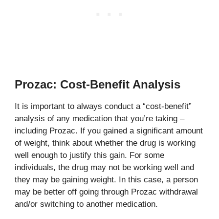
Prozac: Cost-Benefit Analysis
It is important to always conduct a “cost-benefit”
analysis of any medication that you’re taking –
including Prozac. If you gained a significant amount
of weight, think about whether the drug is working
well enough to justify this gain. For some
individuals, the drug may not be working well and
they may be gaining weight. In this case, a person
may be better off going through Prozac withdrawal
and/or switching to another medication.