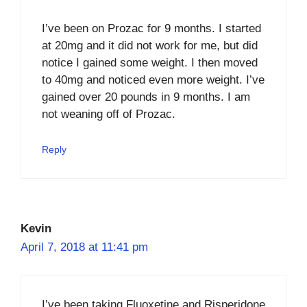
I’ve been on Prozac for 9 months. I started
at 20mg and it did not work for me, but did
notice I gained some weight. I then moved
to 40mg and noticed even more weight. I’ve
gained over 20 pounds in 9 months. I am
not weaning off of Prozac.
Reply
Kevin
April 7, 2018 at 11:41 pm
I’ve been taking Fluoxetine and Risperidone