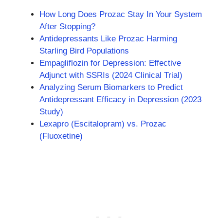
How Long Does Prozac Stay In Your System
After Stopping?
Antidepressants Like Prozac Harming
Starling Bird Populations
Empagliflozin for Depression: Effective
Adjunct with SSRIs (2024 Clinical Trial)
Analyzing Serum Biomarkers to Predict
Antidepressant Efficacy in Depression (2023
Study)
Lexapro (Escitalopram) vs. Prozac
(Fluoxetine)