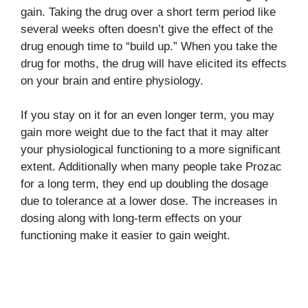
gain. Taking the drug over a short term period like
several weeks often doesn’t give the effect of the
drug enough time to “build up.” When you take the
drug for moths, the drug will have elicited its effects
on your brain and entire physiology.
If you stay on it for an even longer term, you may
gain more weight due to the fact that it may alter
your physiological functioning to a more significant
extent. Additionally when many people take Prozac
for a long term, they end up doubling the dosage
due to tolerance at a lower dose. The increases in
dosing along with long-term effects on your
functioning make it easier to gain weight.