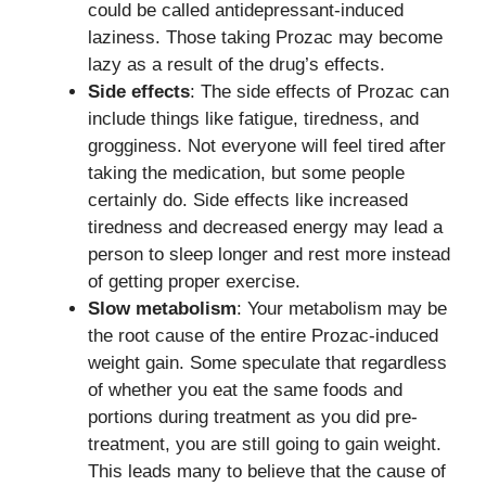
could be called antidepressant-induced
laziness. Those taking Prozac may become
lazy as a result of the drug’s effects.
Side effects
: The side effects of Prozac can
include things like fatigue, tiredness, and
grogginess. Not everyone will feel tired after
taking the medication, but some people
certainly do. Side effects like increased
tiredness and decreased energy may lead a
person to sleep longer and rest more instead
of getting proper exercise.
Slow metabolism
: Your metabolism may be
the root cause of the entire Prozac-induced
weight gain. Some speculate that regardless
of whether you eat the same foods and
portions during treatment as you did pre-
treatment, you are still going to gain weight.
This leads many to believe that the cause of