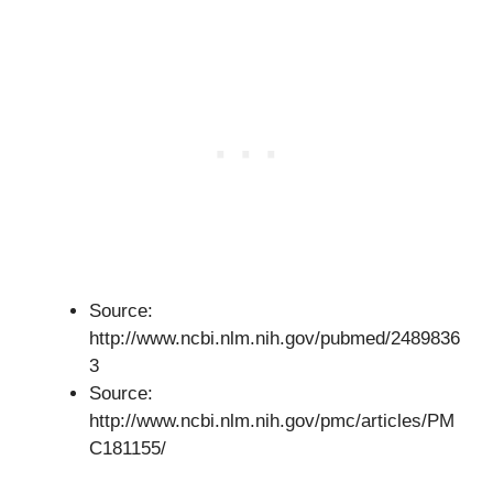
Source:
http://www.ncbi.nlm.nih.gov/pubmed/2489836
3
Source:
http://www.ncbi.nlm.nih.gov/pmc/articles/PM
C181155/