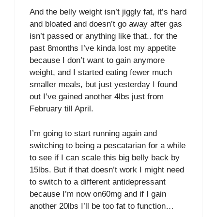
And the belly weight isn’t jiggly fat, it’s hard
and bloated and doesn’t go away after gas
isn’t passed or anything like that.. for the
past 8months I’ve kinda lost my appetite
because I don’t want to gain anymore
weight, and I started eating fewer much
smaller meals, but just yesterday I found
out I’ve gained another 4lbs just from
February till April.
I’m going to start running again and
switching to being a pescatarian for a while
to see if I can scale this big belly back by
15lbs. But if that doesn’t work I might need
to switch to a different antidepressant
because I’m now on60mg and if I gain
another 20lbs I’ll be too fat to function…