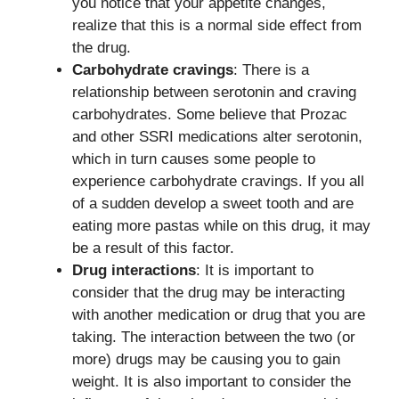
you notice that your appetite changes,
realize that this is a normal side effect from
the drug.
Carbohydrate cravings
: There is a
relationship between serotonin and craving
carbohydrates. Some believe that Prozac
and other SSRI medications alter serotonin,
which in turn causes some people to
experience carbohydrate cravings. If you all
of a sudden develop a sweet tooth and are
eating more pastas while on this drug, it may
be a result of this factor.
Drug interactions
: It is important to
consider that the drug may be interacting
with another medication or drug that you are
taking. The interaction between the two (or
more) drugs may be causing you to gain
weight. It is also important to consider the