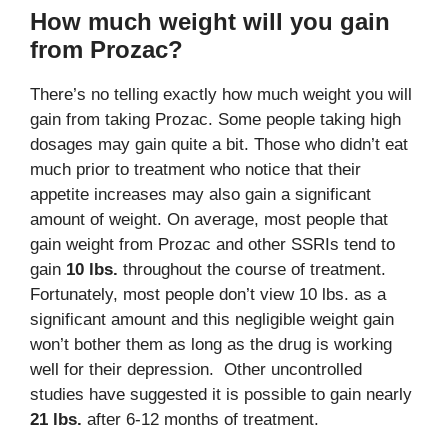
How much weight will you gain
from Prozac?
There’s no telling exactly how much weight you will
gain from taking Prozac. Some people taking high
dosages may gain quite a bit. Those who didn’t eat
much prior to treatment who notice that their
appetite increases may also gain a significant
amount of weight. On average, most people that
gain weight from Prozac and other SSRIs tend to
gain
10 lbs.
throughout the course of treatment.
Fortunately, most people don’t view 10 lbs. as a
significant amount and this negligible weight gain
won’t bother them as long as the drug is working
well for their depression. Other uncontrolled
studies have suggested it is possible to gain nearly
21 lbs.
after 6-12 months of treatment.