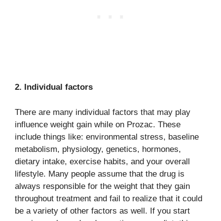
2. Individual factors
There are many individual factors that may play
influence weight gain while on Prozac. These
include things like: environmental stress, baseline
metabolism, physiology, genetics, hormones,
dietary intake, exercise habits, and your overall
lifestyle. Many people assume that the drug is
always responsible for the weight that they gain
throughout treatment and fail to realize that it could
be a variety of other factors as well. If you start