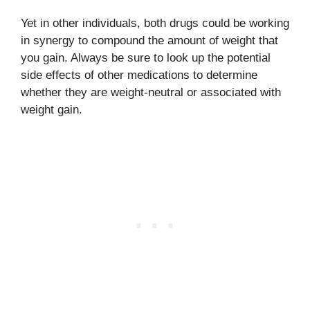
Yet in other individuals, both drugs could be working
in synergy to compound the amount of weight that
you gain. Always be sure to look up the potential
side effects of other medications to determine
whether they are weight-neutral or associated with
weight gain.