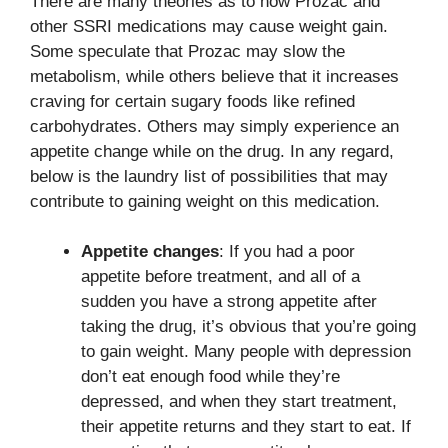
There are many theories as to how Prozac and
other SSRI medications may cause weight gain.
Some speculate that Prozac may slow the
metabolism, while others believe that it increases
craving for certain sugary foods like refined
carbohydrates. Others may simply experience an
appetite change while on the drug. In any regard,
below is the laundry list of possibilities that may
contribute to gaining weight on this medication.
Appetite changes
: If you had a poor
appetite before treatment, and all of a
sudden you have a strong appetite after
taking the drug, it’s obvious that you’re going
to gain weight. Many people with depression
don’t eat enough food while they’re
depressed, and when they start treatment,
their appetite returns and they start to eat. If