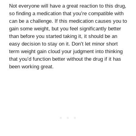
Not everyone will have a great reaction to this drug,
so finding a medication that you’re compatible with
can be a challenge. If this medication causes you to
gain some weight, but you feel significantly better
than before you started taking it, it should be an
easy decision to stay on it. Don’t let minor short
term weight gain cloud your judgment into thinking
that you’d function better without the drug if it has
been working great.