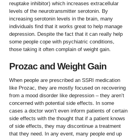
reuptake inhibitor) which increases extracellular
levels of the neurotransmitter serotonin. By
increasing serotonin levels in the brain, many
individuals find that it works great to help manage
depression. Despite the fact that it can really help
some people cope with psychiatric conditions,
those taking it often complain of weight gain.
Prozac and Weight Gain
When people are prescribed an SSRI medication
like Prozac, they are mostly focused on recovering
from a mood disorder like depression – they aren’t
concerned with potential side effects. In some
cases a doctor won’t even inform patients of certain
side effects with the thought that if a patient knows
of side effects, they may discontinue a treatment
that they need. In any event, many people end up