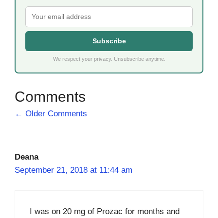
Subscribe
We respect your privacy. Unsubscribe anytime.
Comment
← Older Comments
navigation
Deana
September 21, 2018 at 11:44 am
I was on 20 mg of Prozac for months and