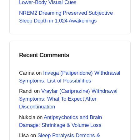
Lower-Body Visual Cues
NREM2 Dreaming Preserved Subjective
Sleep Depth in 1,024 Awakenings
Recent Comments
Carina
on
Invega (Paliperidone) Withdrawal
Symptoms: List of Possibilities
Randi
on
Vraylar (Cariprazine) Withdrawal
Symptoms: What To Expect After
Discontinuation
Nukola
on
Antipsychotics and Brain
Damage: Shrinkage & Volume Loss
Lisa
on
Sleep Paralysis Demons &