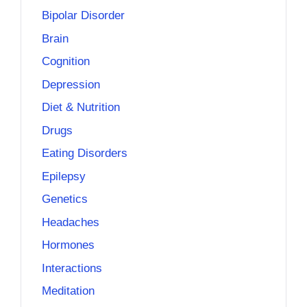
Bipolar Disorder
Brain
Cognition
Depression
Diet & Nutrition
Drugs
Eating Disorders
Epilepsy
Genetics
Headaches
Hormones
Interactions
Meditation