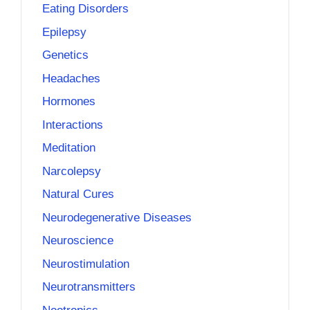
Eating Disorders
Epilepsy
Genetics
Headaches
Hormones
Interactions
Meditation
Narcolepsy
Natural Cures
Neurodegenerative Diseases
Neuroscience
Neurostimulation
Neurotransmitters