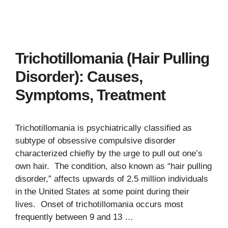
Trichotillomania (Hair Pulling
Disorder): Causes,
Symptoms, Treatment
Trichotillomania is psychiatrically classified as
subtype of obsessive compulsive disorder
characterized chiefly by the urge to pull out one’s
own hair. The condition, also known as “hair pulling
disorder,” affects upwards of 2.5 million individuals
in the United States at some point during their
lives. Onset of trichotillomania occurs most
frequently between 9 and 13 …