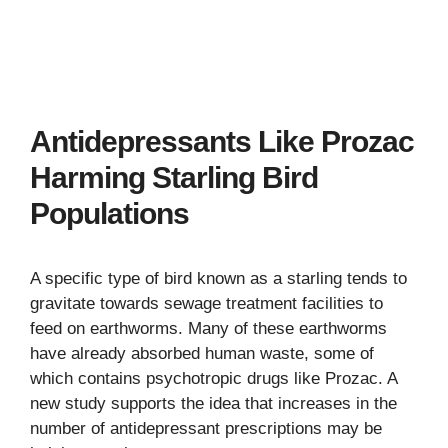
Antidepressants Like Prozac
Harming Starling Bird
Populations
A specific type of bird known as a starling tends to
gravitate towards sewage treatment facilities to
feed on earthworms. Many of these earthworms
have already absorbed human waste, some of
which contains psychotropic drugs like Prozac. A
new study supports the idea that increases in the
number of antidepressant prescriptions may be