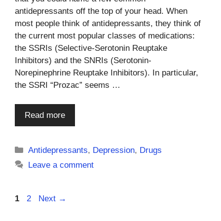
antidepressants off the top of your head. When
most people think of antidepressants, they think of
the current most popular classes of medications:
the SSRIs (Selective-Serotonin Reuptake
Inhibitors) and the SNRIs (Serotonin-
Norepinephrine Reuptake Inhibitors). In particular,
the SSRI “Prozac” seems …
Read more
Categories
Antidepressants
,
Depression
,
Drugs
Leave a comment
Page
Page
1
2
Next
→