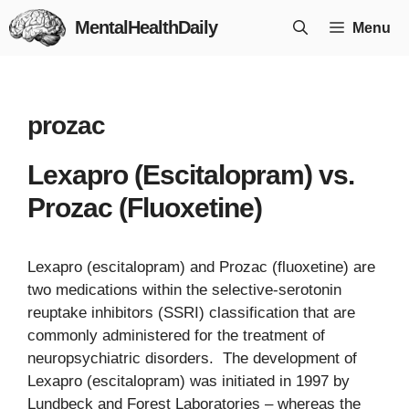
Skip
MentalHealthDaily
Menu
to
content
prozac
Lexapro (Escitalopram) vs.
Prozac (Fluoxetine)
Lexapro (escitalopram) and Prozac (fluoxetine) are
two medications within the selective-serotonin
reuptake inhibitors (SSRI) classification that are
commonly administered for the treatment of
neuropsychiatric disorders. The development of
Lexapro (escitalopram) was initiated in 1997 by
Lundbeck and Forest Laboratories – whereas the