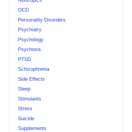
Nootropics
OCD
Personality Disorders
Psychiatry
Psychology
Psychosis
PTSD
Schizophrenia
Side Effects
Sleep
Stimulants
Stress
Suicide
Supplements