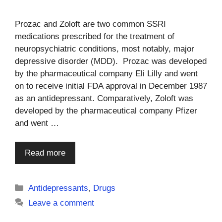
Prozac and Zoloft are two common SSRI
medications prescribed for the treatment of
neuropsychiatric conditions, most notably, major
depressive disorder (MDD). Prozac was developed
by the pharmaceutical company Eli Lilly and went
on to receive initial FDA approval in December 1987
as an antidepressant. Comparatively, Zoloft was
developed by the pharmaceutical company Pfizer
and went …
Read more
Categories
Antidepressants
,
Drugs
Leave a comment