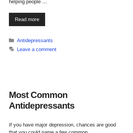
helping people …
Read more
Categories
Antidepressants
Leave a comment
Most Common
Antidepressants
If you have major depression, chances are good
that you could name a few common