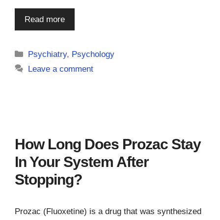
Read more
Categories
Psychiatry
,
Psychology
Leave a comment
How Long Does Prozac Stay
In Your System After
Stopping?
Prozac (Fluoxetine) is a drug that was synthesized