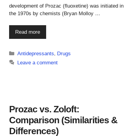
development of Prozac (fluoxetine) was initiated in
the 1970s by chemists (Bryan Molloy …
Read more
Categories
Antidepressants
,
Drugs
Leave a comment
Prozac vs. Zoloft:
Comparison (Similarities &
Differences)