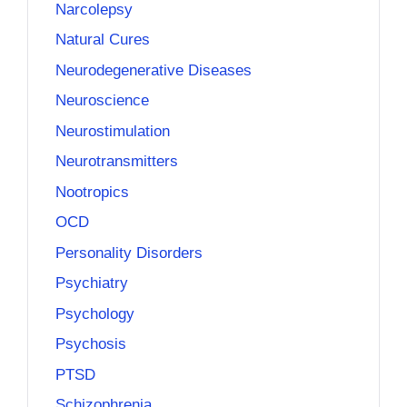
Narcolepsy
Natural Cures
Neurodegenerative Diseases
Neuroscience
Neurostimulation
Neurotransmitters
Nootropics
OCD
Personality Disorders
Psychiatry
Psychology
Psychosis
PTSD
Schizophrenia