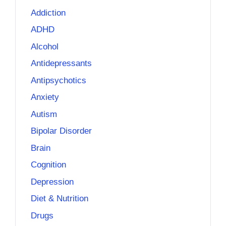
Addiction
ADHD
Alcohol
Antidepressants
Antipsychotics
Anxiety
Autism
Bipolar Disorder
Brain
Cognition
Depression
Diet & Nutrition
Drugs