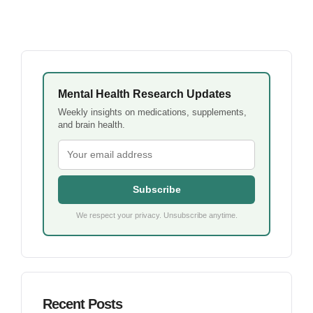
Mental Health Research Updates
Weekly insights on medications, supplements,
and brain health.
Subscribe
We respect your privacy. Unsubscribe anytime.
Recent Posts