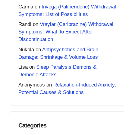
Carina
on
Invega (Paliperidone) Withdrawal
Symptoms: List of Possibilities
Randi
on
Vraylar (Cariprazine) Withdrawal
Symptoms: What To Expect After
Discontinuation
Nukola
on
Antipsychotics and Brain
Damage: Shrinkage & Volume Loss
Lisa
on
Sleep Paralysis Demons &
Demonic Attacks
Anonymous
on
Relaxation-Induced Anxiety:
Potential Causes & Solutions
Categories