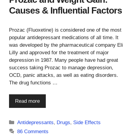
Causes & Influential Factors
Prozac (Fluoxetine) is considered one of the most
popular antidepressant medications of all time. It
was developed by the pharmaceutical company Eli
Lilly and approved for the treatment of major
depression in 1987. Many people have had great
success taking Prozac to manage depression,
OCD, panic attacks, as well as eating disorders.
The drug functions …
Read more
Categories
Antidepressants
,
Drugs
,
Side Effects
86 Comments