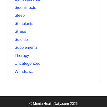
Side Effects
Sleep
Stimulants
Stress
Suicide
Supplements
Therapy
Uncategorized
Withdrawal
© MentalHealthDaily.com 2026