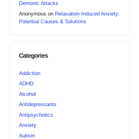
Demonic Attacks
Anonymous
on
Relaxation-Induced Anxiety:
Potential Causes & Solutions
Categories
Addiction
ADHD
Alcohol
Antidepressants
Antipsychotics
Anxiety
Autism