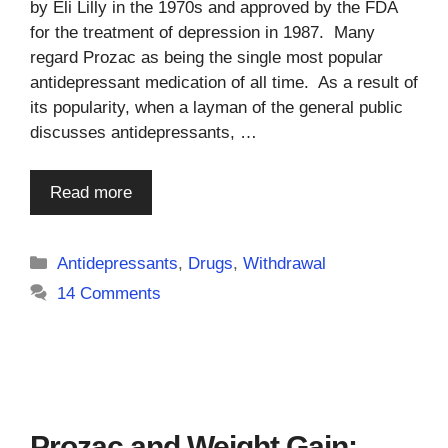
by Eli Lilly in the 1970s and approved by the FDA
for the treatment of depression in 1987. Many
regard Prozac as being the single most popular
antidepressant medication of all time. As a result of
its popularity, when a layman of the general public
discusses antidepressants, …
Read more
Categories
Antidepressants
,
Drugs
,
Withdrawal
14 Comments
Prozac and Weight Gain: