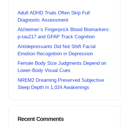
Adult ADHD Trials Often Skip Full
Diagnostic Assessment
Alzheimer’s Fingerprick Blood Biomarkers:
p-tau217 and GFAP Track Cognition
Antidepressants Did Not Shift Facial
Emotion Recognition in Depression
Female Body Size Judgments Depend on
Lower-Body Visual Cues
NREM2 Dreaming Preserved Subjective
Sleep Depth in 1,024 Awakenings
Recent Comments