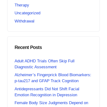
Therapy
Uncategorized
Withdrawal
Recent Posts
Adult ADHD Trials Often Skip Full
Diagnostic Assessment
Alzheimer’s Fingerprick Blood Biomarkers:
p-tau217 and GFAP Track Cognition
Antidepressants Did Not Shift Facial
Emotion Recognition in Depression
Female Body Size Judgments Depend on