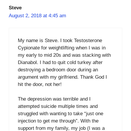
Steve
August 2, 2018 at 4:45 am
My name is Steve. I took Testosterone
Cypionate for weightlifting when I was in
my early to mid 20s and was stacking with
Dianabol. I had to quit cold turkey after
destroying a bedroom door during an
argument with my girlfriend. Thank God I
hit the door, not her!
The depression was terrible and I
attempted suicide multiple times and
struggled with wanting to take “just one
injection to get me through”. With the
support from my family, my job (I was a