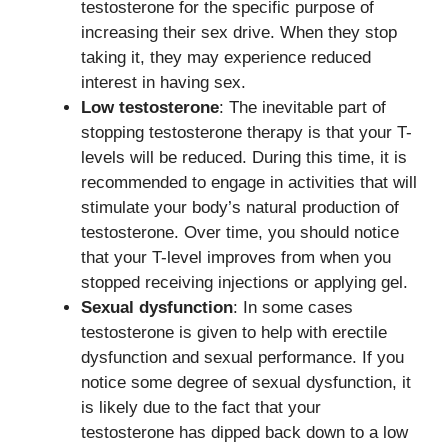
testosterone for the specific purpose of
increasing their sex drive. When they stop
taking it, they may experience reduced
interest in having sex.
Low testosterone
: The inevitable part of
stopping testosterone therapy is that your T-
levels will be reduced. During this time, it is
recommended to engage in activities that will
stimulate your body’s natural production of
testosterone. Over time, you should notice
that your T-level improves from when you
stopped receiving injections or applying gel.
Sexual dysfunction
: In some cases
testosterone is given to help with erectile
dysfunction and sexual performance. If you
notice some degree of sexual dysfunction, it
is likely due to the fact that your
testosterone has dipped back down to a low