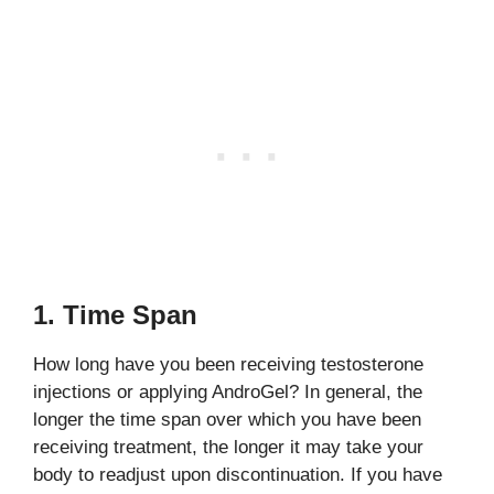
1. Time Span
How long have you been receiving testosterone
injections or applying AndroGel? In general, the
longer the time span over which you have been
receiving treatment, the longer it may take your
body to readjust upon discontinuation. If you have