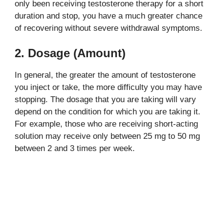
only been receiving testosterone therapy for a short
duration and stop, you have a much greater chance
of recovering without severe withdrawal symptoms.
2. Dosage (Amount)
In general, the greater the amount of testosterone
you inject or take, the more difficulty you may have
stopping. The dosage that you are taking will vary
depend on the condition for which you are taking it.
For example, those who are receiving short-acting
solution may receive only between 25 mg to 50 mg
between 2 and 3 times per week.