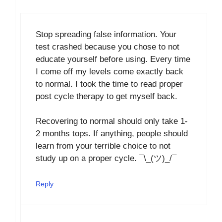
Stop spreading false information. Your
test crashed because you chose to not
educate yourself before using. Every time
I come off my levels come exactly back
to normal. I took the time to read proper
post cycle therapy to get myself back.
Recovering to normal should only take 1-
2 months tops. If anything, people should
learn from your terrible choice to not
study up on a proper cycle. ¯\_(ツ)_/¯
Reply