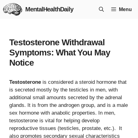
Skip
MentalHealthDaily
Menu
to
content
Testosterone Withdrawal
Symptoms: What You May
Notice
Testosterone
is considered a steroid hormone that
is secreted mostly by the testicles in men, with
additional small amounts secreted by the adrenal
glands. It is from the androgen group, and is a male
sex hormone with anabolic properties. In men,
testosterone is vital for helping develop
reproductive tissues (testicles, prostate, etc.). It
also promotes secondary sexual characteristics