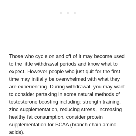
Those who cycle on and off of it may become used
to the little withdrawal periods and know what to
expect. However people who just quit for the first
time may initially be overwhelmed with what they
are experiencing. During withdrawal, you may want
to consider partaking in some natural methods of
testosterone boosting including: strength training,
zinc supplementation, reducing stress, increasing
healthy fat consumption, consider protein
supplementation for BCAA (branch chain amino
acids).