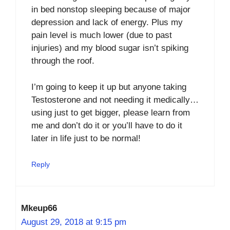
in bed nonstop sleeping because of major
depression and lack of energy. Plus my
pain level is much lower (due to past
injuries) and my blood sugar isn’t spiking
through the roof.
I’m going to keep it up but anyone taking
Testosterone and not needing it medically…
using just to get bigger, please learn from
me and don’t do it or you’ll have to do it
later in life just to be normal!
Reply
Mkeup66
August 29, 2018 at 9:15 pm