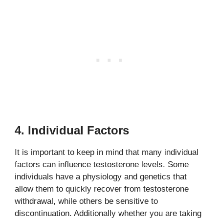
4. Individual Factors
It is important to keep in mind that many individual
factors can influence testosterone levels. Some
individuals have a physiology and genetics that
allow them to quickly recover from testosterone
withdrawal, while others be sensitive to
discontinuation. Additionally whether you are taking