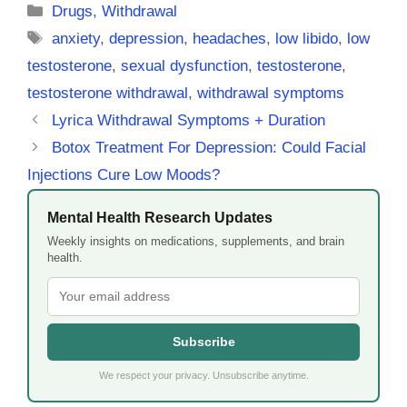
Categories
Drugs
,
Withdrawal
Tags
anxiety
,
depression
,
headaches
,
low libido
,
low
testosterone
,
sexual dysfunction
,
testosterone
,
testosterone withdrawal
,
withdrawal symptoms
Lyrica Withdrawal Symptoms + Duration
Botox Treatment For Depression: Could Facial
Injections Cure Low Moods?
Mental Health Research Updates
Weekly insights on medications, supplements, and brain
health.
Subscribe
We respect your privacy. Unsubscribe anytime.