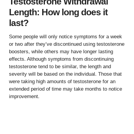
Testosterone Withdrawal
Length: How long does it
last?
Some people will only notice symptoms for a week
or two after they’ve discontinued using testosterone
boosters, while others may have longer lasting
effects. Although symptoms from discontinuing
testosterone tend to be similar, the length and
severity will be based on the individual. Those that
were taking high amounts of testosterone for an
extended period of time may take months to notice
improvement.