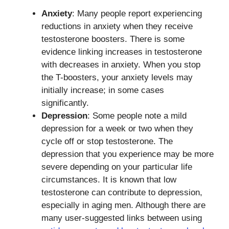
Anxiety
: Many people report experiencing
reductions in anxiety when they receive
testosterone boosters. There is some
evidence linking increases in testosterone
with decreases in anxiety. When you stop
the T-boosters, your anxiety levels may
initially increase; in some cases
significantly.
Depression
: Some people note a mild
depression for a week or two when they
cycle off or stop testosterone. The
depression that you experience may be more
severe depending on your particular life
circumstances. It is known that low
testosterone can contribute to depression,
especially in aging men. Although there are
many user-suggested links between using