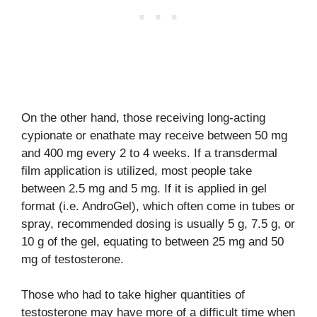
On the other hand, those receiving long-acting
cypionate or enathate may receive between 50 mg
and 400 mg every 2 to 4 weeks. If a transdermal
film application is utilized, most people take
between 2.5 mg and 5 mg. If it is applied in gel
format (i.e. AndroGel), which often come in tubes or
spray, recommended dosing is usually 5 g, 7.5 g, or
10 g of the gel, equating to between 25 mg and 50
mg of testosterone.
Those who had to take higher quantities of
testosterone may have more of a difficult time when