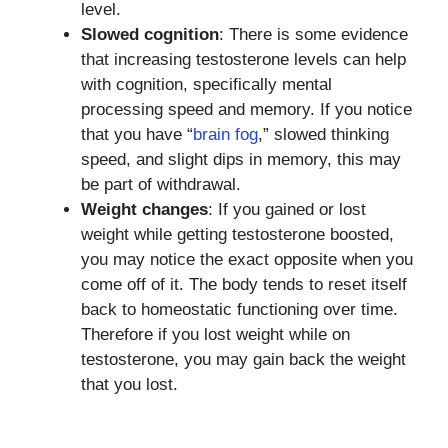
level.
Slowed cognition
: There is some evidence
that increasing testosterone levels can help
with cognition, specifically mental
processing speed and memory. If you notice
that you have “
brain fog
,” slowed thinking
speed, and slight dips in memory, this may
be part of withdrawal.
Weight changes
: If you gained or lost
weight while getting testosterone boosted,
you may notice the exact opposite when you
come off of it. The body tends to reset itself
back to homeostatic functioning over time.
Therefore if you lost weight while on
testosterone, you may gain back the weight
that you lost.