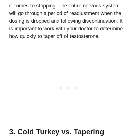
it comes to stopping. The entire nervous system
will go through a period of readjustment when the
dosing is dropped and following discontinuation. It
is important to work with your doctor to determine
how quickly to taper off of testosterone.
3. Cold Turkey vs. Tapering