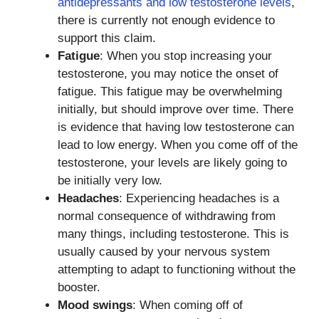
antidepressants and low testosterone levels
,
there is currently not enough evidence to
support this claim.
Fatigue
: When you stop increasing your
testosterone, you may notice the onset of
fatigue. This fatigue may be overwhelming
initially, but should improve over time. There
is evidence that having low testosterone can
lead to low energy. When you come off of the
testosterone, your levels are likely going to
be initially very low.
Headaches
: Experiencing headaches is a
normal consequence of withdrawing from
many things, including testosterone. This is
usually caused by your nervous system
attempting to adapt to functioning without the
booster.
Mood swings
: When coming off of