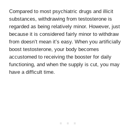
Compared to most psychiatric drugs and illicit
substances, withdrawing from testosterone is
regarded as being relatively minor. However, just
because it is considered fairly minor to withdraw
from doesn’t mean it’s easy. When you artificially
boost testosterone, your body becomes
accustomed to receiving the booster for daily
functioning, and when the supply is cut, you may
have a difficult time.