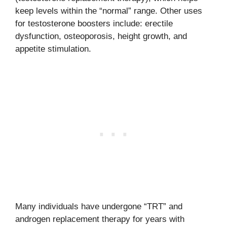
keep levels within the “normal” range. Other uses
for testosterone boosters include: erectile
dysfunction, osteoporosis, height growth, and
appetite stimulation.
Many individuals have undergone “TRT” and
androgen replacement therapy for years with