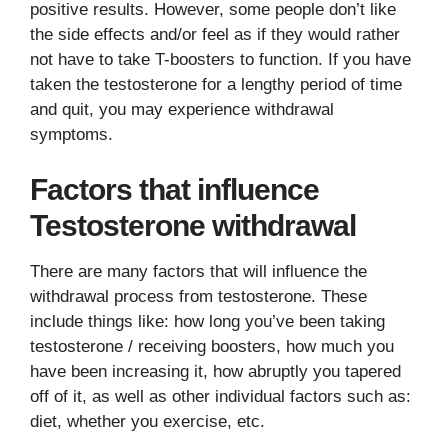
positive results. However, some people don’t like
the side effects and/or feel as if they would rather
not have to take T-boosters to function. If you have
taken the testosterone for a lengthy period of time
and quit, you may experience withdrawal
symptoms.
Factors that influence
Testosterone withdrawal
There are many factors that will influence the
withdrawal process from testosterone. These
include things like: how long you’ve been taking
testosterone / receiving boosters, how much you
have been increasing it, how abruptly you tapered
off of it, as well as other individual factors such as:
diet, whether you exercise, etc.