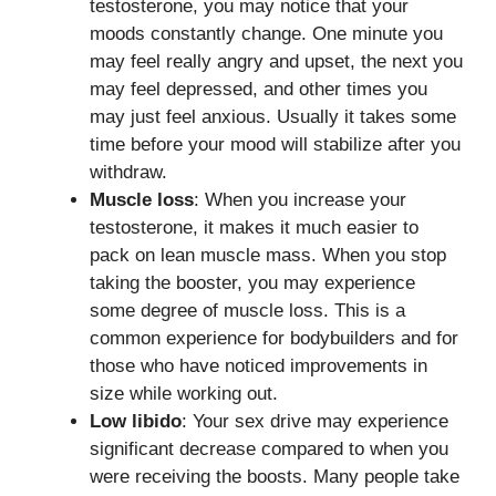
testosterone, you may notice that your
moods constantly change. One minute you
may feel really angry and upset, the next you
may feel depressed, and other times you
may just feel anxious. Usually it takes some
time before your mood will stabilize after you
withdraw.
Muscle loss
: When you increase your
testosterone, it makes it much easier to
pack on lean muscle mass. When you stop
taking the booster, you may experience
some degree of muscle loss. This is a
common experience for bodybuilders and for
those who have noticed improvements in
size while working out.
Low libido
: Your sex drive may experience
significant decrease compared to when you
were receiving the boosts. Many people take