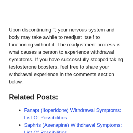
Upon discontinuing T, your nervous system and
body may take awhile to readjust itself to
functioning without it. The readjustment process is
what causes a person to experience withdrawal
symptoms. If you have successfully stopped taking
testosterone boosters, feel free to share your
withdrawal experience in the comments section
below.
Related Posts:
Fanapt (Iloperidone) Withdrawal Symptoms:
List Of Possibilities
Saphris (Asenapine) Withdrawal Symptoms:
List Of Possibilities