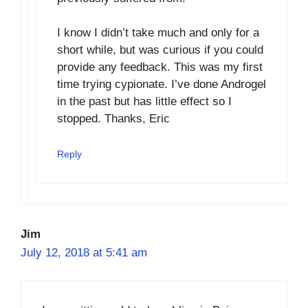
I know I didn’t take much and only for a
short while, but was curious if you could
provide any feedback. This was my first
time trying cypionate. I’ve done Androgel
in the past but has little effect so I
stopped. Thanks, Eric
Reply
Jim
July 12, 2018 at 5:41 am