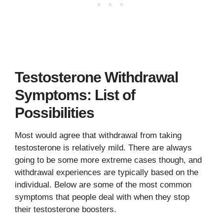
Testosterone Withdrawal
Symptoms: List of
Possibilities
Most would agree that withdrawal from taking
testosterone is relatively mild. There are always
going to be some more extreme cases though, and
withdrawal experiences are typically based on the
individual. Below are some of the most common
symptoms that people deal with when they stop
their testosterone boosters.