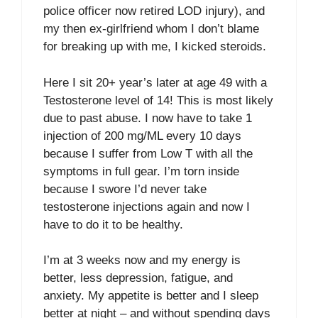
police officer now retired LOD injury), and
my then ex-girlfriend whom I don’t blame
for breaking up with me, I kicked steroids.
Here I sit 20+ year’s later at age 49 with a
Testosterone level of 14! This is most likely
due to past abuse. I now have to take 1
injection of 200 mg/ML every 10 days
because I suffer from Low T with all the
symptoms in full gear. I’m torn inside
because I swore I’d never take
testosterone injections again and now I
have to do it to be healthy.
I’m at 3 weeks now and my energy is
better, less depression, fatigue, and
anxiety. My appetite is better and I sleep
better at night – and without spending days