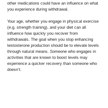
other medications could have an influence on what
you experience during withdrawal.
Your age, whether you engage in physical exercise
(e.g. strength training), and your diet can all
influence how quickly you recover from
withdrawals. The goal when you stop enhancing
testosterone production should be to elevate levels
through natural means. Someone who engages in
activities that are known to boost levels may
experience a quicker recovery than someone who
doesn’t.