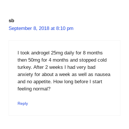
sb
September 8, 2018 at 8:10 pm
I took androgel 25mg daily for 8 months
then 50mg for 4 months and stopped cold
turkey. After 2 weeks I had very bad
anxiety for about a week as well as nausea
and no appetite. How long before I start
feeling normal?
Reply