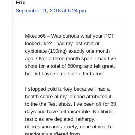
Eric
September 11, 2018 at 6:24 pm
Mkeup66 – Was curious what your PCT
looked like? I had my last shot of
cypionate (100mg) exactly one month
ago. Over a three month span, I had five
shots for a total of 500mg and felt great,
but did have some side effects too.
I stopped cold turkey because I had a
health scare at my job and attributed it
to the the Test shots. I’ve been off for 30
days and have felt miserable. No libido,
testicles are depleted, lethargy,
depression and anxiety, none of which I
previously suffered from.