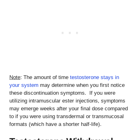
Note
: The amount of time
testosterone stays in
your system
may determine when you first notice
these discontinuation symptoms. If you were
utilizing intramuscular ester injections, symptoms
may emerge weeks after your final dose compared
to if you were using transdermal or transmucosal
formats (which have a shorter half-life).