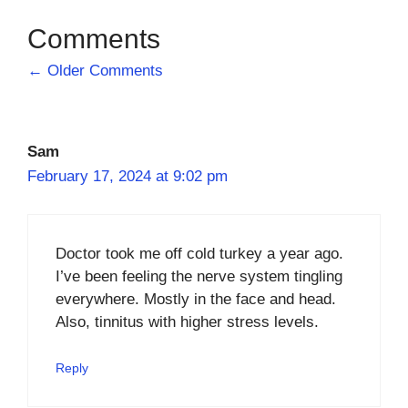
Comment
← Older Comments
navigation
Sam
February 17, 2024 at 9:02 pm
Doctor took me off cold turkey a year ago.
I’ve been feeling the nerve system tingling
everywhere. Mostly in the face and head.
Also, tinnitus with higher stress levels.
Reply