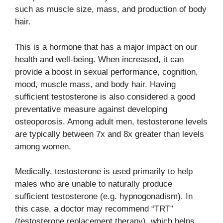
such as muscle size, mass, and production of body
hair.
This is a hormone that has a major impact on our
health and well-being. When increased, it can
provide a boost in sexual performance, cognition,
mood, muscle mass, and body hair. Having
sufficient testosterone is also considered a good
preventative measure against developing
osteoporosis. Among adult men, testosterone levels
are typically between 7x and 8x greater than levels
among women.
Medically, testosterone is used primarily to help
males who are unable to naturally produce
sufficient testosterone (e.g. hypnogonadism). In
this case, a doctor may recommend “TRT”
(testosterone replacement therapy), which helps