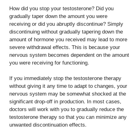
How did you stop your testosterone? Did you
gradually taper down the amount you were
receiving or did you abruptly discontinue? Simply
discontinuing without gradually tapering down the
amount of hormone you received may lead to more
severe withdrawal effects. This is because your
nervous system becomes dependent on the amount
you were receiving for functioning.
If you immediately stop the testosterone therapy
without giving it any time to adapt to changes, your
nervous system may be somewhat shocked at the
significant drop-off in production. In most cases,
doctors will work with you to gradually reduce the
testosterone therapy so that you can minimize any
unwanted discontinuation effects.