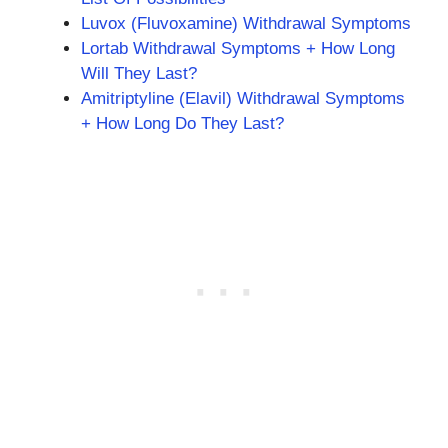
Luvox (Fluvoxamine) Withdrawal Symptoms
Lortab Withdrawal Symptoms + How Long
Will They Last?
Amitriptyline (Elavil) Withdrawal Symptoms
+ How Long Do They Last?