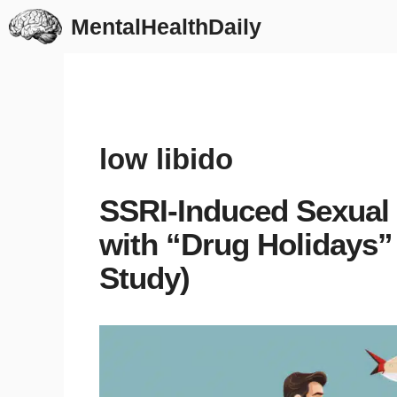
Skip
MentalHealthDaily
to
content
low libido
SSRI-Induced Sexual
with “Drug Holidays
Study)