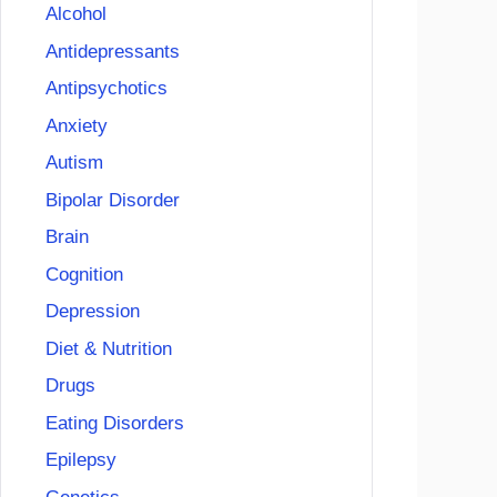
Alcohol
Antidepressants
Antipsychotics
Anxiety
Autism
Bipolar Disorder
Brain
Cognition
Depression
Diet & Nutrition
Drugs
Eating Disorders
Epilepsy