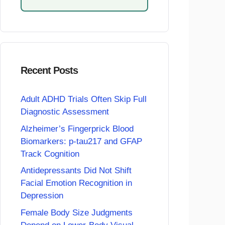
Recent Posts
Adult ADHD Trials Often Skip Full
Diagnostic Assessment
Alzheimer’s Fingerprick Blood
Biomarkers: p-tau217 and GFAP
Track Cognition
Antidepressants Did Not Shift
Facial Emotion Recognition in
Depression
Female Body Size Judgments