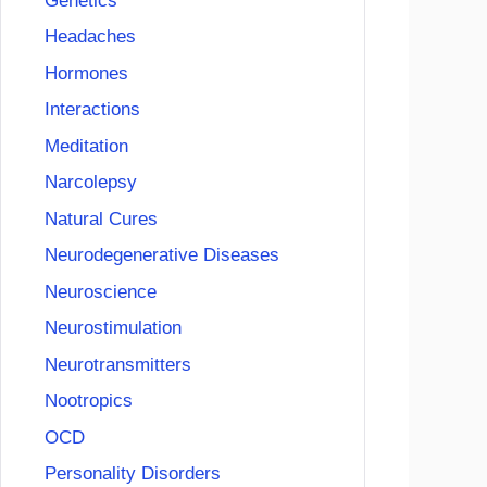
Genetics
Headaches
Hormones
Interactions
Meditation
Narcolepsy
Natural Cures
Neurodegenerative Diseases
Neuroscience
Neurostimulation
Neurotransmitters
Nootropics
OCD
Personality Disorders