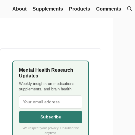
About
Supplements
Products
Comments
Mental Health Research
Updates
Weekly insights on medications,
supplements, and brain health.
Subscribe
We respect your privacy. Unsubscribe
anytime.