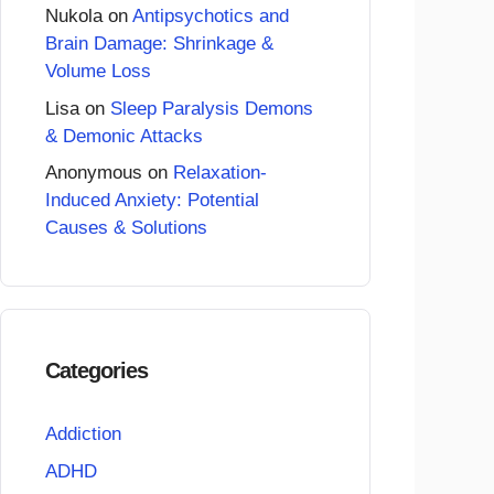
Nukola
on
Antipsychotics and
Brain Damage: Shrinkage &
Volume Loss
Lisa
on
Sleep Paralysis Demons
& Demonic Attacks
Anonymous
on
Relaxation-
Induced Anxiety: Potential
Causes & Solutions
Categories
Addiction
ADHD