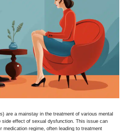
s) are a mainstay in the treatment of various mental
side effect of sexual dysfunction. This issue can
eir medication regime, often leading to treatment