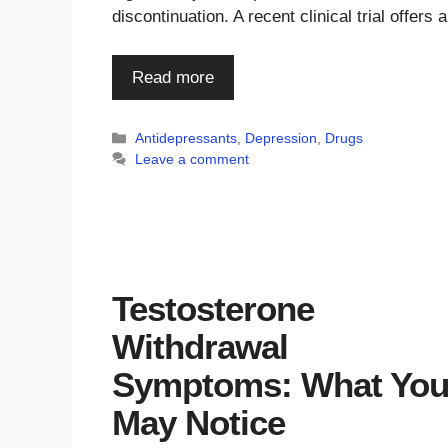
discontinuation. A recent clinical trial offer
Read more
Categories
Antidepressants
,
Depression
,
Drugs
Leave a comment
Testosterone
Withdrawal
Symptoms: What Yo
May Notice