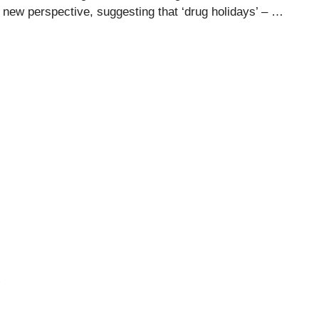
s a new perspective, suggesting that ‘drug holidays’ – …
u