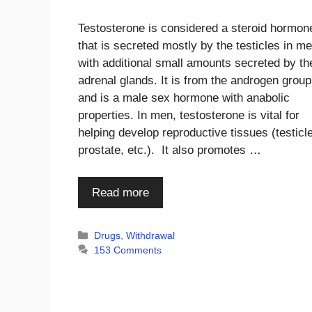
Testosterone is considered a steroid hormon
that is secreted mostly by the testicles in me
with additional small amounts secreted by th
adrenal glands. It is from the androgen group
and is a male sex hormone with anabolic
properties. In men, testosterone is vital for
helping develop reproductive tissues (testicl
prostate, etc.). It also promotes …
Read more
Categories
Drugs
,
Withdrawal
153 Comments