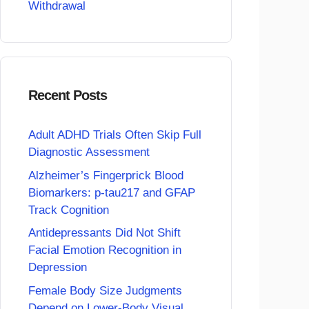
Withdrawal
Recent Posts
Adult ADHD Trials Often Skip Full
Diagnostic Assessment
Alzheimer’s Fingerprick Blood
Biomarkers: p-tau217 and GFAP
Track Cognition
Antidepressants Did Not Shift
Facial Emotion Recognition in
Depression
Female Body Size Judgments
Depend on Lower-Body Visual