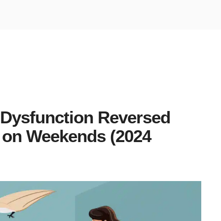
 Dysfunction Reversed
” on Weekends (2024