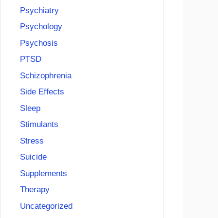
Psychiatry
Psychology
Psychosis
PTSD
Schizophrenia
Side Effects
Sleep
Stimulants
Stress
Suicide
Supplements
Therapy
Uncategorized