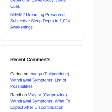
Depend on Lower-Body Visual
Cues
NREM2 Dreaming Preserved
Subjective Sleep Depth in 1,024
Awakenings
Recent Comments
Carina
on
Invega (Paliperidone)
Withdrawal Symptoms: List of
Possibilities
Randi
on
Vraylar (Cariprazine)
Withdrawal Symptoms: What To
Expect After Discontinuation