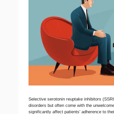
Selective serotonin reuptake inhibitors (SSRI
disorders but often come with the unwelcome 
significantly affect patients’ adherence to th