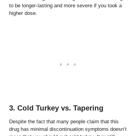
to be longer-lasting and more severe if you took a
higher dose.
3. Cold Turkey vs. Tapering
Despite the fact that many people claim that this
drug has minimal discontinuation symptoms doesn’t