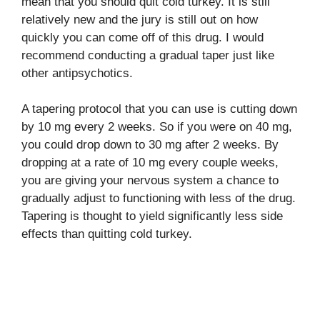
mean that you should quit cold turkey. It is still
relatively new and the jury is still out on how
quickly you can come off of this drug. I would
recommend conducting a gradual taper just like
other antipsychotics.
A tapering protocol that you can use is cutting down
by 10 mg every 2 weeks. So if you were on 40 mg,
you could drop down to 30 mg after 2 weeks. By
dropping at a rate of 10 mg every couple weeks,
you are giving your nervous system a chance to
gradually adjust to functioning with less of the drug.
Tapering is thought to yield significantly less side
effects than quitting cold turkey.