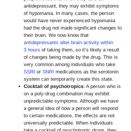
antidepressant, they may exhibit symptoms
of hypomania. In many cases, the person
would have never experienced hypomania
had the drug not made significant changes to
their brain. We now know that
antidepressants alter brain activity within
3 hours
of taking them, so it’s likely a result
of changes being made by the drug. This is
very common among individuals who take
SSRI
or
SNRI
medications as the serotonin
system can temporarily create this state.
Cocktail of psychotropics
: A person who is
on a poly-drug combination may exhibit
unpredictable symptoms. Although we have
a general idea of how a person will respond
to certain medications, the effects are not
universally predictable. When individuals
take a cocktail of psychotropic drugs, they