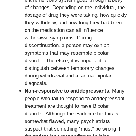
of changes. Depending on the individual, the
dosage of drug they were taking, how quickly
they withdrew, and how long they had been
on the medication can all influence
withdrawal symptoms. During
discontinuation, a person may exhibit
symptoms that may resemble bipolar
disorder. Therefore, it is important to
distinguish between temporary changes
during withdrawal and a factual bipolar
diagnosis.
Non-responsive to antidepressants
: Many
people who fail to respond to antidepressant
treatment are thought to have Bipolar
disorder. Although the evidence for this is
somewhat flawed, many psychiatrists
suspect that something “must” be wrong if