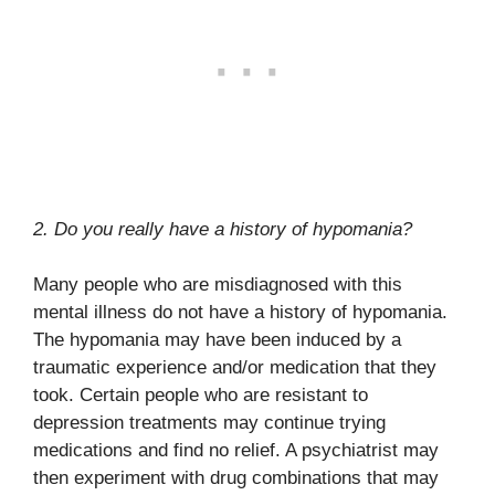
2. Do you really have a history of hypomania?
Many people who are misdiagnosed with this
mental illness do not have a history of hypomania.
The hypomania may have been induced by a
traumatic experience and/or medication that they
took. Certain people who are resistant to
depression treatments may continue trying
medications and find no relief. A psychiatrist may
then experiment with drug combinations that may