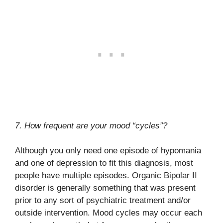
7. How frequent are your mood “cycles”?
Although you only need one episode of hypomania
and one of depression to fit this diagnosis, most
people have multiple episodes. Organic Bipolar II
disorder is generally something that was present
prior to any sort of psychiatric treatment and/or
outside intervention. Mood cycles may occur each