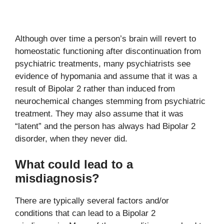
Although over time a person’s brain will revert to
homeostatic functioning after discontinuation from
psychiatric treatments, many psychiatrists see
evidence of hypomania and assume that it was a
result of Bipolar 2 rather than induced from
neurochemical changes stemming from psychiatric
treatment. They may also assume that it was
“latent” and the person has always had Bipolar 2
disorder, when they never did.
What could lead to a
misdiagnosis?
There are typically several factors and/or
conditions that can lead to a Bipolar 2