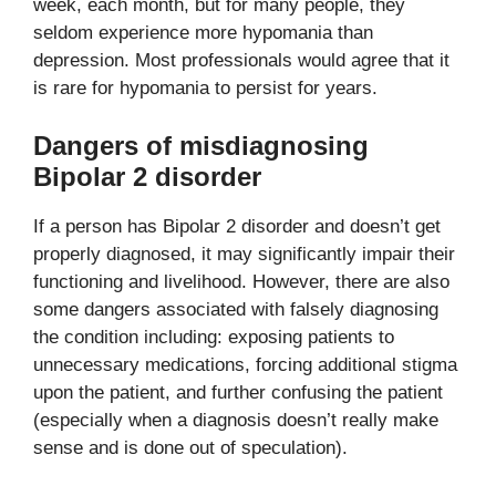
week, each month, but for many people, they
seldom experience more hypomania than
depression. Most professionals would agree that it
is rare for hypomania to persist for years.
Dangers of misdiagnosing
Bipolar 2 disorder
If a person has Bipolar 2 disorder and doesn’t get
properly diagnosed, it may significantly impair their
functioning and livelihood. However, there are also
some dangers associated with falsely diagnosing
the condition including: exposing patients to
unnecessary medications, forcing additional stigma
upon the patient, and further confusing the patient
(especially when a diagnosis doesn’t really make
sense and is done out of speculation).