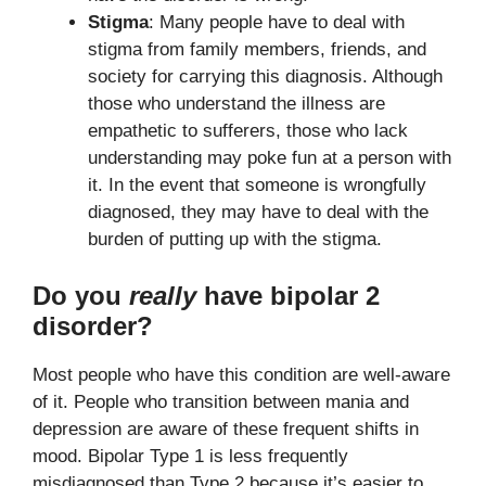
Stigma
: Many people have to deal with
stigma from family members, friends, and
society for carrying this diagnosis. Although
those who understand the illness are
empathetic to sufferers, those who lack
understanding may poke fun at a person with
it. In the event that someone is wrongfully
diagnosed, they may have to deal with the
burden of putting up with the stigma.
Do you
really
have bipolar 2
disorder?
Most people who have this condition are well-aware
of it. People who transition between mania and
depression are aware of these frequent shifts in
mood. Bipolar Type 1 is less frequently
misdiagnosed than Type 2 because it’s easier to