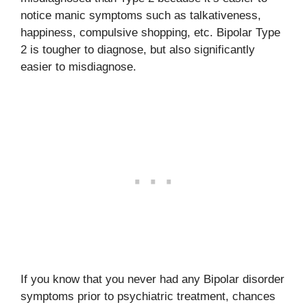
notice manic symptoms such as talkativeness,
happiness, compulsive shopping, etc. Bipolar Type
2 is tougher to diagnose, but also significantly
easier to misdiagnose.
If you know that you never had any Bipolar disorder
symptoms prior to psychiatric treatment, chances