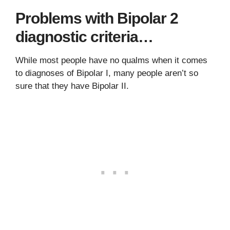
Problems with Bipolar 2
diagnostic criteria…
While most people have no qualms when it comes
to diagnoses of Bipolar I, many people aren’t so
sure that they have Bipolar II.