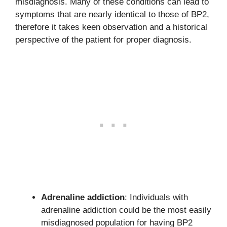
misdiagnosis. Many of these conditions can lead to
symptoms that are nearly identical to those of BP2,
therefore it takes keen observation and a historical
perspective of the patient for proper diagnosis.
Adrenaline addiction
: Individuals with
adrenaline addiction could be the most easily
misdiagnosed population for having BP2