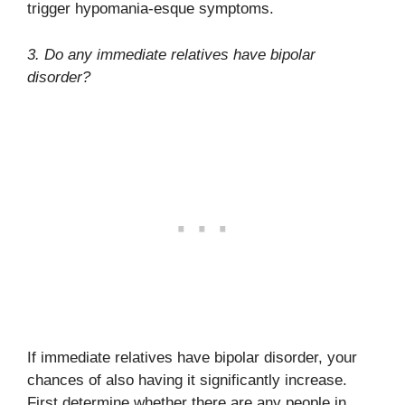
trigger hypomania-esque symptoms.
3. Do any immediate relatives have bipolar
disorder?
If immediate relatives have bipolar disorder, your
chances of also having it significantly increase.
First determine whether there are any people in