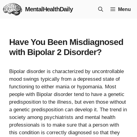
Skip
MentalHealthDaily
Menu
to
content
Have You Been Misdiagnosed
with Bipolar 2 Disorder?
Bipolar disorder is characterized by uncontrollable
mood swings typically from a depressed state of
functioning to either mania or hypomania. Most
people with Bipolar disorder tend to have a genetic
predisposition to the illness, but even those without
a genetic predisposition can develop it. The trend in
society among psychiatrists and mental health
professionals is to make sure that a person with
this condition is correctly diagnosed so that they