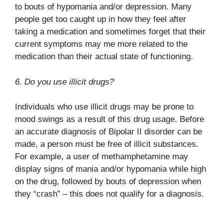
to bouts of hypomania and/or depression. Many
people get too caught up in how they feel after
taking a medication and sometimes forget that their
current symptoms may me more related to the
medication than their actual state of functioning.
6. Do you use illicit drugs?
Individuals who use illicit drugs may be prone to
mood swings as a result of this drug usage. Before
an accurate diagnosis of Bipolar II disorder can be
made, a person must be free of illicit substances.
For example, a user of methamphetamine may
display signs of mania and/or hypomania while high
on the drug, followed by bouts of depression when
they “crash” – this does not qualify for a diagnosis.