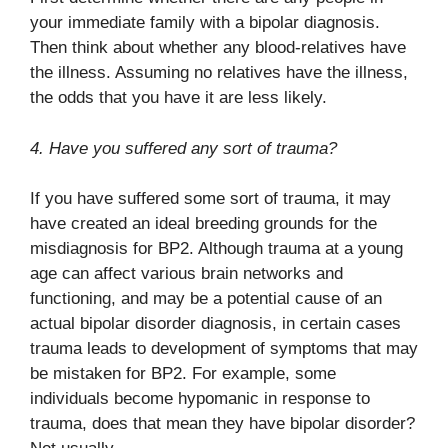
your immediate family with a bipolar diagnosis.
Then think about whether any blood-relatives have
the illness. Assuming no relatives have the illness,
the odds that you have it are less likely.
4. Have you suffered any sort of trauma?
If you have suffered some sort of trauma, it may
have created an ideal breeding grounds for the
misdiagnosis for BP2. Although trauma at a young
age can affect various brain networks and
functioning, and may be a potential cause of an
actual bipolar disorder diagnosis, in certain cases
trauma leads to development of symptoms that may
be mistaken for BP2. For example, some
individuals become hypomanic in response to
trauma, does that mean they have bipolar disorder?