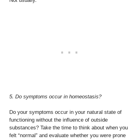
Not usually.
5. Do symptoms occur in homeostasis?
Do your symptoms occur in your natural state of
functioning without the influence of outside
substances? Take the time to think about when you
felt “normal” and evaluate whether you were prone