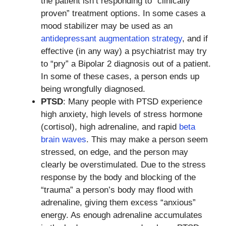
the patient isn’t responding to “clinically
proven” treatment options. In some cases a
mood stabilizer may be used as an
antidepressant augmentation strategy
, and if
effective (in any way) a psychiatrist may try
to “pry” a Bipolar 2 diagnosis out of a patient.
In some of these cases, a person ends up
being wrongfully diagnosed.
PTSD
: Many people with PTSD experience
high anxiety, high levels of stress hormone
(cortisol), high adrenaline, and rapid
beta
brain waves
. This may make a person seem
stressed, on edge, and the person may
clearly be overstimulated. Due to the stress
response by the body and blocking of the
“trauma” a person’s body may flood with
adrenaline, giving them excess “anxious”
energy. As enough adrenaline accumulates