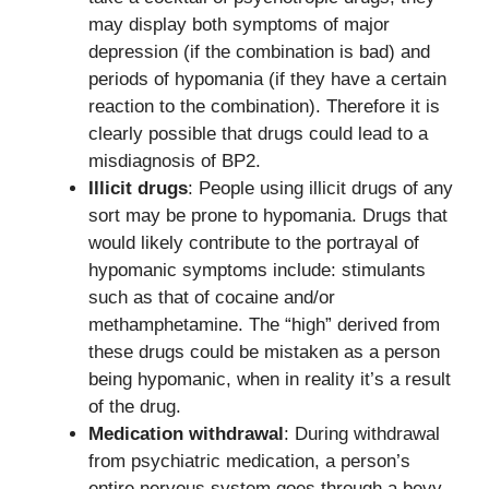
may display both symptoms of major
depression (if the combination is bad) and
periods of hypomania (if they have a certain
reaction to the combination). Therefore it is
clearly possible that drugs could lead to a
misdiagnosis of BP2.
Illicit drugs
: People using illicit drugs of any
sort may be prone to hypomania. Drugs that
would likely contribute to the portrayal of
hypomanic symptoms include: stimulants
such as that of cocaine and/or
methamphetamine. The “high” derived from
these drugs could be mistaken as a person
being hypomanic, when in reality it’s a result
of the drug.
Medication withdrawal
: During withdrawal
from psychiatric medication, a person’s
entire nervous system goes through a bevy