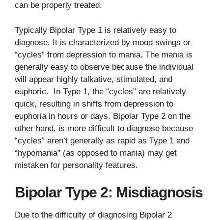
can be properly treated.
Typically Bipolar Type 1 is relatively easy to
diagnose. It is characterized by mood swings or
“cycles” from depression to mania. The mania is
generally easy to observe because the individual
will appear highly talkative, stimulated, and
euphoric. In Type 1, the “cycles” are relatively
quick, resulting in shifts from depression to
euphoria in hours or days. Bipolar Type 2 on the
other hand, is more difficult to diagnose because
“cycles” aren’t generally as rapid as Type 1 and
“hypomania” (as opposed to mania) may get
mistaken for personality features.
Bipolar Type 2: Misdiagnosis
Due to the difficulty of diagnosing Bipolar 2