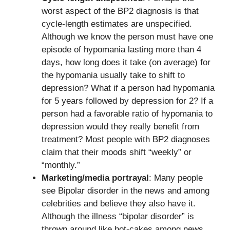
worst aspect of the BP2 diagnosis is that
cycle-length estimates are unspecified.
Although we know the person must have one
episode of hypomania lasting more than 4
days, how long does it take (on average) for
the hypomania usually take to shift to
depression? What if a person had hypomania
for 5 years followed by depression for 2? If a
person had a favorable ratio of hypomania to
depression would they really benefit from
treatment? Most people with BP2 diagnoses
claim that their moods shift “weekly” or
“monthly.”
Marketing/media portrayal
: Many people
see Bipolar disorder in the news and among
celebrities and believe they also have it.
Although the illness “bipolar disorder” is
thrown around like hot-cakes among news