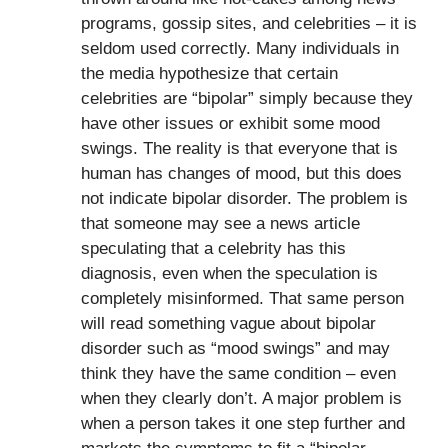
programs, gossip sites, and celebrities – it is
seldom used correctly. Many individuals in
the media hypothesize that certain
celebrities are “bipolar” simply because they
have other issues or exhibit some mood
swings. The reality is that everyone that is
human has changes of mood, but this does
not indicate bipolar disorder. The problem is
that someone may see a news article
speculating that a celebrity has this
diagnosis, even when the speculation is
completely misinformed. That same person
will read something vague about bipolar
disorder such as “mood swings” and may
think they have the same condition – even
when they clearly don’t. A major problem is
when a person takes it one step further and