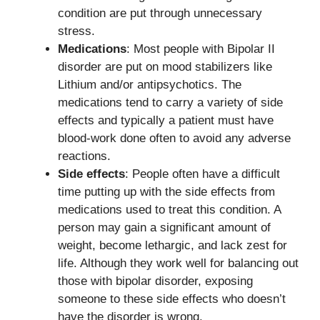
condition are put through unnecessary
stress.
Medications
: Most people with Bipolar II
disorder are put on mood stabilizers like
Lithium and/or antipsychotics. The
medications tend to carry a variety of side
effects and typically a patient must have
blood-work done often to avoid any adverse
reactions.
Side effects
: People often have a difficult
time putting up with the side effects from
medications used to treat this condition. A
person may gain a significant amount of
weight, become lethargic, and lack zest for
life. Although they work well for balancing out
those with bipolar disorder, exposing
someone to these side effects who doesn’t
have the disorder is wrong.