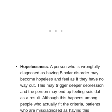
Hopelessness
: A person who is wrongfully
diagnosed as having Bipolar disorder may
become hopeless and feel as if they have no
way out. This may trigger deeper depression
and the person may end up feeling suicidal
as a result. Although this happens among
people who actually fit the criteria, patients
who are misdiagnosed as having this