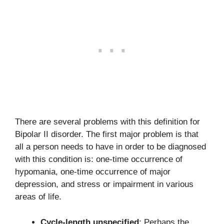
There are several problems with this definition for
Bipolar II disorder. The first major problem is that
all a person needs to have in order to be diagnosed
with this condition is: one-time occurrence of
hypomania, one-time occurrence of major
depression, and stress or impairment in various
areas of life.
Cycle-length unspecified
: Perhaps the