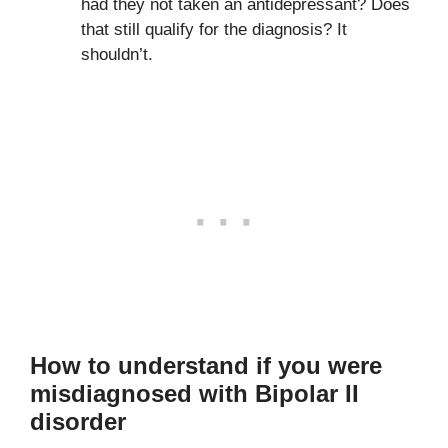
had they not taken an antidepressant? Does
that still qualify for the diagnosis? It
shouldn’t.
How to understand if you were
misdiagnosed with Bipolar II
disorder