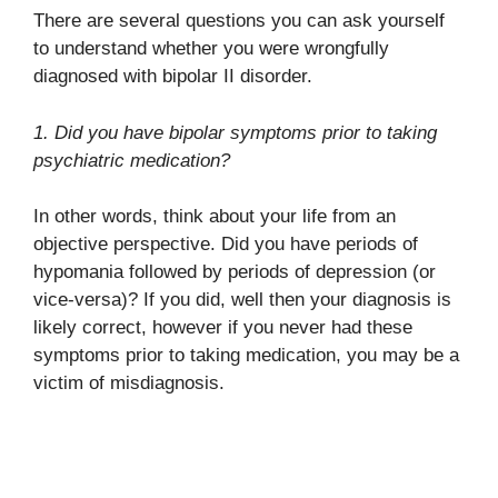
There are several questions you can ask yourself
to understand whether you were wrongfully
diagnosed with bipolar II disorder.
1. Did you have bipolar symptoms prior to taking
psychiatric medication?
In other words, think about your life from an
objective perspective. Did you have periods of
hypomania followed by periods of depression (or
vice-versa)? If you did, well then your diagnosis is
likely correct, however if you never had these
symptoms prior to taking medication, you may be a
victim of misdiagnosis.