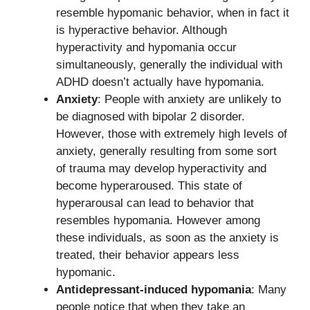
resemble hypomanic behavior, when in fact it
is hyperactive behavior. Although
hyperactivity and hypomania occur
simultaneously, generally the individual with
ADHD doesn’t actually have hypomania.
Anxiety
: People with anxiety are unlikely to
be diagnosed with bipolar 2 disorder.
However, those with extremely high levels of
anxiety, generally resulting from some sort
of trauma may develop hyperactivity and
become hyperaroused. This state of
hyperarousal can lead to behavior that
resembles hypomania. However among
these individuals, as soon as the anxiety is
treated, their behavior appears less
hypomanic.
Antidepressant-induced hypomania
: Many
people notice that when they take an