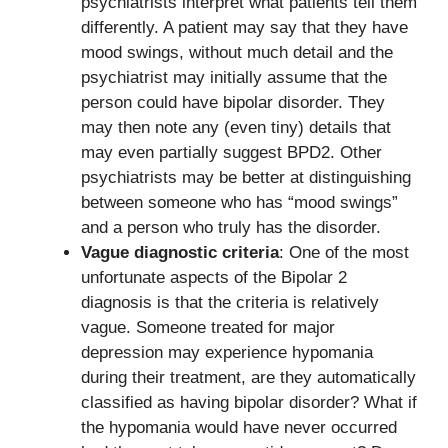
psychiatrists interpret what patients tell them
differently. A patient may say that they have
mood swings, without much detail and the
psychiatrist may initially assume that the
person could have bipolar disorder. They
may then note any (even tiny) details that
may even partially suggest BPD2. Other
psychiatrists may be better at distinguishing
between someone who has “mood swings”
and a person who truly has the disorder.
Vague diagnostic criteria
: One of the most
unfortunate aspects of the Bipolar 2
diagnosis is that the criteria is relatively
vague. Someone treated for major
depression may experience hypomania
during their treatment, are they automatically
classified as having bipolar disorder? What if
the hypomania would have never occurred