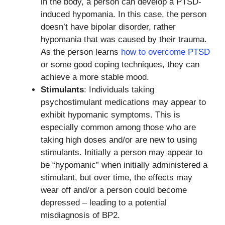
in the body, a person can develop a PTSD-
induced hypomania. In this case, the person
doesn’t have bipolar disorder, rather
hypomania that was caused by their trauma.
As the person learns
how to overcome PTSD
or some good coping techniques, they can
achieve a more stable mood.
Stimulants
: Individuals taking
psychostimulant medications may appear to
exhibit hypomanic symptoms. This is
especially common among those who are
taking high doses and/or are new to using
stimulants. Initially a person may appear to
be “hypomanic” when initially administered a
stimulant, but over time, the effects may
wear off and/or a person could become
depressed – leading to a potential
misdiagnosis of BP2.