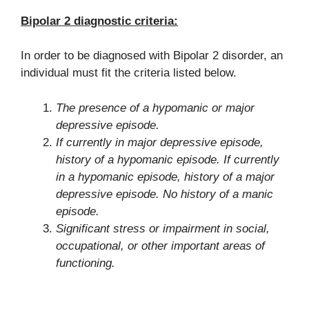
Bipolar 2 diagnostic criteria:
In order to be diagnosed with Bipolar 2 disorder, an
individual must fit the criteria listed below.
The presence of a hypomanic or major
depressive episode.
If currently in major depressive episode,
history of a hypomanic episode. If currently
in a hypomanic episode, history of a major
depressive episode. No history of a manic
episode.
Significant stress or impairment in social,
occupational, or other important areas of
functioning.