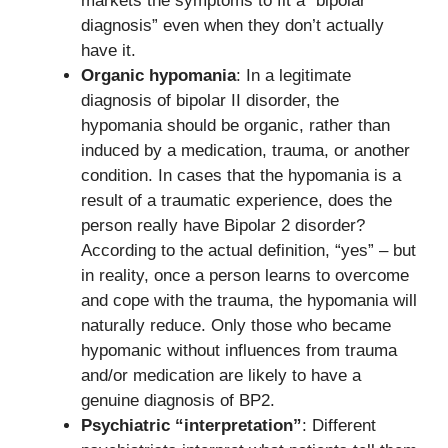
markets the symptoms to fit a “bipolar
diagnosis” even when they don’t actually
have it.
Organic hypomania
: In a legitimate
diagnosis of bipolar II disorder, the
hypomania should be organic, rather than
induced by a medication, trauma, or another
condition. In cases that the hypomania is a
result of a traumatic experience, does the
person really have Bipolar 2 disorder?
According to the actual definition, “yes” – but
in reality, once a person learns to overcome
and cope with the trauma, the hypomania will
naturally reduce. Only those who became
hypomanic without influences from trauma
and/or medication are likely to have a
genuine diagnosis of BP2.
Psychiatric “interpretation”
: Different