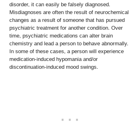
disorder, it can easily be falsely diagnosed.
Misdiagnoses are often the result of neurochemical
changes as a result of someone that has pursued
psychiatric treatment for another condition. Over
time, psychiatric medications can alter brain
chemistry and lead a person to behave abnormally.
In some of these cases, a person will experience
medication-induced hypomania and/or
discontinuation-induced mood swings.