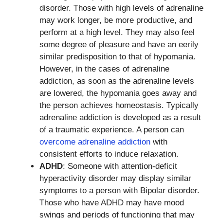
disorder. Those with high levels of adrenaline
may work longer, be more productive, and
perform at a high level. They may also feel
some degree of pleasure and have an eerily
similar predisposition to that of hypomania.
However, in the cases of adrenaline
addiction, as soon as the adrenaline levels
are lowered, the hypomania goes away and
the person achieves homeostasis. Typically
adrenaline addiction is developed as a result
of a traumatic experience. A person can
overcome adrenaline addiction
with
consistent efforts to induce relaxation.
ADHD
: Someone with attention-deficit
hyperactivity disorder may display similar
symptoms to a person with Bipolar disorder.
Those who have ADHD may have mood
swings and periods of functioning that may