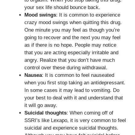
your sex life should bounce back.
Mood swings
: It is common to experience
crazy mood swings when quitting this drug.
One minute you may feel as though you’re
going to recover and the next you may feel
as if there is no hope. People may notice
that you are acting especially irritable and
angry. Realize that you don’t have much
control over these during withdrawal.
Nausea
: It is common to feel nauseated
when you first stop taking an antidepressant.
In some cases it may lead to vomiting. Do
your best to deal with it and understand that
it will go away.
Suicidal thoughts
: When coming off of
SSRI’s like Lexapo, it is very common to feel
suicidal and experience suicidal thoughts.