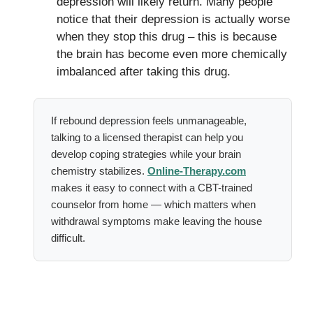
depression will likely return. Many people
notice that their depression is actually worse
when they stop this drug – this is because
the brain has become even more chemically
imbalanced after taking this drug.
If rebound depression feels unmanageable,
talking to a licensed therapist can help you
develop coping strategies while your brain
chemistry stabilizes.
Online-Therapy.com
makes it easy to connect with a CBT-trained
counselor from home — which matters when
withdrawal symptoms make leaving the house
difficult.