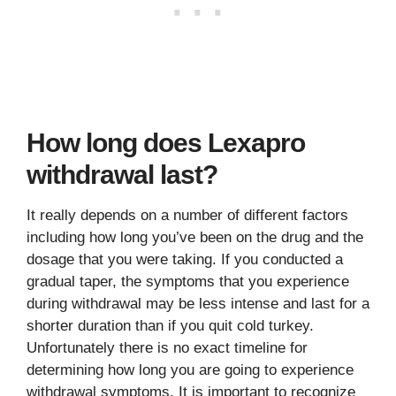
How long does Lexapro
withdrawal last?
It really depends on a number of different factors
including how long you’ve been on the drug and the
dosage that you were taking. If you conducted a
gradual taper, the symptoms that you experience
during withdrawal may be less intense and last for a
shorter duration than if you quit cold turkey.
Unfortunately there is no exact timeline for
determining how long you are going to experience
withdrawal symptoms. It is important to recognize