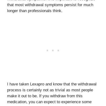
that most withdrawal symptoms persist for much
longer than professionals think.
I have taken Lexapro and know that the withdrawal
process is certainly not as trivial as most people
make it out to be. If you withdraw from this
medication, you can expect to experience some