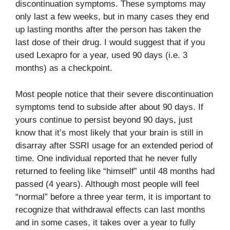
discontinuation symptoms. These symptoms may
only last a few weeks, but in many cases they end
up lasting months after the person has taken the
last dose of their drug. I would suggest that if you
used Lexapro for a year, used 90 days (i.e. 3
months) as a checkpoint.
Most people notice that their severe discontinuation
symptoms tend to subside after about 90 days. If
yours continue to persist beyond 90 days, just
know that it’s most likely that your brain is still in
disarray after SSRI usage for an extended period of
time. One individual reported that he never fully
returned to feeling like “himself” until 48 months had
passed (4 years). Although most people will feel
“normal” before a three year term, it is important to
recognize that withdrawal effects can last months
and in some cases, it takes over a year to fully