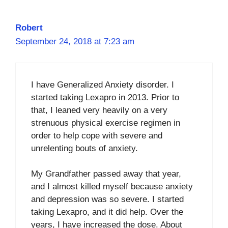
Robert
September 24, 2018 at 7:23 am
I have Generalized Anxiety disorder. I
started taking Lexapro in 2013. Prior to
that, I leaned very heavily on a very
strenuous physical exercise regimen in
order to help cope with severe and
unrelenting bouts of anxiety.
My Grandfather passed away that year,
and I almost killed myself because anxiety
and depression was so severe. I started
taking Lexapro, and it did help. Over the
years, I have increased the dose. About