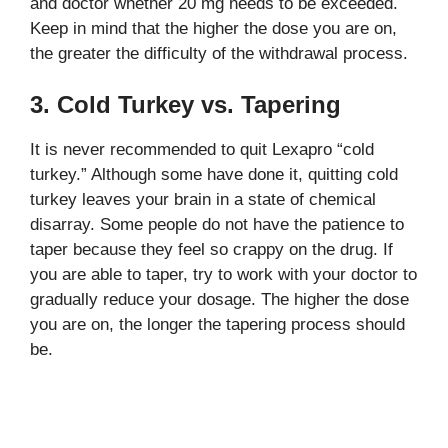
and doctor whether 20 mg needs to be exceeded.
Keep in mind that the higher the dose you are on,
the greater the difficulty of the withdrawal process.
3. Cold Turkey vs. Tapering
It is never recommended to quit Lexapro “cold
turkey.” Although some have done it, quitting cold
turkey leaves your brain in a state of chemical
disarray. Some people do not have the patience to
taper because they feel so crappy on the drug. If
you are able to taper, try to work with your doctor to
gradually reduce your dosage. The higher the dose
you are on, the longer the tapering process should
be.