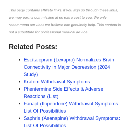
This page contains affiliate links. If you sign up through these links,
we may earn a commission at no extra cost to you. We only
recommend services we believe can genuinely help. This content is
not a substitute for professional medical advice.
Related Posts:
Escitalopram (Lexapro) Normalizes Brain
Connectivity in Major Depression (2024
Study)
Kratom Withdrawal Symptoms
Phentermine Side Effects & Adverse
Reactions (List)
Fanapt (Iloperidone) Withdrawal Symptoms:
List Of Possibilities
Saphris (Asenapine) Withdrawal Symptoms:
List Of Possibilities