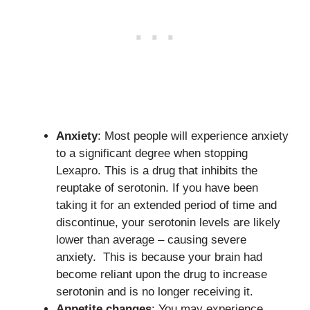
Anxiety
: Most people will experience anxiety
to a significant degree when stopping
Lexapro. This is a drug that inhibits the
reuptake of serotonin. If you have been
taking it for an extended period of time and
discontinue, your serotonin levels are likely
lower than average – causing severe
anxiety. This is because your brain had
become reliant upon the drug to increase
serotonin and is no longer receiving it.
Appetite changes
: You may experience