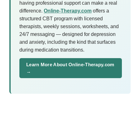
having professional support can make a real
difference.
Online-Therapy.com
offers a
structured CBT program with licensed
therapists, weekly sessions, worksheets, and
24/7 messaging — designed for depression
and anxiety, including the kind that surfaces
during medication transitions.
Learn More About Online-Therapy.com
→