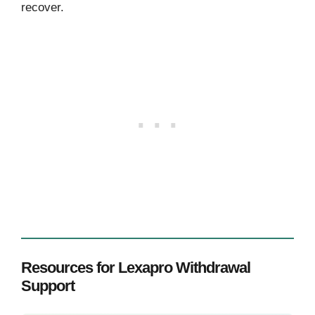
recover.
Resources for Lexapro Withdrawal
Support