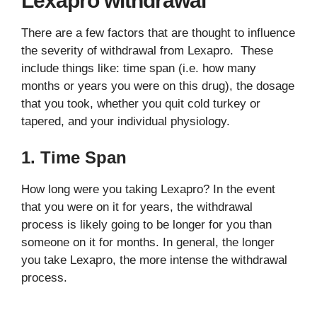
Lexapro withdrawal
There are a few factors that are thought to influence
the severity of withdrawal from Lexapro. These
include things like: time span (i.e. how many
months or years you were on this drug), the dosage
that you took, whether you quit cold turkey or
tapered, and your individual physiology.
1. Time Span
How long were you taking Lexapro? In the event
that you were on it for years, the withdrawal
process is likely going to be longer for you than
someone on it for months. In general, the longer
you take Lexapro, the more intense the withdrawal
process.