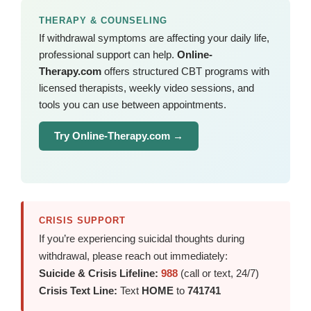
THERAPY & COUNSELING
If withdrawal symptoms are affecting your daily life,
professional support can help.
Online-
Therapy.com
offers structured CBT programs with
licensed therapists, weekly video sessions, and
tools you can use between appointments.
Try Online-Therapy.com →
CRISIS SUPPORT
If you’re experiencing suicidal thoughts during
withdrawal, please reach out immediately:
Suicide & Crisis Lifeline:
988
(call or text, 24/7)
Crisis Text Line:
Text
HOME
to
741741