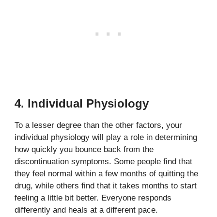
4. Individual Physiology
To a lesser degree than the other factors, your
individual physiology will play a role in determining
how quickly you bounce back from the
discontinuation symptoms. Some people find that
they feel normal within a few months of quitting the
drug, while others find that it takes months to start
feeling a little bit better. Everyone responds
differently and heals at a different pace.