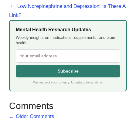
Low Norepinephrine and Depression: Is There A
Link?
Mental Health Research Updates
Weekly insights on medications, supplements, and brain
health.
Subscribe
We respect your privacy. Unsubscribe anytime.
Comment
← Older Comments
navigation