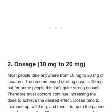
2. Dosage (10 mg to 20 mg)
Most people take anywhere from 10 mg to 20 mg of
Lexapro. The recommended starting dose is 10 mg,
but for some people this isn’t quite strong enough.
Therefore most doctors continue increasing the
dose to achieve the desired effect. Doses tend to
increase up to 20 mg, and then it is up to the patient