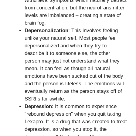
withdrawal symptoms which naturally detract
from concentration, but the neurotransmitter
levels are imbalanced – creating a state of
brain fog.
Depersonalization
: This involves feeling
unlike your natural self. Most people feel
depersonalized and when they try to
describe it to someone else, the other
person may just not understand what they
mean. It can feel as though all natural
emotions have been sucked out of the body
and the person is lifeless. The emotions will
eventually return as the person stays off of
SSRI’s for awhile.
Depression
: It is common to experience
“rebound depression” when you quit taking
Lexapro. It is a drug that was created to treat
depression, so when you stop it, the