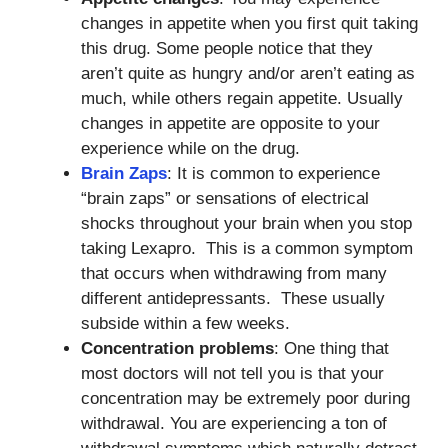
changes in appetite when you first quit taking
this drug. Some people notice that they
aren’t quite as hungry and/or aren’t eating as
much, while others regain appetite. Usually
changes in appetite are opposite to your
experience while on the drug.
Brain Zaps
: It is common to experience
“brain zaps” or sensations of electrical
shocks throughout your brain when you stop
taking Lexapro. This is a common symptom
that occurs when withdrawing from many
different antidepressants. These usually
subside within a few weeks.
Concentration problems
: One thing that
most doctors will not tell you is that your
concentration may be extremely poor during
withdrawal. You are experiencing a ton of