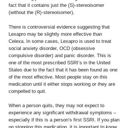
fact that it contains just the (S)-stereoisomer
(without the (R)-stereoisomer).
There is controversial evidence suggesting that
Lexapro may be slightly more effective than
Celexa. In some cases, Lexapro is used to treat
social anxiety disorder, OCD (obsessive
compulsive disorder) and panic disorder. This is
one of the most prescribed SSRI’s in the United
States due to the fact that it has been found as one
of the most effective. Most people stay on this
medication until it either stops working or they are
compelled to quit.
When a person quits, they may not expect to
experience any significant withdrawal symptoms –
especially if this is a person’s first SSRI. If you plan
on stopping this medication, it is important to know