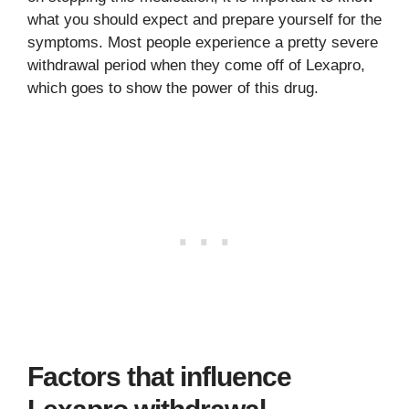
what you should expect and prepare yourself for the
symptoms. Most people experience a pretty severe
withdrawal period when they come off of Lexapro,
which goes to show the power of this drug.
Factors that influence