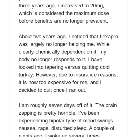
three years ago, I increased to 20mg,
which is considered the maximum dose
before benefits are no longer prevalent.
About two years ago, I noticed that Lexapro
was largely no longer helping me. While
clearly chemically dependent on it, my
body no longer responds to it. I have
looked into tapering versus quitting cold
turkey. However, due to insurance reasons,
it is now too expensive for me, and I
decided to quit once I ran out.
I am roughly seven days off of it. The brain
zapping is pretty horrible. I’ve been
experiencing bipolar type of mood swings,
nausea, rage, disturbed sleep. A couple of
nights ago, I woke up several times