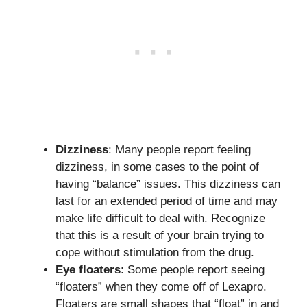
Dizziness
: Many people report feeling
dizziness, in some cases to the point of
having “balance” issues. This dizziness can
last for an extended period of time and may
make life difficult to deal with. Recognize
that this is a result of your brain trying to
cope without stimulation from the drug.
Eye floaters
: Some people report seeing
“floaters” when they come off of Lexapro.
Floaters are small shapes that “float” in and