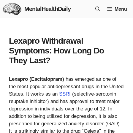
Skip
MentalHealthDaily
Menu
to
content
Lexapro Withdrawal
Symptoms: How Long Do
They Last?
Lexapro (Escitalopram)
has emerged as one of
the most popular antidepressant drugs in the United
States. It works as an
SSRI
(selective-serotonin
reuptake inhibitor) and has approval to treat major
depression in individuals over the age of 12. In
addition to being utilized for depression, it is also
prescribed for generalized anxiety disorder (GAD).
It is strikingly similar to the drug “Celexa” in the