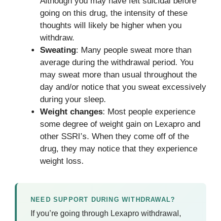
Although you may have felt suicidal before
going on this drug, the intensity of these
thoughts will likely be higher when you
withdraw.
Sweating
: Many people sweat more than
average during the withdrawal period. You
may sweat more than usual throughout the
day and/or notice that you sweat excessively
during your sleep.
Weight changes
: Most people experience
some degree of weight gain on Lexapro and
other SSRI’s. When they come off of the
drug, they may notice that they experience
weight loss.
NEED SUPPORT DURING WITHDRAWAL?
If you’re going through Lexapro withdrawal,