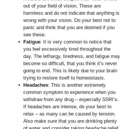
out of your field of vision. These are
harmless and do not indicate that anything is
wrong with your vision. Do your best not to
panic and think that you are doomed if you
see these.
Fatigue
: It is very common to notice that
you feel excessively tired throughout the
day. The lethargy, tiredness, and fatigue may
become so difficult, that you think it’s never
going to end. This is likely due to your brain
trying to restore itself to homeostasis.
Headaches
: This is another extremely
common symptom to experience when you
withdraw from any drug – especially SSRI’s.
If headaches are intense, do your best to
relax – as many can be caused by tension.
Also make sure that you are drinking plenty
of water and consider taking headache relief