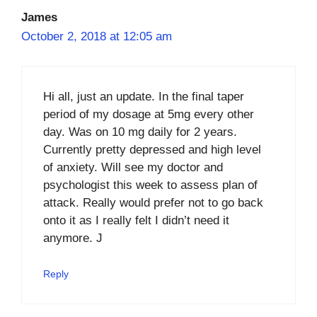
James
October 2, 2018 at 12:05 am
Hi all, just an update. In the final taper
period of my dosage at 5mg every other
day. Was on 10 mg daily for 2 years.
Currently pretty depressed and high level
of anxiety. Will see my doctor and
psychologist this week to assess plan of
attack. Really would prefer not to go back
onto it as I really felt I didn’t need it
anymore. J
Reply