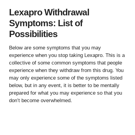
Lexapro Withdrawal
Symptoms: List of
Possibilities
Below are some symptoms that you may
experience when you stop taking Lexapro. This is a
collective of some common symptoms that people
experience when they withdraw from this drug. You
may only experience some of the symptoms listed
below, but in any event, it is better to be mentally
prepared for what you may experience so that you
don’t become overwhelmed.