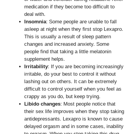
medication if they become too difficult to
deal with.
Insomnia
: Some people are unable to fall
asleep at night when they first stop Lexapro.
This is usually a result of sleep pattern
changes and increased anxiety. Some
people find that taking a little melatonin
supplement helps.
Irritability
: If you are becoming increasingly
irritable, do your best to control it without
lashing out on others. It can be extremely
difficult to control yourself when you feel as
crappy as you do, but keep trying.
Libido changes
: Most people notice that
their sex life improves when they stop taking
antidepressants. Lexapro is known to cause
delayed orgasm and in some cases, inability
to orgasm. When you stop taking this drug,