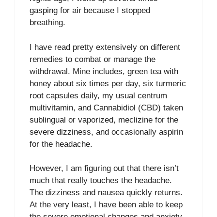
gasping for air because I stopped
breathing.
I have read pretty extensively on different
remedies to combat or manage the
withdrawal. Mine includes, green tea with
honey about six times per day, six turmeric
root capsules daily, my usual centrum
multivitamin, and Cannabidiol (CBD) taken
sublingual or vaporized, meclizine for the
severe dizziness, and occasionally aspirin
for the headache.
However, I am figuring out that there isn’t
much that really touches the headache.
The dizziness and nausea quickly returns.
At the very least, I have been able to keep
the severe emotional changes and anxiety