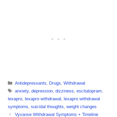
Categories
Antidepressants
,
Drugs
,
Withdrawal
Tags
anxiety
,
depression
,
dizziness
,
escitalopram
,
lexapro
,
lexapro withdrawal
,
lexapro withdrawal
symptoms
,
suicidal thoughts
,
weight changes
Vyvanse Withdrawal Symptoms + Timeline