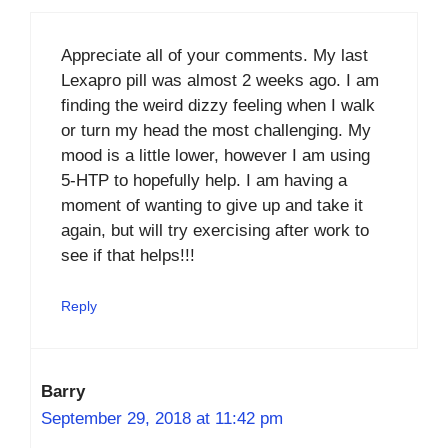
Appreciate all of your comments. My last
Lexapro pill was almost 2 weeks ago. I am
finding the weird dizzy feeling when I walk
or turn my head the most challenging. My
mood is a little lower, however I am using
5-HTP to hopefully help. I am having a
moment of wanting to give up and take it
again, but will try exercising after work to
see if that helps!!!
Reply
Barry
September 29, 2018 at 11:42 pm