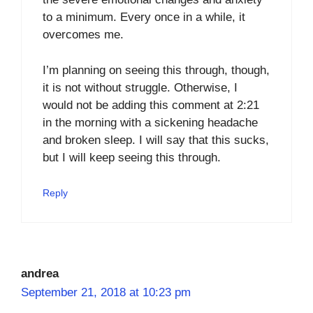
to a minimum. Every once in a while, it
overcomes me.
I’m planning on seeing this through, though,
it is not without struggle. Otherwise, I
would not be adding this comment at 2:21
in the morning with a sickening headache
and broken sleep. I will say that this sucks,
but I will keep seeing this through.
Reply
andrea
September 21, 2018 at 10:23 pm