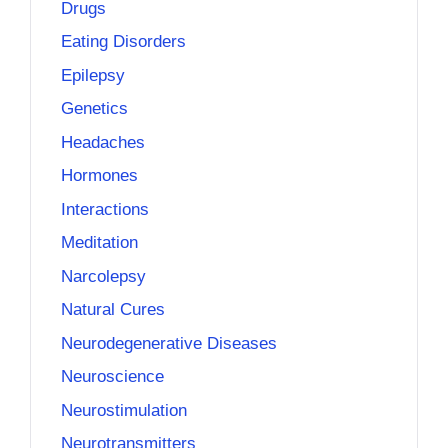
Drugs
Eating Disorders
Epilepsy
Genetics
Headaches
Hormones
Interactions
Meditation
Narcolepsy
Natural Cures
Neurodegenerative Diseases
Neuroscience
Neurostimulation
Neurotransmitters