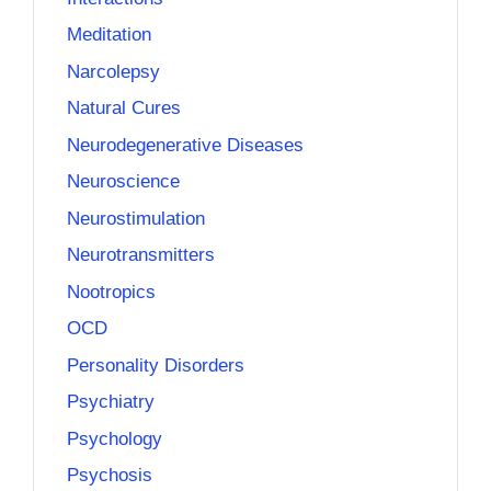
Meditation
Narcolepsy
Natural Cures
Neurodegenerative Diseases
Neuroscience
Neurostimulation
Neurotransmitters
Nootropics
OCD
Personality Disorders
Psychiatry
Psychology
Psychosis