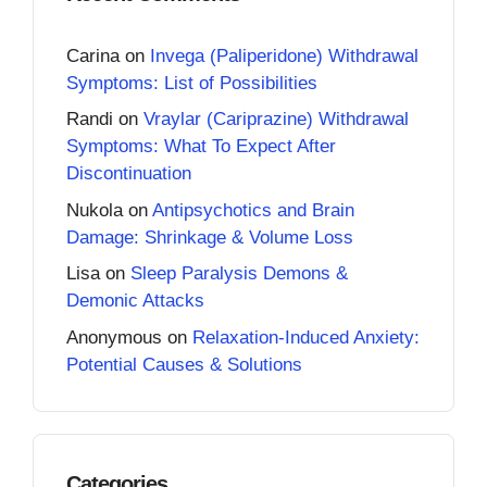
Carina
on
Invega (Paliperidone) Withdrawal
Symptoms: List of Possibilities
Randi
on
Vraylar (Cariprazine) Withdrawal
Symptoms: What To Expect After
Discontinuation
Nukola
on
Antipsychotics and Brain
Damage: Shrinkage & Volume Loss
Lisa
on
Sleep Paralysis Demons &
Demonic Attacks
Anonymous
on
Relaxation-Induced Anxiety:
Potential Causes & Solutions
Categories