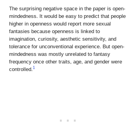
The surprising negative space in the paper is open-
mindedness. It would be easy to predict that people
higher in openness would report more sexual
fantasies because openness is linked to
imagination, curiosity, aesthetic sensitivity, and
tolerance for unconventional experience. But open-
mindedness was mostly unrelated to fantasy
frequency once other traits, age, and gender were
1
controlled.