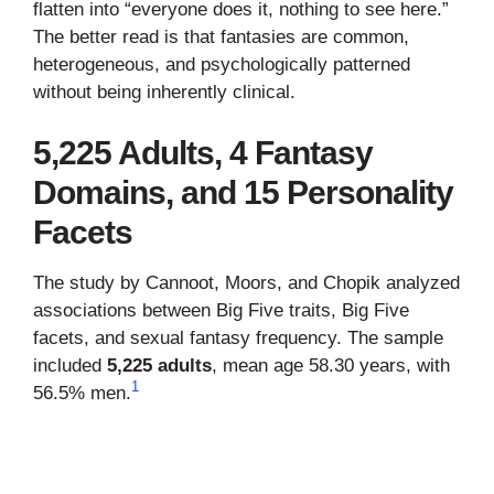
flatten into “everyone does it, nothing to see here.”
The better read is that fantasies are common,
heterogeneous, and psychologically patterned
without being inherently clinical.
5,225 Adults, 4 Fantasy
Domains, and 15 Personality
Facets
The study by Cannoot, Moors, and Chopik analyzed
associations between Big Five traits, Big Five
facets, and sexual fantasy frequency. The sample
included
5,225 adults
, mean age 58.30 years, with
1
56.5% men.