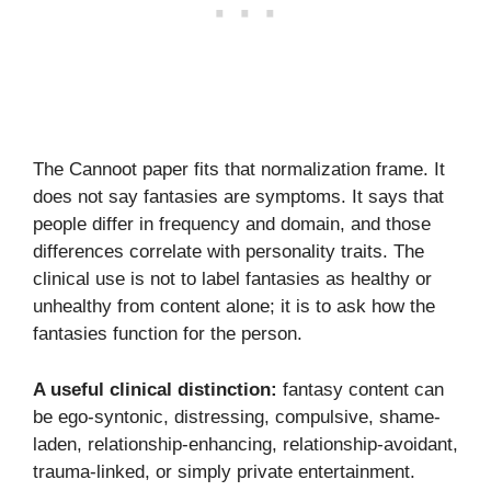
The Cannoot paper fits that normalization frame. It
does not say fantasies are symptoms. It says that
people differ in frequency and domain, and those
differences correlate with personality traits. The
clinical use is not to label fantasies as healthy or
unhealthy from content alone; it is to ask how the
fantasies function for the person.
A useful clinical distinction:
fantasy content can
be ego-syntonic, distressing, compulsive, shame-
laden, relationship-enhancing, relationship-avoidant,
trauma-linked, or simply private entertainment.