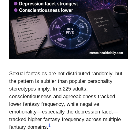
Sexual fantasies are not distributed randomly, but
the pattern is subtler than popular personality
stereotypes imply. In 5,225 adults,
conscientiousness and agreeableness tracked
lower fantasy frequency, while negative
emotionality—especially the depression facet—
tracked higher fantasy frequency across multiple
1
fantasy domains.