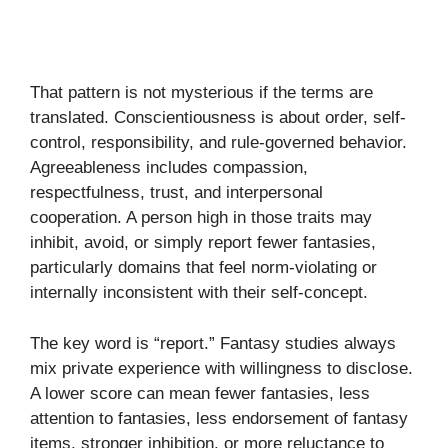
That pattern is not mysterious if the terms are
translated. Conscientiousness is about order, self-
control, responsibility, and rule-governed behavior.
Agreeableness includes compassion,
respectfulness, trust, and interpersonal
cooperation. A person high in those traits may
inhibit, avoid, or simply report fewer fantasies,
particularly domains that feel norm-violating or
internally inconsistent with their self-concept.
The key word is “report.” Fantasy studies always
mix private experience with willingness to disclose.
A lower score can mean fewer fantasies, less
attention to fantasies, less endorsement of fantasy
items, stronger inhibition, or more reluctance to