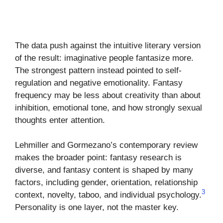
The data push against the intuitive literary version
of the result: imaginative people fantasize more.
The strongest pattern instead pointed to self-
regulation and negative emotionality. Fantasy
frequency may be less about creativity than about
inhibition, emotional tone, and how strongly sexual
thoughts enter attention.
Lehmiller and Gormezano’s contemporary review
makes the broader point: fantasy research is
diverse, and fantasy content is shaped by many
factors, including gender, orientation, relationship
3
context, novelty, taboo, and individual psychology.
Personality is one layer, not the master key.