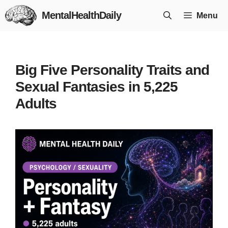
Skip
MentalHealthDaily
Menu
to
content
Big Five Personality Traits and
Sexual Fantasies in 5,225
Adults