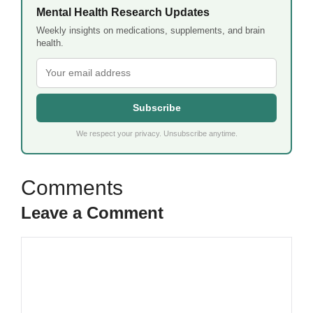
Mental Health Research Updates
Weekly insights on medications, supplements, and brain
health.
Subscribe
We respect your privacy. Unsubscribe anytime.
Leave a Comment
Comment