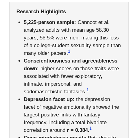
Research Highlights
5,225-person sample:
Cannoot et al.
analyzed adults with mean age 58.30
years; 56.5% were men, making this less
of a college-student sexuality sample than
1
many older papers.
Conscientiousness and agreeableness
down:
higher scores on those traits were
associated with fewer exploratory,
intimate, impersonal, and
1
sadomasochistic fantasies.
Depression facet up:
the depression
facet of negative emotionality showed the
largest positive links with fantasy
frequency, including a total bivariate
1
correlation around
r = 0.384
.
Open-mindedness mostly flat:
despite