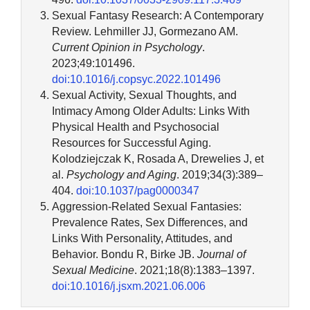
Sexual Fantasy Research: A Contemporary
Review. Lehmiller JJ, Gormezano AM.
Current Opinion in Psychology
.
2023;49:101496.
doi:10.1016/j.copsyc.2022.101496
Sexual Activity, Sexual Thoughts, and
Intimacy Among Older Adults: Links With
Physical Health and Psychosocial
Resources for Successful Aging.
Kolodziejczak K, Rosada A, Drewelies J, et
al.
Psychology and Aging
. 2019;34(3):389–
404.
doi:10.1037/pag0000347
Aggression-Related Sexual Fantasies:
Prevalence Rates, Sex Differences, and
Links With Personality, Attitudes, and
Behavior. Bondu R, Birke JB.
Journal of
Sexual Medicine
. 2021;18(8):1383–1397.
doi:10.1016/j.jsxm.2021.06.006