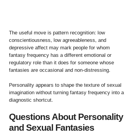
The useful move is pattern recognition: low
conscientiousness, low agreeableness, and
depressive affect may mark people for whom
fantasy frequency has a different emotional or
regulatory role than it does for someone whose
fantasies are occasional and non-distressing.
Personality appears to shape the texture of sexual
imagination without turning fantasy frequency into a
diagnostic shortcut.
Questions About Personality
and Sexual Fantasies