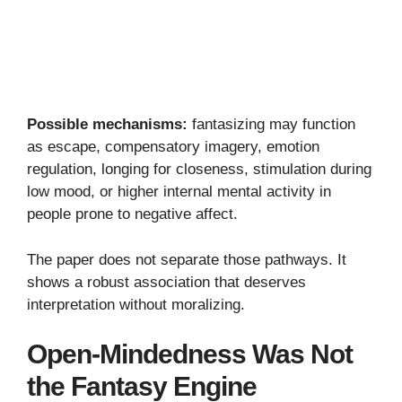
Possible mechanisms:
fantasizing may function
as escape, compensatory imagery, emotion
regulation, longing for closeness, stimulation during
low mood, or higher internal mental activity in
people prone to negative affect.
The paper does not separate those pathways. It
shows a robust association that deserves
interpretation without moralizing.
Open-Mindedness Was Not
the Fantasy Engine