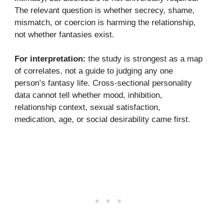
The relevant question is whether secrecy, shame,
mismatch, or coercion is harming the relationship,
not whether fantasies exist.
For interpretation:
the study is strongest as a map
of correlates, not a guide to judging any one
person’s fantasy life. Cross-sectional personality
data cannot tell whether mood, inhibition,
relationship context, sexual satisfaction,
medication, age, or social desirability came first.