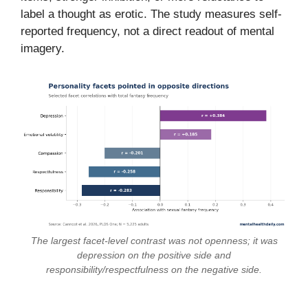
label a thought as erotic. The study measures self-
reported frequency, not a direct readout of mental
imagery.
The largest facet-level contrast was not openness; it was
depression on the positive side and
responsibility/respectfulness on the negative side.