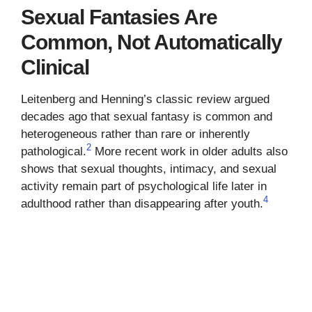
Sexual Fantasies Are
Common, Not Automatically
Clinical
Leitenberg and Henning’s classic review argued
decades ago that sexual fantasy is common and
heterogeneous rather than rare or inherently
2
pathological.
More recent work in older adults also
shows that sexual thoughts, intimacy, and sexual
activity remain part of psychological life later in
4
adulthood rather than disappearing after youth.