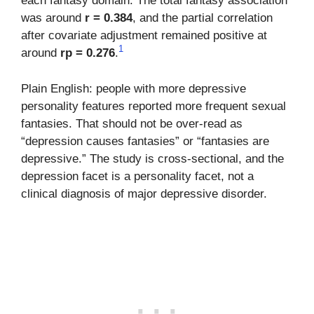
each fantasy domain. The total fantasy association
was around
r = 0.384
, and the partial correlation
after covariate adjustment remained positive at
1
around
rp = 0.276
.
Plain English: people with more depressive
personality features reported more frequent sexual
fantasies. That should not be over-read as
“depression causes fantasies” or “fantasies are
depressive.” The study is cross-sectional, and the
depression facet is a personality facet, not a
clinical diagnosis of major depressive disorder.