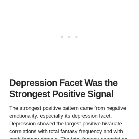
Depression Facet Was the
Strongest Positive Signal
The strongest positive pattern came from negative
emotionality, especially its depression facet.
Depression showed the largest positive bivariate
correlations with total fantasy frequency and with