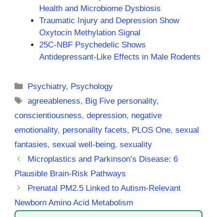
Health and Microbiome Dysbiosis
Traumatic Injury and Depression Show
Oxytocin Methylation Signal
25C-NBF Psychedelic Shows
Antidepressant-Like Effects in Male Rodents
Categories
Psychiatry
,
Psychology
Tags
agreeableness
,
Big Five personality
,
conscientiousness
,
depression
,
negative
emotionality
,
personality facets
,
PLOS One
,
sexual
fantasies
,
sexual well-being
,
sexuality
Microplastics and Parkinson’s Disease: 6
Plausible Brain-Risk Pathways
Prenatal PM2.5 Linked to Autism-Relevant
Newborn Amino Acid Metabolism