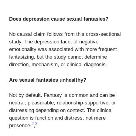
Does depression cause sexual fantasies?
No causal claim follows from this cross-sectional
study. The depression facet of negative
emotionality was associated with more frequent
fantasizing, but the study cannot determine
direction, mechanism, or clinical diagnosis.
Are sexual fantasies unhealthy?
Not by default. Fantasy is common and can be
neutral, pleasurable, relationship-supportive, or
distressing depending on context. The clinical
question is function and distress, not mere
2
3
presence.
,