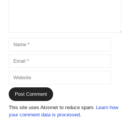
Name
Email
Website
This site uses Akismet to reduce spam.
Learn how
your comment data is processed.