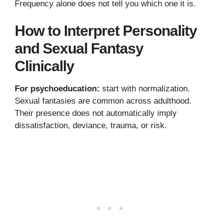
Frequency alone does not tell you which one it is.
How to Interpret Personality
and Sexual Fantasy
Clinically
For psychoeducation:
start with normalization.
Sexual fantasies are common across adulthood.
Their presence does not automatically imply
dissatisfaction, deviance, trauma, or risk.