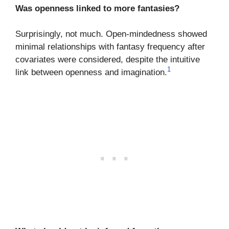
Was openness linked to more fantasies?
Surprisingly, not much. Open-mindedness showed
minimal relationships with fantasy frequency after
covariates were considered, despite the intuitive
1
link between openness and imagination.