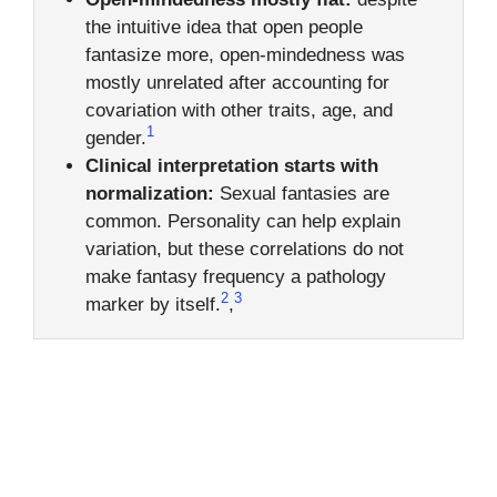
the intuitive idea that open people
fantasize more, open-mindedness was
mostly unrelated after accounting for
covariation with other traits, age, and
1
gender.
Clinical interpretation starts with
normalization:
Sexual fantasies are
common. Personality can help explain
variation, but these correlations do not
make fantasy frequency a pathology
2
3
marker by itself.
,