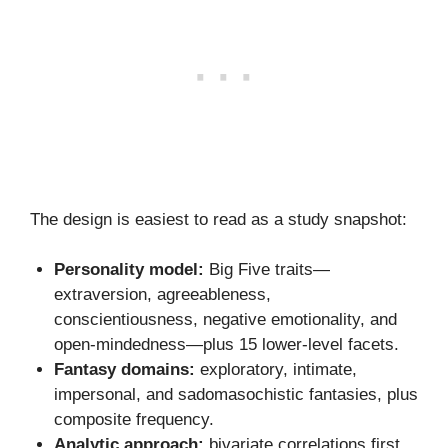
The design is easiest to read as a study snapshot:
Personality model:
Big Five traits—
extraversion, agreeableness,
conscientiousness, negative emotionality, and
open-mindedness—plus 15 lower-level facets.
Fantasy domains:
exploratory, intimate,
impersonal, and sadomasochistic fantasies, plus
composite frequency.
Analytic approach:
bivariate correlations first,