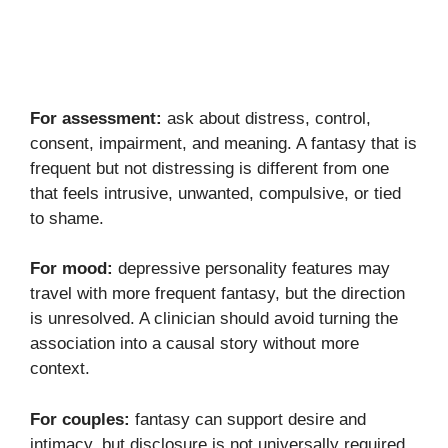
For assessment:
ask about distress, control,
consent, impairment, and meaning. A fantasy that is
frequent but not distressing is different from one
that feels intrusive, unwanted, compulsive, or tied
to shame.
For mood:
depressive personality features may
travel with more frequent fantasy, but the direction
is unresolved. A clinician should avoid turning the
association into a causal story without more
context.
For couples:
fantasy can support desire and
intimacy, but disclosure is not universally required.