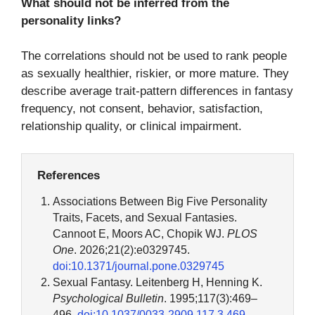
What should not be inferred from the
personality links?
The correlations should not be used to rank people
as sexually healthier, riskier, or more mature. They
describe average trait-pattern differences in fantasy
frequency, not consent, behavior, satisfaction,
relationship quality, or clinical impairment.
References
Associations Between Big Five Personality
Traits, Facets, and Sexual Fantasies.
Cannoot E, Moors AC, Chopik WJ.
PLOS
One
. 2026;21(2):e0329745.
doi:10.1371/journal.pone.0329745
Sexual Fantasy. Leitenberg H, Henning K.
Psychological Bulletin
. 1995;117(3):469–
496.
doi:10.1037/0033-2909.117.3.469