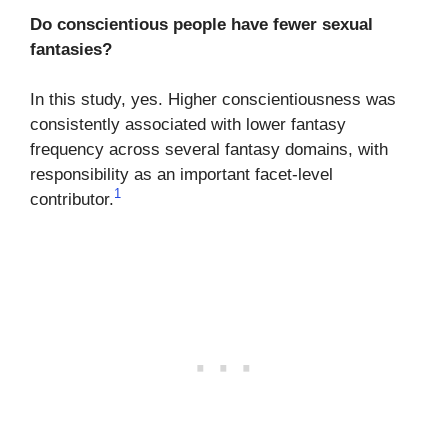
Do conscientious people have fewer sexual
fantasies?
In this study, yes. Higher conscientiousness was
consistently associated with lower fantasy
frequency across several fantasy domains, with
responsibility as an important facet-level
1
contributor.