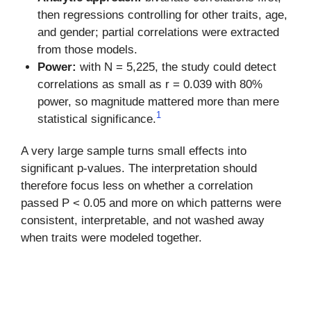
then regressions controlling for other traits, age,
and gender; partial correlations were extracted
from those models.
Power:
with N = 5,225, the study could detect
correlations as small as r = 0.039 with 80%
power, so magnitude mattered more than mere
1
statistical significance.
A very large sample turns small effects into
significant p-values. The interpretation should
therefore focus less on whether a correlation
passed P < 0.05 and more on which patterns were
consistent, interpretable, and not washed away
when traits were modeled together.