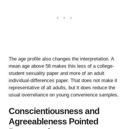
The age profile also changes the interpretation. A
mean age above 58 makes this less of a college-
student sexuality paper and more of an adult
individual-differences paper. That does not make it
representative of all adults, but it does reduce the
usual overreliance on young convenience samples.
Conscientiousness and
Agreeableness Pointed