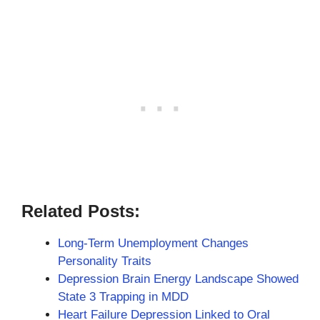
Related Posts:
Long-Term Unemployment Changes
Personality Traits
Depression Brain Energy Landscape Showed
State 3 Trapping in MDD
Heart Failure Depression Linked to Oral