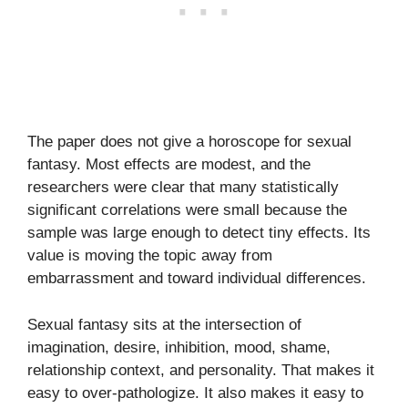
The paper does not give a horoscope for sexual
fantasy. Most effects are modest, and the
researchers were clear that many statistically
significant correlations were small because the
sample was large enough to detect tiny effects. Its
value is moving the topic away from
embarrassment and toward individual differences.
Sexual fantasy sits at the intersection of
imagination, desire, inhibition, mood, shame,
relationship context, and personality. That makes it
easy to over-pathologize. It also makes it easy to