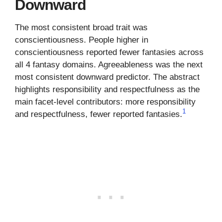
Downward
The most consistent broad trait was
conscientiousness. People higher in
conscientiousness reported fewer fantasies across
all 4 fantasy domains. Agreeableness was the next
most consistent downward predictor. The abstract
highlights responsibility and respectfulness as the
main facet-level contributors: more responsibility
1
and respectfulness, fewer reported fantasies.