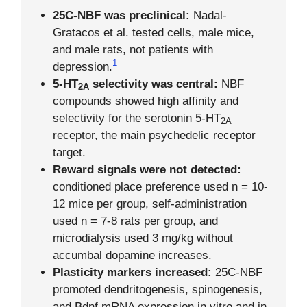
25C-NBF was preclinical:
Nadal-
Gratacos et al. tested cells, male mice,
and male rats, not patients with
1
depression.
5-HT
selectivity was central:
NBF
2A
compounds showed high affinity and
selectivity for the serotonin 5-HT
2A
receptor, the main psychedelic receptor
target.
Reward signals were not detected:
conditioned place preference used n = 10-
12 mice per group, self-administration
used n = 7-8 rats per group, and
microdialysis used 3 mg/kg without
accumbal dopamine increases.
Plasticity markers increased:
25C-NBF
promoted dendritogenesis, spinogenesis,
and Bdnf mRNA expression in vitro and in