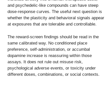
and psychedelic-like compounds can have steep
dose-response curves. The useful next question is
whether the plasticity and behavioral signals appear
at exposures that are tolerable and controllable.
The reward-screen findings should be read in the
same calibrated way. No conditioned place
preference, self-administration, or accumbal
dopamine increase is reassuring within those
assays. It does not rule out misuse risk,
psychological adverse events, or toxicity under
different doses, combinations, or social contexts.