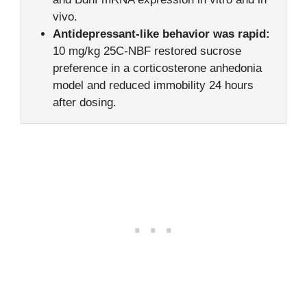
vivo.
Antidepressant-like behavior was rapid:
10 mg/kg 25C-NBF restored sucrose
preference in a corticosterone anhedonia
model and reduced immobility 24 hours
after dosing.