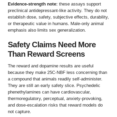
Evidence-strength note:
these assays support
preclinical antidepressant-like activity. They do not
establish dose, safety, subjective effects, durability,
or therapeutic value in humans. Male-only animal
emphasis also limits sex generalization.
Safety Claims Need More
Than Reward Screens
The reward and dopamine results are useful
because they make 25C-NBF less concerning than
a compound that animals readily self-administer.
They are still an early safety slice. Psychedelic
phenethylamines can have cardiovascular,
thermoregulatory, perceptual, anxiety-provoking,
and dose-escalation risks that reward models do
not capture.