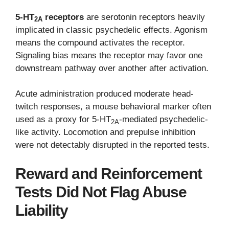
5-HT
receptors
are serotonin receptors heavily
2A
implicated in classic psychedelic effects. Agonism
means the compound activates the receptor.
Signaling bias means the receptor may favor one
downstream pathway over another after activation.
Acute administration produced moderate head-
twitch responses, a mouse behavioral marker often
used as a proxy for 5-HT
-mediated psychedelic-
2A
like activity. Locomotion and prepulse inhibition
were not detectably disrupted in the reported tests.
Reward and Reinforcement
Tests Did Not Flag Abuse
Liability