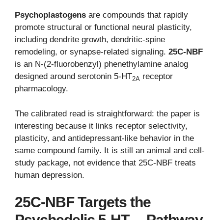
Psychoplastogens
are compounds that rapidly
promote structural or functional neural plasticity,
including dendrite growth, dendritic-spine
remodeling, or synapse-related signaling.
25C-NBF
is an N-(2-fluorobenzyl) phenethylamine analog
designed around serotonin 5-HT
receptor
2A
pharmacology.
The calibrated read is straightforward: the paper is
interesting because it links receptor selectivity,
plasticity, and antidepressant-like behavior in the
same compound family. It is still an animal and cell-
study package, not evidence that 25C-NBF treats
human depression.
25C-NBF Targets the
Psychedelic 5-HT
Pathway