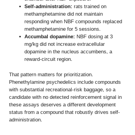
Self-administration:
rats trained on
methamphetamine did not maintain
responding when NBF compounds replaced
methamphetamine for 5 sessions.
Accumbal dopamine:
NBF dosing at 3
mg/kg did not increase extracellular
dopamine in the nucleus accumbens, a
reward-circuit region.
That pattern matters for prioritization.
Phenethylamine psychedelics include compounds
with substantial recreational-risk baggage, so a
candidate with no detected reinforcement signal in
these assays deserves a different development
status from a compound that robustly drives self-
administration.