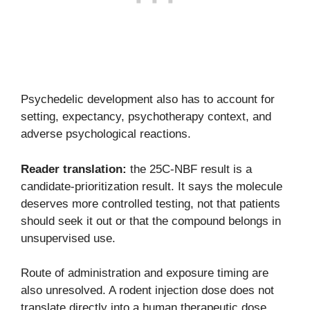
Psychedelic development also has to account for
setting, expectancy, psychotherapy context, and
adverse psychological reactions.
Reader translation:
the 25C-NBF result is a
candidate-prioritization result. It says the molecule
deserves more controlled testing, not that patients
should seek it out or that the compound belongs in
unsupervised use.
Route of administration and exposure timing are
also unresolved. A rodent injection dose does not
translate directly into a human therapeutic dose,