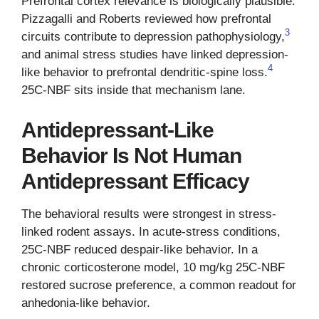
Prefrontal cortex relevance is biologically plausible.
Pizzagalli and Roberts reviewed how prefrontal
3
circuits contribute to depression pathophysiology,
and animal stress studies have linked depression-
4
like behavior to prefrontal dendritic-spine loss.
25C-NBF sits inside that mechanism lane.
Antidepressant-Like
Behavior Is Not Human
Antidepressant Efficacy
The behavioral results were strongest in stress-
linked rodent assays. In acute-stress conditions,
25C-NBF reduced despair-like behavior. In a
chronic corticosterone model, 10 mg/kg 25C-NBF
restored sucrose preference, a common readout for
anhedonia-like behavior.