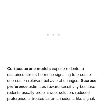
Corticosterone models
expose rodents to
sustained stress-hormone signaling to produce
depression-relevant behavioral changes.
Sucrose
preference
estimates reward sensitivity because
rodents usually prefer sweet solution; reduced
preference is treated as an anhedonia-like signal.