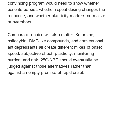
convincing program would need to show whether
benefits persist, whether repeat dosing changes the
response, and whether plasticity markers normalize
or overshoot.
Comparator choice will also matter. Ketamine,
psilocybin, DMT-like compounds, and conventional
antidepressants all create different mixes of onset
speed, subjective effect, plasticity, monitoring
burden, and risk. 25C-NBF should eventually be
judged against those alternatives rather than
against an empty promise of rapid onset.