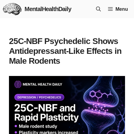
Skip
MentalHealthDaily
Menu
to
content
25C-NBF Psychedelic Shows
Antidepressant-Like Effects in
Male Rodents