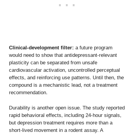
Clinical-development filter:
a future program
would need to show that antidepressant-relevant
plasticity can be separated from unsafe
cardiovascular activation, uncontrolled perceptual
effects, and reinforcing use patterns. Until then, the
compound is a mechanistic lead, not a treatment
recommendation.
Durability is another open issue. The study reported
rapid behavioral effects, including 24-hour signals,
but depression treatment requires more than a
short-lived movement in a rodent assay. A