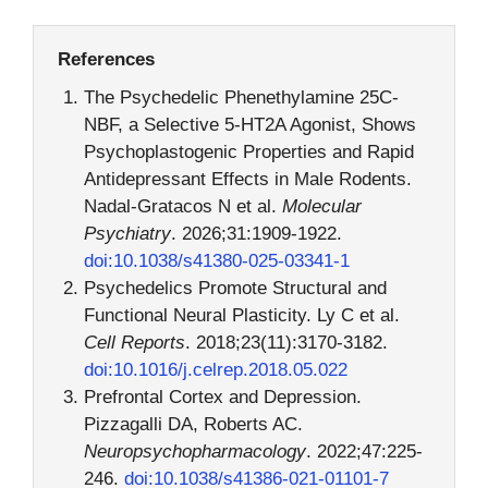
References
The Psychedelic Phenethylamine 25C-
NBF, a Selective 5-HT2A Agonist, Shows
Psychoplastogenic Properties and Rapid
Antidepressant Effects in Male Rodents.
Nadal-Gratacos N et al.
Molecular
Psychiatry
. 2026;31:1909-1922.
doi:10.1038/s41380-025-03341-1
Psychedelics Promote Structural and
Functional Neural Plasticity. Ly C et al.
Cell Reports
. 2018;23(11):3170-3182.
doi:10.1016/j.celrep.2018.05.022
Prefrontal Cortex and Depression.
Pizzagalli DA, Roberts AC.
Neuropsychopharmacology
. 2022;47:225-
246.
doi:10.1038/s41386-021-01101-7