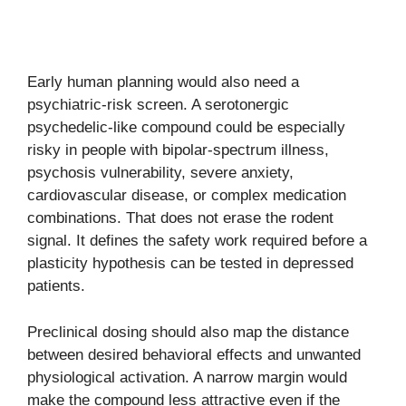
Early human planning would also need a
psychiatric-risk screen. A serotonergic
psychedelic-like compound could be especially
risky in people with bipolar-spectrum illness,
psychosis vulnerability, severe anxiety,
cardiovascular disease, or complex medication
combinations. That does not erase the rodent
signal. It defines the safety work required before a
plasticity hypothesis can be tested in depressed
patients.
Preclinical dosing should also map the distance
between desired behavioral effects and unwanted
physiological activation. A narrow margin would
make the compound less attractive even if the