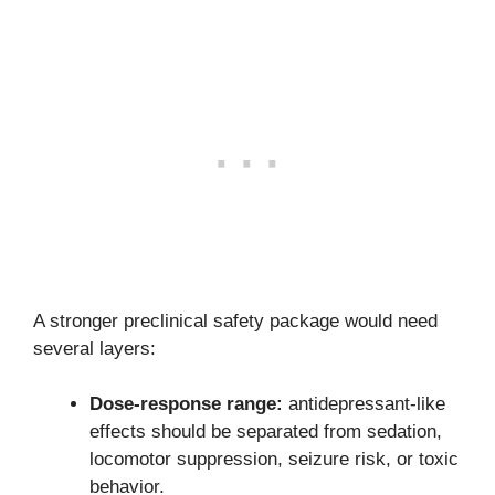
A stronger preclinical safety package would need
several layers:
Dose-response range:
antidepressant-like
effects should be separated from sedation,
locomotor suppression, seizure risk, or toxic
behavior.