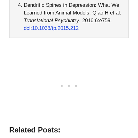
Dendritic Spines in Depression: What We
Learned from Animal Models. Qiao H et al.
Translational Psychiatry
. 2016;6:e759.
doi:10.1038/tp.2015.212
Related Posts: