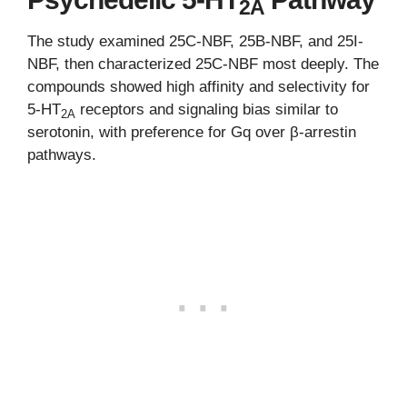
2A
The study examined 25C-NBF, 25B-NBF, and 25I-
NBF, then characterized 25C-NBF most deeply. The
compounds showed high affinity and selectivity for
5-HT
receptors and signaling bias similar to
2A
serotonin, with preference for Gq over β-arrestin
pathways.