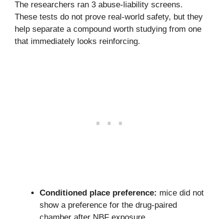
The researchers ran 3 abuse-liability screens.
These tests do not prove real-world safety, but they
help separate a compound worth studying from one
that immediately looks reinforcing.
Conditioned place preference:
mice did not
show a preference for the drug-paired
chamber after NBF exposure.