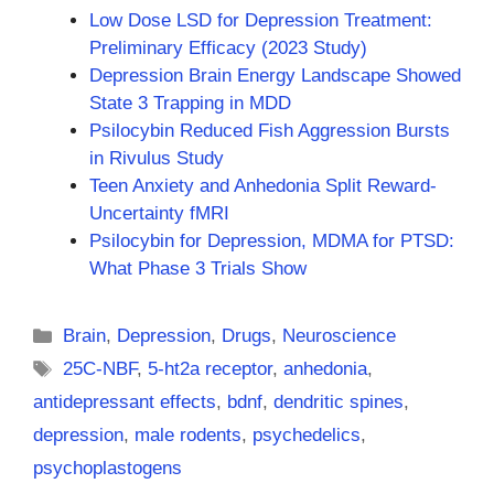
Low Dose LSD for Depression Treatment:
Preliminary Efficacy (2023 Study)
Depression Brain Energy Landscape Showed
State 3 Trapping in MDD
Psilocybin Reduced Fish Aggression Bursts
in Rivulus Study
Teen Anxiety and Anhedonia Split Reward-
Uncertainty fMRI
Psilocybin for Depression, MDMA for PTSD:
What Phase 3 Trials Show
Categories
Brain
,
Depression
,
Drugs
,
Neuroscience
Tags
25C-NBF
,
5-ht2a receptor
,
anhedonia
,
antidepressant effects
,
bdnf
,
dendritic spines
,
depression
,
male rodents
,
psychedelics
,
psychoplastogens