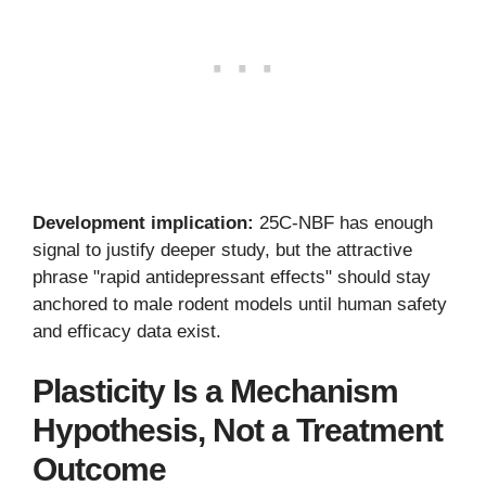
Development implication:
25C-NBF has enough
signal to justify deeper study, but the attractive
phrase "rapid antidepressant effects" should stay
anchored to male rodent models until human safety
and efficacy data exist.
Plasticity Is a Mechanism
Hypothesis, Not a Treatment
Outcome