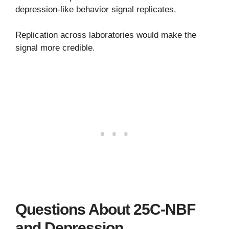
depression-like behavior signal replicates.
Replication across laboratories would make the
signal more credible.
Questions About 25C-NBF
and Depression