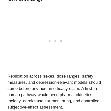
Replication across sexes, dose ranges, safety
measures, and depression-relevant models should
come before any human efficacy claim. A first-in-
human pathway would need pharmacokinetics,
toxicity, cardiovascular monitoring, and controlled
subjective-effect assessment.