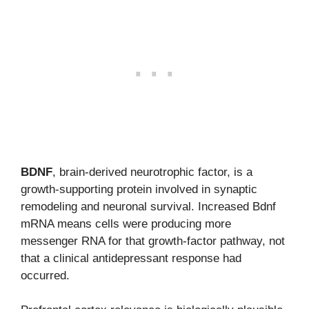
BDNF
, brain-derived neurotrophic factor, is a
growth-supporting protein involved in synaptic
remodeling and neuronal survival. Increased Bdnf
mRNA means cells were producing more
messenger RNA for that growth-factor pathway, not
that a clinical antidepressant response had
occurred.