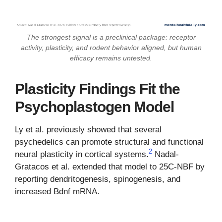
The strongest signal is a preclinical package: receptor
activity, plasticity, and rodent behavior aligned, but human
efficacy remains untested.
Plasticity Findings Fit the
Psychoplastogen Model
Ly et al. previously showed that several
psychedelics can promote structural and functional
2
neural plasticity in cortical systems.
Nadal-
Gratacos et al. extended that model to 25C-NBF by
reporting dendritogenesis, spinogenesis, and
increased Bdnf mRNA.