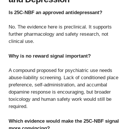
Is 25C-NBF an approved antidepressant?
No. The evidence here is preclinical. It supports
further pharmacology and safety research, not
clinical use.
Why is no reward signal important?
A compound proposed for psychiatric use needs
abuse-liability screening. Lack of conditioned place
preference, self-administration, and accumbal
dopamine response is encouraging, but broader
toxicology and human safety work would still be
required.
Which evidence would make the 25C-NBF signal
more convincing?