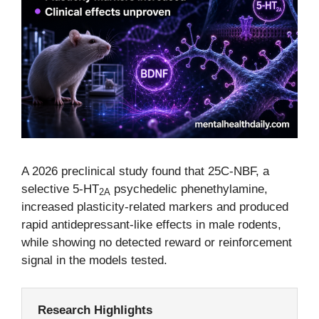
A 2026 preclinical study found that 25C-NBF, a
selective 5-HT
psychedelic phenethylamine,
2A
increased plasticity-related markers and produced
rapid antidepressant-like effects in male rodents,
while showing no detected reward or reinforcement
signal in the models tested.
Research Highlights