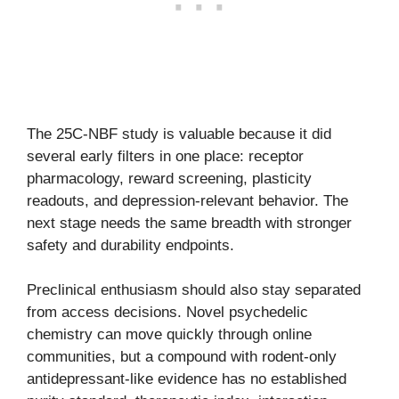
The 25C-NBF study is valuable because it did
several early filters in one place: receptor
pharmacology, reward screening, plasticity
readouts, and depression-relevant behavior. The
next stage needs the same breadth with stronger
safety and durability endpoints.
Preclinical enthusiasm should also stay separated
from access decisions. Novel psychedelic
chemistry can move quickly through online
communities, but a compound with rodent-only
antidepressant-like evidence has no established