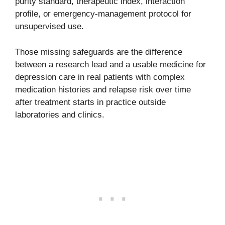
purity standard, therapeutic index, interaction
profile, or emergency-management protocol for
unsupervised use.
Those missing safeguards are the difference
between a research lead and a usable medicine for
depression care in real patients with complex
medication histories and relapse risk over time
after treatment starts in practice outside
laboratories and clinics.