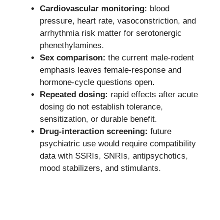
Cardiovascular monitoring:
blood
pressure, heart rate, vasoconstriction, and
arrhythmia risk matter for serotonergic
phenethylamines.
Sex comparison:
the current male-rodent
emphasis leaves female-response and
hormone-cycle questions open.
Repeated dosing:
rapid effects after acute
dosing do not establish tolerance,
sensitization, or durable benefit.
Drug-interaction screening:
future
psychiatric use would require compatibility
data with SSRIs, SNRIs, antipsychotics,
mood stabilizers, and stimulants.