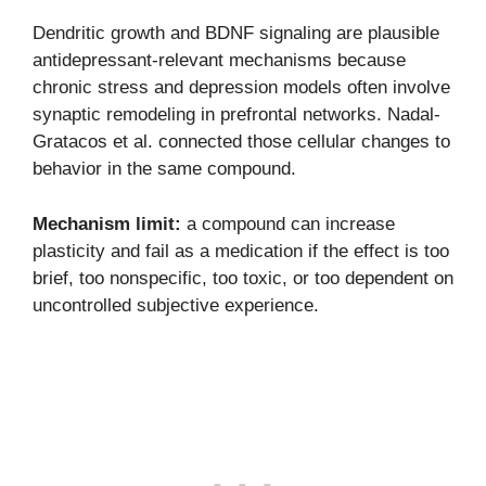
Dendritic growth and BDNF signaling are plausible
antidepressant-relevant mechanisms because
chronic stress and depression models often involve
synaptic remodeling in prefrontal networks. Nadal-
Gratacos et al. connected those cellular changes to
behavior in the same compound.
Mechanism limit:
a compound can increase
plasticity and fail as a medication if the effect is too
brief, too nonspecific, too toxic, or too dependent on
uncontrolled subjective experience.