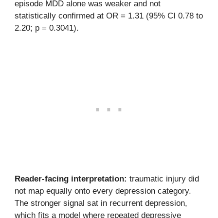
episode MDD alone was weaker and not
statistically confirmed at OR = 1.31 (95% CI 0.78 to
2.20; p = 0.3041).
Reader-facing interpretation:
traumatic injury did
not map equally onto every depression category.
The stronger signal sat in recurrent depression,
which fits a model where repeated depressive