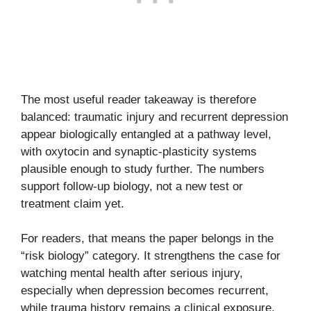
The most useful reader takeaway is therefore
balanced: traumatic injury and recurrent depression
appear biologically entangled at a pathway level,
with oxytocin and synaptic-plasticity systems
plausible enough to study further. The numbers
support follow-up biology, not a new test or
treatment claim yet.
For readers, that means the paper belongs in the
“risk biology” category. It strengthens the case for
watching mental health after serious injury,
especially when depression becomes recurrent,
while trauma history remains a clinical exposure,