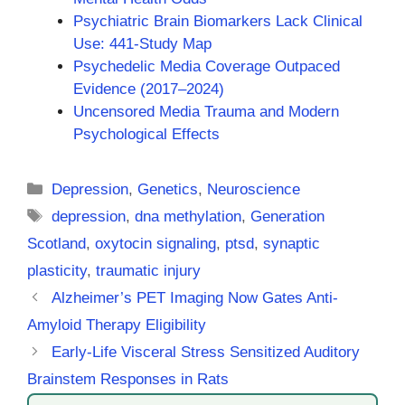
Psychiatric Brain Biomarkers Lack Clinical
Use: 441-Study Map
Psychedelic Media Coverage Outpaced
Evidence (2017–2024)
Uncensored Media Trauma and Modern
Psychological Effects
Categories
Depression
,
Genetics
,
Neuroscience
Tags
depression
,
dna methylation
,
Generation
Scotland
,
oxytocin signaling
,
ptsd
,
synaptic
plasticity
,
traumatic injury
Alzheimer’s PET Imaging Now Gates Anti-
Amyloid Therapy Eligibility
Early-Life Visceral Stress Sensitized Auditory
Brainstem Responses in Rats