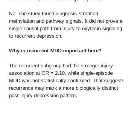
No. The study found diagnosis-stratified
methylation and pathway signals. It did not prove a
single causal path from injury to oxytocin signaling
to recurrent depression.
Why is recurrent MDD important here?
The recurrent subgroup had the stronger injury
association at OR = 2.10, while single-episode
MDD was not statistically confirmed. That suggests
recurrence may mark a more biologically distinct
post-injury depression pattern.