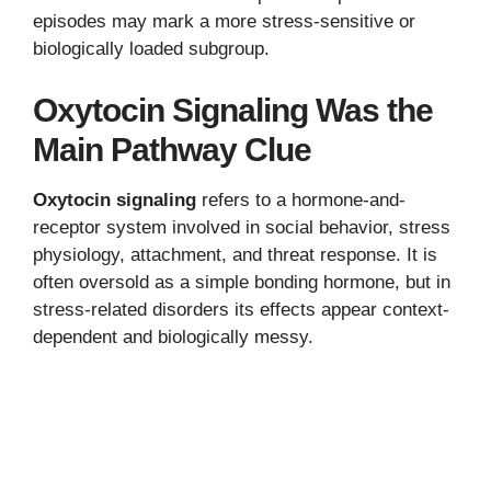
episodes may mark a more stress-sensitive or
biologically loaded subgroup.
Oxytocin Signaling Was the
Main Pathway Clue
Oxytocin signaling
refers to a hormone-and-
receptor system involved in social behavior, stress
physiology, attachment, and threat response. It is
often oversold as a simple bonding hormone, but in
stress-related disorders its effects appear context-
dependent and biologically messy.