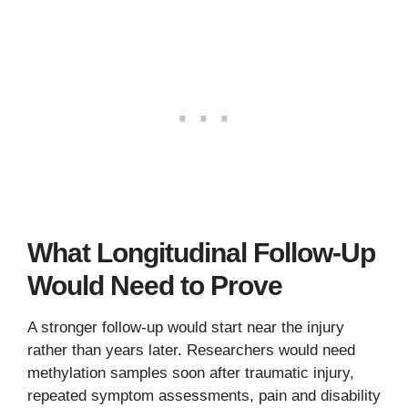
What Longitudinal Follow-Up
Would Need to Prove
A stronger follow-up would start near the injury
rather than years later. Researchers would need
methylation samples soon after traumatic injury,
repeated symptom assessments, pain and disability