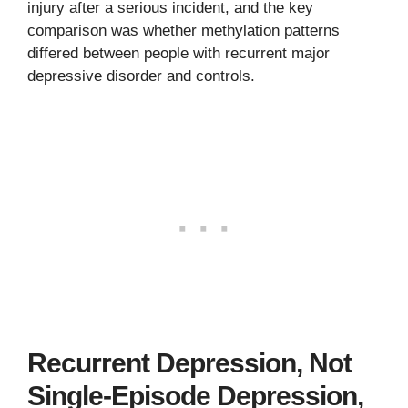
injury after a serious incident, and the key
comparison was whether methylation patterns
differed between people with recurrent major
depressive disorder and controls.
Recurrent Depression, Not
Single-Episode Depression,