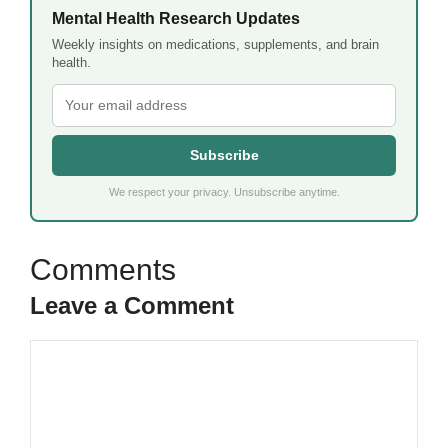
Mental Health Research Updates
Weekly insights on medications, supplements, and brain
health.
Subscribe
We respect your privacy. Unsubscribe anytime.
Leave a Comment
Comment