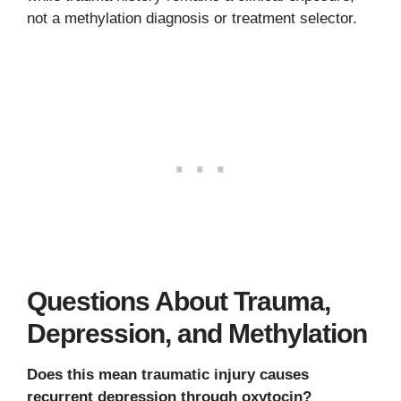
not a methylation diagnosis or treatment selector.
Questions About Trauma,
Depression, and Methylation
Does this mean traumatic injury causes
recurrent depression through oxytocin?