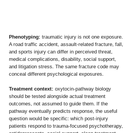
Phenotyping:
traumatic injury is not one exposure.
A road traffic accident, assault-related fracture, fall,
and sports injury can differ in perceived threat,
medical complications, disability, social support,
and litigation stress. The same fracture code may
conceal different psychological exposures.
Treatment context:
oxytocin-pathway biology
should be tested alongside actual treatment
outcomes, not assumed to guide them. If the
pathway eventually predicts response, the useful
question would be specific: which post-injury
patients respond to trauma-focused psychotherapy,