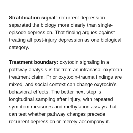
Stratification signal:
recurrent depression
separated the biology more clearly than single-
episode depression. That finding argues against
treating all post-injury depression as one biological
category.
Treatment boundary:
oxytocin signaling in a
pathway analysis is far from an intranasal-oxytocin
treatment claim. Prior oxytocin-trauma findings are
mixed, and social context can change oxytocin’s
behavioral effects. The better next step is
longitudinal sampling after injury, with repeated
symptom measures and methylation assays that
can test whether pathway changes precede
recurrent depression or merely accompany it.