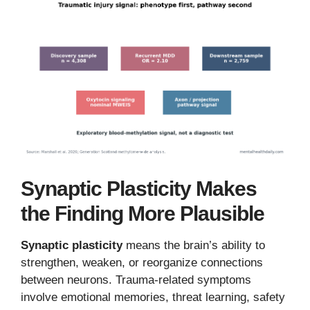
Synaptic Plasticity Makes
the Finding More Plausible
Synaptic plasticity
means the brain’s ability to
strengthen, weaken, or reorganize connections
between neurons. Trauma-related symptoms
involve emotional memories, threat learning, safety