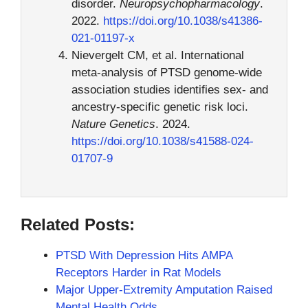
disorder.
Neuropsychopharmacology
.
2022.
https://doi.org/10.1038/s41386-
021-01197-x
Nievergelt CM, et al. International
meta-analysis of PTSD genome-wide
association studies identifies sex- and
ancestry-specific genetic risk loci.
Nature Genetics
. 2024.
https://doi.org/10.1038/s41588-024-
01707-9
Related Posts:
PTSD With Depression Hits AMPA
Receptors Harder in Rat Models
Major Upper-Extremity Amputation Raised
Mental Health Odds