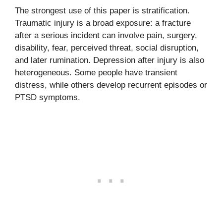
The strongest use of this paper is stratification.
Traumatic injury is a broad exposure: a fracture
after a serious incident can involve pain, surgery,
disability, fear, perceived threat, social disruption,
and later rumination. Depression after injury is also
heterogeneous. Some people have transient
distress, while others develop recurrent episodes or
PTSD symptoms.