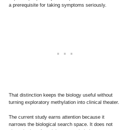
a prerequisite for taking symptoms seriously.
That distinction keeps the biology useful without
turning exploratory methylation into clinical theater.
The current study earns attention because it
narrows the biological search space. It does not