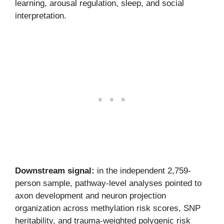
learning, arousal regulation, sleep, and social
interpretation.
Downstream signal:
in the independent 2,759-
person sample, pathway-level analyses pointed to
axon development and neuron projection
organization across methylation risk scores, SNP
heritability, and trauma-weighted polygenic risk