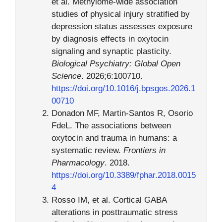
et al. Methylome-wide association
studies of physical injury stratified by
depression status assesses exposure
by diagnosis effects in oxytocin
signaling and synaptic plasticity.
Biological Psychiatry: Global Open
Science
. 2026;6:100710.
https://doi.org/10.1016/j.bpsgos.2026.1
00710
Donadon MF, Martin-Santos R, Osorio
FdeL. The associations between
oxytocin and trauma in humans: a
systematic review.
Frontiers in
Pharmacology
. 2018.
https://doi.org/10.3389/fphar.2018.0015
4
Rosso IM, et al. Cortical GABA
alterations in posttraumatic stress