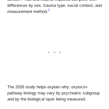
differences by sex, trauma type, social context, and
2
measurement method.
The 2026 study helps explain why: oxytocin-
pathway biology may vary by psychiatric subgroup
and by the biological layer being measured.