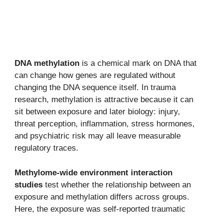
DNA methylation
is a chemical mark on DNA that
can change how genes are regulated without
changing the DNA sequence itself. In trauma
research, methylation is attractive because it can
sit between exposure and later biology: injury,
threat perception, inflammation, stress hormones,
and psychiatric risk may all leave measurable
regulatory traces.
Methylome-wide environment interaction
studies
test whether the relationship between an
exposure and methylation differs across groups.
Here, the exposure was self-reported traumatic