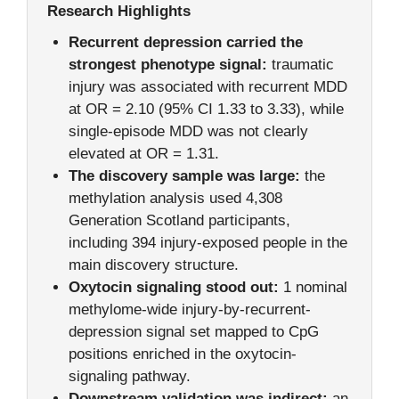
Research Highlights
Recurrent depression carried the
strongest phenotype signal:
traumatic
injury was associated with recurrent MDD
at OR = 2.10 (95% CI 1.33 to 3.33), while
single-episode MDD was not clearly
elevated at OR = 1.31.
The discovery sample was large:
the
methylation analysis used 4,308
Generation Scotland participants,
including 394 injury-exposed people in the
main discovery structure.
Oxytocin signaling stood out:
1 nominal
methylome-wide injury-by-recurrent-
depression signal set mapped to CpG
positions enriched in the oxytocin-
signaling pathway.
Downstream validation was indirect:
an