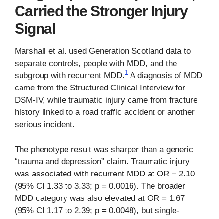
Carried the Stronger Injury
Signal
Marshall et al. used Generation Scotland data to
separate controls, people with MDD, and the
1
subgroup with recurrent MDD.
A diagnosis of MDD
came from the Structured Clinical Interview for
DSM-IV, while traumatic injury came from fracture
history linked to a road traffic accident or another
serious incident.
The phenotype result was sharper than a generic
“trauma and depression” claim. Traumatic injury
was associated with recurrent MDD at OR = 2.10
(95% CI 1.33 to 3.33; p = 0.0016). The broader
MDD category was also elevated at OR = 1.67
(95% CI 1.17 to 2.39; p = 0.0048), but single-