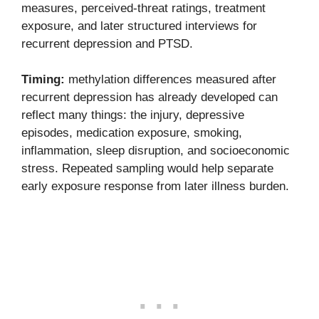
measures, perceived-threat ratings, treatment
exposure, and later structured interviews for
recurrent depression and PTSD.
Timing:
methylation differences measured after
recurrent depression has already developed can
reflect many things: the injury, depressive
episodes, medication exposure, smoking,
inflammation, sleep disruption, and socioeconomic
stress. Repeated sampling would help separate
early exposure response from later illness burden.