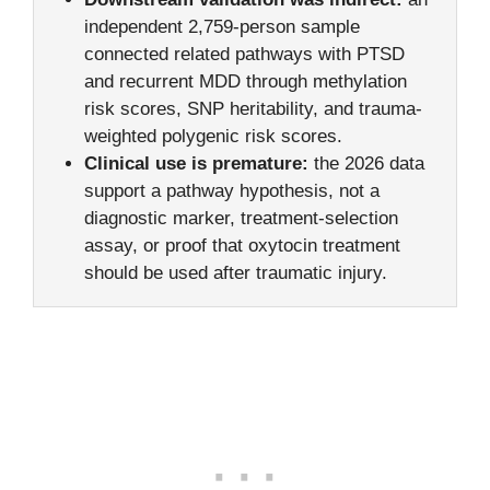
independent 2,759-person sample
connected related pathways with PTSD
and recurrent MDD through methylation
risk scores, SNP heritability, and trauma-
weighted polygenic risk scores.
Clinical use is premature:
the 2026 data
support a pathway hypothesis, not a
diagnostic marker, treatment-selection
assay, or proof that oxytocin treatment
should be used after traumatic injury.