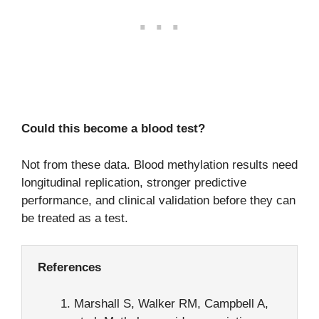
Could this become a blood test?
Not from these data. Blood methylation results need
longitudinal replication, stronger predictive
performance, and clinical validation before they can
be treated as a test.
References
Marshall S, Walker RM, Campbell A,