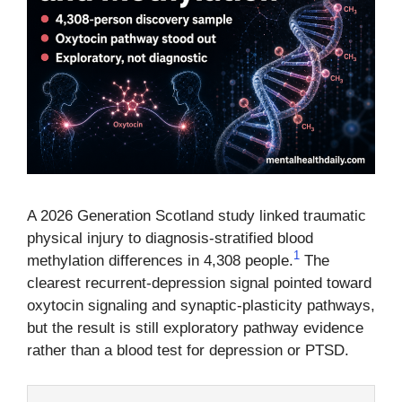
A 2026 Generation Scotland study linked traumatic
physical injury to diagnosis-stratified blood
1
methylation differences in 4,308 people.
The
clearest recurrent-depression signal pointed toward
oxytocin signaling and synaptic-plasticity pathways,
but the result is still exploratory pathway evidence
rather than a blood test for depression or PTSD.