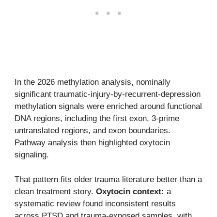
In the 2026 methylation analysis, nominally
significant traumatic-injury-by-recurrent-depression
methylation signals were enriched around functional
DNA regions, including the first exon, 3-prime
untranslated regions, and exon boundaries.
Pathway analysis then highlighted oxytocin
signaling.
That pattern fits older trauma literature better than a
clean treatment story.
Oxytocin context:
a
systematic review found inconsistent results
across PTSD and trauma-exposed samples, with