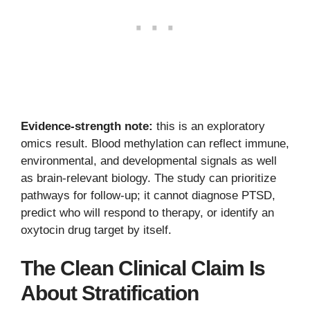
Evidence-strength note:
this is an exploratory
omics result. Blood methylation can reflect immune,
environmental, and developmental signals as well
as brain-relevant biology. The study can prioritize
pathways for follow-up; it cannot diagnose PTSD,
predict who will respond to therapy, or identify an
oxytocin drug target by itself.
The Clean Clinical Claim Is
About Stratification