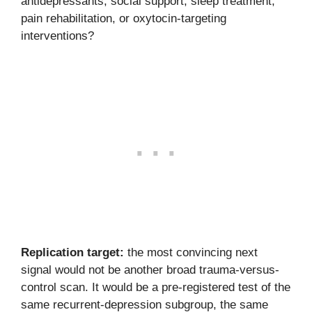
antidepressants, social support, sleep treatment,
pain rehabilitation, or oxytocin-targeting
interventions?
Replication target:
the most convincing next
signal would not be another broad trauma-versus-
control scan. It would be a pre-registered test of the
same recurrent-depression subgroup, the same