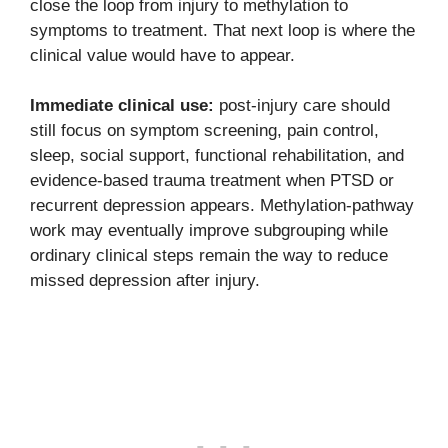
close the loop from injury to methylation to
symptoms to treatment. That next loop is where the
clinical value would have to appear.
Immediate clinical use:
post-injury care should
still focus on symptom screening, pain control,
sleep, social support, functional rehabilitation, and
evidence-based trauma treatment when PTSD or
recurrent depression appears. Methylation-pathway
work may eventually improve subgrouping while
ordinary clinical steps remain the way to reduce
missed depression after injury.