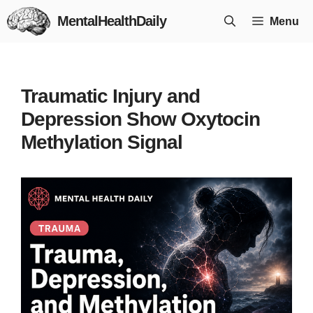
Skip
MentalHealthDaily
Menu
to
content
Traumatic Injury and
Depression Show Oxytocin
Methylation Signal