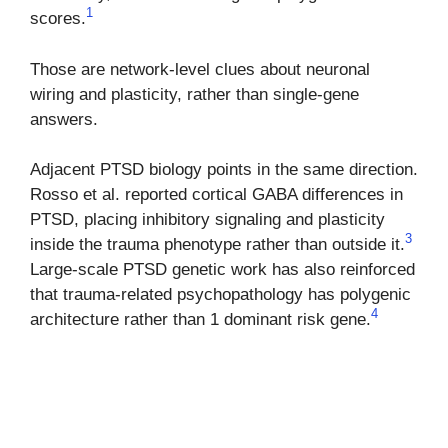
1
scores.
Those are network-level clues about neuronal
wiring and plasticity, rather than single-gene
answers.
Adjacent PTSD biology points in the same direction.
Rosso et al. reported cortical GABA differences in
PTSD, placing inhibitory signaling and plasticity
3
inside the trauma phenotype rather than outside it.
Large-scale PTSD genetic work has also reinforced
that trauma-related psychopathology has polygenic
4
architecture rather than 1 dominant risk gene.