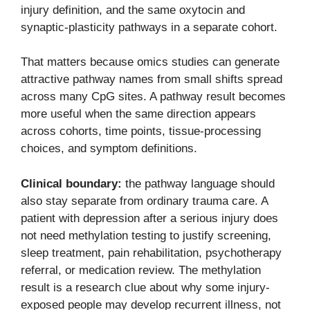
injury definition, and the same oxytocin and
synaptic-plasticity pathways in a separate cohort.
That matters because omics studies can generate
attractive pathway names from small shifts spread
across many CpG sites. A pathway result becomes
more useful when the same direction appears
across cohorts, time points, tissue-processing
choices, and symptom definitions.
Clinical boundary:
the pathway language should
also stay separate from ordinary trauma care. A
patient with depression after a serious injury does
not need methylation testing to justify screening,
sleep treatment, pain rehabilitation, psychotherapy
referral, or medication review. The methylation
result is a research clue about why some injury-
exposed people may develop recurrent illness, not