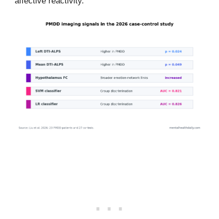
affective reactivity.