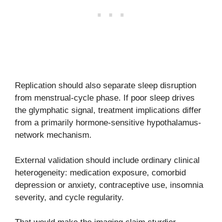
Replication should also separate sleep disruption
from menstrual-cycle phase. If poor sleep drives
the glymphatic signal, treatment implications differ
from a primarily hormone-sensitive hypothalamus-
network mechanism.
External validation should include ordinary clinical
heterogeneity: medication exposure, comorbid
depression or anxiety, contraceptive use, insomnia
severity, and cycle regularity.