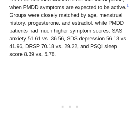
1
when PMDD symptoms are expected to be active.
Groups were closely matched by age, menstrual
history, progesterone, and estradiol, while PMDD
patients had much higher symptom scores: SAS
anxiety 51.61 vs. 36.56, SDS depression 56.13 vs.
41.96, DRSP 70.18 vs. 29.22, and PSQI sleep
score 8.39 vs. 5.78.