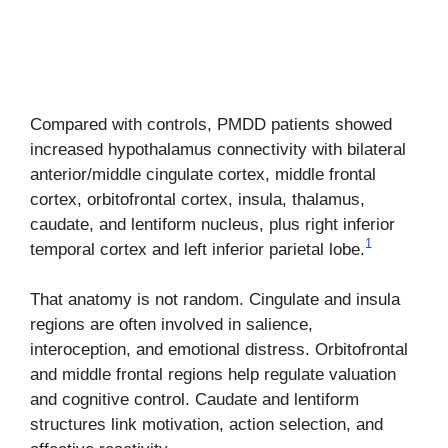
Compared with controls, PMDD patients showed
increased hypothalamus connectivity with bilateral
anterior/middle cingulate cortex, middle frontal
cortex, orbitofrontal cortex, insula, thalamus,
caudate, and lentiform nucleus, plus right inferior
1
temporal cortex and left inferior parietal lobe.
That anatomy is not random. Cingulate and insula
regions are often involved in salience,
interoception, and emotional distress. Orbitofrontal
and middle frontal regions help regulate valuation
and cognitive control. Caudate and lentiform
structures link motivation, action selection, and