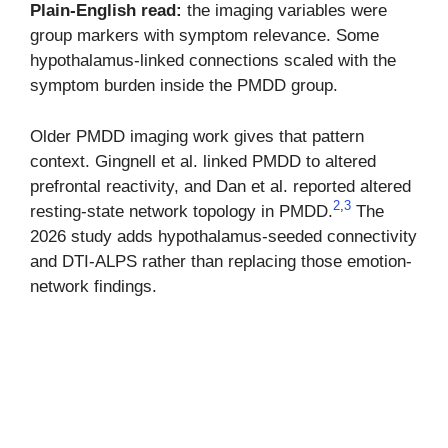
Plain-English read:
the imaging variables were
group markers with symptom relevance. Some
hypothalamus-linked connections scaled with the
symptom burden inside the PMDD group.
Older PMDD imaging work gives that pattern
context. Gingnell et al. linked PMDD to altered
prefrontal reactivity, and Dan et al. reported altered
2
,
3
resting-state network topology in PMDD.
The
2026 study adds hypothalamus-seeded connectivity
and DTI-ALPS rather than replacing those emotion-
network findings.