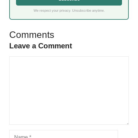
We respect your privacy. Unsubscribe anytime.
Leave a Comment
Comment
Name