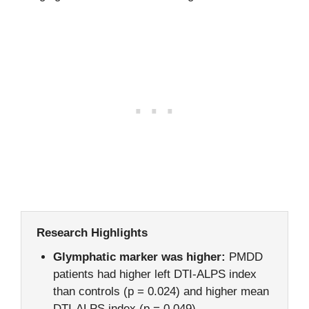
Research Highlights
Glymphatic marker was higher:
PMDD
patients had higher left DTI-ALPS index
than controls (p = 0.024) and higher mean
DTI-ALPS index (p = 0.049).