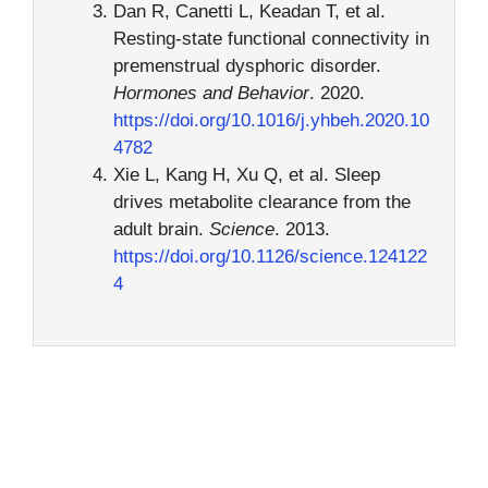
Dan R, Canetti L, Keadan T, et al.
Resting-state functional connectivity in
premenstrual dysphoric disorder.
Hormones and Behavior
. 2020.
https://doi.org/10.1016/j.yhbeh.2020.10
4782
Xie L, Kang H, Xu Q, et al. Sleep
drives metabolite clearance from the
adult brain.
Science
. 2013.
https://doi.org/10.1126/science.124122
4