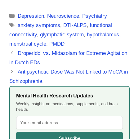
Categories
Depression
,
Neuroscience
,
Psychiatry
Tags
anxiety symptoms
,
DTI-ALPS
,
functional
connectivity
,
glymphatic system
,
hypothalamus
,
menstrual cycle
,
PMDD
Droperidol vs. Midazolam for Extreme Agitation
in Dutch EDs
Antipsychotic Dose Was Not Linked to MoCA in
Schizophrenia
Mental Health Research Updates
Weekly insights on medications, supplements, and brain
health.
Subscribe