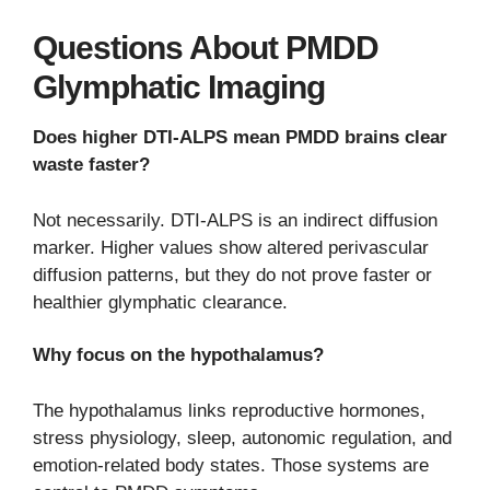
Questions About PMDD
Glymphatic Imaging
Does higher DTI-ALPS mean PMDD brains clear
waste faster?
Not necessarily. DTI-ALPS is an indirect diffusion
marker. Higher values show altered perivascular
diffusion patterns, but they do not prove faster or
healthier glymphatic clearance.
Why focus on the hypothalamus?
The hypothalamus links reproductive hormones,
stress physiology, sleep, autonomic regulation, and
emotion-related body states. Those systems are