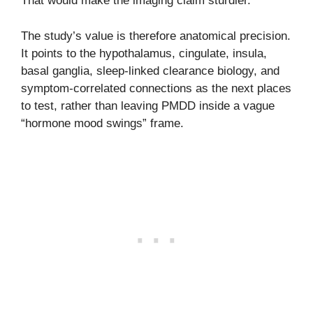
That would make the imaging claim sturdier.
The study’s value is therefore anatomical precision.
It points to the hypothalamus, cingulate, insula,
basal ganglia, sleep-linked clearance biology, and
symptom-correlated connections as the next places
to test, rather than leaving PMDD inside a vague
“hormone mood swings” frame.