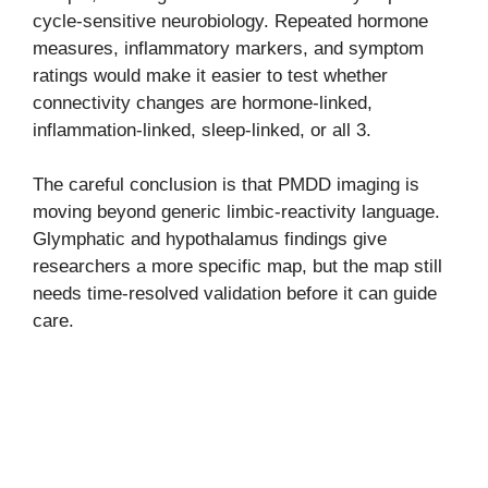
cycle-sensitive neurobiology. Repeated hormone
measures, inflammatory markers, and symptom
ratings would make it easier to test whether
connectivity changes are hormone-linked,
inflammation-linked, sleep-linked, or all 3.
The careful conclusion is that PMDD imaging is
moving beyond generic limbic-reactivity language.
Glymphatic and hypothalamus findings give
researchers a more specific map, but the map still
needs time-resolved validation before it can guide
care.