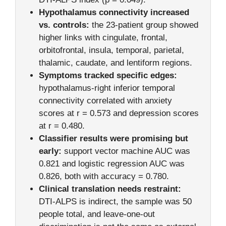
Hypothalamus connectivity increased
vs. controls:
the 23-patient group showed
higher links with cingulate, frontal,
orbitofrontal, insula, temporal, parietal,
thalamic, caudate, and lentiform regions.
Symptoms tracked specific edges:
hypothalamus-right inferior temporal
connectivity correlated with anxiety
scores at r = 0.573 and depression scores
at r = 0.480.
Classifier results were promising but
early:
support vector machine AUC was
0.821 and logistic regression AUC was
0.826, both with accuracy = 0.780.
Clinical translation needs restraint:
DTI-ALPS is indirect, the sample was 50
people total, and leave-one-out