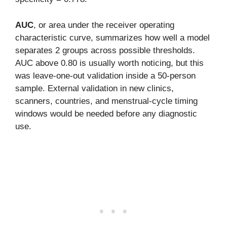
AUC
, or area under the receiver operating
characteristic curve, summarizes how well a model
separates 2 groups across possible thresholds.
AUC above 0.80 is usually worth noticing, but this
was leave-one-out validation inside a 50-person
sample. External validation in new clinics,
scanners, countries, and menstrual-cycle timing
windows would be needed before any diagnostic
use.