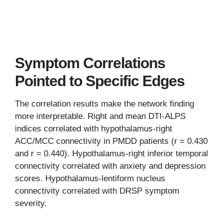
Symptom Correlations
Pointed to Specific Edges
The correlation results make the network finding
more interpretable. Right and mean DTI-ALPS
indices correlated with hypothalamus-right
ACC/MCC connectivity in PMDD patients (r = 0.430
and r = 0.440). Hypothalamus-right inferior temporal
connectivity correlated with anxiety and depression
scores. Hypothalamus-lentiform nucleus
connectivity correlated with DRSP symptom
severity.