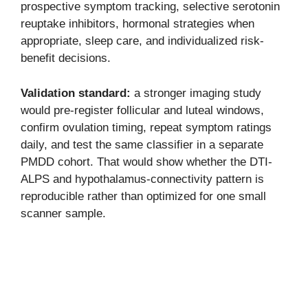
prospective symptom tracking, selective serotonin
reuptake inhibitors, hormonal strategies when
appropriate, sleep care, and individualized risk-
benefit decisions.
Validation standard:
a stronger imaging study
would pre-register follicular and luteal windows,
confirm ovulation timing, repeat symptom ratings
daily, and test the same classifier in a separate
PMDD cohort. That would show whether the DTI-
ALPS and hypothalamus-connectivity pattern is
reproducible rather than optimized for one small
scanner sample.