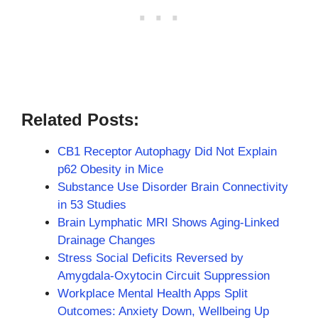
Related Posts:
CB1 Receptor Autophagy Did Not Explain
p62 Obesity in Mice
Substance Use Disorder Brain Connectivity
in 53 Studies
Brain Lymphatic MRI Shows Aging-Linked
Drainage Changes
Stress Social Deficits Reversed by
Amygdala-Oxytocin Circuit Suppression
Workplace Mental Health Apps Split
Outcomes: Anxiety Down, Wellbeing Up