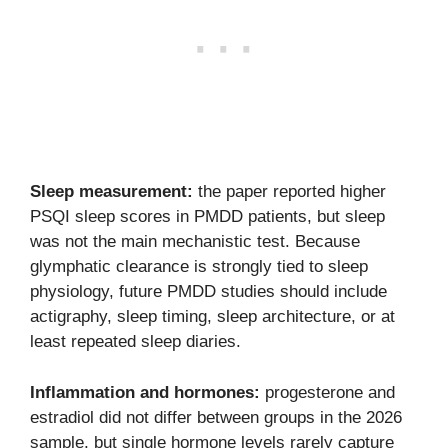
Sleep measurement:
the paper reported higher
PSQI sleep scores in PMDD patients, but sleep
was not the main mechanistic test. Because
glymphatic clearance is strongly tied to sleep
physiology, future PMDD studies should include
actigraphy, sleep timing, sleep architecture, or at
least repeated sleep diaries.
Inflammation and hormones:
progesterone and
estradiol did not differ between groups in the 2026
sample, but single hormone levels rarely capture