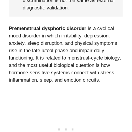
discrimination is not the same as external
diagnostic validation.
Premenstrual dysphoric disorder
is a cyclical
mood disorder in which irritability, depression,
anxiety, sleep disruption, and physical symptoms
rise in the late luteal phase and impair daily
functioning. It is related to menstrual-cycle biology,
and the most useful biological question is how
hormone-sensitive systems connect with stress,
inflammation, sleep, and emotion circuits.