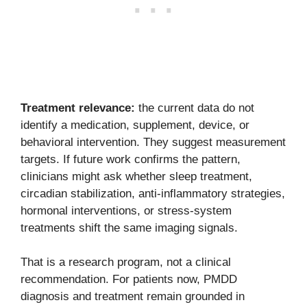
Treatment relevance:
the current data do not
identify a medication, supplement, device, or
behavioral intervention. They suggest measurement
targets. If future work confirms the pattern,
clinicians might ask whether sleep treatment,
circadian stabilization, anti-inflammatory strategies,
hormonal interventions, or stress-system
treatments shift the same imaging signals.
That is a research program, not a clinical
recommendation. For patients now, PMDD
diagnosis and treatment remain grounded in