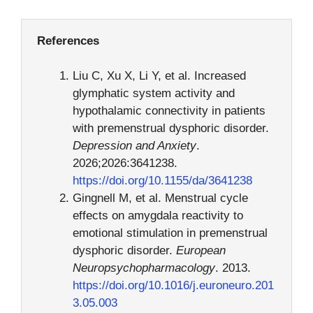
References
Liu C, Xu X, Li Y, et al. Increased
glymphatic system activity and
hypothalamic connectivity in patients
with premenstrual dysphoric disorder.
Depression and Anxiety
.
2026;2026:3641238.
https://doi.org/10.1155/da/3641238
Gingnell M, et al. Menstrual cycle
effects on amygdala reactivity to
emotional stimulation in premenstrual
dysphoric disorder.
European
Neuropsychopharmacology
. 2013.
https://doi.org/10.1016/j.euroneuro.201
3.05.003