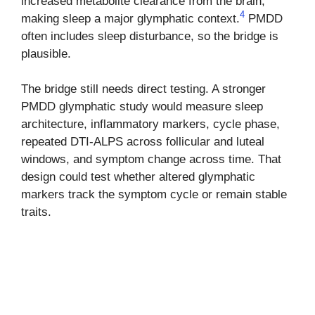
increased metabolite clearance from the brain,
4
making sleep a major glymphatic context.
PMDD
often includes sleep disturbance, so the bridge is
plausible.
The bridge still needs direct testing. A stronger
PMDD glymphatic study would measure sleep
architecture, inflammatory markers, cycle phase,
repeated DTI-ALPS across follicular and luteal
windows, and symptom change across time. That
design could test whether altered glymphatic
markers track the symptom cycle or remain stable
traits.