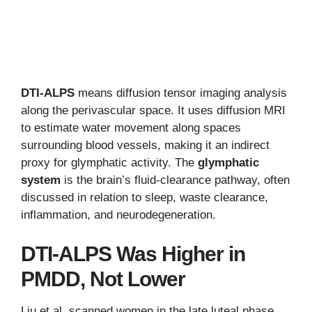
DTI-ALPS
means diffusion tensor imaging analysis
along the perivascular space. It uses diffusion MRI
to estimate water movement along spaces
surrounding blood vessels, making it an indirect
proxy for glymphatic activity. The
glymphatic
system
is the brain’s fluid-clearance pathway, often
discussed in relation to sleep, waste clearance,
inflammation, and neurodegeneration.
DTI-ALPS Was Higher in
PMDD, Not Lower
Liu et al. scanned women in the late luteal phase,