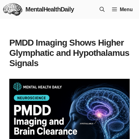
Skip
MentalHealthDaily
Menu
to
content
PMDD Imaging Shows Higher
Glymphatic and Hypothalamus
Signals