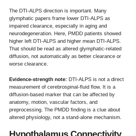
The DTI-ALPS direction is important. Many
glymphatic papers frame lower DTI-ALPS as
impaired clearance, especially in aging and
neurodegeneration. Here, PMDD patients showed
higher left DTI-ALPS and higher mean DTI-ALPS.
That should be read as altered glymphatic-related
diffusion, not automatically as better clearance or
worse clearance.
Evidence-strength note:
DTI-ALPS is not a direct
measurement of cerebrospinal-fluid flow. It is a
diffusion-based marker that can be affected by
anatomy, motion, vascular factors, and
preprocessing. The PMDD finding is a clue about
altered physiology, not a stand-alone mechanism.
Hypothalamus Connectivity