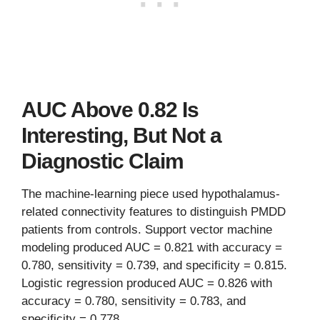
AUC Above 0.82 Is
Interesting, But Not a
Diagnostic Claim
The machine-learning piece used hypothalamus-
related connectivity features to distinguish PMDD
patients from controls. Support vector machine
modeling produced AUC = 0.821 with accuracy =
0.780, sensitivity = 0.739, and specificity = 0.815.
Logistic regression produced AUC = 0.826 with
accuracy = 0.780, sensitivity = 0.783, and
specificity = 0.778.