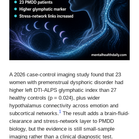
A 2026 case-control imaging study found that 23
women with premenstrual dysphoric disorder had
higher left DTI-ALPS glymphatic index than 27
healthy controls (p = 0.024), plus wider
hypothalamus connectivity across emotion and
1
subcortical networks.
The result adds a brain-fluid-
clearance and stress-network layer to PMDD
biology, but the evidence is still small-sample
imaging rather than a clinical diagnostic test.