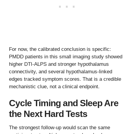
For now, the calibrated conclusion is specific:
PMDD patients in this small imaging study showed
higher DTI-ALPS and stronger hypothalamus
connectivity, and several hypothalamus-linked
edges tracked symptom scores. That is a credible
mechanistic clue, not a clinical endpoint.
Cycle Timing and Sleep Are
the Next Hard Tests
The strongest follow-up would scan the same