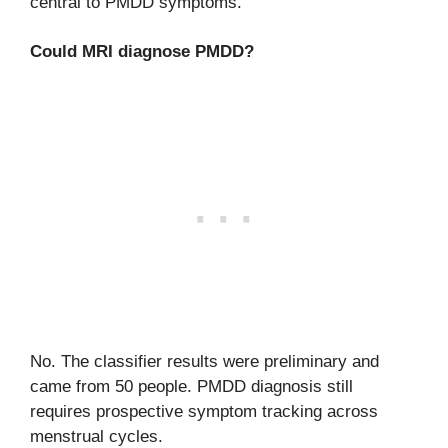
central to PMDD symptoms.
Could MRI diagnose PMDD?
No. The classifier results were preliminary and
came from 50 people. PMDD diagnosis still
requires prospective symptom tracking across
menstrual cycles.