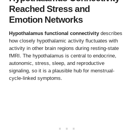
Reached Stress and
Emotion Networks
Hypothalamus functional connectivity
describes
how closely hypothalamic activity fluctuates with
activity in other brain regions during resting-state
fMRI. The hypothalamus is central to endocrine,
autonomic, stress, sleep, and reproductive
signaling, so it is a plausible hub for menstrual-
cycle-linked symptoms.