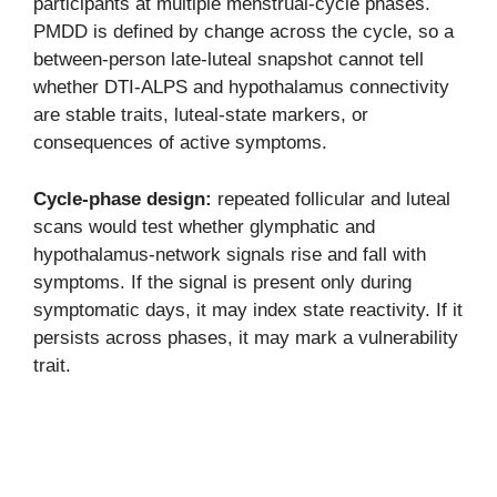
participants at multiple menstrual-cycle phases.
PMDD is defined by change across the cycle, so a
between-person late-luteal snapshot cannot tell
whether DTI-ALPS and hypothalamus connectivity
are stable traits, luteal-state markers, or
consequences of active symptoms.
Cycle-phase design:
repeated follicular and luteal
scans would test whether glymphatic and
hypothalamus-network signals rise and fall with
symptoms. If the signal is present only during
symptomatic days, it may index state reactivity. If it
persists across phases, it may mark a vulnerability
trait.