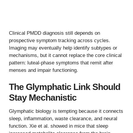
Clinical PMDD diagnosis still depends on
prospective symptom tracking across cycles.
Imaging may eventually help identify subtypes or
mechanisms, but it cannot replace the core clinical
pattern: luteal-phase symptoms that remit after
menses and impair functioning.
The Glymphatic Link Should
Stay Mechanistic
Glymphatic biology is tempting because it connects
sleep, inflammation, waste clearance, and neural
function. Xie et al. showed in mice that sleep