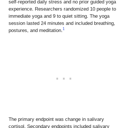
self-reported daily stress and no prior guided yoga
experience. Researchers randomized 10 people to
immediate yoga and 9 to quiet sitting. The yoga
session lasted 24 minutes and included breathing,
1
postures, and meditation.
The primary endpoint was change in salivary
cortisol. Secondary endpoints included salivary