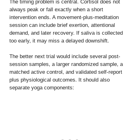
The timing problem is central. Cortisol does not
always peak or fall exactly when a short
intervention ends. A movement-plus-meditation
session can include brief exertion, attentional
demand, and later recovery. If saliva is collected
too early, it may miss a delayed downshift.
The better next trial would include several post-
session samples, a larger randomized sample, a
matched active control, and validated self-report
plus physiological outcomes. It should also
separate yoga components: