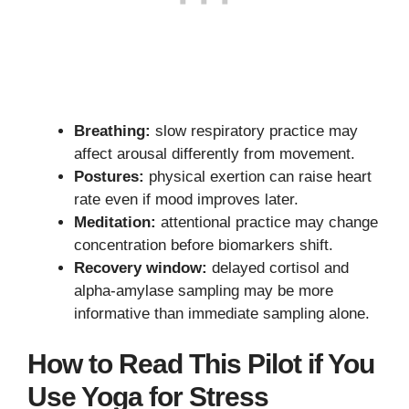
Breathing:
slow respiratory practice may
affect arousal differently from movement.
Postures:
physical exertion can raise heart
rate even if mood improves later.
Meditation:
attentional practice may change
concentration before biomarkers shift.
Recovery window:
delayed cortisol and
alpha-amylase sampling may be more
informative than immediate sampling alone.
How to Read This Pilot if You
Use Yoga for Stress