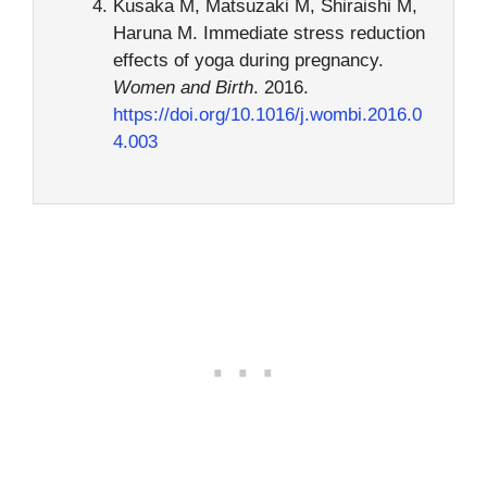
Kusaka M, Matsuzaki M, Shiraishi M,
Haruna M. Immediate stress reduction
effects of yoga during pregnancy.
Women and Birth
. 2016.
https://doi.org/10.1016/j.wombi.2016.0
4.003