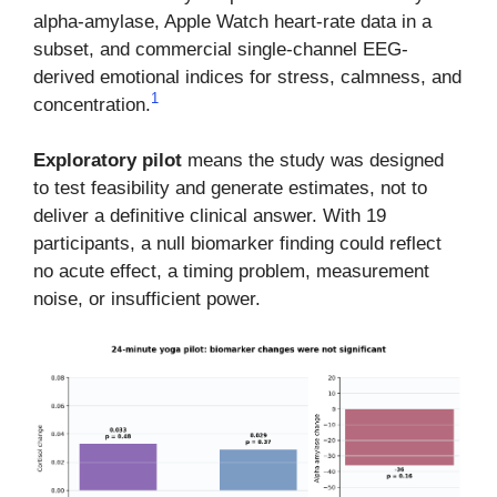
alpha-amylase, Apple Watch heart-rate data in a
subset, and commercial single-channel EEG-
derived emotional indices for stress, calmness, and
1
concentration.
Exploratory pilot
means the study was designed
to test feasibility and generate estimates, not to
deliver a definitive clinical answer. With 19
participants, a null biomarker finding could reflect
no acute effect, a timing problem, measurement
noise, or insufficient power.