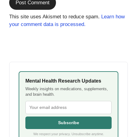
This site uses Akismet to reduce spam.
Learn how
your comment data is processed.
Mental Health Research Updates
Weekly insights on medications, supplements,
and brain health.
Subscribe
We respect your privacy. Unsubscribe anytime.