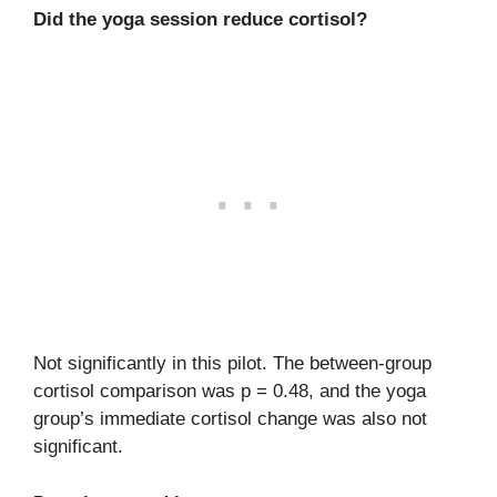
Did the yoga session reduce cortisol?
Not significantly in this pilot. The between-group
cortisol comparison was p = 0.48, and the yoga
group’s immediate cortisol change was also not
significant.