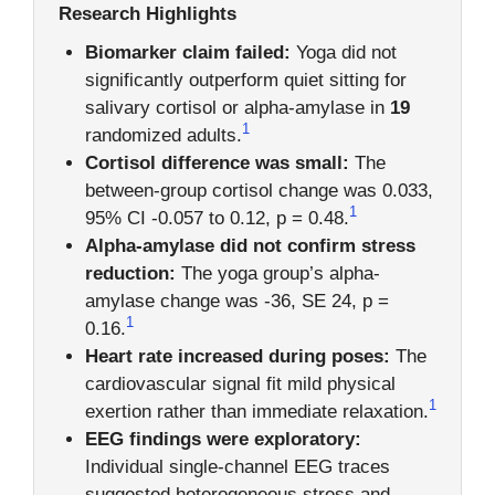
Research Highlights
Biomarker claim failed:
Yoga did not
significantly outperform quiet sitting for
salivary cortisol or alpha-amylase in
19
1
randomized adults.
Cortisol difference was small:
The
between-group cortisol change was 0.033,
1
95% CI -0.057 to 0.12, p = 0.48.
Alpha-amylase did not confirm stress
reduction:
The yoga group’s alpha-
amylase change was -36, SE 24, p =
1
0.16.
Heart rate increased during poses:
The
cardiovascular signal fit mild physical
1
exertion rather than immediate relaxation.
EEG findings were exploratory:
Individual single-channel EEG traces
suggested heterogeneous stress and