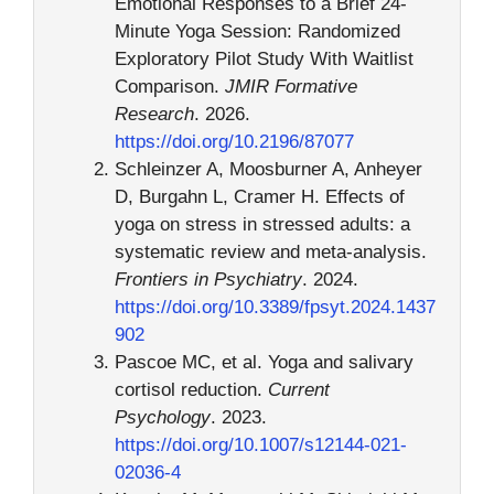
Emotional Responses to a Brief 24-
Minute Yoga Session: Randomized
Exploratory Pilot Study With Waitlist
Comparison.
JMIR Formative
Research
. 2026.
https://doi.org/10.2196/87077
Schleinzer A, Moosburner A, Anheyer
D, Burgahn L, Cramer H. Effects of
yoga on stress in stressed adults: a
systematic review and meta-analysis.
Frontiers in Psychiatry
. 2024.
https://doi.org/10.3389/fpsyt.2024.1437
902
Pascoe MC, et al. Yoga and salivary
cortisol reduction.
Current
Psychology
. 2023.
https://doi.org/10.1007/s12144-021-
02036-4