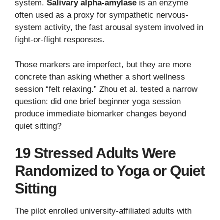
system.
Salivary alpha-amylase
is an enzyme
often used as a proxy for sympathetic nervous-
system activity, the fast arousal system involved in
fight-or-flight responses.
Those markers are imperfect, but they are more
concrete than asking whether a short wellness
session “felt relaxing.” Zhou et al. tested a narrow
question: did one brief beginner yoga session
produce immediate biomarker changes beyond
quiet sitting?
19 Stressed Adults Were
Randomized to Yoga or Quiet
Sitting
The pilot enrolled university-affiliated adults with