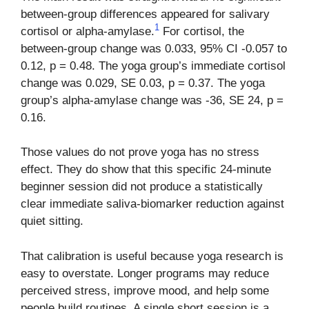
between-group differences appeared for salivary
1
cortisol or alpha-amylase.
For cortisol, the
between-group change was 0.033, 95% CI -0.057 to
0.12, p = 0.48. The yoga group’s immediate cortisol
change was 0.029, SE 0.03, p = 0.37. The yoga
group’s alpha-amylase change was -36, SE 24, p =
0.16.
Those values do not prove yoga has no stress
effect. They do show that this specific 24-minute
beginner session did not produce a statistically
clear immediate saliva-biomarker reduction against
quiet sitting.
That calibration is useful because yoga research is
easy to overstate. Longer programs may reduce
perceived stress, improve mood, and help some
people build routines. A single short session is a