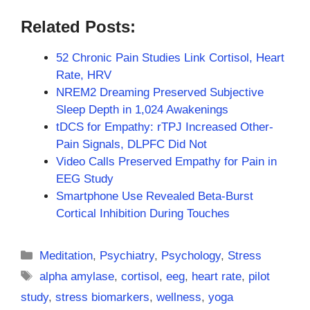
Related Posts:
52 Chronic Pain Studies Link Cortisol, Heart
Rate, HRV
NREM2 Dreaming Preserved Subjective
Sleep Depth in 1,024 Awakenings
tDCS for Empathy: rTPJ Increased Other-
Pain Signals, DLPFC Did Not
Video Calls Preserved Empathy for Pain in
EEG Study
Smartphone Use Revealed Beta-Burst
Cortical Inhibition During Touches
Categories
Meditation
,
Psychiatry
,
Psychology
,
Stress
Tags
alpha amylase
,
cortisol
,
eeg
,
heart rate
,
pilot
study
,
stress biomarkers
,
wellness
,
yoga