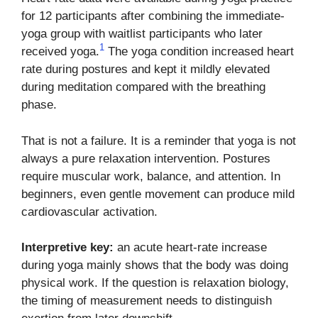
for 12 participants after combining the immediate-
yoga group with waitlist participants who later
1
received yoga.
The yoga condition increased heart
rate during postures and kept it mildly elevated
during meditation compared with the breathing
phase.
That is not a failure. It is a reminder that yoga is not
always a pure relaxation intervention. Postures
require muscular work, balance, and attention. In
beginners, even gentle movement can produce mild
cardiovascular activation.
Interpretive key:
an acute heart-rate increase
during yoga mainly shows that the body was doing
physical work. If the question is relaxation biology,
the timing of measurement needs to distinguish