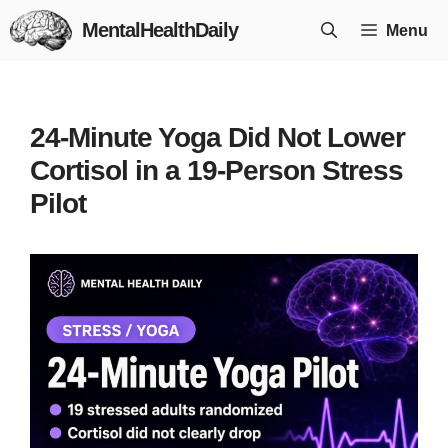
Skip
MentalHealthDaily
Menu
to
content
24-Minute Yoga Did Not Lower
Cortisol in a 19-Person Stress
Pilot