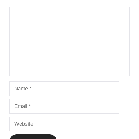
Comment
Name
Email
Website