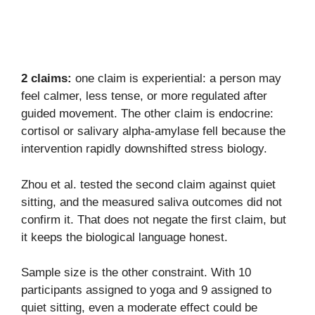
2 claims:
one claim is experiential: a person may
feel calmer, less tense, or more regulated after
guided movement. The other claim is endocrine:
cortisol or salivary alpha-amylase fell because the
intervention rapidly downshifted stress biology.
Zhou et al. tested the second claim against quiet
sitting, and the measured saliva outcomes did not
confirm it. That does not negate the first claim, but
it keeps the biological language honest.
Sample size is the other constraint. With 10
participants assigned to yoga and 9 assigned to
quiet sitting, even a moderate effect could be