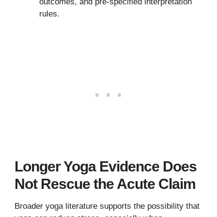
outcomes, and pre-specified interpretation
rules.
Longer Yoga Evidence Does
Not Rescue the Acute Claim
Broader yoga literature supports the possibility that