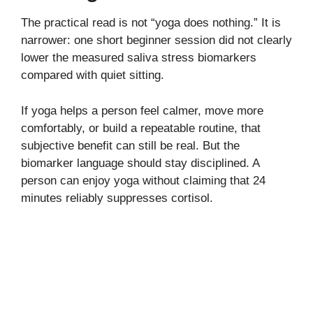
The practical read is not “yoga does nothing.” It is
narrower: one short beginner session did not clearly
lower the measured saliva stress biomarkers
compared with quiet sitting.
If yoga helps a person feel calmer, move more
comfortably, or build a repeatable routine, that
subjective benefit can still be real. But the
biomarker language should stay disciplined. A
person can enjoy yoga without claiming that 24
minutes reliably suppresses cortisol.