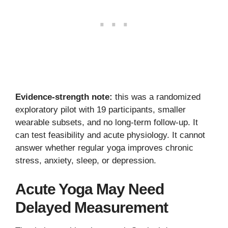
Evidence-strength note:
this was a randomized
exploratory pilot with 19 participants, smaller
wearable subsets, and no long-term follow-up. It
can test feasibility and acute physiology. It cannot
answer whether regular yoga improves chronic
stress, anxiety, sleep, or depression.
Acute Yoga May Need
Delayed Measurement