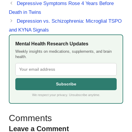
Depressive Symptoms Rose 4 Years Before
Death in Twins
Depression vs. Schizophrenia: Microglial TSPO
and KYNA Signals
Mental Health Research Updates
Weekly insights on medications, supplements, and brain
health.
Subscribe
We respect your privacy. Unsubscribe anytime.
Leave a Comment