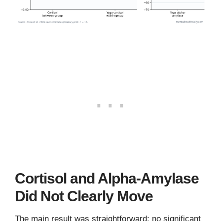
Cortisol and Alpha-Amylase
Did Not Clearly Move
The main result was straightforward: no significant