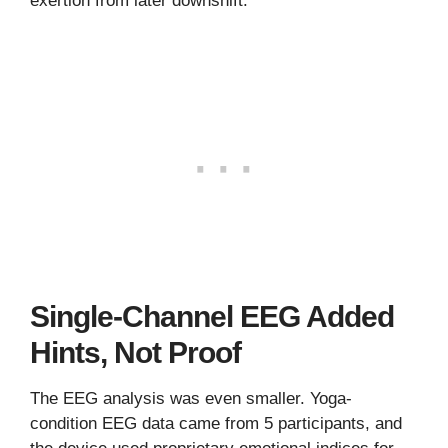
exertion from later downshift.
Single-Channel EEG Added
Hints, Not Proof
The EEG analysis was even smaller. Yoga-
condition EEG data came from 5 participants, and