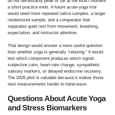
do not necessarily peak or fall at the exact moment
a short practice ends. A future acute-yoga trial
would need more repeated saliva samples, a larger
randomized sample, and a comparator that
separates quiet rest from movement, breathing,
expectation, and instructor attention.
That design would answer a more useful question
than whether yoga is generally “relaxing.” It would
test which component produces which signal:
subjective calm, heart-rate change, sympathetic
salivary markers, or delayed endocrine recovery.
The 2026 pilot is valuable because it makes those
next measurements harder to hand-wave.
Questions About Acute Yoga
and Stress Biomarkers