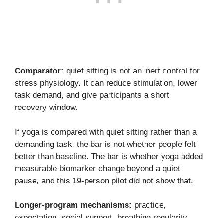
Comparator:
quiet sitting is not an inert control for
stress physiology. It can reduce stimulation, lower
task demand, and give participants a short
recovery window.
If yoga is compared with quiet sitting rather than a
demanding task, the bar is not whether people felt
better than baseline. The bar is whether yoga added
measurable biomarker change beyond a quiet
pause, and this 19-person pilot did not show that.
Longer-program mechanisms:
practice,
expectation, social support, breathing regularity,