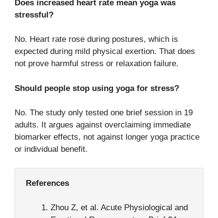
Does increased heart rate mean yoga was
stressful?
No. Heart rate rose during postures, which is
expected during mild physical exertion. That does
not prove harmful stress or relaxation failure.
Should people stop using yoga for stress?
No. The study only tested one brief session in 19
adults. It argues against overclaiming immediate
biomarker effects, not against longer yoga practice
or individual benefit.
References
Zhou Z, et al. Acute Physiological and