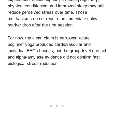
physical conditioning, and improved sleep may still
reduce perceived stress over time. Those
mechanisms do not require an immediate saliva-
marker drop after the first session.
For now, the clean claim is narrower: acute
beginner yoga produced cardiovascular and
individual EEG changes, but the group-level cortisol
and alpha-amylase evidence did not confirm fast
biological stress reduction.