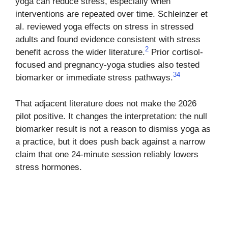
yoga can reduce stress, especially when
interventions are repeated over time. Schleinzer et
al. reviewed yoga effects on stress in stressed
adults and found evidence consistent with stress
2
benefit across the wider literature.
Prior cortisol-
focused and pregnancy-yoga studies also tested
3
4
biomarker or immediate stress pathways.
That adjacent literature does not make the 2026
pilot positive. It changes the interpretation: the null
biomarker result is not a reason to dismiss yoga as
a practice, but it does push back against a narrow
claim that one 24-minute session reliably lowers
stress hormones.