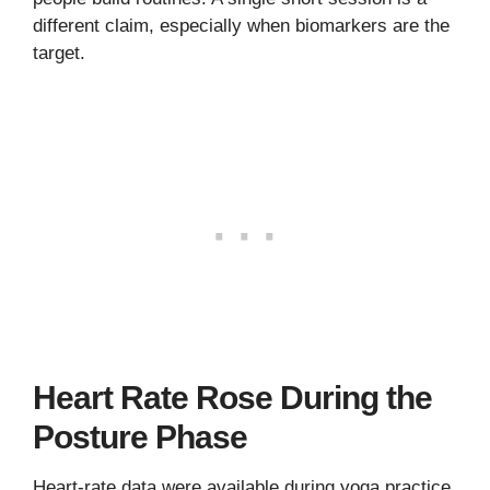
different claim, especially when biomarkers are the
target.
Heart Rate Rose During the
Posture Phase
Heart-rate data were available during yoga practice