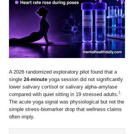
A 2026 randomized exploratory pilot found that a
single
24-minute
yoga session did not significantly
lower salivary cortisol or salivary alpha-amylase
1
compared with quiet sitting in 19 stressed adults.
The acute yoga signal was physiological but not the
simple stress-biomarker drop that wellness claims
often imply.