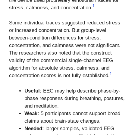
the device used proprietary emotional indices for
1
stress, calmness, and concentration.
Some individual traces suggested reduced stress
or increased concentration. But group-level
between-condition differences for stress,
concentration, and calmness were not significant.
The researchers also noted that the construct
validity of the commercial single-channel EEG
algorithm for absolute stress, calmness, and
1
concentration scores is not fully established.
Useful:
EEG may help describe phase-by-
phase responses during breathing, postures,
and meditation.
Weak:
5 participants cannot support broad
claims about brain-state changes.
Needed:
larger samples, validated EEG