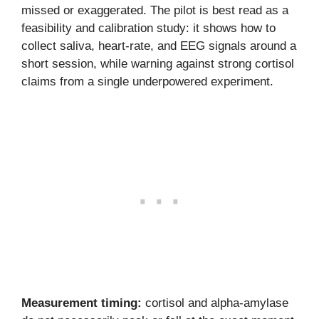
missed or exaggerated. The pilot is best read as a
feasibility and calibration study: it shows how to
collect saliva, heart-rate, and EEG signals around a
short session, while warning against strong cortisol
claims from a single underpowered experiment.
Measurement timing:
cortisol and alpha-amylase