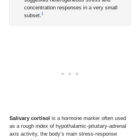
concentration responses in a very small
1
subset.
Salivary cortisol
is a hormone marker often used
as a rough index of hypothalamic-pituitary-adrenal
axis activity, the body’s main stress-response