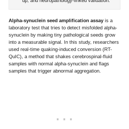
up, and neuropathology-linked validation.
Alpha-synuclein seed amplification assay
is a
laboratory test that tries to detect misfolded alpha-
synuclein by making tiny pathological seeds grow
into a measurable signal. In this study, researchers
used real-time quaking-induced conversion (RT-
QuIC), a method that shakes cerebrospinal-fluid
samples with normal alpha-synuclein and flags
samples that trigger abnormal aggregation.