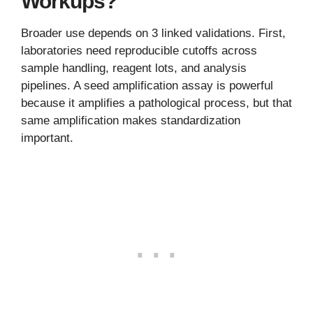
Workups?
Broader use depends on 3 linked validations. First,
laboratories need reproducible cutoffs across
sample handling, reagent lots, and analysis
pipelines. A seed amplification assay is powerful
because it amplifies a pathological process, but that
same amplification makes standardization
important.