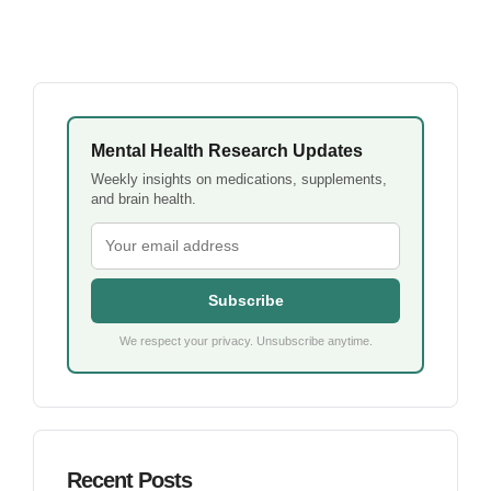
Mental Health Research Updates
Weekly insights on medications, supplements,
and brain health.
Subscribe
We respect your privacy. Unsubscribe anytime.
Recent Posts