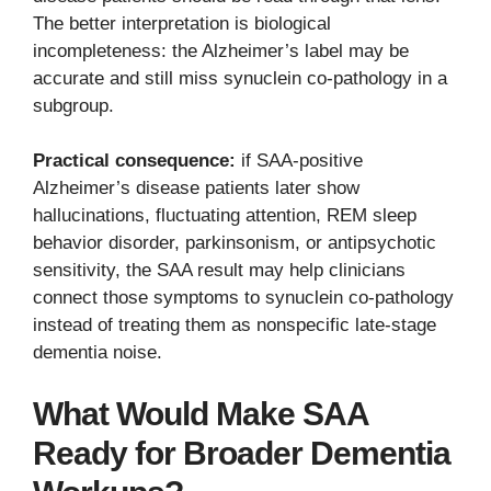
The better interpretation is biological
incompleteness: the Alzheimer’s label may be
accurate and still miss synuclein co-pathology in a
subgroup.
Practical consequence:
if SAA-positive
Alzheimer’s disease patients later show
hallucinations, fluctuating attention, REM sleep
behavior disorder, parkinsonism, or antipsychotic
sensitivity, the SAA result may help clinicians
connect those symptoms to synuclein co-pathology
instead of treating them as nonspecific late-stage
dementia noise.
What Would Make SAA
Ready for Broader Dementia