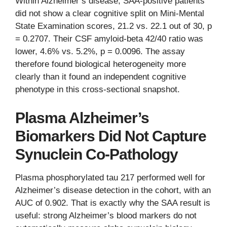
Within Alzheimer’s disease, SAA-positive patients
did not show a clear cognitive split on Mini-Mental
State Examination scores, 21.2 vs. 22.1 out of 30, p
= 0.2707. Their CSF amyloid-beta 42/40 ratio was
lower, 4.6% vs. 5.2%, p = 0.0096. The assay
therefore found biological heterogeneity more
clearly than it found an independent cognitive
phenotype in this cross-sectional snapshot.
Plasma Alzheimer’s
Biomarkers Did Not Capture
Synuclein Co-Pathology
Plasma phosphorylated tau 217 performed well for
Alzheimer’s disease detection in the cohort, with an
AUC of 0.902. That is exactly why the SAA result is
useful: strong Alzheimer’s blood markers do not