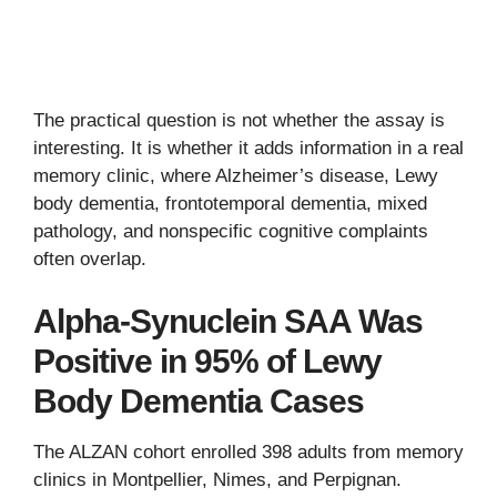
The practical question is not whether the assay is
interesting. It is whether it adds information in a real
memory clinic, where Alzheimer’s disease, Lewy
body dementia, frontotemporal dementia, mixed
pathology, and nonspecific cognitive complaints
often overlap.
Alpha-Synuclein SAA Was
Positive in 95% of Lewy
Body Dementia Cases
The ALZAN cohort enrolled 398 adults from memory
clinics in Montpellier, Nimes, and Perpignan.