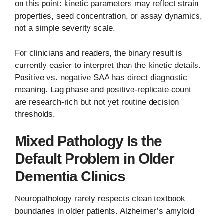
on this point: kinetic parameters may reflect strain
properties, seed concentration, or assay dynamics,
not a simple severity scale.
For clinicians and readers, the binary result is
currently easier to interpret than the kinetic details.
Positive vs. negative SAA has direct diagnostic
meaning. Lag phase and positive-replicate count
are research-rich but not yet routine decision
thresholds.
Mixed Pathology Is the
Default Problem in Older
Dementia Clinics
Neuropathology rarely respects clean textbook
boundaries in older patients. Alzheimer’s amyloid