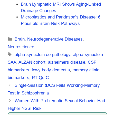
Brain Lymphatic MRI Shows Aging-Linked
Drainage Changes
Microplastics and Parkinson’s Disease: 6
Plausible Brain-Risk Pathways
Categories
Brain
,
Neurodegenerative Diseases
,
Neuroscience
Tags
alpha-synuclein co-pathology
,
alpha-synuclein
SAA
,
ALZAN cohort
,
alzheimers disease
,
CSF
biomarkers
,
lewy body dementia
,
memory clinic
biomarkers
,
RT-QuIC
Single-Session tDCS Fails Working-Memory
Test in Schizophrenia
Women With Problematic Sexual Behavior Had
Higher NSSI Risk