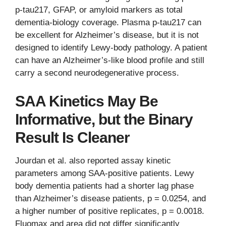
p-tau217, GFAP, or amyloid markers as total
dementia-biology coverage. Plasma p-tau217 can
be excellent for Alzheimer’s disease, but it is not
designed to identify Lewy-body pathology. A patient
can have an Alzheimer’s-like blood profile and still
carry a second neurodegenerative process.
SAA Kinetics May Be
Informative, but the Binary
Result Is Cleaner
Jourdan et al. also reported assay kinetic
parameters among SAA-positive patients. Lewy
body dementia patients had a shorter lag phase
than Alzheimer’s disease patients, p = 0.0254, and
a higher number of positive replicates, p = 0.0018.
Fluomax and area did not differ significantly