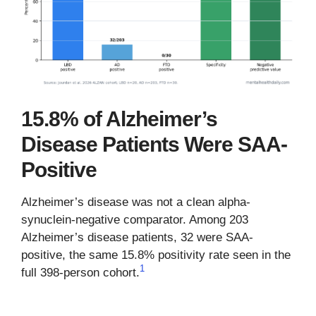
15.8% of Alzheimer’s
Disease Patients Were SAA-
Positive
Alzheimer’s disease was not a clean alpha-
synuclein-negative comparator. Among 203
Alzheimer’s disease patients, 32 were SAA-
positive, the same 15.8% positivity rate seen in the
1
full 398-person cohort.