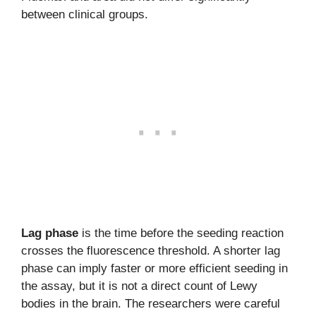
between clinical groups.
Lag phase
is the time before the seeding reaction
crosses the fluorescence threshold. A shorter lag
phase can imply faster or more efficient seeding in
the assay, but it is not a direct count of Lewy
bodies in the brain. The researchers were careful