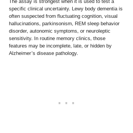
The assay is strongest when it is used to test a
specific clinical uncertainty. Lewy body dementia is
often suspected from fluctuating cognition, visual
hallucinations, parkinsonism, REM sleep behavior
disorder, autonomic symptoms, or neuroleptic
sensitivity. In routine memory clinics, those
features may be incomplete, late, or hidden by
Alzheimer’s disease pathology.