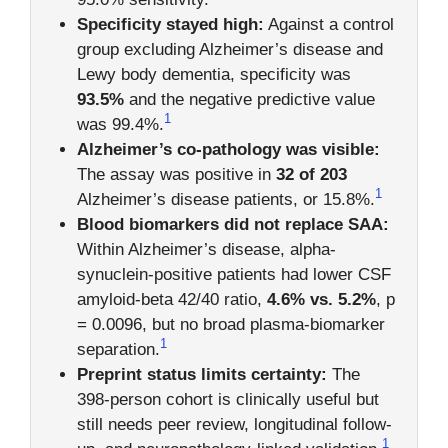
Specificity stayed high:
Against a control
group excluding Alzheimer’s disease and
Lewy body dementia, specificity was
93.5%
and the negative predictive value
1
was 99.4%.
Alzheimer’s co-pathology was visible:
The assay was positive in
32 of 203
1
Alzheimer’s disease patients, or 15.8%.
Blood biomarkers did not replace SAA:
Within Alzheimer’s disease, alpha-
synuclein-positive patients had lower CSF
amyloid-beta 42/40 ratio,
4.6% vs. 5.2%
, p
= 0.0096, but no broad plasma-biomarker
1
separation.
Preprint status limits certainty:
The
398-person cohort is clinically useful but
still needs peer review, longitudinal follow-
1