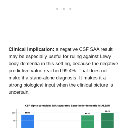
Clinical implication:
a negative CSF SAA result
may be especially useful for ruling against Lewy
body dementia in this setting, because the negative
predictive value reached 99.4%. That does not
make it a stand-alone diagnosis. It makes it a
strong biological input when the clinical picture is
uncertain.