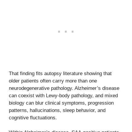
That finding fits autopsy literature showing that
older patients often carry more than one
neurodegenerative pathology. Alzheimer’s disease
can coexist with Lewy-body pathology, and mixed
biology can blur clinical symptoms, progression
patterns, hallucinations, sleep behavior, and
cognitive fluctuations.