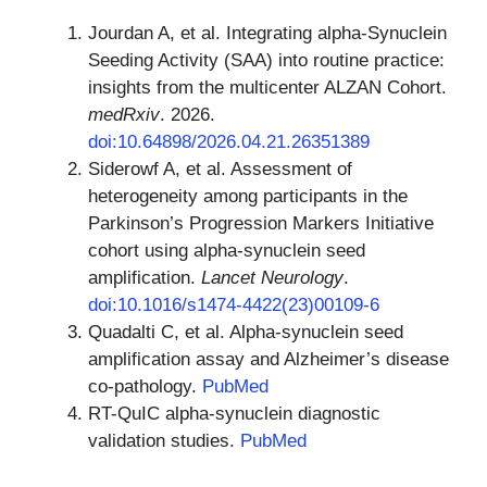
Jourdan A, et al. Integrating alpha-Synuclein
Seeding Activity (SAA) into routine practice:
insights from the multicenter ALZAN Cohort.
medRxiv
. 2026.
doi:10.64898/2026.04.21.26351389
Siderowf A, et al. Assessment of
heterogeneity among participants in the
Parkinson’s Progression Markers Initiative
cohort using alpha-synuclein seed
amplification.
Lancet Neurology
.
doi:10.1016/s1474-4422(23)00109-6
Quadalti C, et al. Alpha-synuclein seed
amplification assay and Alzheimer’s disease
co-pathology.
PubMed
RT-QuIC alpha-synuclein diagnostic
validation studies.
PubMed