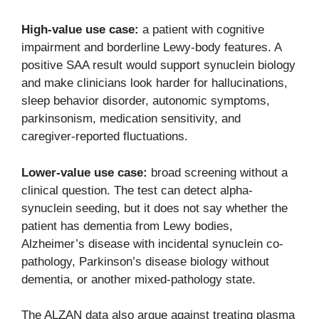
High-value use case:
a patient with cognitive
impairment and borderline Lewy-body features. A
positive SAA result would support synuclein biology
and make clinicians look harder for hallucinations,
sleep behavior disorder, autonomic symptoms,
parkinsonism, medication sensitivity, and
caregiver-reported fluctuations.
Lower-value use case:
broad screening without a
clinical question. The test can detect alpha-
synuclein seeding, but it does not say whether the
patient has dementia from Lewy bodies,
Alzheimer’s disease with incidental synuclein co-
pathology, Parkinson’s disease biology without
dementia, or another mixed-pathology state.
The ALZAN data also argue against treating plasma