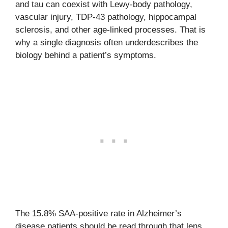
and tau can coexist with Lewy-body pathology,
vascular injury, TDP-43 pathology, hippocampal
sclerosis, and other age-linked processes. That is
why a single diagnosis often underdescribes the
biology behind a patient’s symptoms.
The 15.8% SAA-positive rate in Alzheimer’s
disease patients should be read through that lens.