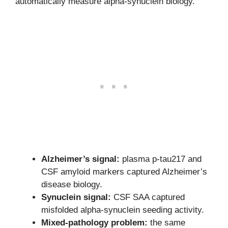
automatically measure alpha-synuclein biology.
Alzheimer’s signal:
plasma p-tau217 and
CSF amyloid markers captured Alzheimer’s
disease biology.
Synuclein signal:
CSF SAA captured
misfolded alpha-synuclein seeding activity.
Mixed-pathology problem:
the same