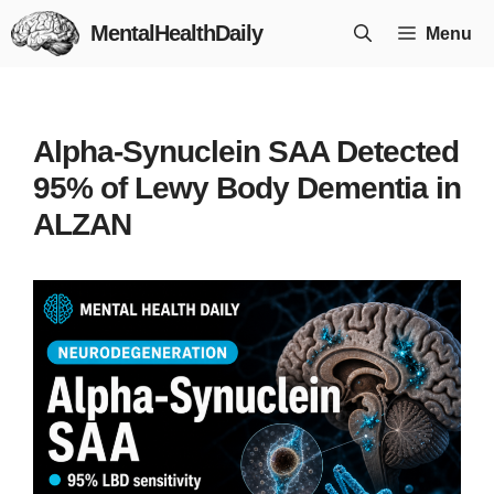
Skip
MentalHealthDaily
Menu
to
content
Alpha-Synuclein SAA Detected
95% of Lewy Body Dementia in
ALZAN