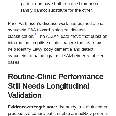
patient can have both, so one biomarker
family cannot substitute for the other.
Prior Parkinson’s disease work has pushed alpha-
synuclein SAA toward biological disease
2
classification.
The ALZAN data move that question
into routine cognitive clinics, where the test may
help identify Lewy body dementia and detect
synuclein co-pathology inside Alzheimer’s-labeled
cases.
Routine-Clinic Performance
Still Needs Longitudinal
Validation
Evidence-strength note:
the study is a multicenter
prospective cohort, but it is also a medRxiv preprint