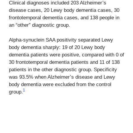
Clinical diagnoses included 203 Alzheimer’s
disease cases, 20 Lewy body dementia cases, 30
frontotemporal dementia cases, and 138 people in
an “other” diagnostic group.
Alpha-synuclein SAA positivity separated Lewy
body dementia sharply: 19 of 20 Lewy body
dementia patients were positive, compared with 0 of
30 frontotemporal dementia patients and 11 of 138
patients in the other diagnostic group. Specificity
was 93.5% when Alzheimer’s disease and Lewy
body dementia were excluded from the control
1
group.