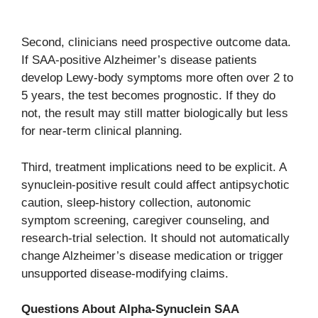
Second, clinicians need prospective outcome data.
If SAA-positive Alzheimer’s disease patients
develop Lewy-body symptoms more often over 2 to
5 years, the test becomes prognostic. If they do
not, the result may still matter biologically but less
for near-term clinical planning.
Third, treatment implications need to be explicit. A
synuclein-positive result could affect antipsychotic
caution, sleep-history collection, autonomic
symptom screening, caregiver counseling, and
research-trial selection. It should not automatically
change Alzheimer’s disease medication or trigger
unsupported disease-modifying claims.
Questions About Alpha-Synuclein SAA