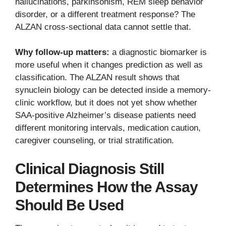
hallucinations, parkinsonism, REM sleep behavior
disorder, or a different treatment response? The
ALZAN cross-sectional data cannot settle that.
Why follow-up matters:
a diagnostic biomarker is
more useful when it changes prediction as well as
classification. The ALZAN result shows that
synuclein biology can be detected inside a memory-
clinic workflow, but it does not yet show whether
SAA-positive Alzheimer’s disease patients need
different monitoring intervals, medication caution,
caregiver counseling, or trial stratification.
Clinical Diagnosis Still
Determines How the Assay
Should Be Used