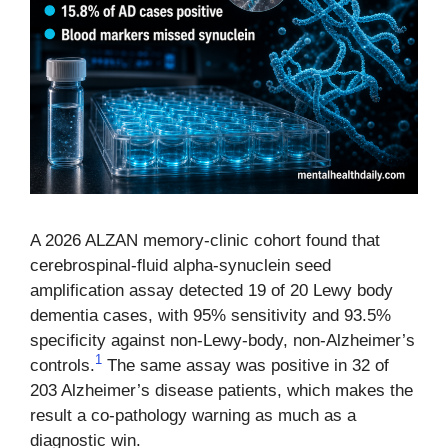
A 2026 ALZAN memory-clinic cohort found that
cerebrospinal-fluid alpha-synuclein seed
amplification assay detected 19 of 20 Lewy body
dementia cases, with 95% sensitivity and 93.5%
specificity against non-Lewy-body, non-Alzheimer’s
1
controls.
The same assay was positive in 32 of
203 Alzheimer’s disease patients, which makes the
result a co-pathology warning as much as a
diagnostic win.