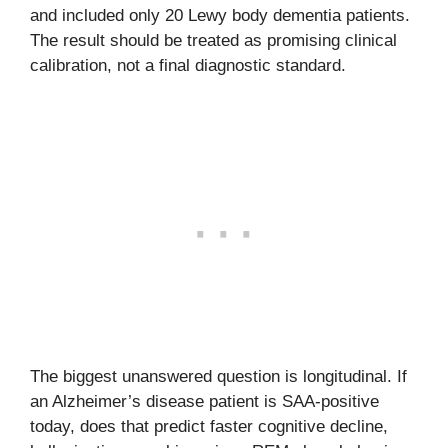
and included only 20 Lewy body dementia patients.
The result should be treated as promising clinical
calibration, not a final diagnostic standard.
The biggest unanswered question is longitudinal. If
an Alzheimer’s disease patient is SAA-positive
today, does that predict faster cognitive decline,