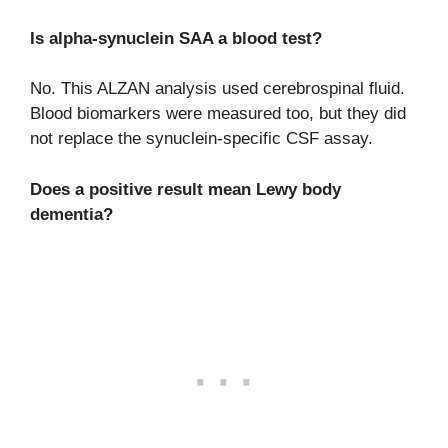
Is alpha-synuclein SAA a blood test?
No. This ALZAN analysis used cerebrospinal fluid.
Blood biomarkers were measured too, but they did
not replace the synuclein-specific CSF assay.
Does a positive result mean Lewy body
dementia?