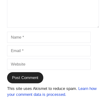
Name
Email
Website
This site uses Akismet to reduce spam.
Learn how
your comment data is processed.