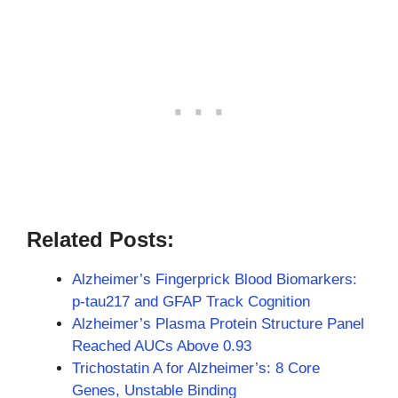
Related Posts:
Alzheimer’s Fingerprick Blood Biomarkers:
p-tau217 and GFAP Track Cognition
Alzheimer’s Plasma Protein Structure Panel
Reached AUCs Above 0.93
Trichostatin A for Alzheimer’s: 8 Core
Genes, Unstable Binding