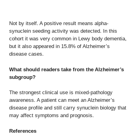
Not by itself. A positive result means alpha-
synuclein seeding activity was detected. In this
cohort it was very common in Lewy body dementia,
but it also appeared in 15.8% of Alzheimer’s
disease cases.
What should readers take from the Alzheimer’s
subgroup?
The strongest clinical use is mixed-pathology
awareness. A patient can meet an Alzheimer’s
disease profile and still carry synuclein biology that
may affect symptoms and prognosis.
References