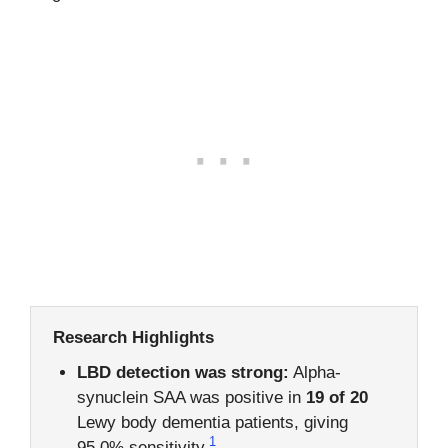
Research Highlights
LBD detection was strong:
Alpha-
synuclein SAA was positive in
19 of 20
Lewy body dementia patients, giving
1
95.0% sensitivity.