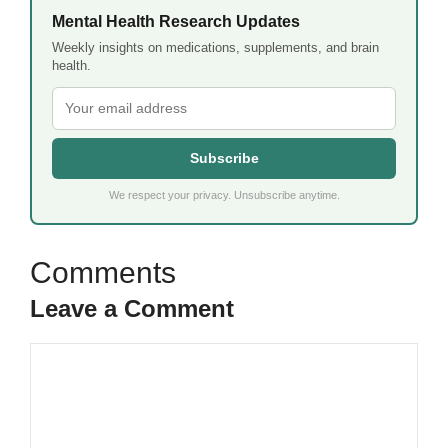
Mental Health Research Updates
Weekly insights on medications, supplements, and brain
health.
Subscribe
We respect your privacy. Unsubscribe anytime.
Leave a Comment
Comment