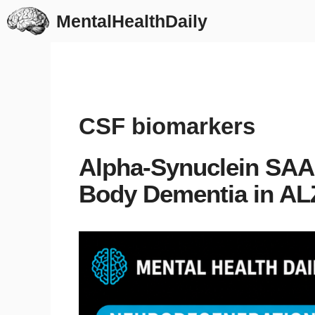
Skip
MentalHealthDaily
to
content
CSF biomarkers
Alpha-Synuclein SAA
Body Dementia in A