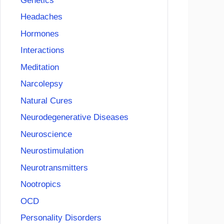
Genetics
Headaches
Hormones
Interactions
Meditation
Narcolepsy
Natural Cures
Neurodegenerative Diseases
Neuroscience
Neurostimulation
Neurotransmitters
Nootropics
OCD
Personality Disorders