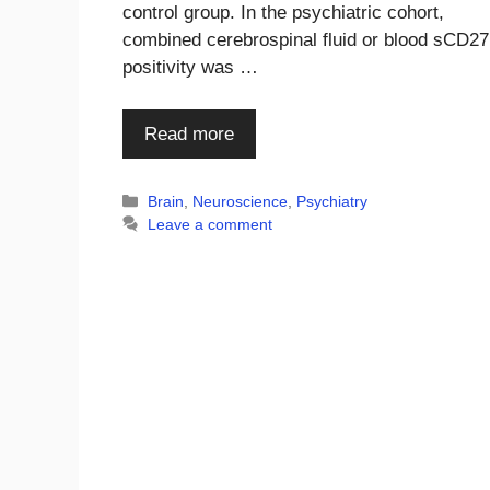
control group. In the psychiatric cohort,
combined cerebrospinal fluid or blood sCD27
positivity was …
Read more
Categories
Brain
,
Neuroscience
,
Psychiatry
Leave a comment