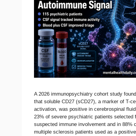
A 2026 immunopsychiatry cohort study foun
that soluble CD27 (sCD27), a marker of T-cel
activation, was positive in cerebrospinal fluid
23% of severe psychiatric patients selected 
suspected immune involvement and in 88% o
multiple sclerosis patients used as a positive