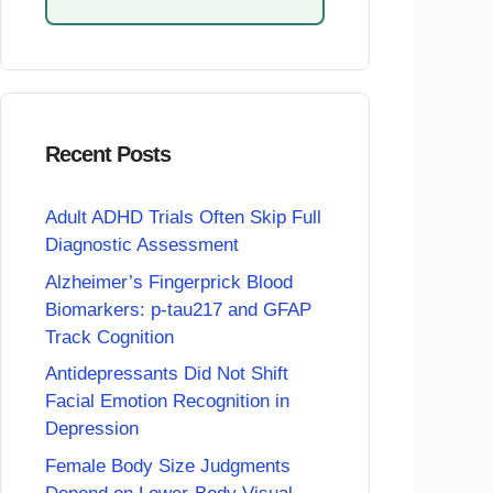
Recent Posts
Adult ADHD Trials Often Skip Full
Diagnostic Assessment
Alzheimer’s Fingerprick Blood
Biomarkers: p-tau217 and GFAP
Track Cognition
Antidepressants Did Not Shift
Facial Emotion Recognition in
Depression
Female Body Size Judgments