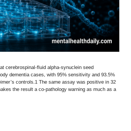
t cerebrospinal-fluid alpha-synuclein seed
body dementia cases, with 95% sensitivity and 93.5%
eimer’s controls.1 The same assay was positive in 32
makes the result a co-pathology warning as much as a