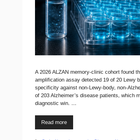
A 2026 ALZAN memory-clinic cohort found tha
amplification assay detected 19 of 20 Lewy 
specificity against non-Lewy-body, non-Alzh
of 203 Alzheimer’s disease patients, which 
diagnostic win. …
Read more