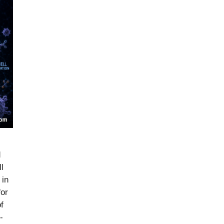
d
l
 in
for
f
-