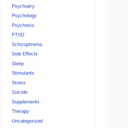
Psychiatry
Psychology
Psychosis
PTSD
Schizophrenia
Side Effects
Sleep
Stimulants
Stress
Suicide
Supplements
Therapy
Uncategorized