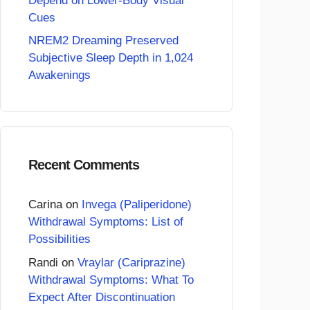
Depend on Lower-Body Visual
Cues
NREM2 Dreaming Preserved
Subjective Sleep Depth in 1,024
Awakenings
Recent Comments
Carina
on
Invega (Paliperidone)
Withdrawal Symptoms: List of
Possibilities
Randi
on
Vraylar (Cariprazine)
Withdrawal Symptoms: What To
Expect After Discontinuation