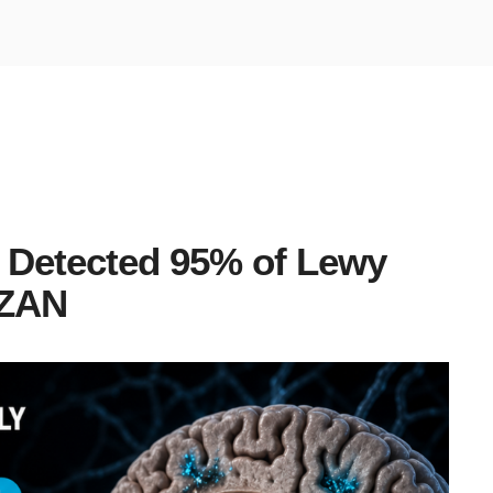
 Detected 95% of Lewy
LZAN