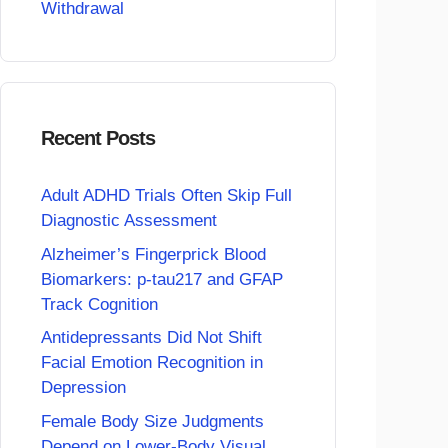
Withdrawal
Recent Posts
Adult ADHD Trials Often Skip Full
Diagnostic Assessment
Alzheimer’s Fingerprick Blood
Biomarkers: p-tau217 and GFAP
Track Cognition
Antidepressants Did Not Shift
Facial Emotion Recognition in
Depression
Female Body Size Judgments
Depend on Lower-Body Visual