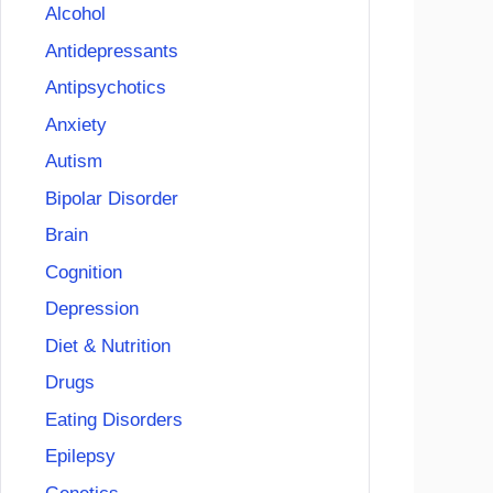
Alcohol
Antidepressants
Antipsychotics
Anxiety
Autism
Bipolar Disorder
Brain
Cognition
Depression
Diet & Nutrition
Drugs
Eating Disorders
Epilepsy