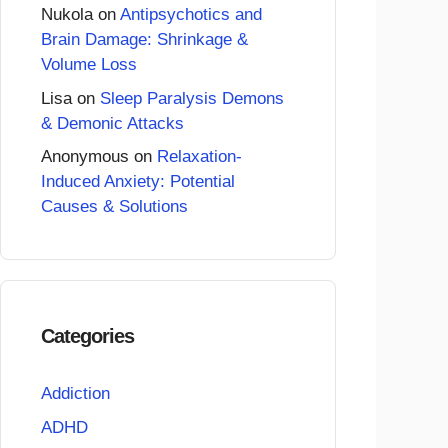
Nukola
on
Antipsychotics and
Brain Damage: Shrinkage &
Volume Loss
Lisa
on
Sleep Paralysis Demons
& Demonic Attacks
Anonymous
on
Relaxation-
Induced Anxiety: Potential
Causes & Solutions
Categories
Addiction
ADHD