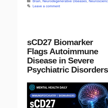
Categories
Brain
,
Neurodegenerative Diseases
,
Neuroscienc
Leave a comment
sCD27 Biomarker
Flags Autoimmune
Disease in Severe
Psychiatric Disorders