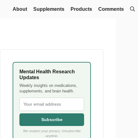
About
Supplements
Products
Comments
Mental Health Research
Updates
Weekly insights on medications,
supplements, and brain health.
Subscribe
We respect your privacy. Unsubscribe
anytime.