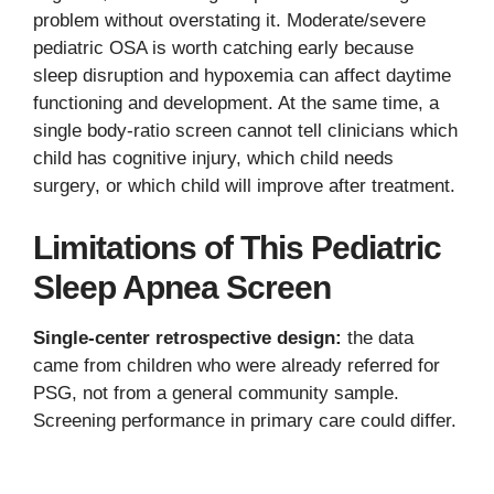
problem without overstating it. Moderate/severe
pediatric OSA is worth catching early because
sleep disruption and hypoxemia can affect daytime
functioning and development. At the same time, a
single body-ratio screen cannot tell clinicians which
child has cognitive injury, which child needs
surgery, or which child will improve after treatment.
Limitations of This Pediatric
Sleep Apnea Screen
Single-center retrospective design:
the data
came from children who were already referred for
PSG, not from a general community sample.
Screening performance in primary care could differ.