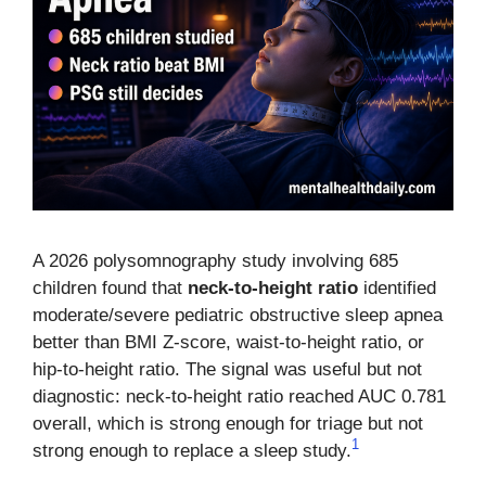
A 2026 polysomnography study involving 685
children found that
neck-to-height ratio
identified
moderate/severe pediatric obstructive sleep apnea
better than BMI Z-score, waist-to-height ratio, or
hip-to-height ratio. The signal was useful but not
diagnostic: neck-to-height ratio reached AUC 0.781
overall, which is strong enough for triage but not
1
strong enough to replace a sleep study.