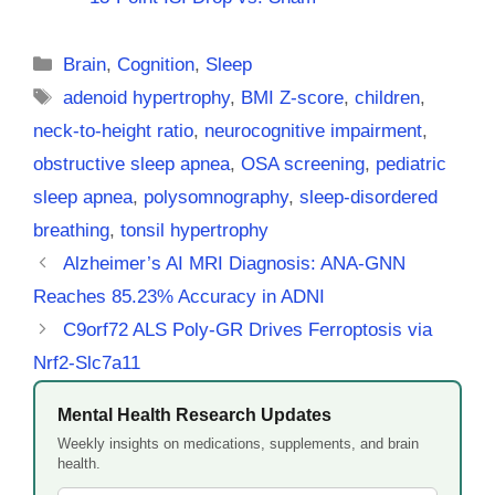
Categories
Brain
,
Cognition
,
Sleep
Tags
adenoid hypertrophy
,
BMI Z-score
,
children
,
neck-to-height ratio
,
neurocognitive impairment
,
obstructive sleep apnea
,
OSA screening
,
pediatric
sleep apnea
,
polysomnography
,
sleep-disordered
breathing
,
tonsil hypertrophy
Alzheimer’s AI MRI Diagnosis: ANA-GNN
Reaches 85.23% Accuracy in ADNI
C9orf72 ALS Poly-GR Drives Ferroptosis via
Nrf2-Slc7a11
Mental Health Research Updates
Weekly insights on medications, supplements, and brain
health.