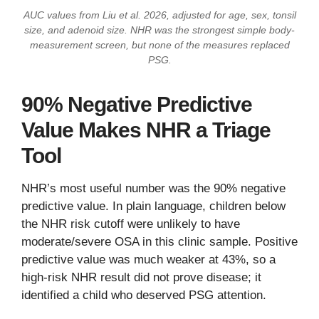
AUC values from Liu et al. 2026, adjusted for age, sex, tonsil
size, and adenoid size. NHR was the strongest simple body-
measurement screen, but none of the measures replaced
PSG.
90% Negative Predictive
Value Makes NHR a Triage
Tool
NHR’s most useful number was the 90% negative
predictive value. In plain language, children below
the NHR risk cutoff were unlikely to have
moderate/severe OSA in this clinic sample. Positive
predictive value was much weaker at 43%, so a
high-risk NHR result did not prove disease; it
identified a child who deserved PSG attention.