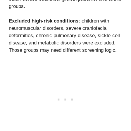
groups.
Excluded high-risk conditions:
children with
neuromuscular disorders, severe craniofacial
deformities, chronic pulmonary disease, sickle-cell
disease, and metabolic disorders were excluded.
Those groups may need different screening logic.