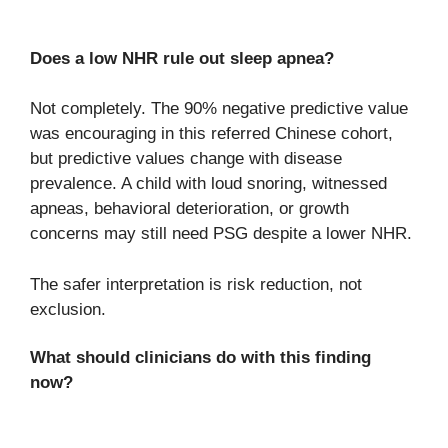
Does a low NHR rule out sleep apnea?
Not completely. The 90% negative predictive value
was encouraging in this referred Chinese cohort,
but predictive values change with disease
prevalence. A child with loud snoring, witnessed
apneas, behavioral deterioration, or growth
concerns may still need PSG despite a lower NHR.
The safer interpretation is risk reduction, not
exclusion.
What should clinicians do with this finding
now?