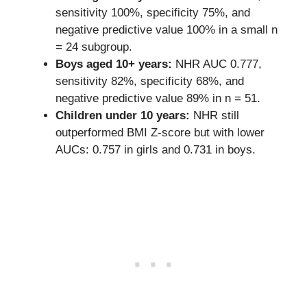
sensitivity 100%, specificity 75%, and
negative predictive value 100% in a small n
= 24 subgroup.
Boys aged 10+ years:
NHR AUC 0.777,
sensitivity 82%, specificity 68%, and
negative predictive value 89% in n = 51.
Children under 10 years:
NHR still
outperformed BMI Z-score but with lower
AUCs: 0.757 in girls and 0.731 in boys.