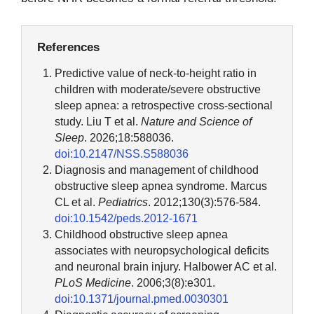
References
Predictive value of neck-to-height ratio in
children with moderate/severe obstructive
sleep apnea: a retrospective cross-sectional
study. Liu T et al.
Nature and Science of
Sleep
. 2026;18:588036.
doi:10.2147/NSS.S588036
Diagnosis and management of childhood
obstructive sleep apnea syndrome. Marcus
CL et al.
Pediatrics
. 2012;130(3):576-584.
doi:10.1542/peds.2012-1671
Childhood obstructive sleep apnea
associates with neuropsychological deficits
and neuronal brain injury. Halbower AC et al.
PLoS Medicine
. 2006;3(8):e301.
doi:10.1371/journal.pmed.0030301