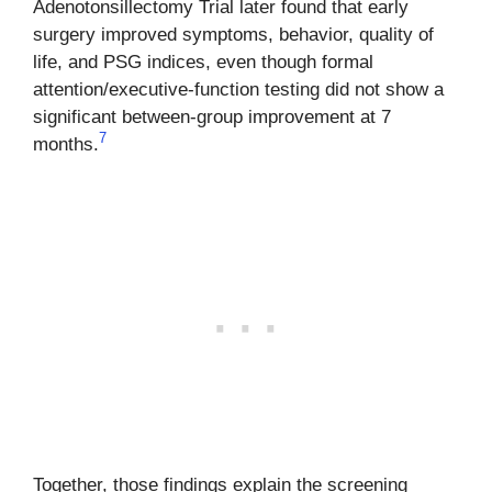
Adenotonsillectomy Trial later found that early
surgery improved symptoms, behavior, quality of
life, and PSG indices, even though formal
attention/executive-function testing did not show a
significant between-group improvement at 7
7
months.
Together, those findings explain the screening