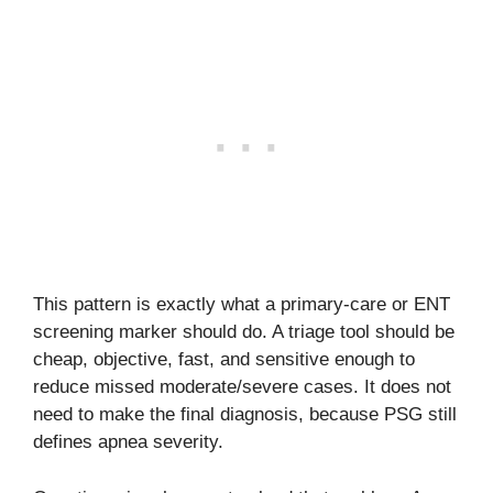
This pattern is exactly what a primary-care or ENT
screening marker should do. A triage tool should be
cheap, objective, fast, and sensitive enough to
reduce missed moderate/severe cases. It does not
need to make the final diagnosis, because PSG still
defines apnea severity.