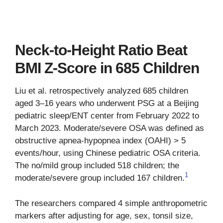
Neck-to-Height Ratio Beat
BMI Z-Score in 685 Children
Liu et al. retrospectively analyzed 685 children
aged 3–16 years who underwent PSG at a Beijing
pediatric sleep/ENT center from February 2022 to
March 2023. Moderate/severe OSA was defined as
obstructive apnea-hypopnea index (OAHI) > 5
events/hour, using Chinese pediatric OSA criteria.
The no/mild group included 518 children; the
1
moderate/severe group included 167 children.
The researchers compared 4 simple anthropometric
markers after adjusting for age, sex, tonsil size,