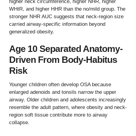
higher neck circumference, higher NHR, higher
WHtR, and higher HHR than the no/mild group. The
stronger NHR AUC suggests that neck-region size
carried airway-specific information beyond
generalized obesity.
Age 10 Separated Anatomy-
Driven From Body-Habitus
Risk
Younger children often develop OSA because
enlarged adenoids and tonsils narrow the upper
airway. Older children and adolescents increasingly
resemble the adult pattern, where obesity and neck-
region soft tissue contribute more to airway
collapse.