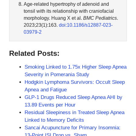
Age-related hypertrophy of adenoid and
tonsil with its relationship with craniofacial
morphology. Huang X et al.
BMC Pediatrics
.
2023;23(1):163.
doi:10.1186/s12887-023-
03979-2
Related Posts:
Smoking Linked to 1.75x Higher Sleep Apnea
Severity in Pomerania Study
Hodgkin Lymphoma Survivors: Occult Sleep
Apnea and Fatigue
GLP-1 Drugs Reduced Sleep Apnea AHI by
13.89 Events per Hour
Residual Sleepiness in Treated Sleep Apnea
Linked to Memory Deficits
Sancai Acupuncture for Primary Insomnia:
13-Point ISI Drop vs. Sham