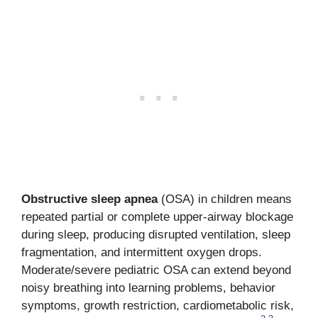
Obstructive sleep apnea
(OSA) in children means
repeated partial or complete upper-airway blockage
during sleep, producing disrupted ventilation, sleep
fragmentation, and intermittent oxygen drops.
Moderate/severe pediatric OSA can extend beyond
noisy breathing into learning problems, behavior
symptoms, growth restriction, cardiometabolic risk,