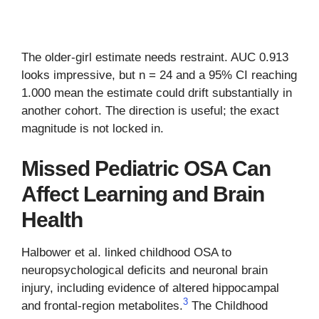
The older-girl estimate needs restraint. AUC 0.913
looks impressive, but n = 24 and a 95% CI reaching
1.000 mean the estimate could drift substantially in
another cohort. The direction is useful; the exact
magnitude is not locked in.
Missed Pediatric OSA Can
Affect Learning and Brain
Health
Halbower et al. linked childhood OSA to
neuropsychological deficits and neuronal brain
injury, including evidence of altered hippocampal
3
and frontal-region metabolites.
The Childhood