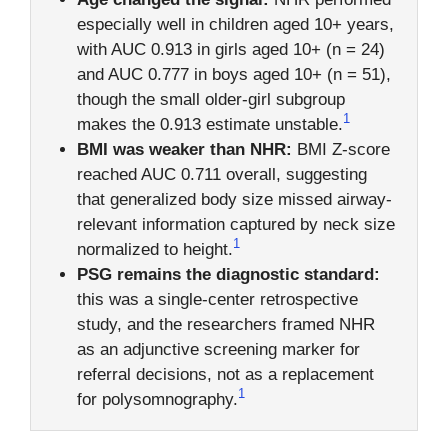
especially well in children aged 10+ years,
with AUC 0.913 in girls aged 10+ (n = 24)
and AUC 0.777 in boys aged 10+ (n = 51),
though the small older-girl subgroup
1
makes the 0.913 estimate unstable.
BMI was weaker than NHR:
BMI Z-score
reached AUC 0.711 overall, suggesting
that generalized body size missed airway-
relevant information captured by neck size
1
normalized to height.
PSG remains the diagnostic standard:
this was a single-center retrospective
study, and the researchers framed NHR
as an adjunctive screening marker for
referral decisions, not as a replacement
1
for polysomnography.