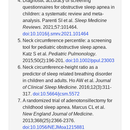
Diagnostic accuracy of screening
questionnaires for obstructive sleep apnea in
children: a systematic review and meta-
analysis. Parenti SI et al.
Sleep Medicine
Reviews
. 2021;57:101464.
doi:10.1016/j.smrv.2021.101464
Neck circumference percentile: a screening
tool for pediatric obstructive sleep apnea.
Katz S et al.
Pediatric Pulmonology
.
2015;50(2):196-201.
doi:10.1002/ppul.23003
Neck circumference-height ratio as a
predictor of sleep related breathing disorder
in children and adults. Ho AW et al.
Journal
of Clinical Sleep Medicine
. 2016;12(3):311-
317.
doi:10.5664/jcsm.5572
A randomized trial of adenotonsillectomy for
childhood sleep apnea. Marcus CL et al.
New England Journal of Medicine
.
2013;368(25):2366-2376.
doi:10.1056/NEJMoa1215881