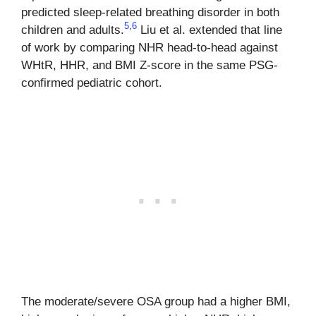
predicted sleep-related breathing disorder in both
5
,
6
children and adults.
Liu et al. extended that line
of work by comparing NHR head-to-head against
WHtR, HHR, and BMI Z-score in the same PSG-
confirmed pediatric cohort.
The moderate/severe OSA group had a higher BMI,