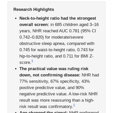
Research Highlights
Neck-to-height ratio had the strongest
overall screen:
in 685 children aged 3–16
years, NHR reached AUC 0.781 (95% CI
0.742–0.820) for moderate/severe
obstructive sleep apnea, compared with
0.745 for waist-to-height ratio, 0.743 for
hip-to-height ratio, and 0.711 for BMI Z-
1
score.
The practical value was ruling risk
down, not confirming disease:
NHR had
77% sensitivity, 67% specificity, 43%
positive predictive value, and 90%
negative predictive value. A low-risk NHR
result was more reassuring than a high-
1
risk result was confirmatory.
Age changed the signal:
NHR performed