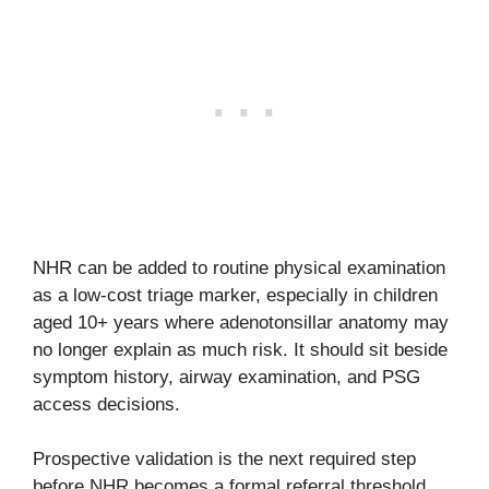
NHR can be added to routine physical examination
as a low-cost triage marker, especially in children
aged 10+ years where adenotonsillar anatomy may
no longer explain as much risk. It should sit beside
symptom history, airway examination, and PSG
access decisions.
Prospective validation is the next required step
before NHR becomes a formal referral threshold.