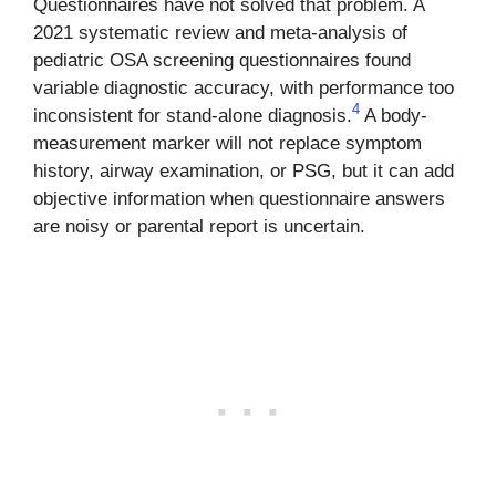
Questionnaires have not solved that problem. A
2021 systematic review and meta-analysis of
pediatric OSA screening questionnaires found
variable diagnostic accuracy, with performance too
4
inconsistent for stand-alone diagnosis.
A body-
measurement marker will not replace symptom
history, airway examination, or PSG, but it can add
objective information when questionnaire answers
are noisy or parental report is uncertain.