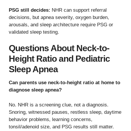
PSG still decides:
NHR can support referral
decisions, but apnea severity, oxygen burden,
arousals, and sleep architecture require PSG or
validated sleep testing.
Questions About Neck-to-
Height Ratio and Pediatric
Sleep Apnea
Can parents use neck-to-height ratio at home to
diagnose sleep apnea?
No. NHR is a screening clue, not a diagnosis.
Snoring, witnessed pauses, restless sleep, daytime
behavior problems, learning concerns,
tonsil/adenoid size, and PSG results still matter.