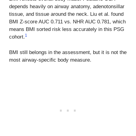
depends heavily on airway anatomy, adenotonsillar
tissue, and tissue around the neck. Liu et al. found
BMI Z-score AUC 0.711 vs. NHR AUC 0.781, which
means BMI sorted risk less accurately in this PSG
1
cohort.
BMI still belongs in the assessment, but it is not the
most airway-specific body measure.