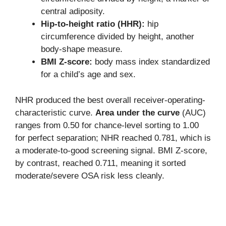
central adiposity.
Hip-to-height ratio (HHR):
hip
circumference divided by height, another
body-shape measure.
BMI Z-score:
body mass index standardized
for a child’s age and sex.
NHR produced the best overall receiver-operating-
characteristic curve.
Area under the curve
(AUC)
ranges from 0.50 for chance-level sorting to 1.00
for perfect separation; NHR reached 0.781, which is
a moderate-to-good screening signal. BMI Z-score,
by contrast, reached 0.711, meaning it sorted
moderate/severe OSA risk less cleanly.