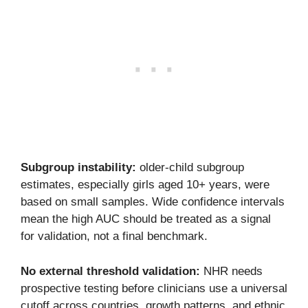
Subgroup instability:
older-child subgroup
estimates, especially girls aged 10+ years, were
based on small samples. Wide confidence intervals
mean the high AUC should be treated as a signal
for validation, not a final benchmark.
No external threshold validation:
NHR needs
prospective testing before clinicians use a universal
cutoff across countries, growth patterns, and ethnic