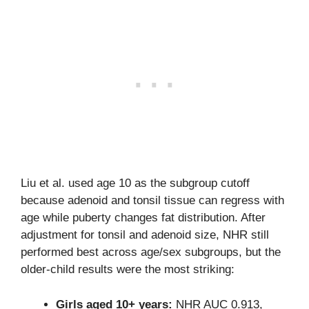
Liu et al. used age 10 as the subgroup cutoff
because adenoid and tonsil tissue can regress with
age while puberty changes fat distribution. After
adjustment for tonsil and adenoid size, NHR still
performed best across age/sex subgroups, but the
older-child results were the most striking:
Girls aged 10+ years:
NHR AUC 0.913,