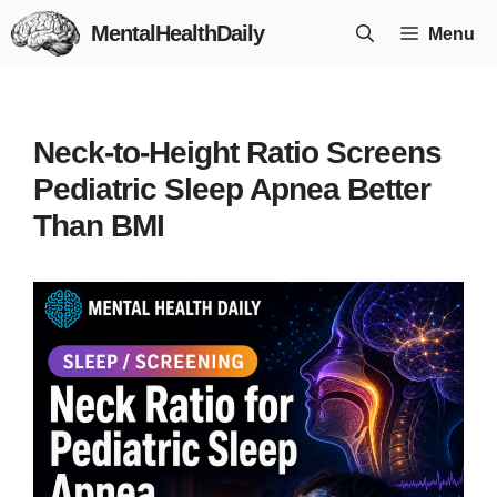
Skip
MentalHealthDaily
Menu
to
content
Neck-to-Height Ratio Screens
Pediatric Sleep Apnea Better
Than BMI