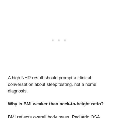
A high NHR result should prompt a clinical
conversation about sleep testing, not a home
diagnosis.
Why is BMI weaker than neck-to-height ratio?
BMI reflects overall body mass. Pediatric OSA