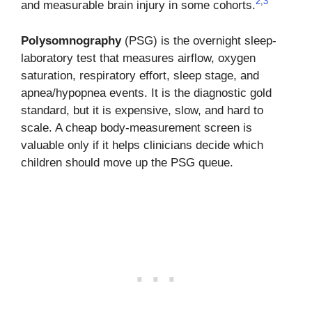
2
,
3
and measurable brain injury in some cohorts.
Polysomnography
(PSG) is the overnight sleep-
laboratory test that measures airflow, oxygen
saturation, respiratory effort, sleep stage, and
apnea/hypopnea events. It is the diagnostic gold
standard, but it is expensive, slow, and hard to
scale. A cheap body-measurement screen is
valuable only if it helps clinicians decide which
children should move up the PSG queue.