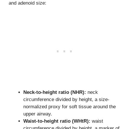
and adenoid size:
Neck-to-height ratio (NHR):
neck
circumference divided by height, a size-
normalized proxy for soft tissue around the
upper airway.
Waist-to-height ratio (WHtR):
waist
circumference divided by height, a marker of