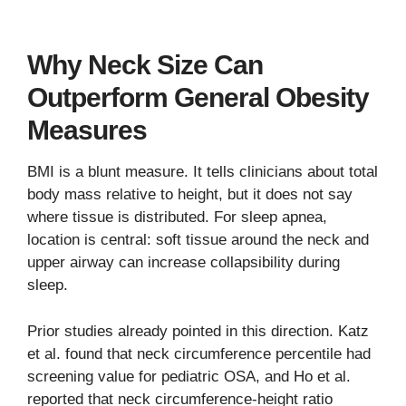
Why Neck Size Can
Outperform General Obesity
Measures
BMI is a blunt measure. It tells clinicians about total
body mass relative to height, but it does not say
where tissue is distributed. For sleep apnea,
location is central: soft tissue around the neck and
upper airway can increase collapsibility during
sleep.
Prior studies already pointed in this direction. Katz
et al. found that neck circumference percentile had
screening value for pediatric OSA, and Ho et al.
reported that neck circumference-height ratio