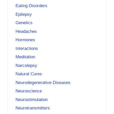
Eating Disorders
Epilepsy
Genetics
Headaches
Hormones
Interactions
Meditation
Narcolepsy
Natural Cures
Neurodegenerative Diseases
Neuroscience
Neurostimulation
Neurotransmitters