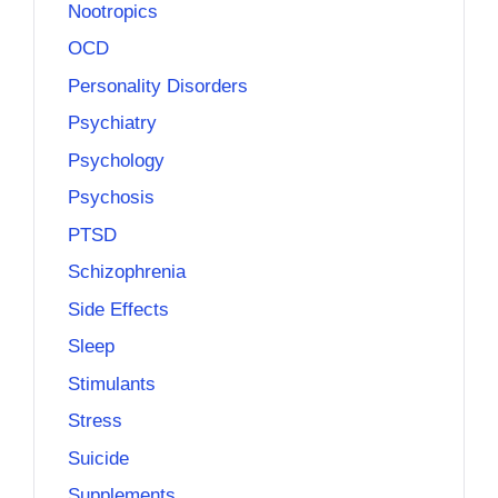
Nootropics
OCD
Personality Disorders
Psychiatry
Psychology
Psychosis
PTSD
Schizophrenia
Side Effects
Sleep
Stimulants
Stress
Suicide
Supplements