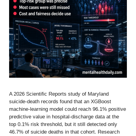
A 2026 Scientific Reports study of Maryland
suicide-death records found that an XGBoost
machine-learning model could reach 96.1% positive
predictive value in hospital-discharge data at the
top 0.1% risk threshold, but it still detected only
46.7% of suicide deaths in that cohort. Research