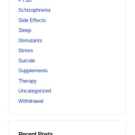
PTSD
Schizophrenia
Side Effects
Sleep
Stimulants
Stress
Suicide
Supplements
Therapy
Uncategorized
Withdrawal
Recent Posts