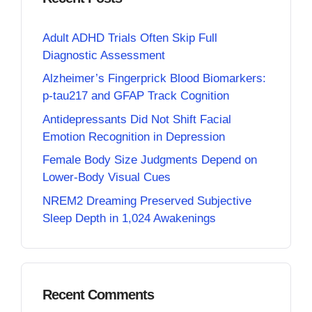
Adult ADHD Trials Often Skip Full
Diagnostic Assessment
Alzheimer’s Fingerprick Blood Biomarkers:
p-tau217 and GFAP Track Cognition
Antidepressants Did Not Shift Facial
Emotion Recognition in Depression
Female Body Size Judgments Depend on
Lower-Body Visual Cues
NREM2 Dreaming Preserved Subjective
Sleep Depth in 1,024 Awakenings
Recent Comments