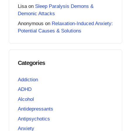
Lisa
on
Sleep Paralysis Demons &
Demonic Attacks
Anonymous
on
Relaxation-Induced Anxiety:
Potential Causes & Solutions
Categories
Addiction
ADHD
Alcohol
Antidepressants
Antipsychotics
Anxiety