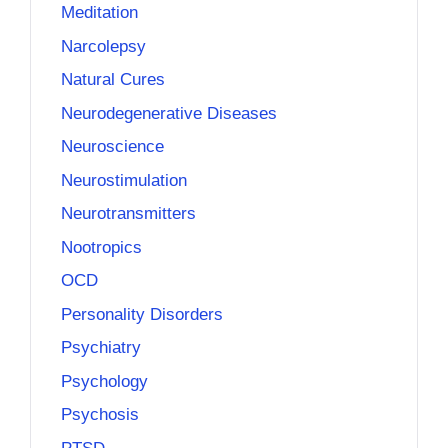
Meditation
Narcolepsy
Natural Cures
Neurodegenerative Diseases
Neuroscience
Neurostimulation
Neurotransmitters
Nootropics
OCD
Personality Disorders
Psychiatry
Psychology
Psychosis