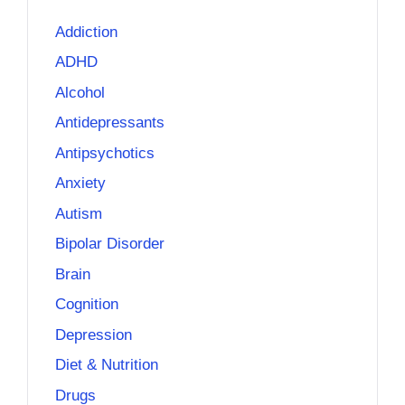
Addiction
ADHD
Alcohol
Antidepressants
Antipsychotics
Anxiety
Autism
Bipolar Disorder
Brain
Cognition
Depression
Diet & Nutrition
Drugs