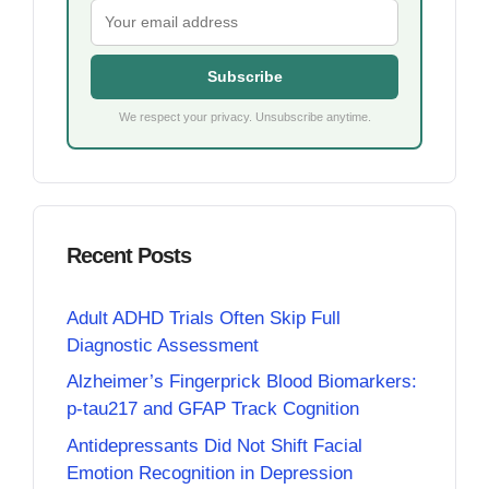
Subscribe
We respect your privacy. Unsubscribe anytime.
Recent Posts
Adult ADHD Trials Often Skip Full
Diagnostic Assessment
Alzheimer’s Fingerprick Blood Biomarkers:
p-tau217 and GFAP Track Cognition
Antidepressants Did Not Shift Facial
Emotion Recognition in Depression