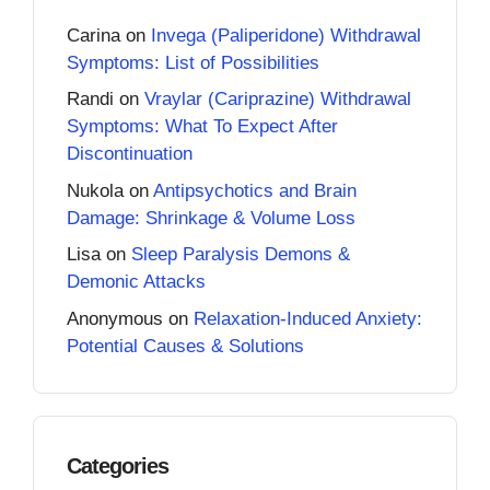
Carina
on
Invega (Paliperidone) Withdrawal
Symptoms: List of Possibilities
Randi
on
Vraylar (Cariprazine) Withdrawal
Symptoms: What To Expect After
Discontinuation
Nukola
on
Antipsychotics and Brain
Damage: Shrinkage & Volume Loss
Lisa
on
Sleep Paralysis Demons &
Demonic Attacks
Anonymous
on
Relaxation-Induced Anxiety:
Potential Causes & Solutions
Categories