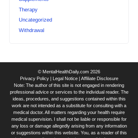
Therapy
Uncategorized
Withdrawal
© MentalHealthDaily.com 2026
Privacy Policy
|
Legal Notice
|
Affiliate Disclosure
Note: The author of this site is not engaged in rendering
professional advice or services to the individual reader. The
ideas, procedures, and suggestions contained within this
work are not intended as a substitute for consulting with a
medical doctor. All matters regarding your health require
medical supervision. I shall not be liable or responsible for
any loss or damage allegedly arising from any information
or suggestions within this website. You, as a reader of this