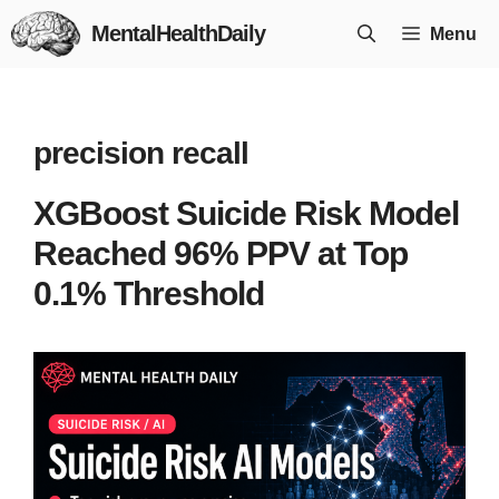
Skip
MentalHealthDaily
Menu
to
content
precision recall
XGBoost Suicide Risk Model
Reached 96% PPV at Top
0.1% Threshold