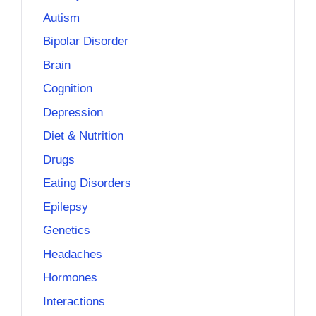
Autism
Bipolar Disorder
Brain
Cognition
Depression
Diet & Nutrition
Drugs
Eating Disorders
Epilepsy
Genetics
Headaches
Hormones
Interactions