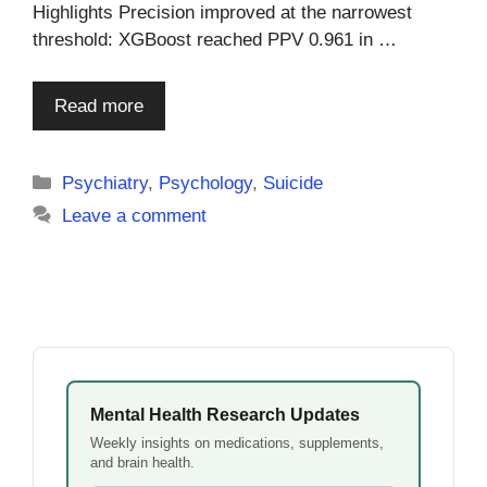
Highlights Precision improved at the narrowest
threshold: XGBoost reached PPV 0.961 in …
Read more
Categories
Psychiatry
,
Psychology
,
Suicide
Leave a comment
Mental Health Research Updates
Weekly insights on medications, supplements,
and brain health.