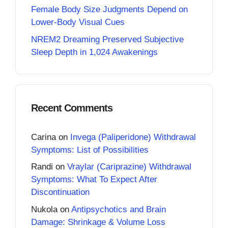
Female Body Size Judgments Depend on
Lower-Body Visual Cues
NREM2 Dreaming Preserved Subjective
Sleep Depth in 1,024 Awakenings
Recent Comments
Carina
on
Invega (Paliperidone) Withdrawal
Symptoms: List of Possibilities
Randi
on
Vraylar (Cariprazine) Withdrawal
Symptoms: What To Expect After
Discontinuation
Nukola
on
Antipsychotics and Brain
Damage: Shrinkage & Volume Loss