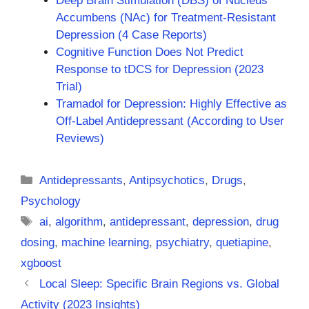
Deep Brain Stimulation (DBS) of Nucleus
Accumbens (NAc) for Treatment-Resistant
Depression (4 Case Reports)
Cognitive Function Does Not Predict
Response to tDCS for Depression (2023
Trial)
Tramadol for Depression: Highly Effective as
Off-Label Antidepressant (According to User
Reviews)
Categories
Antidepressants
,
Antipsychotics
,
Drugs
,
Psychology
Tags
ai
,
algorithm
,
antidepressant
,
depression
,
drug
dosing
,
machine learning
,
psychiatry
,
quetiapine
,
xgboost
Local Sleep: Specific Brain Regions vs. Global
Activity (2023 Insights)