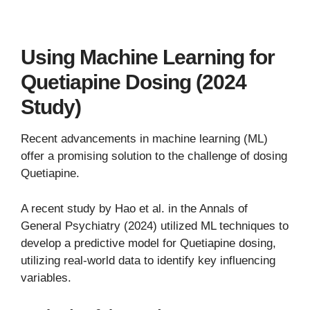
Using Machine Learning for
Quetiapine Dosing (2024
Study)
Recent advancements in machine learning (ML)
offer a promising solution to the challenge of dosing
Quetiapine.
A recent study by Hao et al. in the Annals of
General Psychiatry (2024) utilized ML techniques to
develop a predictive model for Quetiapine dosing,
utilizing real-world data to identify key influencing
variables.