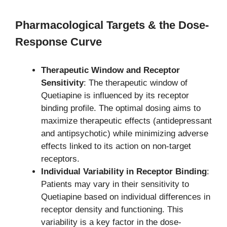
Pharmacological Targets & the Dose-
Response Curve
Therapeutic Window and Receptor
Sensitivity
: The therapeutic window of
Quetiapine is influenced by its receptor
binding profile. The optimal dosing aims to
maximize therapeutic effects (antidepressant
and antipsychotic) while minimizing adverse
effects linked to its action on non-target
receptors.
Individual Variability in Receptor Binding
:
Patients may vary in their sensitivity to
Quetiapine based on individual differences in
receptor density and functioning. This
variability is a key factor in the dose-