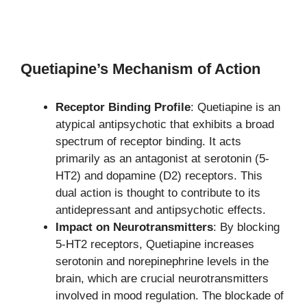
Quetiapine’s Mechanism of Action
Receptor Binding Profile
: Quetiapine is an
atypical antipsychotic that exhibits a broad
spectrum of receptor binding. It acts
primarily as an antagonist at serotonin (5-
HT2) and dopamine (D2) receptors. This
dual action is thought to contribute to its
antidepressant and antipsychotic effects.
Impact on Neurotransmitters
: By blocking
5-HT2 receptors, Quetiapine increases
serotonin and norepinephrine levels in the
brain, which are crucial neurotransmitters
involved in mood regulation. The blockade of