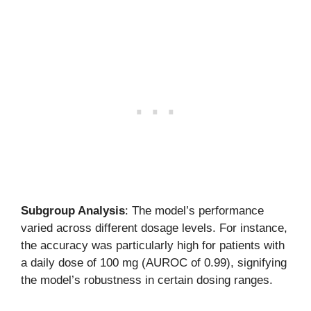
Subgroup Analysis
: The model’s performance
varied across different dosage levels. For instance,
the accuracy was particularly high for patients with
a daily dose of 100 mg (AUROC of 0.99), signifying
the model’s robustness in certain dosing ranges.