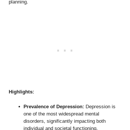
planning.
Highlights:
Prevalence of Depression:
Depression is
one of the most widespread mental
disorders, significantly impacting both
individual and societal functioning.