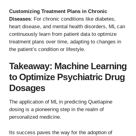
Customizing Treatment Plans in Chronic
Diseases
: For chronic conditions like diabetes,
heart disease, and mental health disorders, ML can
continuously learn from patient data to optimize
treatment plans over time, adapting to changes in
the patient’s condition or lifestyle.
Takeaway: Machine Learning
to Optimize Psychiatric Drug
Dosages
The application of ML in predicting Quetiapine
dosing is a pioneering step in the realm of
personalized medicine.
Its success paves the way for the adoption of