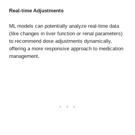
Real-time Adjustments
ML models can potentially analyze real-time data
(like changes in liver function or renal parameters)
to recommend dose adjustments dynamically,
offering a more responsive approach to medication
management.