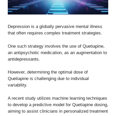
Depression is a globally pervasive mental illness
that often requires complex treatment strategies.
One such strategy involves the use of Quetiapine,
an antipsychotic medication, as an augmentation to
antidepressants.
However, determining the optimal dose of
Quetiapine is challenging due to individual
variability.
A recent study utilizes machine learning techniques
to develop a predictive model for Quetiapine dosing,
aiming to assist clinicians in personalized treatment