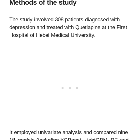
Methods of the study
The study involved 308 patients diagnosed with
depression and treated with Quetiapine at the First
Hospital of Hebei Medical University.
It employed univariate analysis and compared nine