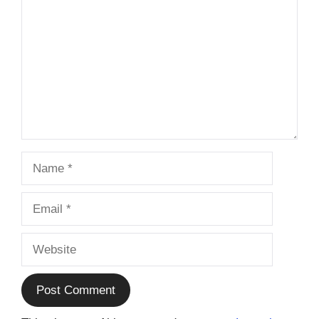
Name
Email
Website