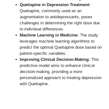
Quetiapine in Depression Treatment:
Quetiapine, commonly used as an
augmentation to antidepressants, poses
challenges in determining the right dose due
to individual differences.
Machine Learning in Medicine:
The study
leverages machine learning algorithms to
predict the optimal Quetiapine dose based on
patient-specific variables.
Improving Clinical Decision-Making:
This
predictive model aims to enhance clinical
decision-making, providing a more
personalized approach to treating depression
with Quetiapine.