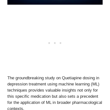
The groundbreaking study on Quetiapine dosing in
depression treatment using machine learning (ML)
techniques provides valuable insights not only for
this specific medication but also sets a precedent
for the application of ML in broader pharmacological
contexts.