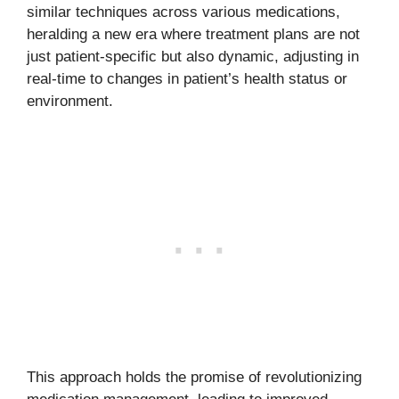
similar techniques across various medications,
heralding a new era where treatment plans are not
just patient-specific but also dynamic, adjusting in
real-time to changes in patient’s health status or
environment.
This approach holds the promise of revolutionizing