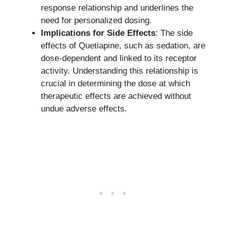
response relationship and underlines the
need for personalized dosing.
Implications for Side Effects
: The side
effects of Quetiapine, such as sedation, are
dose-dependent and linked to its receptor
activity. Understanding this relationship is
crucial in determining the dose at which
therapeutic effects are achieved without
undue adverse effects.