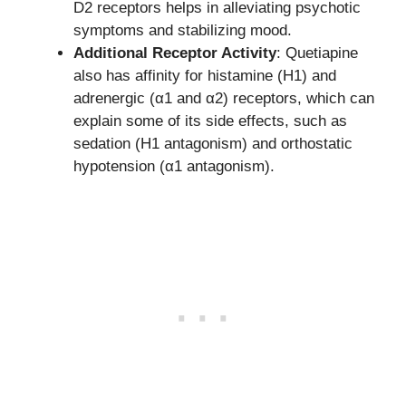
D2 receptors helps in alleviating psychotic
symptoms and stabilizing mood.
Additional Receptor Activity
: Quetiapine
also has affinity for histamine (H1) and
adrenergic (α1 and α2) receptors, which can
explain some of its side effects, such as
sedation (H1 antagonism) and orthostatic
hypotension (α1 antagonism).