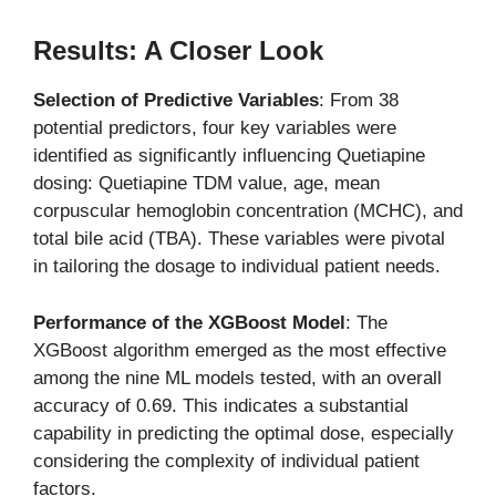
Results: A Closer Look
Selection of Predictive Variables
: From 38
potential predictors, four key variables were
identified as significantly influencing Quetiapine
dosing: Quetiapine TDM value, age, mean
corpuscular hemoglobin concentration (MCHC), and
total bile acid (TBA). These variables were pivotal
in tailoring the dosage to individual patient needs.
Performance of the XGBoost Model
: The
XGBoost algorithm emerged as the most effective
among the nine ML models tested, with an overall
accuracy of 0.69. This indicates a substantial
capability in predicting the optimal dose, especially
considering the complexity of individual patient
factors.