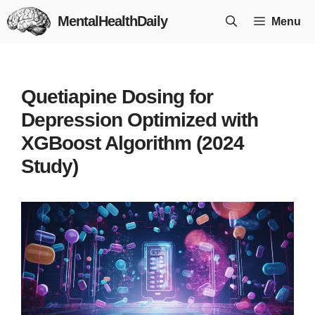
Skip
MentalHealthDaily
Menu
to
content
Quetiapine Dosing for
Depression Optimized with
XGBoost Algorithm (2024
Study)