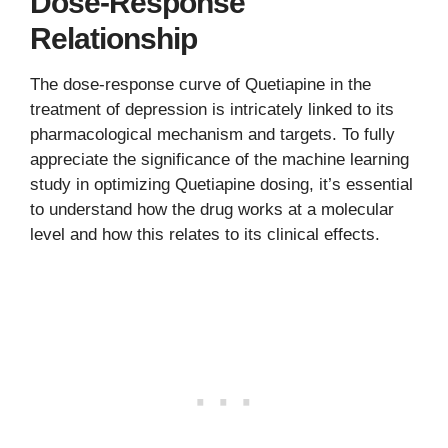
Dose-Response
Relationship
The dose-response curve of Quetiapine in the
treatment of depression is intricately linked to its
pharmacological mechanism and targets. To fully
appreciate the significance of the machine learning
study in optimizing Quetiapine dosing, it’s essential
to understand how the drug works at a molecular
level and how this relates to its clinical effects.