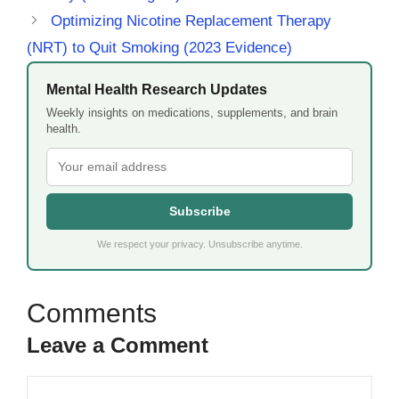
Optimizing Nicotine Replacement Therapy
(NRT) to Quit Smoking (2023 Evidence)
Mental Health Research Updates
Weekly insights on medications, supplements, and brain
health.
Subscribe
We respect your privacy. Unsubscribe anytime.
Leave a Comment
Comment