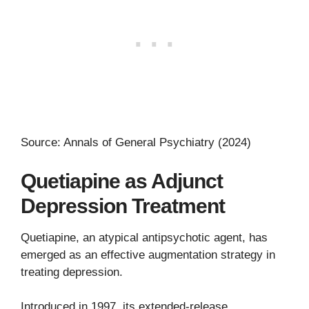
Source: Annals of General Psychiatry (2024)
Quetiapine as Adjunct
Depression Treatment
Quetiapine, an atypical antipsychotic agent, has
emerged as an effective augmentation strategy in
treating depression.
Introduced in 1997, its extended-release