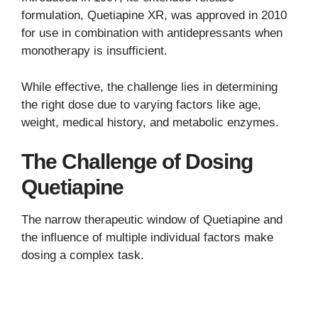
formulation, Quetiapine XR, was approved in 2010
for use in combination with antidepressants when
monotherapy is insufficient.
While effective, the challenge lies in determining
the right dose due to varying factors like age,
weight, medical history, and metabolic enzymes.
The Challenge of Dosing
Quetiapine
The narrow therapeutic window of Quetiapine and
the influence of multiple individual factors make
dosing a complex task.