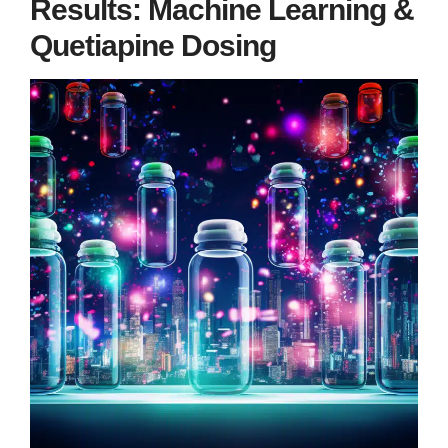
Results: Machine Learning &
Quetiapine Dosing