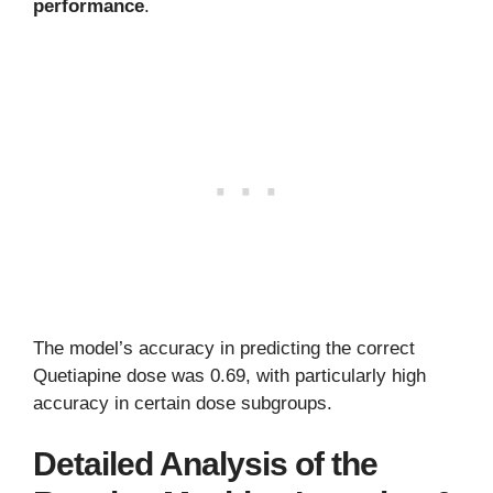
performance
.
The model’s accuracy in predicting the correct
Quetiapine dose was 0.69, with particularly high
accuracy in certain dose subgroups.
Detailed Analysis of the