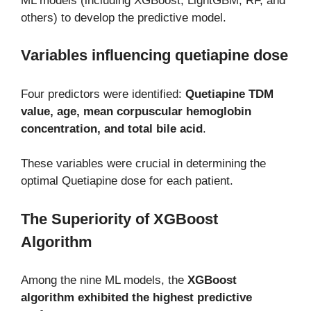
ML models (including XGBoost, LightGBM, RF, and
others) to develop the predictive model.
Variables influencing quetiapine dose
Four predictors were identified:
Quetiapine TDM
value, age, mean corpuscular hemoglobin
concentration, and total bile acid
.
These variables were crucial in determining the
optimal Quetiapine dose for each patient.
The Superiority of XGBoost
Algorithm
Among the nine ML models, the
XGBoost
algorithm exhibited the highest predictive