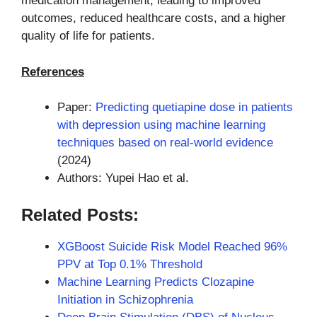
medication management, leading to improved
outcomes, reduced healthcare costs, and a higher
quality of life for patients.
References
Paper:
Predicting quetiapine dose in patients
with depression using machine learning
techniques based on real-world evidence
(2024)
Authors: Yupei Hao et al.
Related Posts:
XGBoost Suicide Risk Model Reached 96%
PPV at Top 0.1% Threshold
Machine Learning Predicts Clozapine
Initiation in Schizophrenia