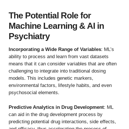
The Potential Role for
Machine Learning & AI in
Psychiatry
Incorporating a Wide Range of Variables
: ML’s
ability to process and learn from vast datasets
means that it can consider variables that are often
challenging to integrate into traditional dosing
models. This includes genetic markers,
environmental factors, lifestyle habits, and even
psychosocial elements.
Predictive Analytics in Drug Development
: ML
can aid in the drug development process by
predicting potential drug interactions, side effects,
and efficacy, thus accelerating the process of