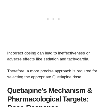
Incorrect dosing can lead to ineffectiveness or
adverse effects like sedation and tachycardia.
Therefore, a more precise approach is required for
selecting the appropriate Quetiapine dose.
Quetiapine’s Mechanism &
Pharmacological Targets: