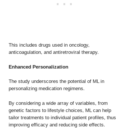
This includes drugs used in oncology,
anticoagulation, and antiretroviral therapy.
Enhanced Personalization
The study underscores the potential of ML in
personalizing medication regimens.
By considering a wide array of variables, from
genetic factors to lifestyle choices, ML can help
tailor treatments to individual patient profiles, thus
improving efficacy and reducing side effects.