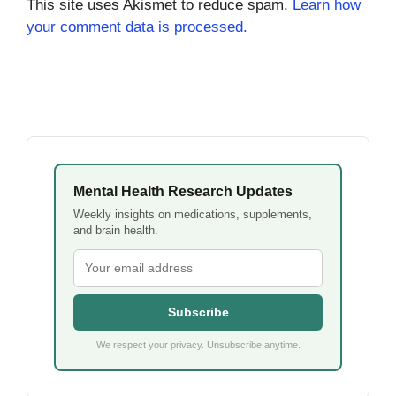
This site uses Akismet to reduce spam.
Learn how
your comment data is processed.
Mental Health Research Updates
Weekly insights on medications, supplements,
and brain health.
Subscribe
We respect your privacy. Unsubscribe anytime.