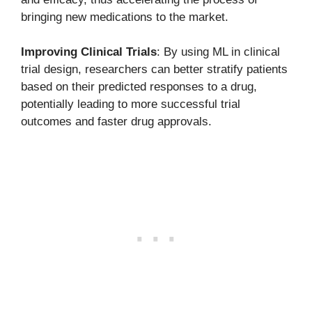
bringing new medications to the market.
Improving Clinical Trials
: By using ML in clinical
trial design, researchers can better stratify patients
based on their predicted responses to a drug,
potentially leading to more successful trial
outcomes and faster drug approvals.