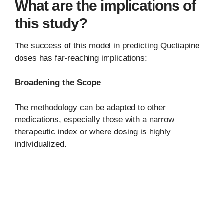
What are the implications of
this study?
The success of this model in predicting Quetiapine
doses has far-reaching implications:
Broadening the Scope
The methodology can be adapted to other
medications, especially those with a narrow
therapeutic index or where dosing is highly
individualized.