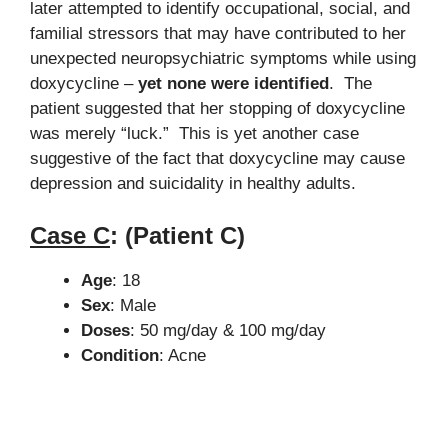
later attempted to identify occupational, social, and
familial stressors that may have contributed to her
unexpected neuropsychiatric symptoms while using
doxycycline –
yet none were identified
. The
patient suggested that her stopping of doxycycline
was merely “luck.” This is yet another case
suggestive of the fact that doxycycline may cause
depression and suicidality in healthy adults.
Case C
:
(Patient C)
Age
: 18
Sex
: Male
Doses
: 50 mg/day & 100 mg/day
Condition
: Acne