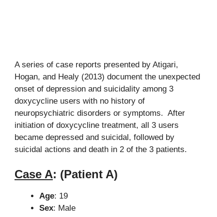
A series of case reports presented by Atigari,
Hogan, and Healy (2013) document the unexpected
onset of depression and suicidality among 3
doxycycline users with no history of
neuropsychiatric disorders or symptoms. After
initiation of doxycycline treatment, all 3 users
became depressed and suicidal, followed by
suicidal actions and death in 2 of the 3 patients.
Case A
:
(Patient A)
Age
: 19
Sex
: Male