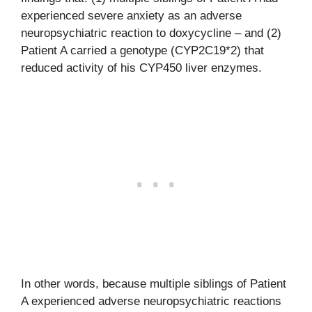
experienced severe anxiety as an adverse
neuropsychiatric reaction to doxycycline – and (2)
Patient A carried a genotype (CYP2C19*2) that
reduced activity of his CYP450 liver enzymes.
In other words, because multiple siblings of Patient
A experienced adverse neuropsychiatric reactions