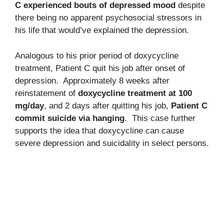
C experienced bouts of depressed mood
despite
there being no apparent psychosocial stressors in
his life that would’ve explained the depression.
Analogous to his prior period of doxycycline
treatment, Patient C quit his job after onset of
depression. Approximately 8 weeks after
reinstatement of
doxycycline treatment at 100
mg/day
, and 2 days after quitting his job,
Patient C
commit suicide via hanging
. This case further
supports the idea that doxycycline can cause
severe depression and suicidality in select persons.