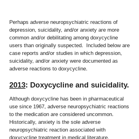
Perhaps adverse neuropsychiatric reactions of
depression, suicidality, and/or anxiety are more
common and/or debilitating among doxycycline
users than originally suspected. Included below are
case reports and/or studies in which depression,
suicidality, and/or anxiety were documented as
adverse reactions to doxycycline.
2013
:
Doxycycline and suicidality.
Although doxycycline has been in pharmaceutical
use since 1967, adverse neuropsychiatric reactions
to the medication are considered uncommon.
Historically, anxiety is the sole adverse
neuropsychiatric reaction associated with
doxycycline treatment in medical literature.