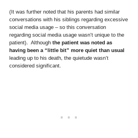
(It was further noted that his parents had similar
conversations with his siblings regarding excessive
social media usage – so this conversation
regarding social media usage wasn’t unique to the
patient). Although
the patient was noted as
having been a “little bit” more quiet than usual
leading up to his death, the quietude wasn’t
considered significant.