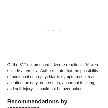
Of the 317 documented adverse reactions, 16 were
suicide attempts. Authors state that the possibility
of additional neuropsychiatric symptoms such as:
agitation, anxiety, depression, abnormal thinking,
and self-injury – should not be overlooked.
Recommendations by