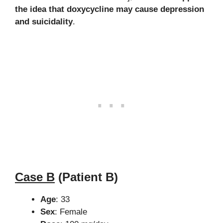
the idea that doxycycline may cause depression
and suicidality
.
Case B
(Patient B)
Age
: 33
Sex
: Female