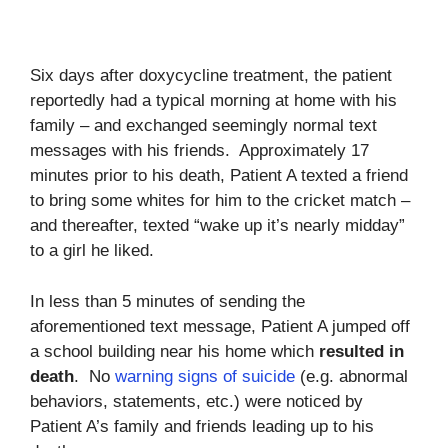
Six days after doxycycline treatment, the patient
reportedly had a typical morning at home with his
family – and exchanged seemingly normal text
messages with his friends. Approximately 17
minutes prior to his death, Patient A texted a friend
to bring some whites for him to the cricket match –
and thereafter, texted “wake up it’s nearly midday”
to a girl he liked.
In less than 5 minutes of sending the
aforementioned text message, Patient A jumped off
a school building near his home which
resulted in
death
. No
warning signs of suicide
(e.g. abnormal
behaviors, statements, etc.) were noticed by
Patient A’s family and friends leading up to his