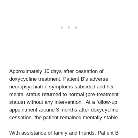
Approximately 10 days after cessation of
doxycycline treatment, Patient B’s adverse
neuropsychiatric symptoms subsided and her
mental status returned to normal (pre-treatment
status) without any intervention. At a follow-up
appointment around 3 months after doxycycline
cessation, the patient remained mentally stable.
With assistance of family and friends, Patient B