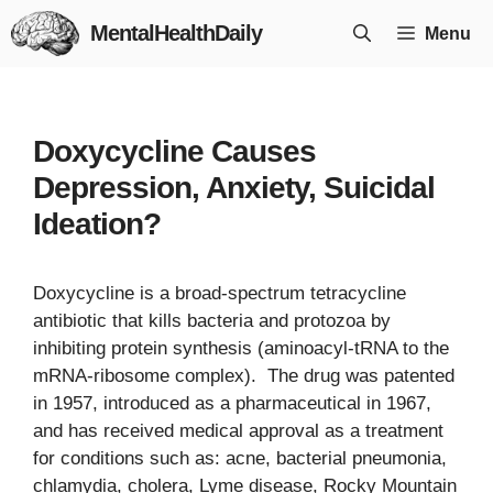
Skip
MentalHealthDaily
Menu
to
content
Doxycycline Causes
Depression, Anxiety, Suicidal
Ideation?
Doxycycline is a broad-spectrum tetracycline
antibiotic that kills bacteria and protozoa by
inhibiting protein synthesis (aminoacyl-tRNA to the
mRNA-ribosome complex). The drug was patented
in 1957, introduced as a pharmaceutical in 1967,
and has received medical approval as a treatment
for conditions such as: acne, bacterial pneumonia,
chlamydia, cholera, Lyme disease, Rocky Mountain