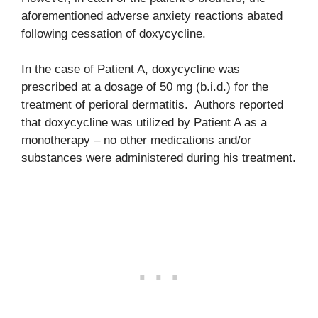
aforementioned adverse anxiety reactions abated
following cessation of doxycycline.
In the case of Patient A, doxycycline was
prescribed at a dosage of 50 mg (b.i.d.) for the
treatment of perioral dermatitis. Authors reported
that doxycycline was utilized by Patient A as a
monotherapy – no other medications and/or
substances were administered during his treatment.