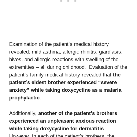
Examination of the patient’s medical history
revealed: mild asthma, allergic rhinitis, giardiasis,
hives, and allergic reactions with swelling of the
extremities – all during childhood. Evaluation of the
patient’s family medical history revealed that
the
patient’s eldest brother experienced “severe
anxiety” while taking doxycycline as a malaria
prophylactic
.
Additionally,
another of the patient’s brothers
experienced an unpleasant anxious reaction
while taking doxycycline for dermatitis
.
However, in each of the patient’s brothers, the