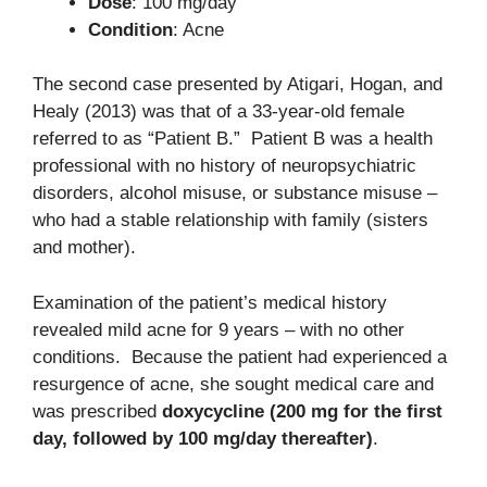
Dose
: 100 mg/day
Condition
: Acne
The second case presented by Atigari, Hogan, and
Healy (2013) was that of a 33-year-old female
referred to as “Patient B.” Patient B was a health
professional with no history of neuropsychiatric
disorders, alcohol misuse, or substance misuse –
who had a stable relationship with family (sisters
and mother).
Examination of the patient’s medical history
revealed mild acne for 9 years – with no other
conditions. Because the patient had experienced a
resurgence of acne, she sought medical care and
was prescribed
doxycycline (200 mg for the first
day, followed by 100 mg/day thereafter)
.