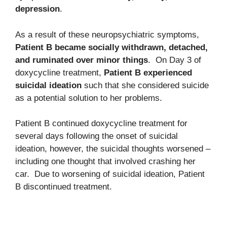
depression
.
As a result of these neuropsychiatric symptoms,
Patient B became socially withdrawn, detached,
and ruminated over minor things
. On Day 3 of
doxycycline treatment,
Patient B experienced
suicidal ideation
such that she considered suicide
as a potential solution to her problems.
Patient B continued doxycycline treatment for
several days following the onset of suicidal
ideation, however, the suicidal thoughts worsened –
including one thought that involved crashing her
car. Due to worsening of suicidal ideation, Patient
B discontinued treatment.