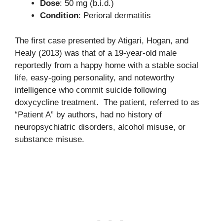
Dose
: 50 mg (b.i.d.)
Condition
: Perioral dermatitis
The first case presented by Atigari, Hogan, and
Healy (2013) was that of a 19-year-old male
reportedly from a happy home with a stable social
life, easy-going personality, and noteworthy
intelligence who commit suicide following
doxycycline treatment. The patient, referred to as
“Patient A” by authors, had no history of
neuropsychiatric disorders, alcohol misuse, or
substance misuse.