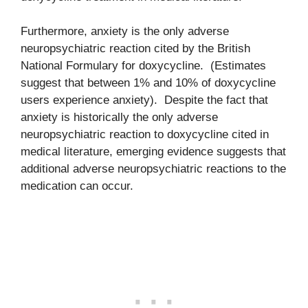
Furthermore, anxiety is the only adverse
neuropsychiatric reaction cited by the British
National Formulary for doxycycline. (Estimates
suggest that between 1% and 10% of doxycycline
users experience anxiety). Despite the fact that
anxiety is historically the only adverse
neuropsychiatric reaction to doxycycline cited in
medical literature, emerging evidence suggests that
additional adverse neuropsychiatric reactions to the
medication can occur.