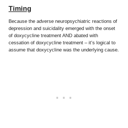
Timing
Because the adverse neuropsychiatric reactions of
depression and suicidality emerged with the onset
of doxycycline treatment AND abated with
cessation of doxycycline treatment – it’s logical to
assume that doxycycline was the underlying cause.