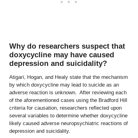
Why do researchers suspect that
doxycycline may have caused
depression and suicidality?
Atigari, Hogan, and Healy state that the mechanism
by which doxycycline may lead to suicide as an
adverse reaction is unknown. After reviewing each
of the aforementioned cases using the Bradford Hill
criteria for causation, researchers reflected upon
several variables to determine whether doxycycline
likely caused adverse neuropsychiatric reactions of
depression and suicidality.