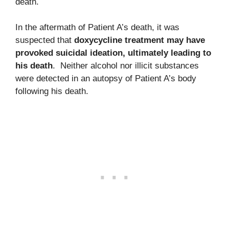
death.
In the aftermath of Patient A’s death, it was
suspected that
doxycycline treatment may have
provoked suicidal ideation, ultimately leading to
his death
. Neither alcohol nor illicit substances
were detected in an autopsy of Patient A’s body
following his death.