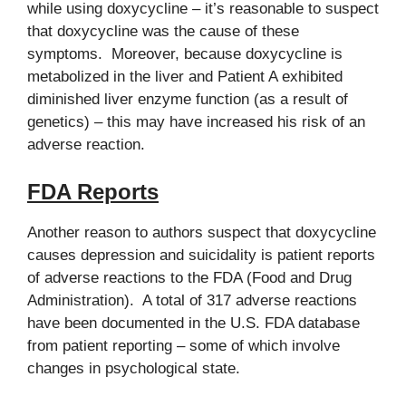
while using doxycycline – it’s reasonable to suspect
that doxycycline was the cause of these
symptoms. Moreover, because doxycycline is
metabolized in the liver and Patient A exhibited
diminished liver enzyme function (as a result of
genetics) – this may have increased his risk of an
adverse reaction.
FDA Reports
Another reason to authors suspect that doxycycline
causes depression and suicidality is patient reports
of adverse reactions to the FDA (Food and Drug
Administration). A total of 317 adverse reactions
have been documented in the U.S. FDA database
from patient reporting – some of which involve
changes in psychological state.