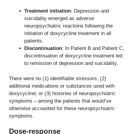
Treatment initiation
: Depression and
suicidality emerged as adverse
neuropsychiatric reactions following the
initiation of doxycycline treatment in all
patients.
Discontinuation
: In Patient B and Patient C,
discontinuation of doxycycline treatment led
to remission of depression and suicidality.
There were no (1) identifiable stressors; (2)
additional medications or substances used with
doxycycline; or (3) histories of neuropsychiatric
symptoms – among the patients that would’ve
otherwise accounted for these neuropsychiatric
symptoms.
Dose-response