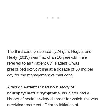
The third case presented by Atigari, Hogan, and
Healy (2013) was that of an 18-year-old male
referred to as “Patient C.” Patient C was
prescribed doxycycline at a dosage of 50 mg per
day for the management of mild acne.
Although
Patient C had no history of
neuropsychiatric symptoms
, his sister had a
history of social anxiety disorder for which she was
receiving treatment. Prior to initiation of