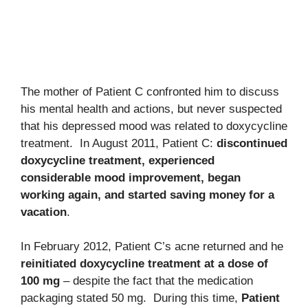
The mother of Patient C confronted him to discuss
his mental health and actions, but never suspected
that his depressed mood was related to doxycycline
treatment. In August 2011, Patient C:
discontinued
doxycycline treatment, experienced
considerable mood improvement, began
working again, and started saving money for a
vacation
.
In February 2012, Patient C’s acne returned and he
reinitiated doxycycline treatment at a dose of
100 mg
– despite the fact that the medication
packaging stated 50 mg. During this time,
Patient