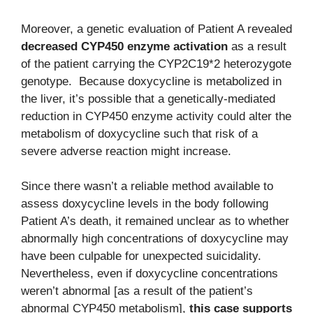
Moreover, a genetic evaluation of Patient A revealed
decreased CYP450 enzyme activation
as a result
of the patient carrying the CYP2C19*2 heterozygote
genotype. Because doxycycline is metabolized in
the liver, it’s possible that a genetically-mediated
reduction in CYP450 enzyme activity could alter the
metabolism of doxycycline such that risk of a
severe adverse reaction might increase.
Since there wasn’t a reliable method available to
assess doxycycline levels in the body following
Patient A’s death, it remained unclear as to whether
abnormally high concentrations of doxycycline may
have been culpable for unexpected suicidality.
Nevertheless, even if doxycycline concentrations
weren’t abnormal [as a result of the patient’s
abnormal CYP450 metabolism],
this case supports