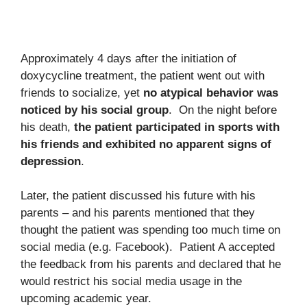
Approximately 4 days after the initiation of
doxycycline treatment, the patient went out with
friends to socialize, yet
no atypical behavior was
noticed by his social group
. On the night before
his death,
the patient participated in sports with
his friends and exhibited no apparent signs of
depression
.
Later, the patient discussed his future with his
parents – and his parents mentioned that they
thought the patient was spending too much time on
social media (e.g. Facebook). Patient A accepted
the feedback from his parents and declared that he
would restrict his social media usage in the
upcoming academic year.