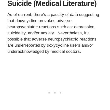
Suicide (Medical Literature)
As of current, there’s a paucity of data suggesting
that doxycycline provokes adverse
neuropsychiatric reactions such as: depression,
suicidality, and/or anxiety. Nevertheless, it’s
possible that adverse neuropsychiatric reactions
are underreported by doxycycline users and/or
underacknowledged by medical doctors.