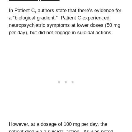
In Patient C, authors state that there’s evidence for
a “biological gradient.” Patient C experienced
neuropsychiatric symptoms at lower doses (50 mg
per day), but did not engage in suicidal actions.
However, at a dosage of 100 mg per day, the
patient died via a suicidal action. As was noted,