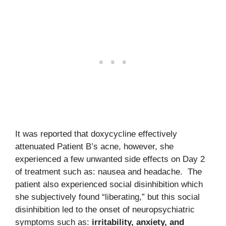
It was reported that doxycycline effectively
attenuated Patient B’s acne, however, she
experienced a few unwanted side effects on Day 2
of treatment such as: nausea and headache. The
patient also experienced social disinhibition which
she subjectively found “liberating,” but this social
disinhibition led to the onset of neuropsychiatric
symptoms such as:
irritability, anxiety, and