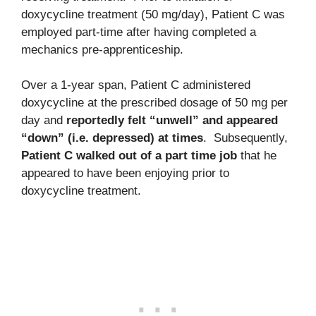
doxycycline treatment (50 mg/day), Patient C was
employed part-time after having completed a
mechanics pre-apprenticeship.
Over a 1-year span, Patient C administered
doxycycline at the prescribed dosage of 50 mg per
day and
reportedly felt “unwell” and appeared
“down” (i.e. depressed) at times
. Subsequently,
Patient C walked out of a part time job
that he
appeared to have been enjoying prior to
doxycycline treatment.