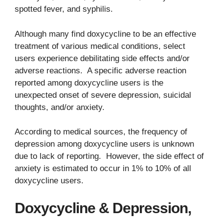
spotted fever, and syphilis.
Although many find doxycycline to be an effective
treatment of various medical conditions, select
users experience debilitating side effects and/or
adverse reactions. A specific adverse reaction
reported among doxycycline users is the
unexpected onset of severe depression, suicidal
thoughts, and/or anxiety.
According to medical sources, the frequency of
depression among doxycycline users is unknown
due to lack of reporting. However, the side effect of
anxiety is estimated to occur in 1% to 10% of all
doxycycline users.
Doxycycline & Depression,