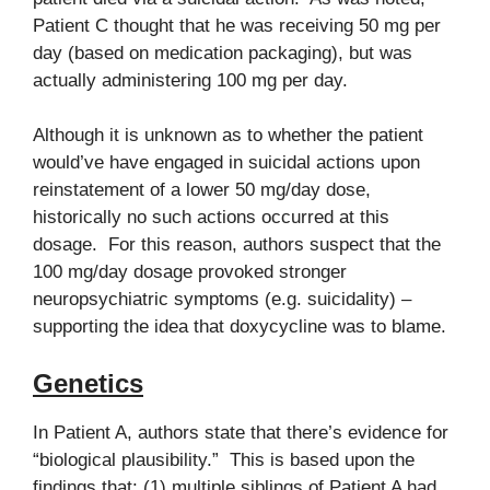
Patient C thought that he was receiving 50 mg per
day (based on medication packaging), but was
actually administering 100 mg per day.
Although it is unknown as to whether the patient
would’ve have engaged in suicidal actions upon
reinstatement of a lower 50 mg/day dose,
historically no such actions occurred at this
dosage. For this reason, authors suspect that the
100 mg/day dosage provoked stronger
neuropsychiatric symptoms (e.g. suicidality) –
supporting the idea that doxycycline was to blame.
Genetics
In Patient A, authors state that there’s evidence for
“biological plausibility.” This is based upon the
findings that: (1) multiple siblings of Patient A had