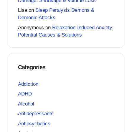
Damage: Shrinkage & Volume Loss
Lisa
on
Sleep Paralysis Demons &
Demonic Attacks
Anonymous
on
Relaxation-Induced Anxiety:
Potential Causes & Solutions
Categories
Addiction
ADHD
Alcohol
Antidepressants
Antipsychotics