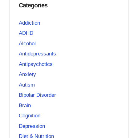
Categories
Addiction
ADHD
Alcohol
Antidepressants
Antipsychotics
Anxiety
Autism
Bipolar Disorder
Brain
Cognition
Depression
Diet & Nutrition