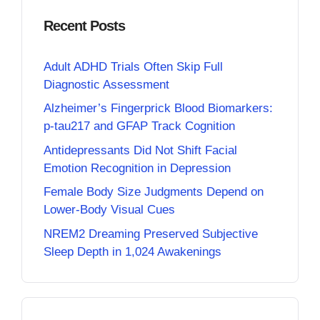
Recent Posts
Adult ADHD Trials Often Skip Full
Diagnostic Assessment
Alzheimer’s Fingerprick Blood Biomarkers:
p-tau217 and GFAP Track Cognition
Antidepressants Did Not Shift Facial
Emotion Recognition in Depression
Female Body Size Judgments Depend on
Lower-Body Visual Cues
NREM2 Dreaming Preserved Subjective
Sleep Depth in 1,024 Awakenings