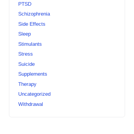
PTSD
Schizophrenia
Side Effects
Sleep
Stimulants
Stress
Suicide
Supplements
Therapy
Uncategorized
Withdrawal