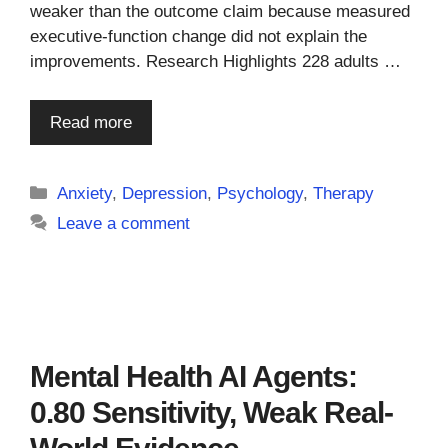
weaker than the outcome claim because measured
executive-function change did not explain the
improvements. Research Highlights 228 adults …
Read more
Categories
Anxiety
,
Depression
,
Psychology
,
Therapy
Leave a comment
Mental Health AI Agents:
0.80 Sensitivity, Weak Real-