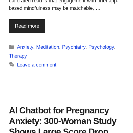
calibrated read is that engagement with brief app-
based mindfulness may be matchable, …
Read more
Categories
Anxiety
,
Meditation
,
Psychiatry
,
Psychology
,
Therapy
Leave a comment
AI Chatbot for Pregnancy
Anxiety: 300-Woman Study
Shows Large Score Drop