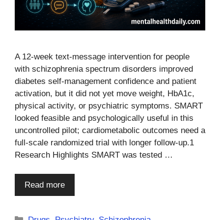
A 12-week text-message intervention for people
with schizophrenia spectrum disorders improved
diabetes self-management confidence and patient
activation, but it did not yet move weight, HbA1c,
physical activity, or psychiatric symptoms. SMART
looked feasible and psychologically useful in this
uncontrolled pilot; cardiometabolic outcomes need a
full-scale randomized trial with longer follow-up.1
Research Highlights SMART was tested …
Read more
Categories
Drugs
,
Psychiatry
,
Schizophrenia