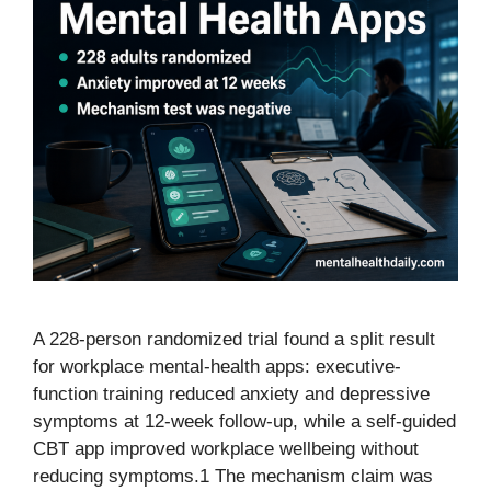
A 228-person randomized trial found a split result
for workplace mental-health apps: executive-
function training reduced anxiety and depressive
symptoms at 12-week follow-up, while a self-guided
CBT app improved workplace wellbeing without
reducing symptoms.1 The mechanism claim was