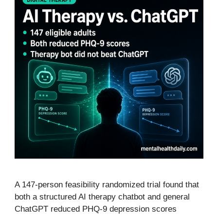
A 147-person feasibility randomized trial found that
both a structured AI therapy chatbot and general
ChatGPT reduced PHQ-9 depression scores