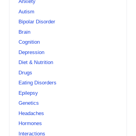
Anxiety
Autism
Bipolar Disorder
Brain
Cognition
Depression
Diet & Nutrition
Drugs
Eating Disorders
Epilepsy
Genetics
Headaches
Hormones
Interactions