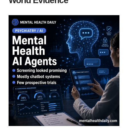
World Evidence