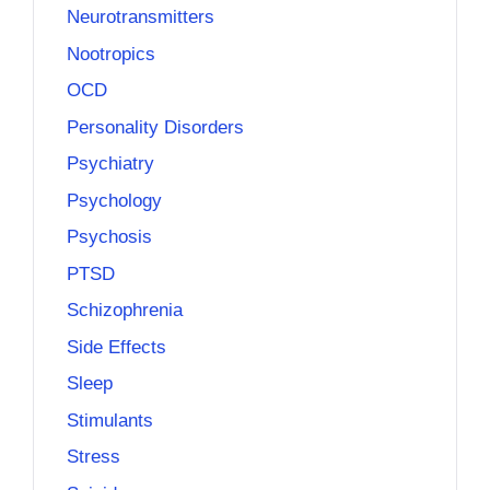
Neurotransmitters
Nootropics
OCD
Personality Disorders
Psychiatry
Psychology
Psychosis
PTSD
Schizophrenia
Side Effects
Sleep
Stimulants
Stress