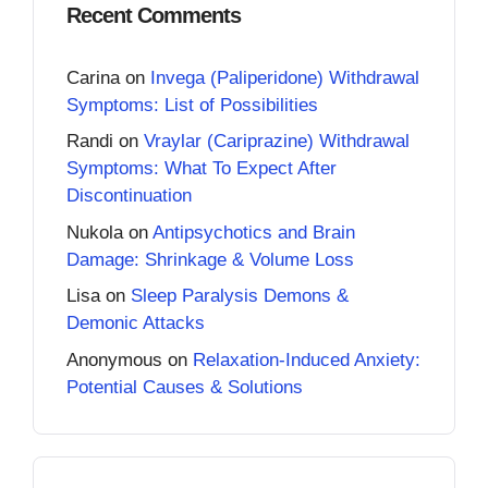
Recent Comments
Carina
on
Invega (Paliperidone) Withdrawal
Symptoms: List of Possibilities
Randi
on
Vraylar (Cariprazine) Withdrawal
Symptoms: What To Expect After
Discontinuation
Nukola
on
Antipsychotics and Brain
Damage: Shrinkage & Volume Loss
Lisa
on
Sleep Paralysis Demons &
Demonic Attacks
Anonymous
on
Relaxation-Induced Anxiety:
Potential Causes & Solutions