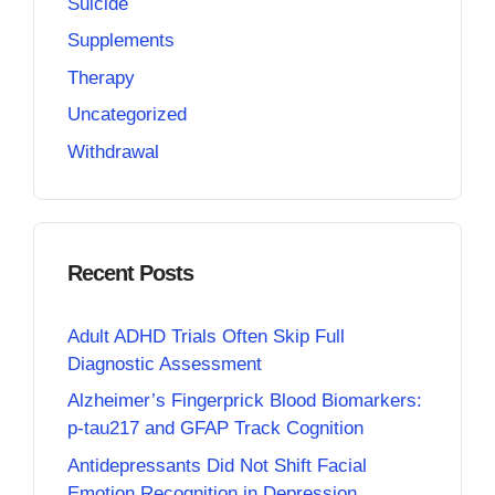
Suicide
Supplements
Therapy
Uncategorized
Withdrawal
Recent Posts
Adult ADHD Trials Often Skip Full
Diagnostic Assessment
Alzheimer’s Fingerprick Blood Biomarkers:
p-tau217 and GFAP Track Cognition
Antidepressants Did Not Shift Facial
Emotion Recognition in Depression