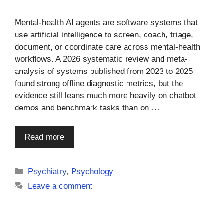
Mental-health AI agents are software systems that
use artificial intelligence to screen, coach, triage,
document, or coordinate care across mental-health
workflows. A 2026 systematic review and meta-
analysis of systems published from 2023 to 2025
found strong offline diagnostic metrics, but the
evidence still leans much more heavily on chatbot
demos and benchmark tasks than on …
Read more
Categories
Psychiatry
,
Psychology
Leave a comment