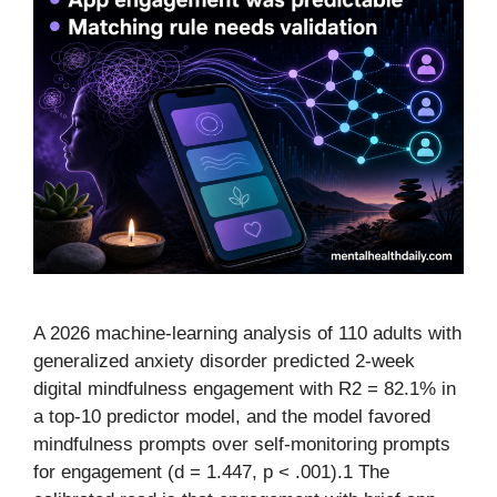
A 2026 machine-learning analysis of 110 adults with
generalized anxiety disorder predicted 2-week
digital mindfulness engagement with R2 = 82.1% in
a top-10 predictor model, and the model favored
mindfulness prompts over self-monitoring prompts
for engagement (d = 1.447, p < .001).1 The