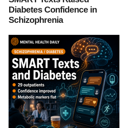
Diabetes Confidence in
Schizophrenia