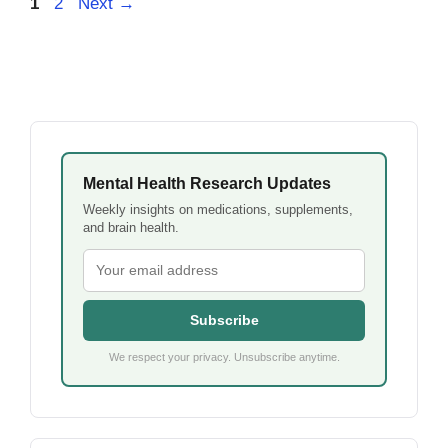
Page
Page
1
2
Next
→
Mental Health Research Updates
Weekly insights on medications, supplements,
and brain health.
Subscribe
We respect your privacy. Unsubscribe anytime.