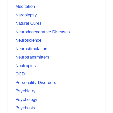
Meditation
Narcolepsy
Natural Cures
Neurodegenerative Diseases
Neuroscience
Neurostimulation
Neurotransmitters
Nootropics
OCD
Personality Disorders
Psychiatry
Psychology
Psychosis