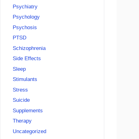
Psychiatry
Psychology
Psychosis
PTSD
Schizophrenia
Side Effects
Sleep
Stimulants
Stress
Suicide
Supplements
Therapy
Uncategorized