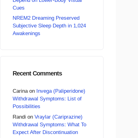
Depend on Lower-Body Visual
Cues
NREM2 Dreaming Preserved
Subjective Sleep Depth in 1,024
Awakenings
Recent Comments
Carina
on
Invega (Paliperidone)
Withdrawal Symptoms: List of
Possibilities
Randi
on
Vraylar (Cariprazine)
Withdrawal Symptoms: What To
Expect After Discontinuation