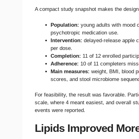
A compact study snapshot makes the design 
Population:
young adults with mood or
psychotropic medication use.
Intervention:
delayed-release apple c
per dose.
Completion:
11 of 12 enrolled particip
Adherence:
10 of 11 completers miss
Main measures:
weight, BMI, blood p
scores, and stool microbiome sequenc
For feasibility, the result was favorable. Par
scale, where 4 meant easiest, and overall stu
events were reported.
Lipids Improved Mor