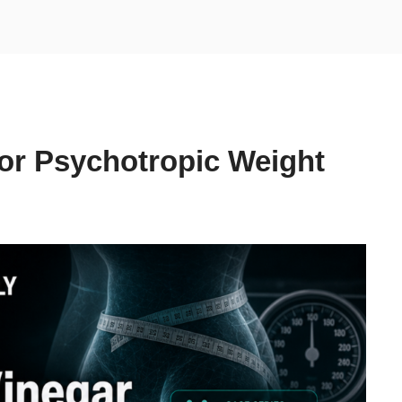
for Psychotropic Weight