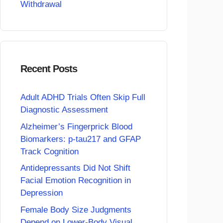
Withdrawal
Recent Posts
Adult ADHD Trials Often Skip Full
Diagnostic Assessment
Alzheimer’s Fingerprick Blood
Biomarkers: p-tau217 and GFAP
Track Cognition
Antidepressants Did Not Shift
Facial Emotion Recognition in
Depression
Female Body Size Judgments
Depend on Lower-Body Visual