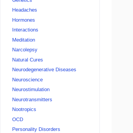
Genetics
Headaches
Hormones
Interactions
Meditation
Narcolepsy
Natural Cures
Neurodegenerative Diseases
Neuroscience
Neurostimulation
Neurotransmitters
Nootropics
OCD
Personality Disorders