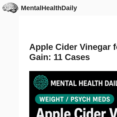
Skip
MentalHealthDaily
to
content
Apple Cider Vinegar 
Gain: 11 Cases