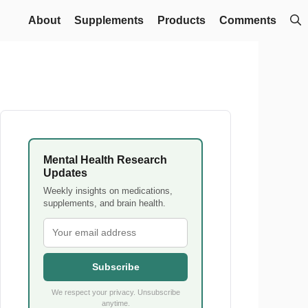
About
Supplements
Products
Comments
Mental Health Research
Updates
Weekly insights on medications,
supplements, and brain health.
Subscribe
We respect your privacy. Unsubscribe
anytime.