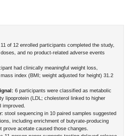
11 of 12 enrolled participants completed the study,
 doses, and no product-related adverse events
cipant had clinically meaningful weight loss,
mass index (BMI; weight adjusted for height) 31.2
ignal:
6 participants were classified as metabolic
 lipoprotein (LDL; cholesterol linked to higher
ol improved.
y:
stool sequencing in 10 paired samples suggested
ctions, including enrichment of butyrate-producing
ot prove acetate caused those changes.