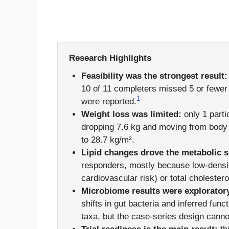
Research Highlights
Feasibility was the strongest result:
10 of 11 completers missed 5 or fewer
1
were reported.
Weight loss was limited:
only 1 parti
dropping 7.6 kg and moving from body 
to 28.7 kg/m².
Lipid changes drove the metabolic s
responders, mostly because low-density
cardiovascular risk) or total cholester
Microbiome results were explorator
shifts in gut bacteria and inferred fun
taxa, but the case-series design cann