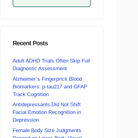
Recent Posts
Adult ADHD Trials Often Skip Full
Diagnostic Assessment
Alzheimer’s Fingerprick Blood
Biomarkers: p-tau217 and GFAP
Track Cognition
Antidepressants Did Not Shift
Facial Emotion Recognition in
Depression
Female Body Size Judgments