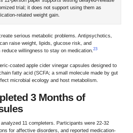
is 11-person paper supports testing delayed-release
mized trial; it does not support using them as
cation-related weight gain.
reate serious metabolic problems. Antipsychotics,
an raise weight, lipids, glucose risk, and
2
3
 reduce willingness to stay on medication.
enteric-coated apple cider vinegar capsules designed to
t-chain fatty acid (SCFA; a small molecule made by gut
affect microbial ecology and host metabolism.
pleted 3 Months of
sules
 analyzed 11 completers. Participants were 22-32
ons for affective disorders, and reported medication-