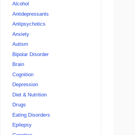
Alcohol
Antidepressants
Antipsychotics
Anxiety
Autism
Bipolar Disorder
Brain
Cognition
Depression
Diet & Nutrition
Drugs
Eating Disorders
Epilepsy