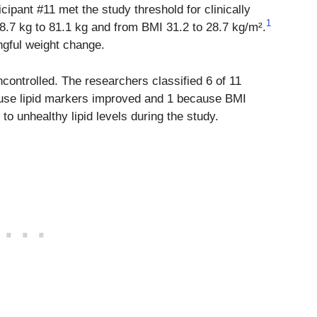
cipant #11 met the study threshold for clinically
1
8.7 kg to 81.1 kg and from BMI 31.2 to 28.7 kg/m².
gful weight change.
uncontrolled. The researchers classified 6 of 11
use lipid markers improved and 1 because BMI
to unhealthy lipid levels during the study.