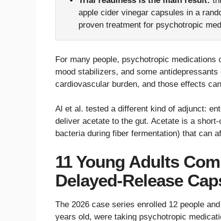
Trial readiness is the main result:
th
apple cider vinegar capsules in a rando
proven treatment for psychotropic medi
For many people, psychotropic medications c
mood stabilizers, and some antidepressants c
cardiovascular burden, and those effects can
Al et al. tested a different kind of adjunct: 
deliver acetate to the gut. Acetate is a shor
bacteria during fiber fermentation) that can 
11 Young Adults Com
Delayed-Release Cap
The 2026 case series enrolled 12 people and
years old, were taking psychotropic medicati