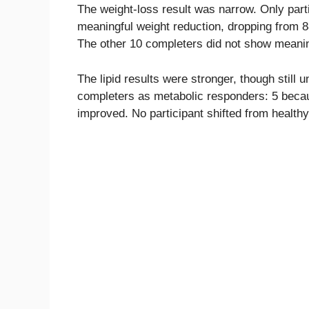
The weight-loss result was narrow. Only parti
meaningful weight reduction, dropping from 8
The other 10 completers did not show meanin
The lipid results were stronger, though still 
completers as metabolic responders: 5 beca
improved. No participant shifted from healthy 