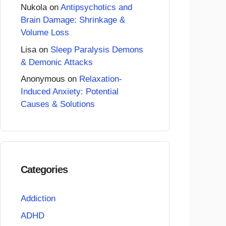
Nukola
on
Antipsychotics and
Brain Damage: Shrinkage &
Volume Loss
Lisa
on
Sleep Paralysis Demons
& Demonic Attacks
Anonymous
on
Relaxation-
Induced Anxiety: Potential
Causes & Solutions
Categories
Addiction
ADHD