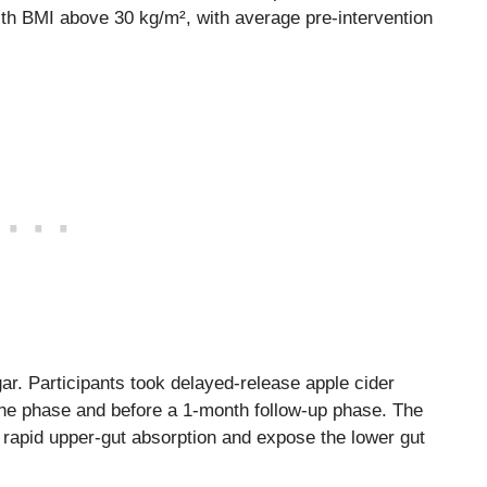
ith BMI above 30 kg/m², with average pre-intervention
gar. Participants took delayed-release apple cider
ine phase and before a 1-month follow-up phase. The
rapid upper-gut absorption and expose the lower gut