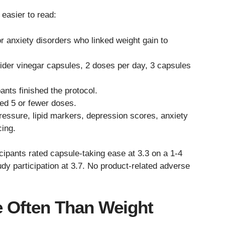
easier to read:
 anxiety disorders who linked weight gain to
ider vinegar capsules, 2 doses per day, 3 capsules
ants finished the protocol.
ed 5 or fewer doses.
ressure, lipid markers, depression scores, anxiety
ing.
ticipants rated capsule-taking ease at 3.3 on a 1-4
dy participation at 3.7. No product-related adverse
e Often Than Weight