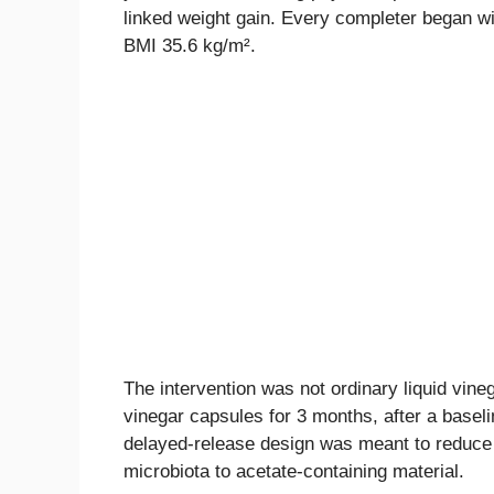
linked weight gain. Every completer began w
BMI 35.6 kg/m².
The intervention was not ordinary liquid vine
vinegar capsules for 3 months, after a basel
delayed-release design was meant to reduce 
microbiota to acetate-containing material.