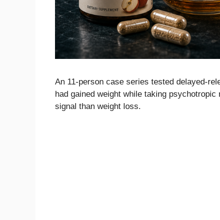
An 11-person case series tested delayed-rel
had gained weight while taking psychotropic
signal than weight loss.