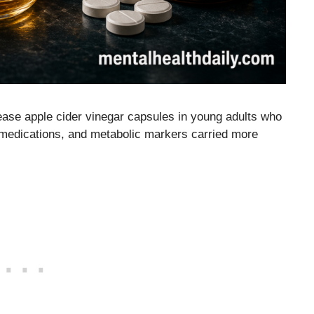
ease apple cider vinegar capsules in young adults who
 medications, and metabolic markers carried more